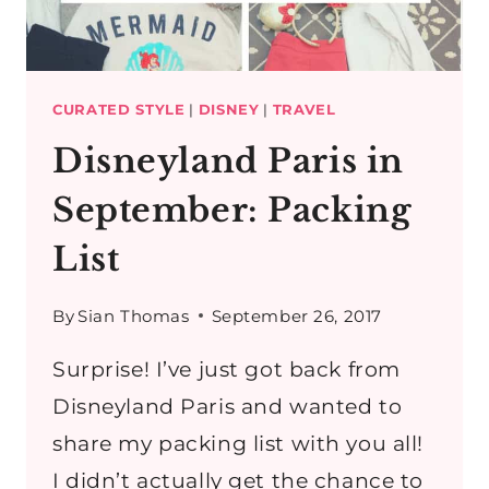
PARIS
OUTFIT
CURATED STYLE
|
DISNEY
|
TRAVEL
Disneyland Paris in
September: Packing
List
By
Sian Thomas
September 26, 2017
Surprise! I’ve just got back from
Disneyland Paris and wanted to
share my packing list with you all!
I didn’t actually get the chance to