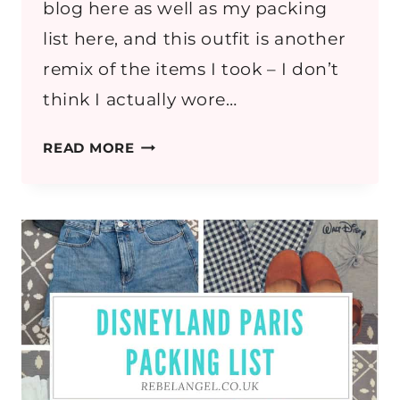
blog here as well as my packing
list here, and this outfit is another
remix of the items I took – I don’t
think I actually wore…
IF
READ MORE
YOU
CAN
DREAM
IT,
YOU
CAN
DO
IT
–
DISNEYLAND