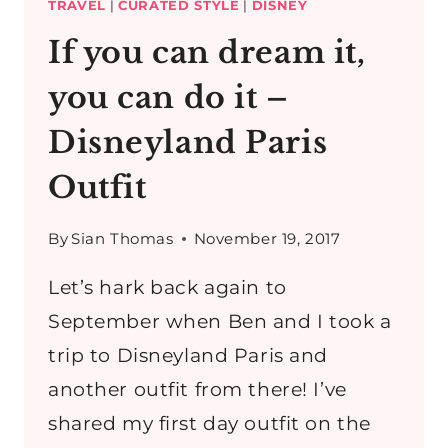
TRAVEL
|
CURATED STYLE
|
DISNEY
If you can dream it,
you can do it –
Disneyland Paris
Outfit
By
Sian Thomas
November 19, 2017
Let’s hark back again to
September when Ben and I took a
trip to Disneyland Paris and
another outfit from there! I’ve
shared my first day outfit on the