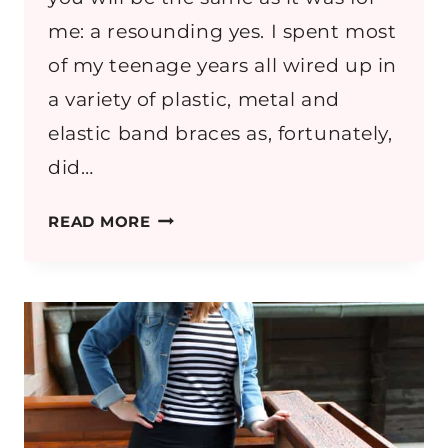
me: a resounding yes. I spent most
of my teenage years all wired up in
a variety of plastic, metal and
elastic band braces as, fortunately,
did…
THE
READ MORE
STORY
OF
MY
SMILE