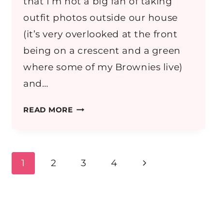
that I’m not a big fan of taking
outfit photos outside our house
(it’s very overlooked at the front
being on a crescent and a green
where some of my Brownies live)
and…
OUTFIT:
READ MORE
EXPLORING
SALZBURG
Page
Next
1
2
3
4
navigation
Page