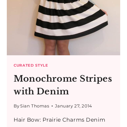
LEATHER
BOOTS
CURATED STYLE
Monochrome Stripes
with Denim
By
Sian Thomas
January 27, 2014
Hair Bow: Prairie Charms Denim