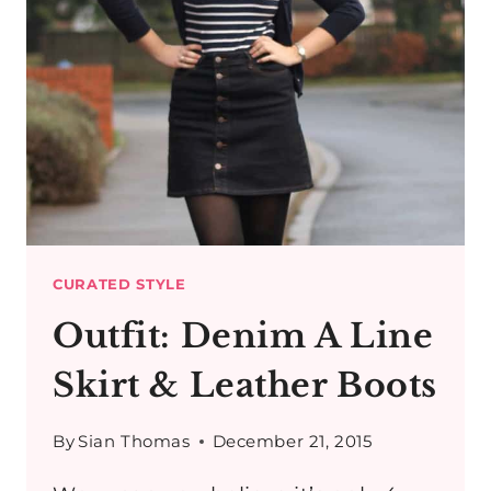
CURATED STYLE
Outfit: Denim A Line
Skirt & Leather Boots
By
Sian Thomas
December 21, 2015