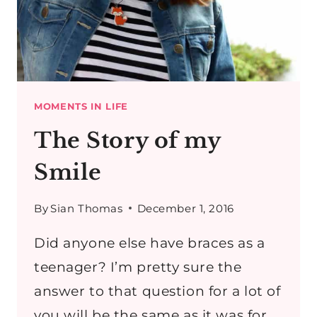
MOMENTS IN LIFE
The Story of my
Smile
By
Sian Thomas
December 1, 2016
Did anyone else have braces as a
teenager? I’m pretty sure the
answer to that question for a lot of
you will be the same as it was for