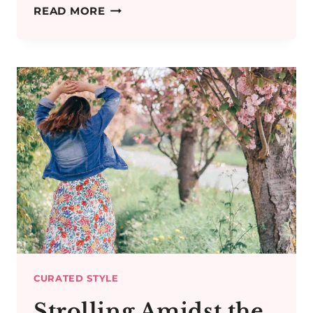
STITCH
READ MORE
FIX
UK
REVIEW:
PERSONAL
STYLING
ONLINE
CURATED STYLE
Strolling Amidst the