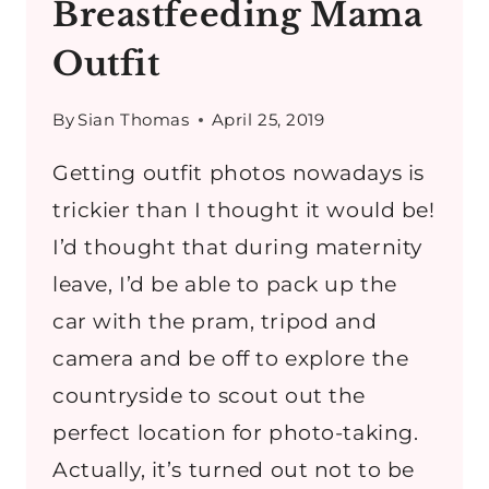
Breastfeeding Mama
Outfit
By
Sian Thomas
April 25, 2019
Getting outfit photos nowadays is
trickier than I thought it would be!
I’d thought that during maternity
leave, I’d be able to pack up the
car with the pram, tripod and
camera and be off to explore the
countryside to scout out the
perfect location for photo-taking.
Actually, it’s turned out not to be