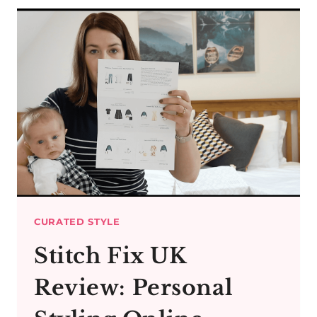
MIDI
DRESSES
&
MIDI
SKIRTS
IN
WINTER
CURATED STYLE
Stitch Fix UK
Review: Personal