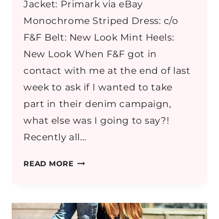
Jacket: Primark via eBay
Monochrome Striped Dress: c/o
F&F Belt: New Look Mint Heels:
New Look When F&F got in
contact with me at the end of last
week to ask if I wanted to take
part in their denim campaign,
what else was I going to say?!
Recently all…
MONOCHROME
READ MORE
STRIPES
WITH
DENIM