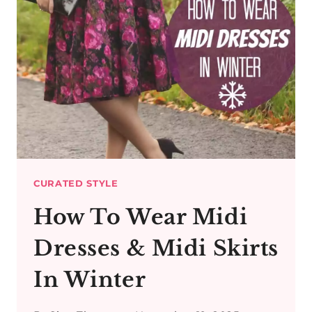
CURATED STYLE
How To Wear Midi
Dresses & Midi Skirts
In Winter