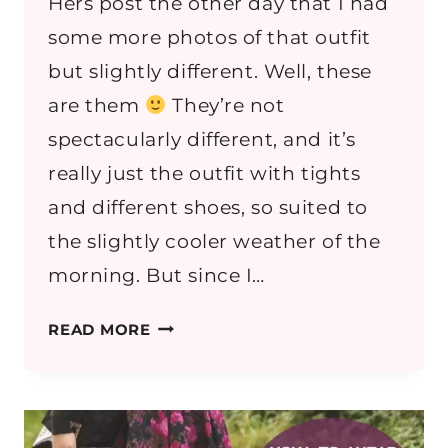
Hers post the other day that I had
some more photos of that outfit
but slightly different. Well, these
are them
They’re not
spectacularly different, and it’s
really just the outfit with tights
and different shoes, so suited to
the slightly cooler weather of the
morning. But since I…
DENIM
READ MORE
AND
PLEATS