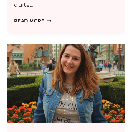
quite…
FIELDS
READ MORE
OF
GOLD:
BREASTFEEDING
MAMA
OUTFIT