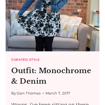
CURATED STYLE
Outfit: Monochrome
& Denim
By
Sian Thomas
March 7, 2017
Woops, I’ve been sitting on these