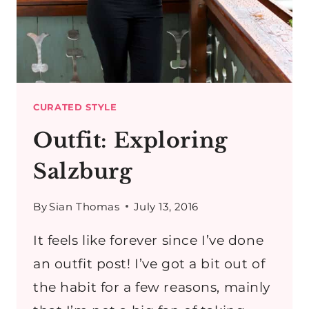
CURATED STYLE
Outfit: Exploring
Salzburg
By
Sian Thomas
July 13, 2016
It feels like forever since I’ve done
an outfit post! I’ve got a bit out of
the habit for a few reasons, mainly