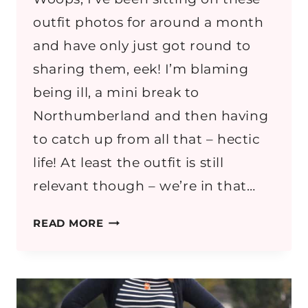
outfit photos for around a month
and have only just got round to
sharing them, eek! I’m blaming
being ill, a mini break to
Northumberland and then having
to catch up from all that – hectic
life! At least the outfit is still
relevant though – we’re in that…
OUTFIT:
READ MORE
MONOCHROME
&
DENIM