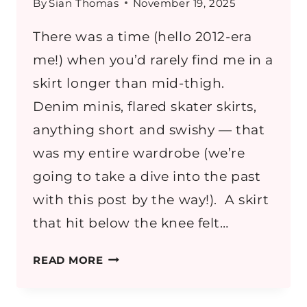
By
Sian Thomas
November 19, 2025
There was a time (hello 2012-era
me!) when you’d rarely find me in a
skirt longer than mid-thigh.
Denim minis, flared skater skirts,
anything short and swishy — that
was my entire wardrobe (we’re
going to take a dive into the past
with this post by the way!). A skirt
that hit below the knee felt…
HOW
READ MORE
TO
WEAR