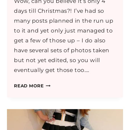
Wow, can you believe it’s only 4
days till Christmas?! I’ve had so
many posts planned in the run up
to it and yet only just managed to
get a few of those up – I do also
have several sets of photos taken
but not yet edited, so you will
eventually get those too….
OUTFIT:
READ MORE
DENIM
A
LINE
SKIRT
&