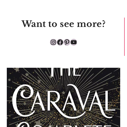
Want to see more?
Instagram
Facebook
Pinterest
YouTube