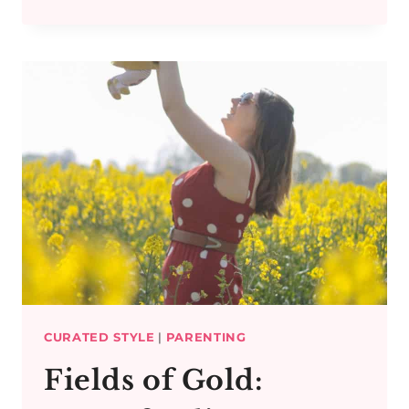
AMIDST
THE
BLOSSOMS
CURATED STYLE
|
PARENTING
Fields of Gold: