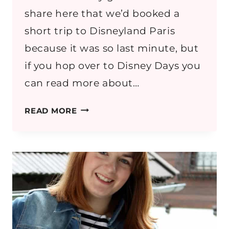
share here that we’d booked a
short trip to Disneyland Paris
because it was so last minute, but
if you hop over to Disney Days you
can read more about…
DISNEYLAND
READ MORE
PARIS
IN
SEPTEMBER:
PACKING
LIST