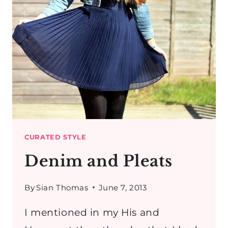
CURATED STYLE
Denim and Pleats
By
Sian Thomas
June 7, 2013
I mentioned in my His and