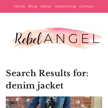
Skip
Home
Blog
About
Advertising
Contact
to
content
Search Results for:
denim jacket