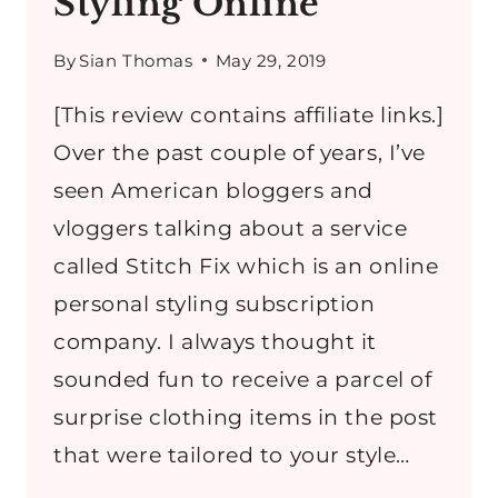
Styling Online
By
Sian Thomas
May 29, 2019
[This review contains affiliate links.]
Over the past couple of years, I’ve
seen American bloggers and
vloggers talking about a service
called Stitch Fix which is an online
personal styling subscription
company. I always thought it
sounded fun to receive a parcel of
surprise clothing items in the post
that were tailored to your style…