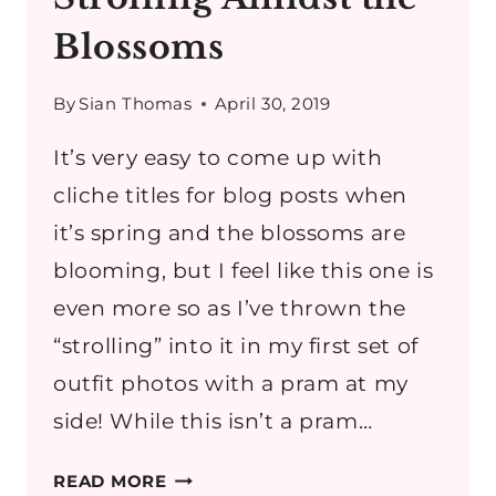
Blossoms
By
Sian Thomas
April 30, 2019
It’s very easy to come up with
cliche titles for blog posts when
it’s spring and the blossoms are
blooming, but I feel like this one is
even more so as I’ve thrown the
“strolling” into it in my first set of
outfit photos with a pram at my
side! While this isn’t a pram…
STROLLING
READ MORE