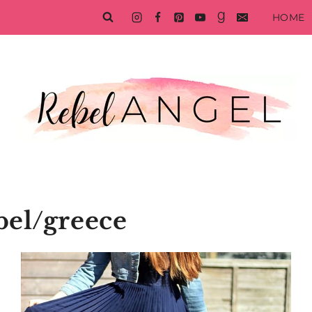
HOME
bel/greece