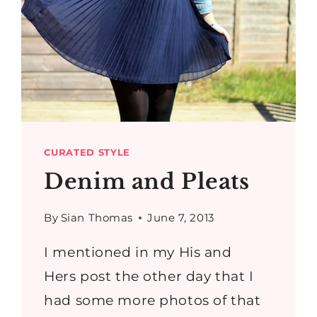
CURATED STYLE
Denim and Pleats
By
Sian Thomas
June 7, 2013
I mentioned in my His and
Hers post the other day that I
had some more photos of that