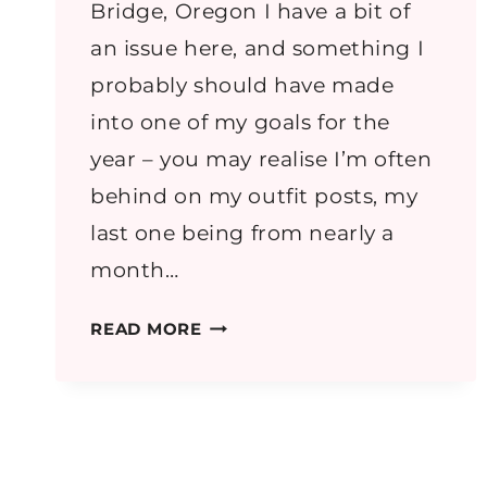
Bridge, Oregon I have a bit of
an issue here, and something I
probably should have made
into one of my goals for the
year – you may realise I’m often
behind on my outfit posts, my
last one being from nearly a
month…
2014
READ MORE
HOLIDAYS