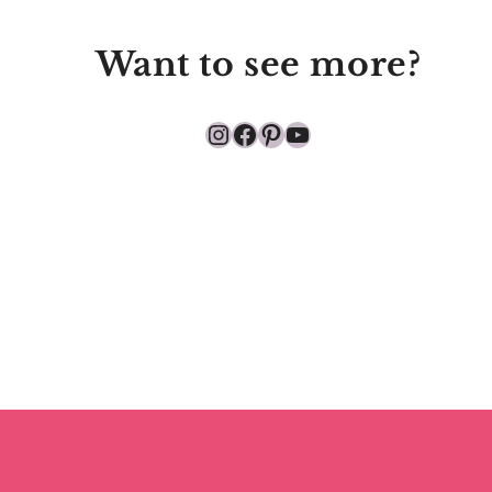
Want to see more?
Instagram
Facebook
Pinterest
YouTube