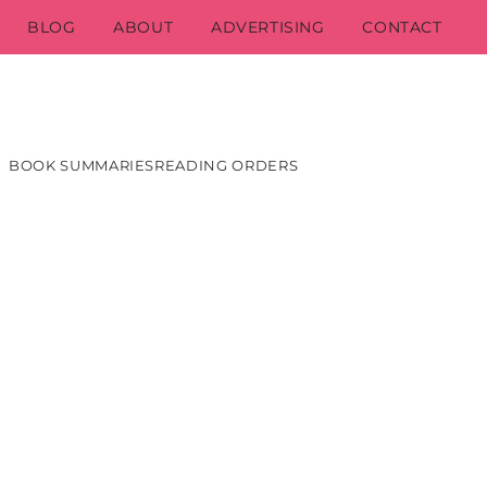
BLOG
ABOUT
ADVERTISING
CONTACT
BOOK SUMMARIES
READING ORDERS