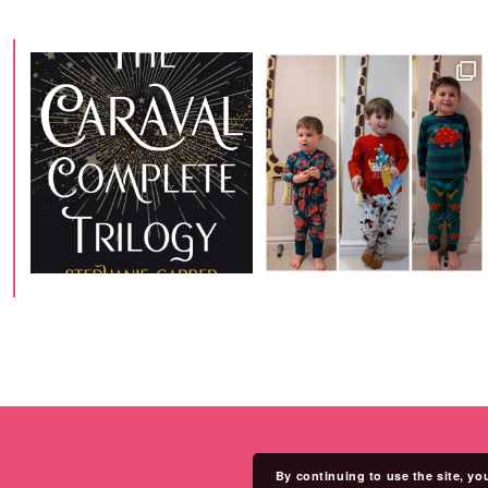
By continuing to use the site, yo