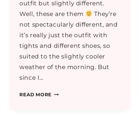
outfit but slightly different.
Well, these are them
They’re
not spectacularly different, and
it’s really just the outfit with
tights and different shoes, so
suited to the slightly cooler
weather of the morning. But
since I…
DENIM
READ MORE
AND
PLEATS