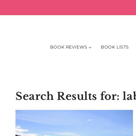
Skip
to
content
BOOK REVIEWS
BOOK LISTS
Search Results for:
la