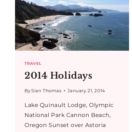
TRAVEL
2014 Holidays
By
Sian Thomas
January 21, 2014
Lake Quinault Lodge, Olympic
National Park Cannon Beach,
Oregon Sunset over Astoria