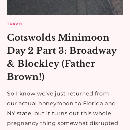
TRAVEL
Cotswolds Minimoon
Day 2 Part 3: Broadway
& Blockley (Father
Brown!)
So I know we’ve just returned from
our actual honeymoon to Florida and
NY state, but it turns out this whole
pregnancy thing somewhat disrupted