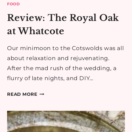
FOOD
Review: The Royal Oak
at Whatcote
Our minimoon to the Cotswolds was all
about relaxation and rejuvenating.
After the mad rush of the wedding, a
flurry of late nights, and DIY…
REVIEW:
READ MORE
THE
ROYAL
OAK
AT