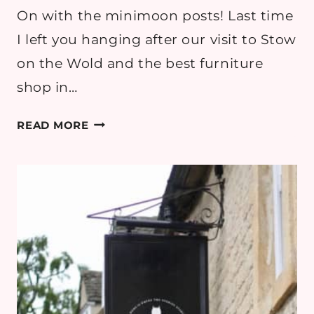
On with the minimoon posts! Last time
I left you hanging after our visit to Stow
on the Wold and the best furniture
shop in…
COTSWOLDS
READ MORE
MINIMOON
DAY
2
PART
2:
SNOWSHILL
MANOR