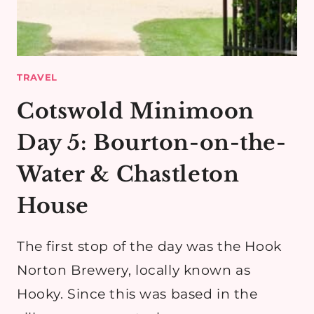
TRAVEL
Cotswold Minimoon
Day 5: Bourton-on-the-
Water & Chastleton
House
The first stop of the day was the Hook
Norton Brewery, locally known as
Hooky. Since this was based in the