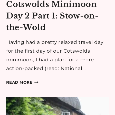
Cotswolds Minimoon
Day 2 Part 1: Stow-on-
the-Wold
Having had a pretty relaxed travel day
for the first day of our Cotswolds
minimoon, I had a plan for a more
action-packed (read: National…
COTSWOLDS
READ MORE
MINIMOON
DAY
2
PART