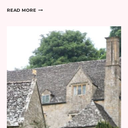
COTSWOLDS
READ MORE
MINIMOON:
DAY
3
–
BAMFORD
HAYBARN
SPA
REVIEW