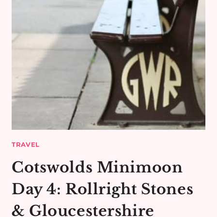
TRAVEL
Cotswolds Minimoon
Day 4: Rollright Stones
& Gloucestershire