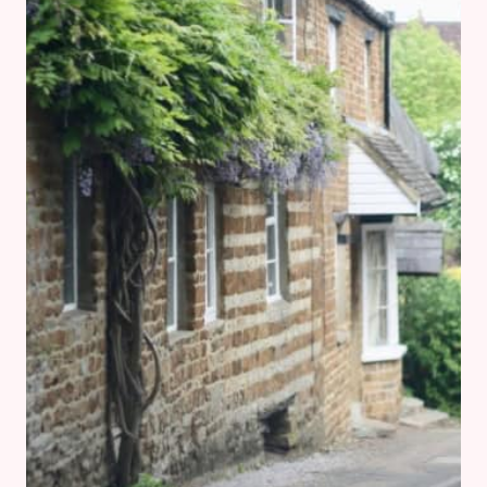
1:
STOW-
ON-
THE-
WOLD