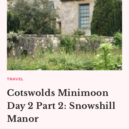
TRAVEL
Cotswolds Minimoon
Day 2 Part 2: Snowshill
Manor