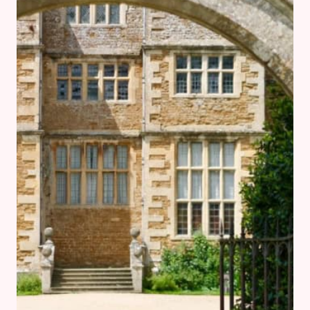
WHATCOTE