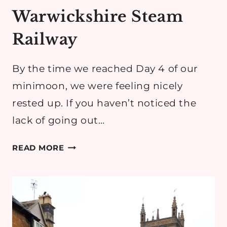
Warwickshire Steam
Railway
By the time we reached Day 4 of our
minimoon, we were feeling nicely
rested up. If you haven’t noticed the
lack of going out…
COTSWOLDS
READ MORE
MINIMOON
DAY
4:
ROLLRIGHT
STONES