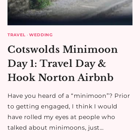
TRAVEL
·
WEDDING
Cotswolds Minimoon
Day 1: Travel Day &
Hook Norton Airbnb
Have you heard of a “minimoon”? Prior
to getting engaged, I think I would
have rolled my eyes at people who
talked about minimoons, just…