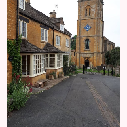
&
GLOUCESTERSHIRE
WARWICKSHIRE
STEAM
RAILWAY