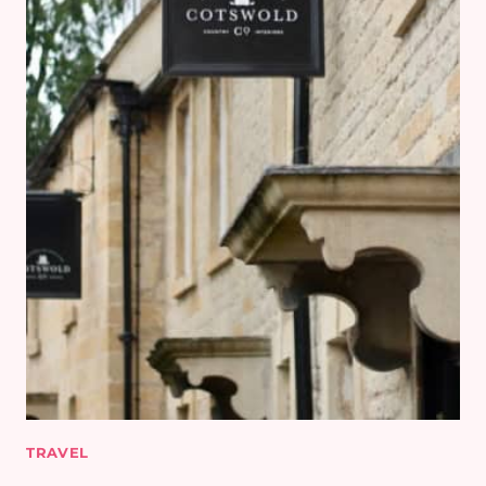
TRAVEL