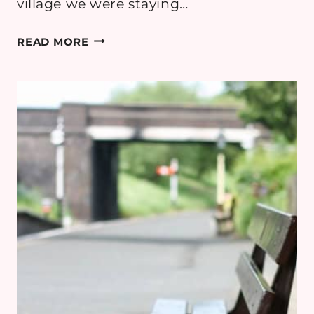
village we were staying…
COTSWOLD
READ MORE
MINIMOON
DAY
5:
BOURTON-
ON-
THE-
WATER
&
CHASTLETON
HOUSE