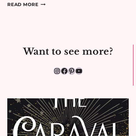
COTSWOLDS
READ MORE
MINIMOON
DAY
1:
TRAVEL
DAY
Want to see more?
&
HOOK
NORTON
Instagram
Facebook
Pinterest
YouTube
AIRBNB