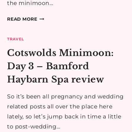
the minimoon…
COTSWOLDS
READ MORE
MINIMOON
DAY
TRAVEL
2
PART
Cotswolds Minimoon:
3:
Day 3 – Bamford
BROADWAY
&
Haybarn Spa review
BLOCKLEY
(FATHER
So it’s been all pregnancy and wedding
BROWN!)
related posts all over the place here
lately, so let’s jump back in time a little
to post-wedding…