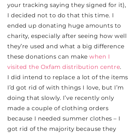
your tracking saying they signed for it),
I decided not to do that this time. I
ended up donating huge amounts to
charity, especially after seeing how well
they’re used and what a big difference
these donations can make
when I
visited the Oxfam distribution centre
.
I did intend to replace a lot of the items
I’d got rid of with things I love, but I’m
doing that slowly. I’ve recently only
made a couple of clothing orders
because I needed summer clothes – I
got rid of the majority because they