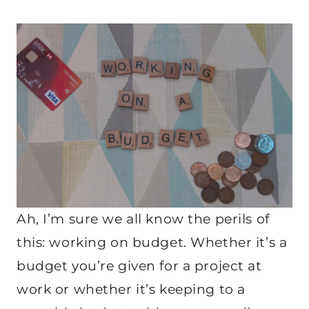
Ah, I’m sure we all know the perils of
this: working on budget. Whether it’s a
budget you’re given for a project at
work or whether it’s keeping to a