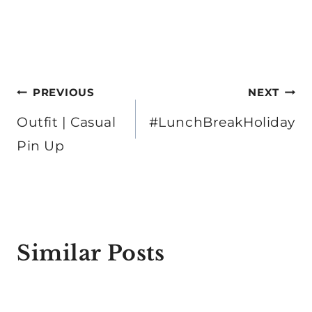
Post
PREVIOUS
NEXT
navigation
Outfit | Casual
#LunchBreakHoliday
Pin Up
Similar Posts