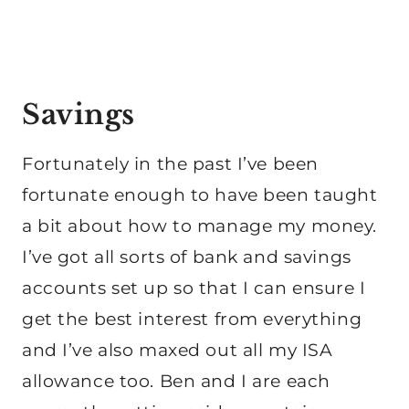
Savings
Fortunately in the past I’ve been
fortunate enough to have been taught
a bit about how to manage my money.
I’ve got all sorts of bank and savings
accounts set up so that I can ensure I
get the best interest from everything
and I’ve also maxed out all my ISA
allowance too. Ben and I are each