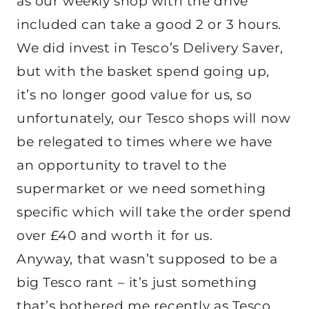
as our weekly shop with the drive
included can take a good 2 or 3 hours.
We did invest in Tesco’s Delivery Saver,
but with the basket spend going up,
it’s no longer good value for us, so
unfortunately, our Tesco shops will now
be relegated to times where we have
an opportunity to travel to the
supermarket or we need something
specific which will take the order spend
over £40 and worth it for us.
Anyway, that wasn’t supposed to be a
big Tesco rant – it’s just something
that’s bothered me recently as Tesco