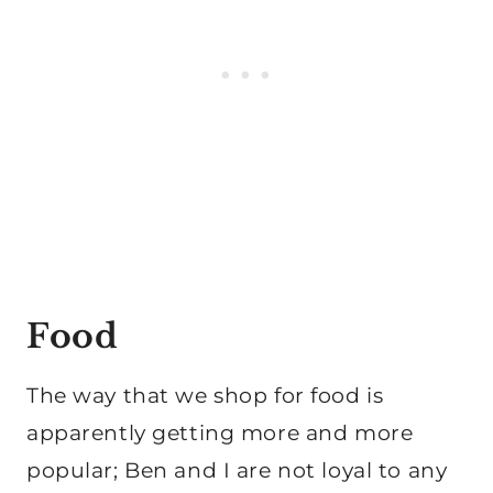
Food
The way that we shop for food is
apparently getting more and more
popular; Ben and I are not loyal to any