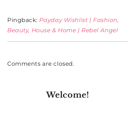
Pingback:
Payday Wishlist | Fashion,
Beauty, House & Home | Rebel Angel
Comments are closed.
Welcome!