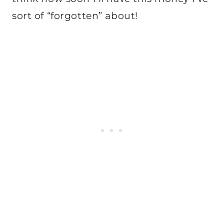
sort of “forgotten” about!