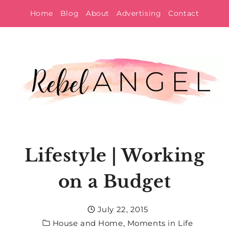
Skip
Home
Blog
About
Advertising
Contact
to
content
Lifestyle | Working
on a Budget
July 22, 2015
House and Home
,
Moments in Life