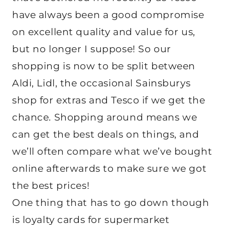
have always been a good compromise
on excellent quality and value for us,
but no longer I suppose! So our
shopping is now to be split between
Aldi, Lidl, the occasional Sainsburys
shop for extras and Tesco if we get the
chance. Shopping around means we
can get the best deals on things, and
we’ll often compare what we’ve bought
online afterwards to make sure we got
the best prices!
One thing that has to go down though
is loyalty cards for supermarket