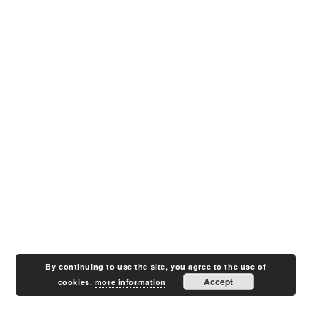
By continuing to use the site, you agree to the use of
Accept
cookies.
more information