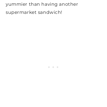
yummier than having another
supermarket sandwich!