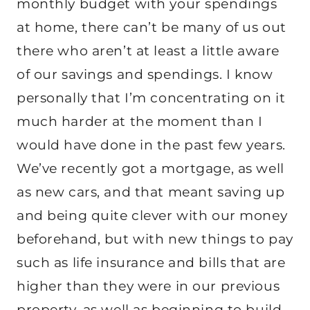
monthly budget with your spendings
at home, there can’t be many of us out
there who aren’t at least a little aware
of our savings and spendings. I know
personally that I’m concentrating on it
much harder at the moment than I
would have done in the past few years.
We’ve recently got a mortgage, as well
as new cars, and that meant saving up
and being quite clever with our money
beforehand, but with new things to pay
such as life insurance and bills that are
higher than they were in our previous
property, as well as beginning to build