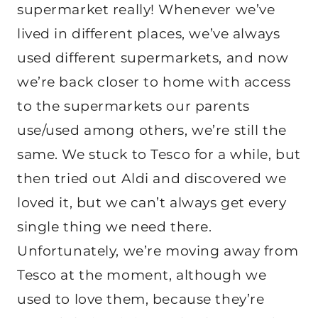
supermarket really! Whenever we’ve
lived in different places, we’ve always
used different supermarkets, and now
we’re back closer to home with access
to the supermarkets our parents
use/used among others, we’re still the
same. We stuck to Tesco for a while, but
then tried out Aldi and discovered we
loved it, but we can’t always get every
single thing we need there.
Unfortunately, we’re moving away from
Tesco at the moment, although we
used to love them, because they’re