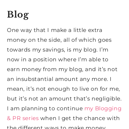
Blog
One way that I make a little extra
money on the side, all of which goes
towards my savings, is my blog. I’m
now in a position where I’m able to
earn money from my blog, and it’s not
an insubstantial amount any more. I
mean, it’s not enough to live on for me,
but it’s not an amount that’s negligible.
I am planning to continue
my Blogging
& PR series
when I get the chance with
the different ways to make money