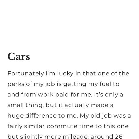
Cars
Fortunately I’m lucky in that one of the
perks of my job is getting my fuel to
and from work paid for me. It’s only a
small thing, but it actually made a
huge difference to me. My old job was a
fairly similar commute time to this one
but slightly more mileage, around 26