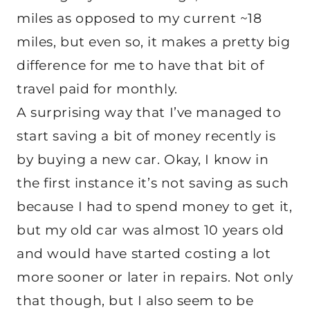
miles as opposed to my current ~18
miles, but even so, it makes a pretty big
difference for me to have that bit of
travel paid for monthly.
A surprising way that I’ve managed to
start saving a bit of money recently is
by buying a new car. Okay, I know in
the first instance it’s not saving as such
because I had to spend money to get it,
but my old car was almost 10 years old
and would have started costing a lot
more sooner or later in repairs. Not only
that though, but I also seem to be