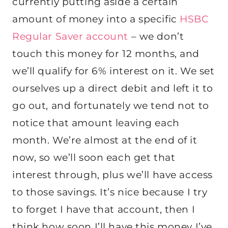
currently putting aside a certain
amount of money into a specific
HSBC
Regular Saver account
– we don’t
touch this money for 12 months, and
we’ll qualify for 6% interest on it. We set
ourselves up a direct debit and left it to
go out, and fortunately we tend not to
notice that amount leaving each
month. We’re almost at the end of it
now, so we’ll soon each get that
interest through, plus we’ll have access
to those savings. It’s nice because I try
to forget I have that account, then I
think how soon I’ll have this money I’ve