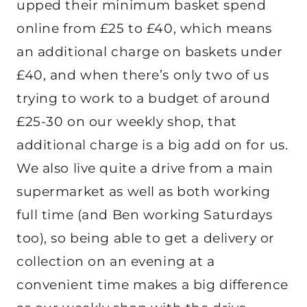
upped their minimum basket spend
online from £25 to £40, which means
an additional charge on baskets under
£40, and when there’s only two of us
trying to work to a budget of around
£25-30 on our weekly shop, that
additional charge is a big add on for us.
We also live quite a drive from a main
supermarket as well as both working
full time (and Ben working Saturdays
too), so being able to get a delivery or
collection on an evening at a
convenient time makes a big difference