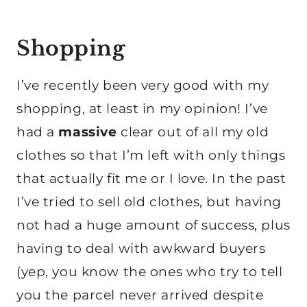
Shopping
I’ve recently been very good with my
shopping, at least in my opinion! I’ve
had a
massive
clear out of all my old
clothes so that I’m left with only things
that actually fit me or I love. In the past
I’ve tried to sell old clothes, but having
not had a huge amount of success, plus
having to deal with awkward buyers
(yep, you know the ones who try to tell
you the parcel never arrived despite