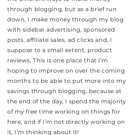
through blogging, but as a brief run
down, I make money through my blog
with sidebar advertising, sponsored
posts, affiliate sales, ad clicks and, I
suppose to a small extent, product
reviews. This is one place that I’m
hoping to improve on over the coming
months to be able to put more into my
savings through blogging, because at
the end of the day, I spend the majority
of my free time working on things for
here, and if I’m not directly working on
it, I’m thinking about it!