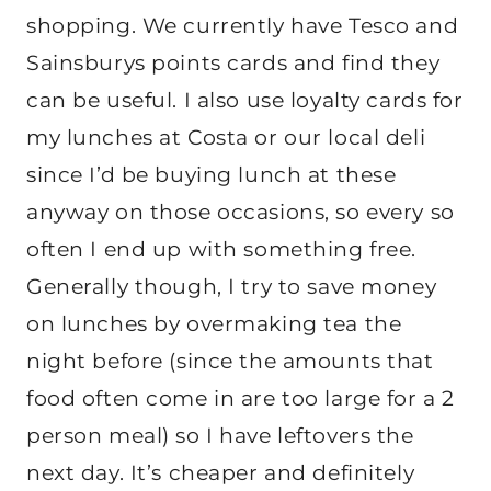
shopping. We currently have Tesco and
Sainsburys points cards and find they
can be useful. I also use loyalty cards for
my lunches at Costa or our local deli
since I’d be buying lunch at these
anyway on those occasions, so every so
often I end up with something free.
Generally though, I try to save money
on lunches by overmaking tea the
night before (since the amounts that
food often come in are too large for a 2
person meal) so I have leftovers the
next day. It’s cheaper and definitely