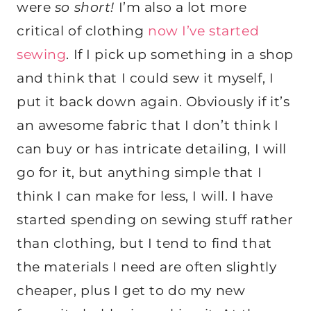
were
so short!
I’m also a lot more
critical of clothing
now I’ve started
sewing
. If I pick up something in a shop
and think that I could sew it myself, I
put it back down again. Obviously if it’s
an awesome fabric that I don’t think I
can buy or has intricate detailing, I will
go for it, but anything simple that I
think I can make for less, I will. I have
started spending on sewing stuff rather
than clothing, but I tend to find that
the materials I need are often slightly
cheaper, plus I get to do my new