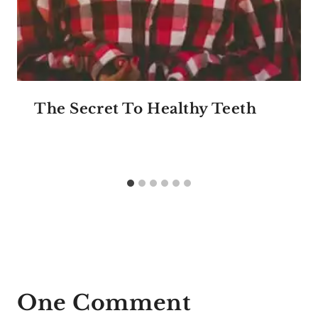
The Secret To Healthy Teeth
One Comment