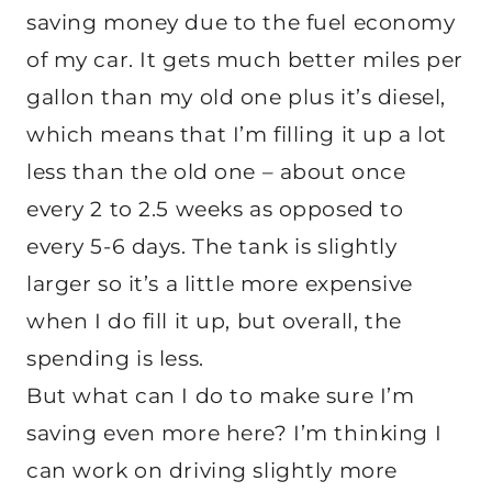
saving money due to the fuel economy
of my car. It gets much better miles per
gallon than my old one plus it’s diesel,
which means that I’m filling it up a lot
less than the old one – about once
every 2 to 2.5 weeks as opposed to
every 5-6 days. The tank is slightly
larger so it’s a little more expensive
when I do fill it up, but overall, the
spending is less.
But what can I do to make sure I’m
saving even more here? I’m thinking I
can work on driving slightly more