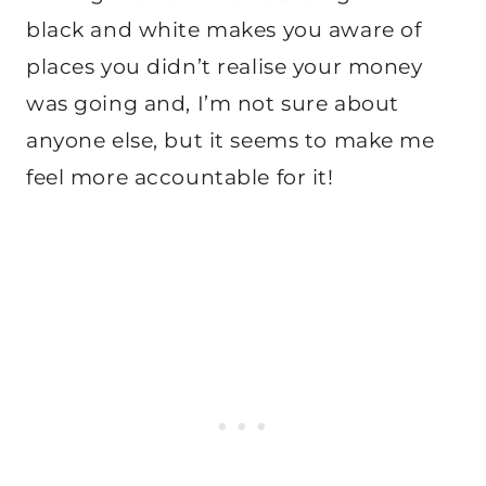
black and white makes you aware of
places you didn’t realise your money
was going and, I’m not sure about
anyone else, but it seems to make me
feel more accountable for it!