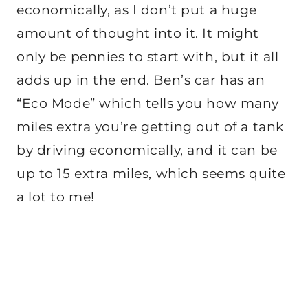
economically, as I don’t put a huge
amount of thought into it. It might
only be pennies to start with, but it all
adds up in the end. Ben’s car has an
“Eco Mode” which tells you how many
miles extra you’re getting out of a tank
by driving economically, and it can be
up to 15 extra miles, which seems quite
a lot to me!