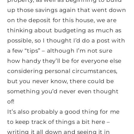
up those savings again that went down
on the deposit for this house, we are
thinking about budgeting as much as
possible, so I thought I’d do a post with
a few “tips” – although I’m not sure
how handy they’ll be for everyone else
considering personal circumstances,
but you never know, there could be
something you’d never even thought
of!
It’s also probably a good thing for me
to keep track of things a bit here –
writing it all down and seeing it in