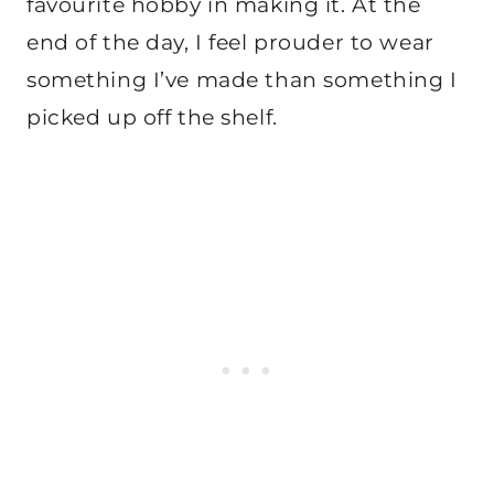
favourite hobby in making it. At the
end of the day, I feel prouder to wear
something I’ve made than something I
picked up off the shelf.