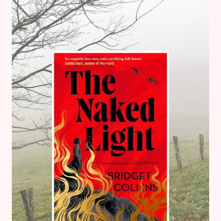
BY
MICHELLE
PAVER