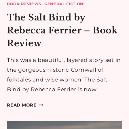
BOOK REVIEWS
·
GENERAL FICTION
The Salt Bind by
Rebecca Ferrier – Book
Review
This was a beautiful, layered story set in
the gorgeous historic Cornwall of
folktales and wise women. The Salt
Bind by Rebecca Ferrier is now…
THE
READ MORE
SALT
BIND
BY