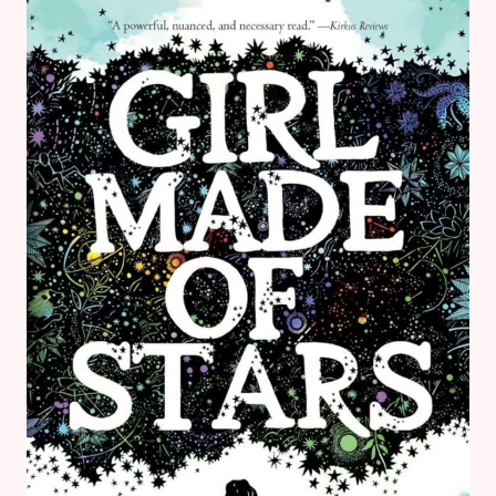
MAGICIAN
OF
TIGER
CASTLE
BY
LOUIS
SACHAR