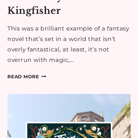
Kingfisher
This was a brilliant example of a fantasy
novel that’s set in a world that isn’t
overly fantastical, at least, it’s not
overrun with magic,…
BOOK
READ MORE
REVIEW:
HEMLOCK
&
SILVER
BY
T.
KINGFISHER