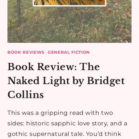
BOOK REVIEWS
·
GENERAL FICTION
Book Review: The
Naked Light by Bridget
Collins
This was a gripping read with two
sides: historic sapphic love story, and a
gothic supernatural tale. You’d think