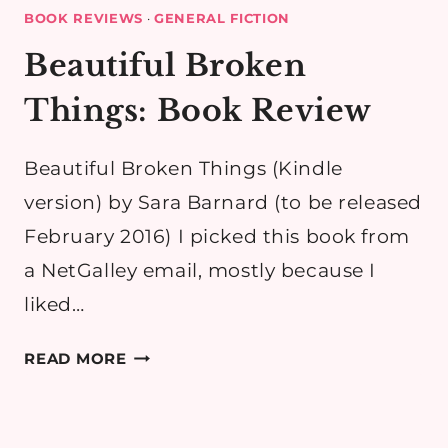
BOOK REVIEWS
·
GENERAL FICTION
Beautiful Broken
Things: Book Review
Beautiful Broken Things (Kindle
version) by Sara Barnard (to be released
February 2016) I picked this book from
a NetGalley email, mostly because I
liked…
BEAUTIFUL
READ MORE
BROKEN
THINGS:
BOOK