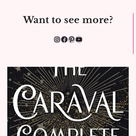
REVIEW
Want to see more?
Instagram
Facebook
Pinterest
YouTube