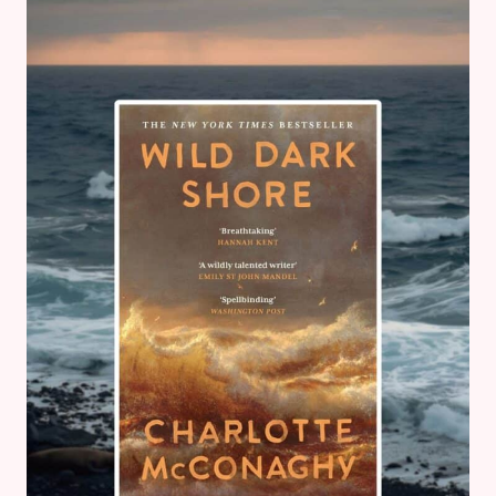
REBECCA
FERRIER
–
BOOK
REVIEW