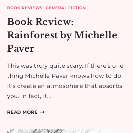
BOOK REVIEWS
·
GENERAL FICTION
Book Review:
Rainforest by Michelle
Paver
This was truly quite scary. If there’s one
thing Michelle Paver knows how to do,
it’s create an atmosphere that absorbs
you. In fact, it…
BOOK
READ MORE
REVIEW:
RAINFOREST