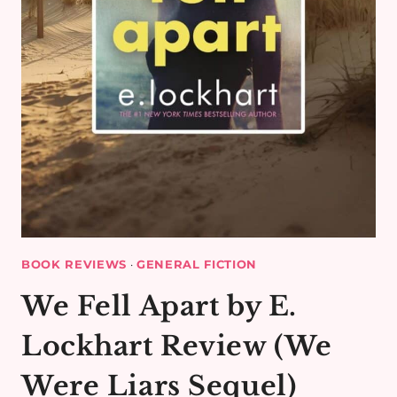
BOOK REVIEWS
·
GENERAL FICTION
We Fell Apart by E.
Lockhart Review (We
Were Liars Sequel)