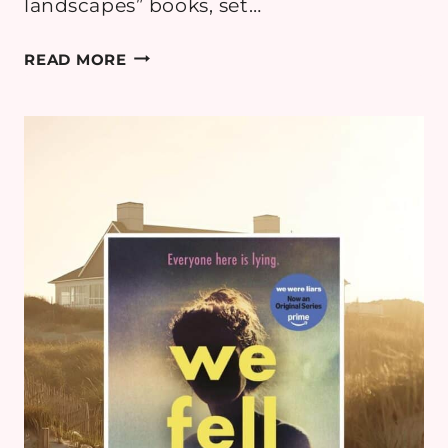
landscapes” books, set…
BOOK
READ MORE
REVIEW:
WILD
DARK
SHORE
BY
CHARLOTTE
MCCONAGHY