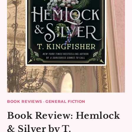
BOOK REVIEWS
·
GENERAL FICTION
Book Review: Hemlock
& Silver by T.