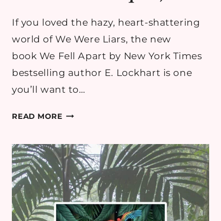
If you loved the hazy, heart-shattering
world of We Were Liars, the new
book We Fell Apart by New York Times
bestselling author E. Lockhart is one
you’ll want to…
WE
READ MORE
FELL
APART BY
E.
LOCKHART
REVIEW
(WE
WERE
LIARS