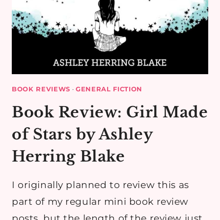
BOOK REVIEWS
·
GENERAL FICTION
Book Review: Girl Made
of Stars by Ashley
Herring Blake
I originally planned to review this as
part of my regular mini book review
posts, but the length of the review just