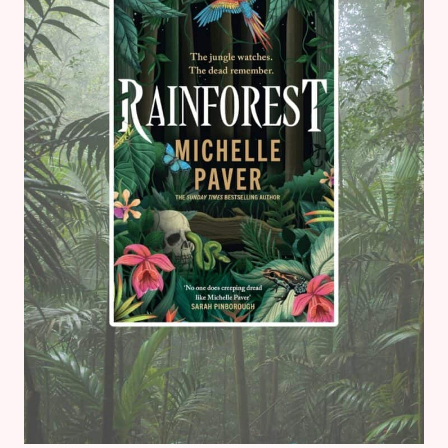
SEQUEL)