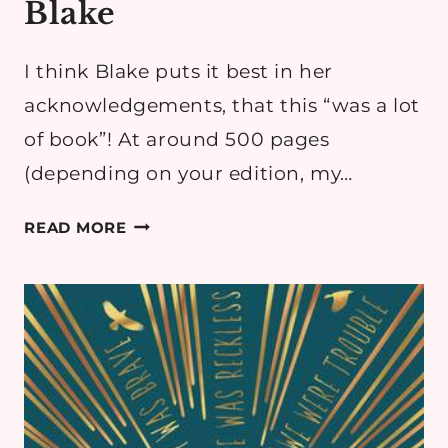
Blake
I think Blake puts it best in her
acknowledgements, that this “was a lot
of book”! At around 500 pages
(depending on your edition, my…
BOOK
READ MORE
REVIEW:
GIFTED
&
TALENTED
BY
OLIVIE
BLAKE