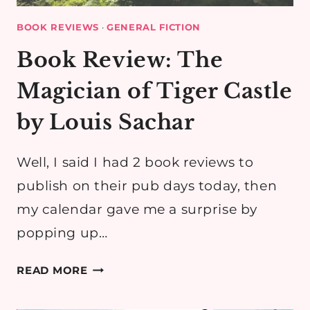
BOOK REVIEWS
·
GENERAL FICTION
Book Review: The
Magician of Tiger Castle
by Louis Sachar
Well, I said I had 2 book reviews to
publish on their pub days today, then
my calendar gave me a surprise by
popping up…
BOOK
READ MORE
REVIEW:
THE