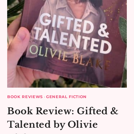
BOOK REVIEWS
·
GENERAL FICTION
Book Review: Gifted &
Talented by Olivie