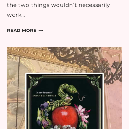
the two things wouldn’t necessarily
work…
BOOK
READ MORE
REVIEW:
THE
NAKED
LIGHT
BY
BRIDGET
COLLINS