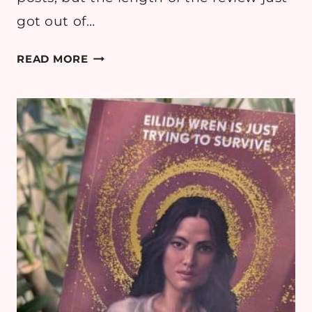
got out of…
BOOK
READ MORE
REVIEW:
GIRL
MADE
OF
STARS
BY
ASHLEY
HERRING
BLAKE