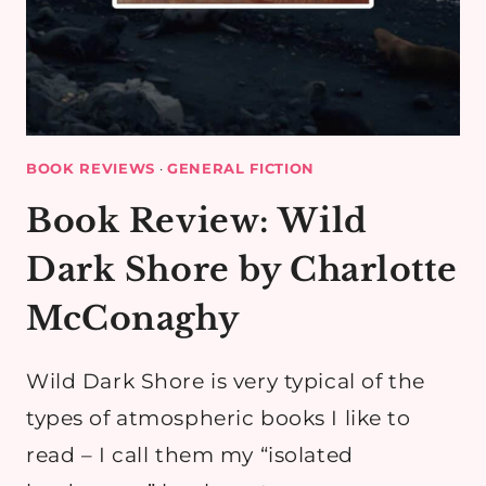
BOOK REVIEWS
·
GENERAL FICTION
Book Review: Wild
Dark Shore by Charlotte
McConaghy
Wild Dark Shore is very typical of the
types of atmospheric books I like to
read – I call them my “isolated