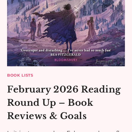
BOOK LISTS
February 2026 Reading
Round Up – Book
Reviews & Goals