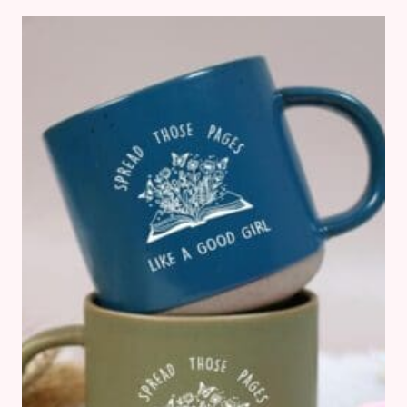
FANTASY
BOOKS
(FOR
WHEN
YOU
JUST
CAN’T
PICK
UP
ANOTHER
SERIES!)