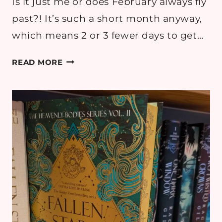
Is it just me or does February always fly
past?! It’s such a short month anyway,
which means 2 or 3 fewer days to get…
FEBRUARY
READ MORE
2026
READING
ROUND
UP
–
BOOK
REVIEWS
&
GOALS