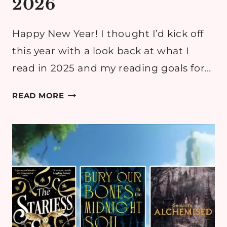
2026
Happy New Year! I thought I’d kick off
this year with a look back at what I
read in 2025 and my reading goals for…
MY
READ MORE
READING
GOALS
FOR
2026