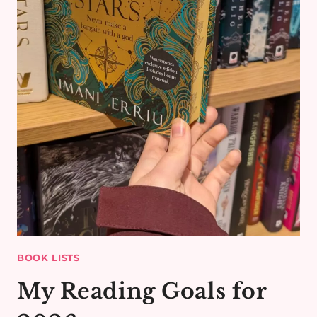
BOOK LISTS
My Reading Goals for