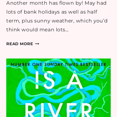
Another month has flown by! May had
lots of bank holidays as well as half
term, plus sunny weather, which you’d
think would mean lots…
MAY
READ MORE
2026
READING
ROUND
UP
–
BOOK
REVIEWS
&
GOALS