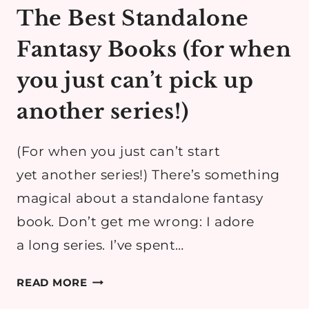
The Best Standalone
Fantasy Books (for when
you just can’t pick up
another series!)
(For when you just can’t start
yet another series!) There’s something
magical about a standalone fantasy
book. Don’t get me wrong: I adore
a long series. I’ve spent…
THE
READ MORE
BEST STANDALONE