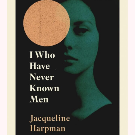
BOOK
REVIEWS
&
GOALS