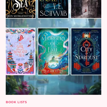
BOOK LISTS