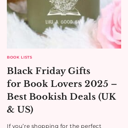
BOOK LISTS
Black Friday Gifts
for Book Lovers 2025 –
Best Bookish Deals (UK
& US)
If you’re shopping for the perfect