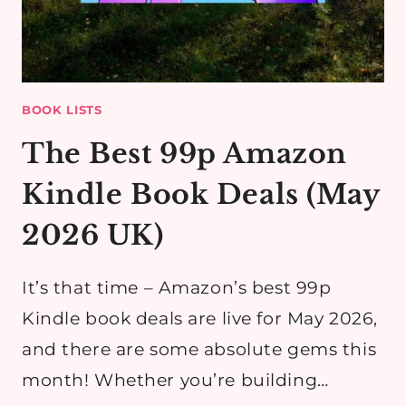
BOOK LISTS
The Best 99p Amazon
Kindle Book Deals (May
2026 UK)
It’s that time – Amazon’s best 99p
Kindle book deals are live for May 2026,
and there are some absolute gems this
month! Whether you’re building…