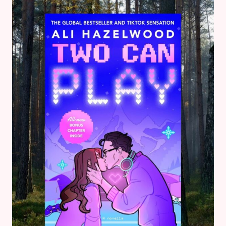
–
BOOK
REVIEWS
&
GOALS