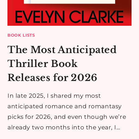
BOOK LISTS
The Most Anticipated
Thriller Book
Releases for 2026
In late 2025, I shared my most
anticipated romance and romantasy
picks for 2026, and even though we’re
already two months into the year, I…