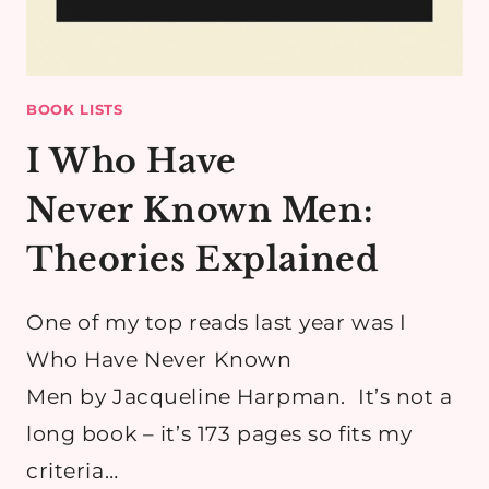
BOOK LISTS
I Who Have
Never Known Men:
Theories Explained
​One of my top reads last year was I
Who Have Never Known
Men by Jacqueline Harpman. It’s not a
long book – it’s 173 pages so fits my
criteria…