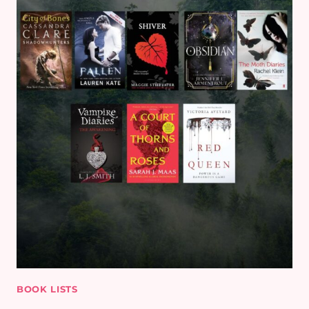
BOOK LISTS