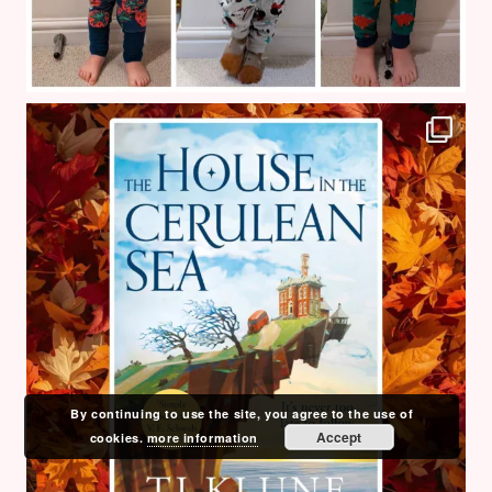
By continuing to use the site, you agree to the use of
Accept
cookies.
more information