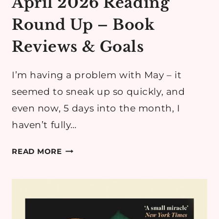
April 2026 Reading
Round Up – Book
Reviews & Goals
I’m having a problem with May – it
seemed to sneak up so quickly, and
even now, 5 days into the month, I
haven’t fully…
APRIL
READ MORE
2026
READING
ROUND
UP
–