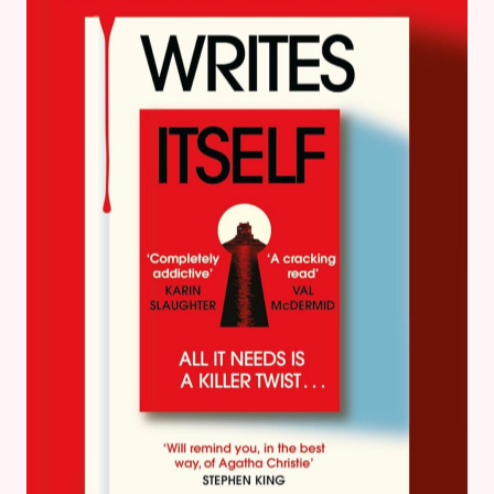
FOR
TEENS
TO
READ