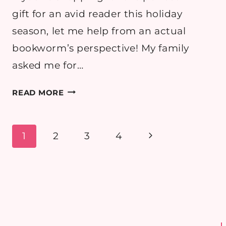
gift for an avid reader this holiday
season, let me help from an actual
bookworm’s perspective! My family
asked me for…
BLACK
READ MORE
FRIDAY
GIFTS
FOR BOOK
Page
Next
1
2
3
4
LOVERS 2025
navigation
Page
–
BEST
BOOKISH
DEALS
(UK