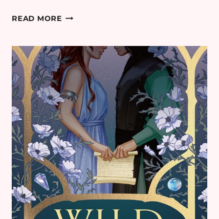
I
READ MORE
WHO
HAVE
NEVER KNOWN
MEN:
THEORIES
EXPLAINED