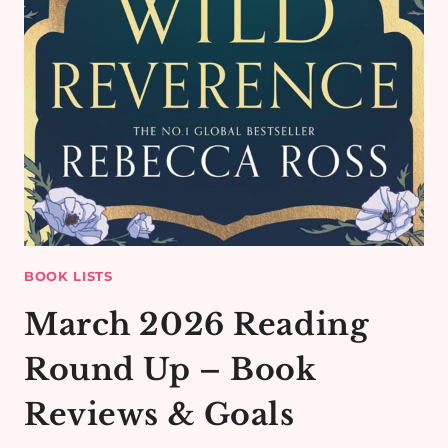
BOOK LISTS
March 2026 Reading
Round Up – Book
Reviews & Goals