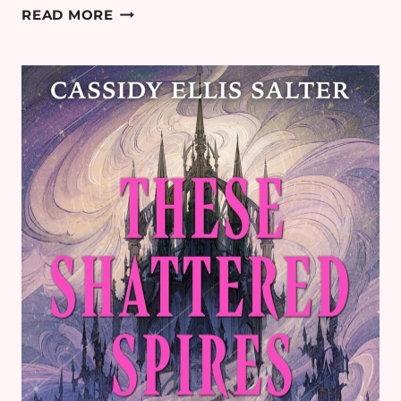
THE
READ MORE
MOST
ANTICIPATED
THRILLER BOOK
RELEASES FOR
2026