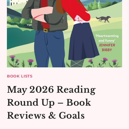
BOOK LISTS
May 2026 Reading
Round Up – Book
Reviews & Goals