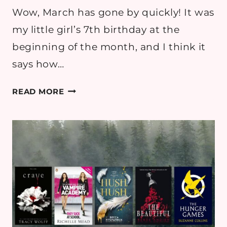
Wow, March has gone by quickly! It was
my little girl’s 7th birthday at the
beginning of the month, and I think it
says how…
MARCH
READ MORE
2026
READING
ROUND
UP
–
BOOK
REVIEWS
&
GOALS