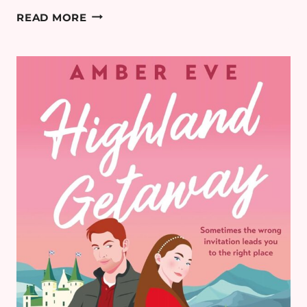
THE
READ MORE
BEST
99P
AMAZON
KINDLE
BOOK
DEALS
(MAY
2026
UK)