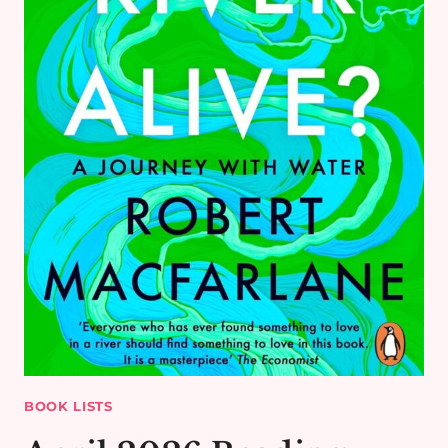
BOOK LISTS