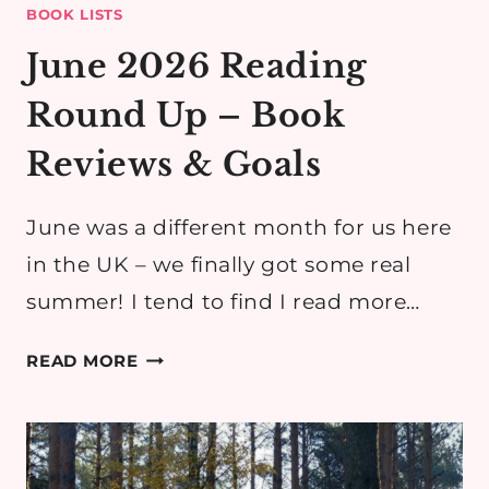
BOOK LISTS
June 2026 Reading
Round Up – Book
Reviews & Goals
June was a different month for us here
in the UK – we finally got some real
summer! I tend to find I read more…
JUNE
READ MORE
2026
READING
ROUND
UP