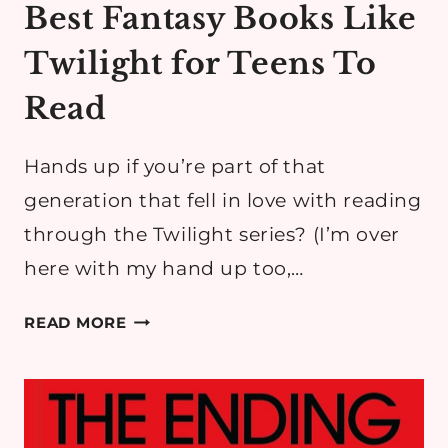
Best Fantasy Books Like
Twilight for Teens To
Read
Hands up if you’re part of that
generation that fell in love with reading
through the Twilight series? ​(I’m over
here with my hand up too,…
BEST
READ MORE
FANTASY
BOOKS
LIKE
TWILIGHT