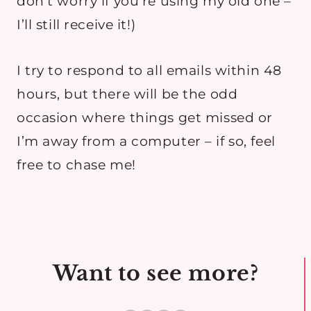
don’t worry if you’re using my old one –
I’ll still receive it!)
I try to respond to all emails within 48
hours, but there will be the odd
occasion where things get missed or
I’m away from a computer – if so, feel
free to chase me!
Want to see more?