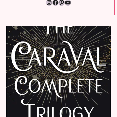
Instagram
Facebook
Pinterest
YouTube