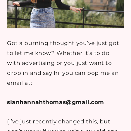
Got a burning thought you’ve just got
to let me know? Whether it’s to do
with advertising or you just want to
drop in and say hi, you can pop me an
email at:
sianhannahthomas@gmail.com
(I’ve just recently changed this, but