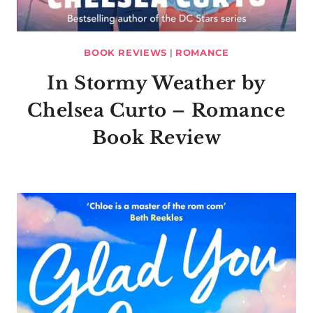
BOOK REVIEWS
|
ROMANCE
In Stormy Weather by
Chelsea Curto – Romance
Book Review