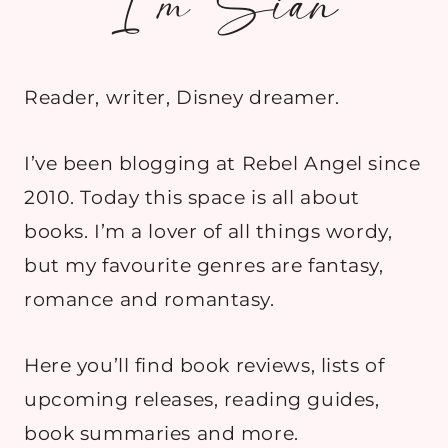
I’m Sian
Reader, writer, Disney dreamer.
I’ve been blogging at Rebel Angel since
2010. Today this space is all about
books. I’m a lover of all things wordy,
but my favourite genres are fantasy,
romance and romantasy.
Here you’ll find book reviews, lists of
upcoming releases, reading guides,
book summaries and more.