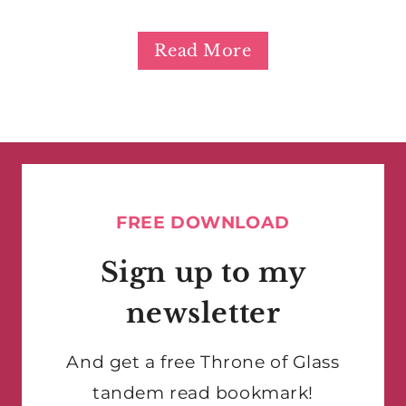
Read More
FREE DOWNLOAD
Sign up to my
newsletter
And get a free Throne of Glass
tandem read bookmark!