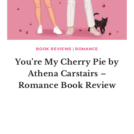
BOOK REVIEWS
|
ROMANCE
You’re My Cherry Pie by
Athena Carstairs –
Romance Book Review