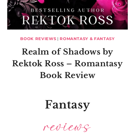
BOOK REVIEWS
|
ROMANTASY & FANTASY
Realm of Shadows by
Rektok Ross – Romantasy
Book Review
Fantasy
reviews