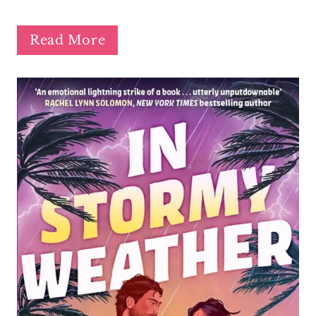
Read More