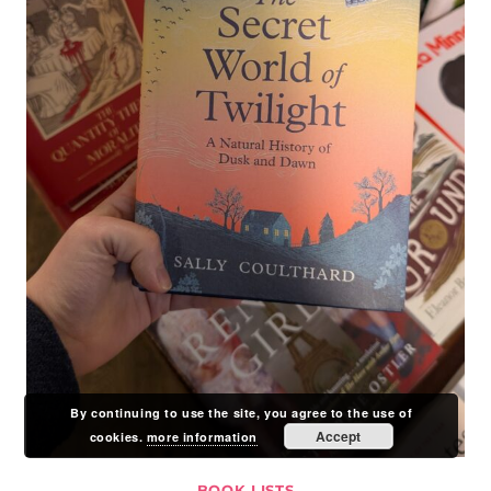
By continuing to use the site, you agree to the use of
Accept
cookies.
more information
BOOK LISTS