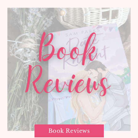
Book Reviews