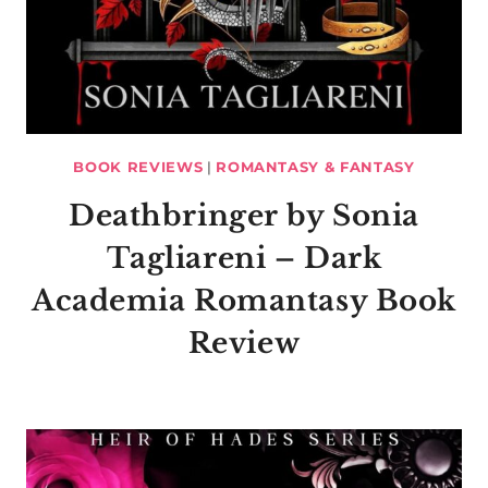
BOOK REVIEWS
|
ROMANTASY & FANTASY
Deathbringer by Sonia
Tagliareni – Dark
Academia Romantasy Book
Review