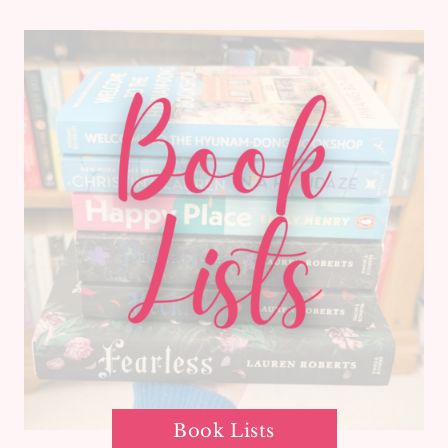
Book Lists