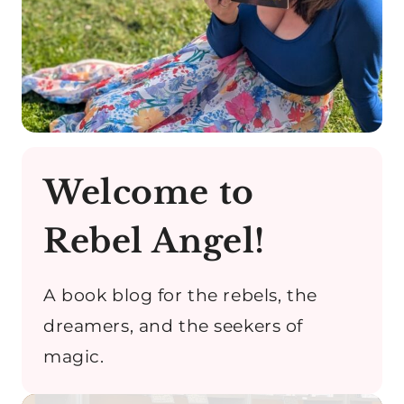
Welcome to
Rebel Angel!
A book blog for the rebels, the
dreamers, and the seekers of
magic.