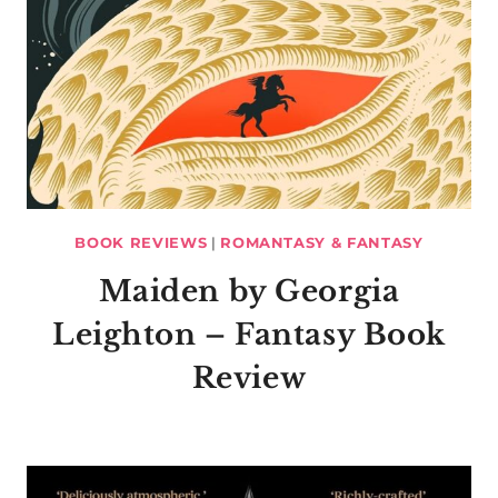
BOOK REVIEWS
|
ROMANTASY & FANTASY
Maiden by Georgia
Leighton – Fantasy Book
Review