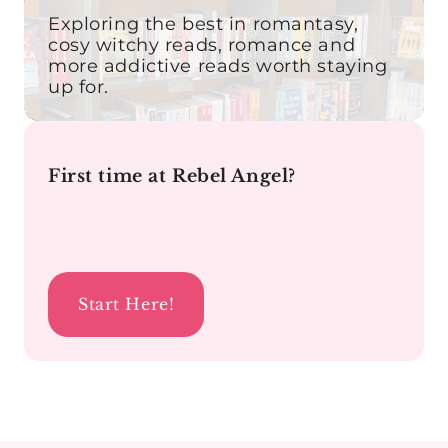
Exploring the best in romantasy,
cosy witchy reads, romance and
more addictive reads worth staying
up for.
First time at Rebel Angel?
Start Here!