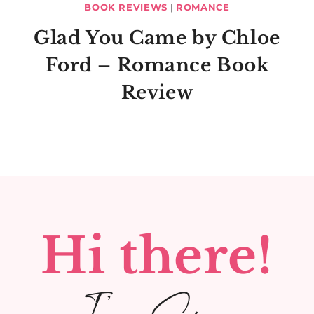
BOOK REVIEWS
|
ROMANCE
Glad You Came by Chloe
Ford – Romance Book
Review
Hi there!