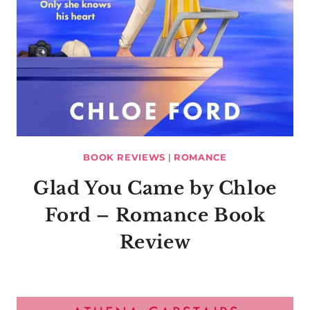
BOOK REVIEWS
|
ROMANCE
Glad You Came by Chloe
Ford – Romance Book
Review