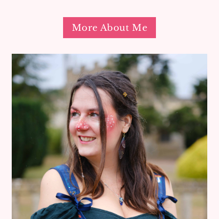
More About Me