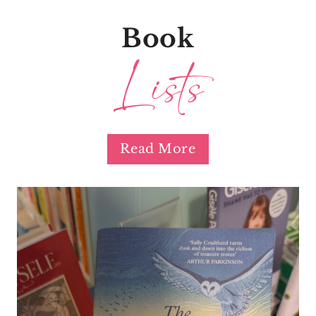
Book
Lists
Read More