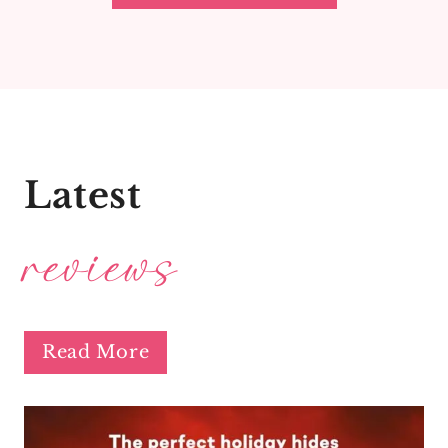
Latest
reviews
Read More