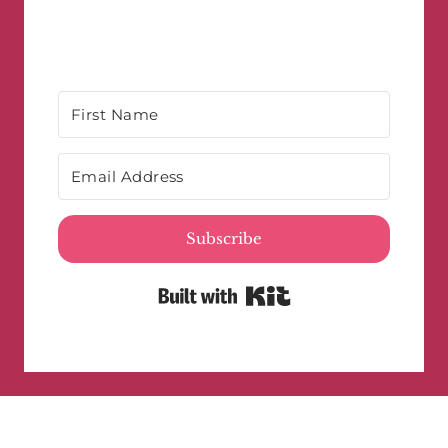
Subscribe
Built with Kit