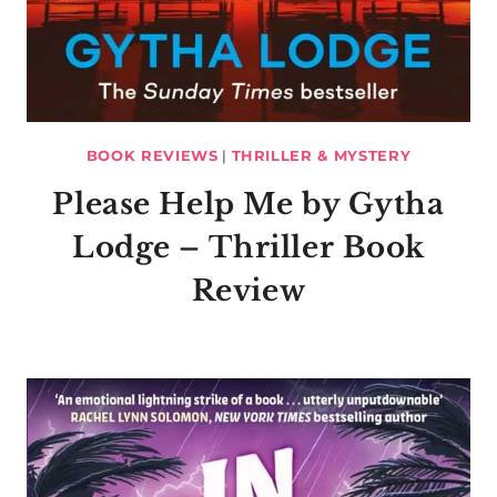
BOOK REVIEWS
|
THRILLER & MYSTERY
Please Help Me by Gytha
Lodge – Thriller Book
Review