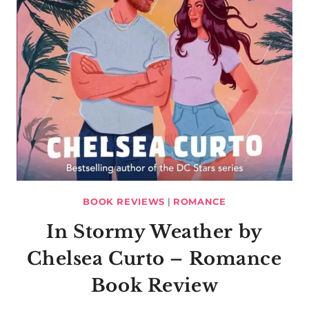
BOOK REVIEWS
|
ROMANCE
In Stormy Weather by
Chelsea Curto – Romance
Book Review