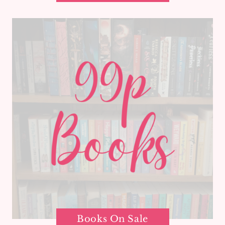
Books On Sale