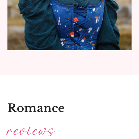
Romance
reviews