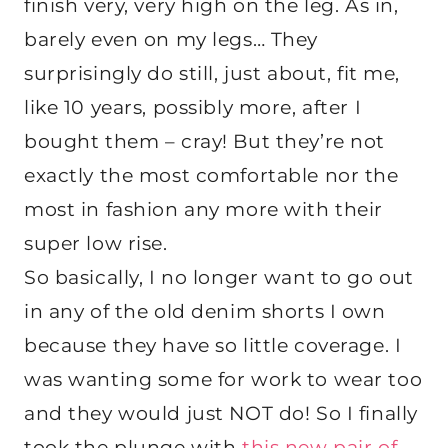
finish very, very high on the leg. As in,
barely even on my legs… They
surprisingly do still, just about, fit me,
like 10 years, possibly more, after I
bought them – cray! But they’re not
exactly the most comfortable nor the
most in fashion any more with their
super low rise.
So basically, I no longer want to go out
in any of the old denim shorts I own
because they have so little coverage. I
was wanting some for work to wear too
and they would just NOT do! So I finally
took the plunge with
this new pair of