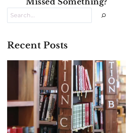
Missed Something?
Search
Recent Posts