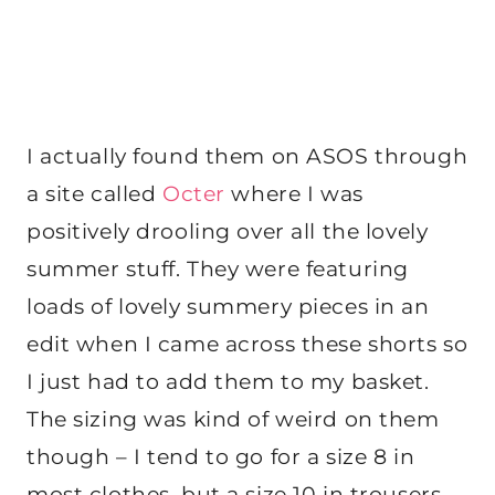
I actually found them on ASOS through
a site called
Octer
where I was
positively drooling over all the lovely
summer stuff. They were featuring
loads of lovely summery pieces in an
edit when I came across these shorts so
I just had to add them to my basket.
The sizing was kind of weird on them
though – I tend to go for a size 8 in
most clothes, but a size 10 in trousers,