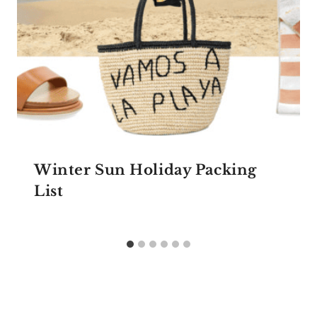
Winter Sun Holiday Packing
List