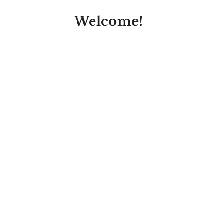
Welcome!