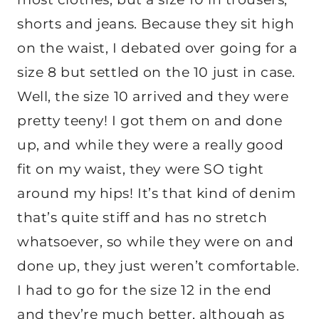
shorts and jeans. Because they sit high
on the waist, I debated over going for a
size 8 but settled on the 10 just in case.
Well, the size 10 arrived and they were
pretty teeny! I got them on and done
up, and while they were a really good
fit on my waist, they were SO tight
around my hips! It’s that kind of denim
that’s quite stiff and has no stretch
whatsoever, so while they were on and
done up, they just weren’t comfortable.
I had to go for the size 12 in the end
and they’re much better, although as