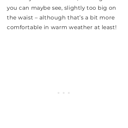
you can maybe see, slightly too big on
the waist – although that’s a bit more
comfortable in warm weather at least!