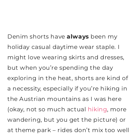
Denim shorts have
always
been my
holiday casual daytime wear staple. I
might love wearing skirts and dresses,
but when you’re spending the day
exploring in the heat, shorts are kind of
a necessity, especially if you’re hiking in
the Austrian mountains as I was here
(okay, not so much actual
hiking
, more
wandering, but you get the picture) or
at theme park – rides don’t mix too well