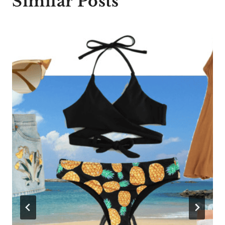
Similar Posts