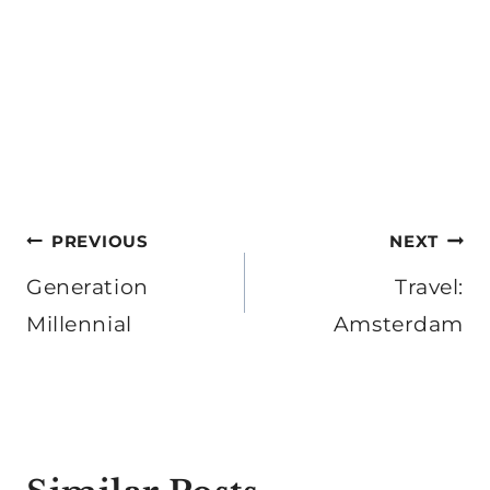
Post
PREVIOUS
NEXT
navigation
Generation
Travel:
Millennial
Amsterdam