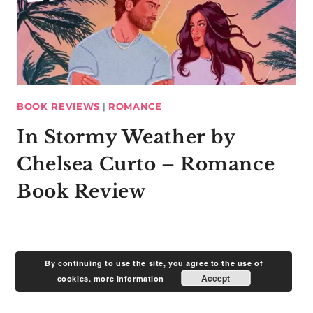
BOOK REVIEWS
|
ROMANCE
In Stormy Weather by
Chelsea Curto – Romance
Book Review
By continuing to use the site, you agree to the use of
Accept
cookies.
more information