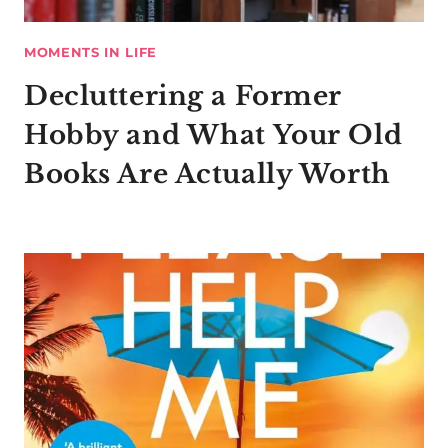
MOMENTS IN LIFE
Decluttering a Former
Hobby and What Your Old
Books Are Actually Worth