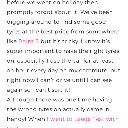
before we went on holiday then
promptly forgot about it. We’ve been
digging around to find some good
tyres at the best price from somewhere
like
Point S
but it’s tricky. I know it’s
super important to have the right tyres
on, especially I use the car for at least
an hour every day on my commute, but
right now I can’t drive until I can see
again so I can’t sort it!
Although there was one time having
the wrong tyres on actually came in
handy! When
I went to Leeds Fest with