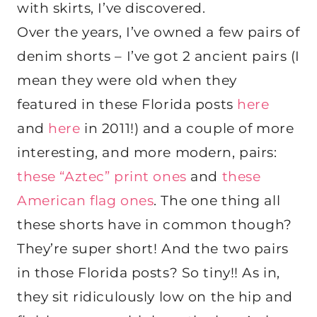
with skirts, I’ve discovered.
Over the years, I’ve owned a few pairs of
denim shorts – I’ve got 2 ancient pairs (I
mean they were old when they
featured in these Florida posts
here
and
here
in 2011!) and a couple of more
interesting, and more modern, pairs:
these “Aztec” print ones
and
these
American flag ones
. The one thing all
these shorts have in common though?
They’re super short! And the two pairs
in those Florida posts? So tiny!! As in,
they sit ridiculously low on the hip and