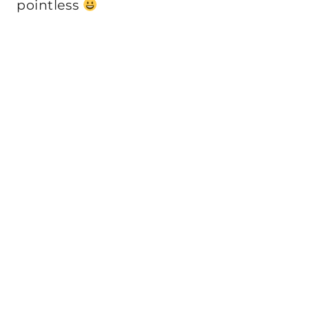
pointless