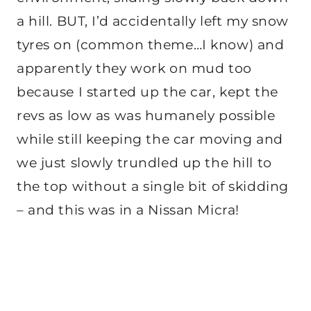
a hill. BUT, I’d accidentally left my snow
tyres on (common theme…I know) and
apparently they work on mud too
because I started up the car, kept the
revs as low as was humanely possible
while still keeping the car moving and
we just slowly trundled up the hill to
the top without a single bit of skidding
– and this was in a Nissan Micra!