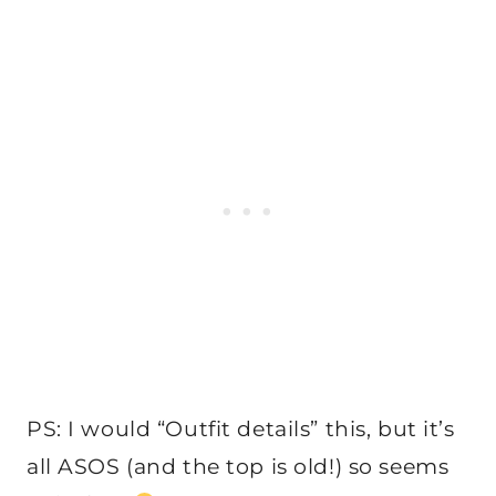
PS: I would “Outfit details” this, but it’s
all ASOS (and the top is old!) so seems