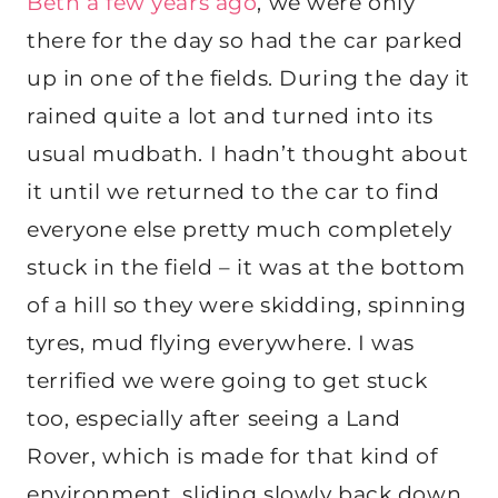
Beth a few years ago
, we were only
there for the day so had the car parked
up in one of the fields. During the day it
rained quite a lot and turned into its
usual mudbath. I hadn’t thought about
it until we returned to the car to find
everyone else pretty much completely
stuck in the field – it was at the bottom
of a hill so they were skidding, spinning
tyres, mud flying everywhere. I was
terrified we were going to get stuck
too, especially after seeing a Land
Rover, which is made for that kind of
environment, sliding slowly back down