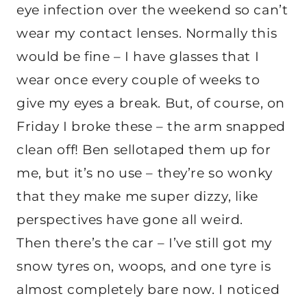
eye infection over the weekend so can’t
wear my contact lenses. Normally this
would be fine – I have glasses that I
wear once every couple of weeks to
give my eyes a break. But, of course, on
Friday I broke these – the arm snapped
clean off! Ben sellotaped them up for
me, but it’s no use – they’re so wonky
that they make me super dizzy, like
perspectives have gone all weird.
Then there’s the car – I’ve still got my
snow tyres on, woops, and one tyre is
almost completely bare now. I noticed