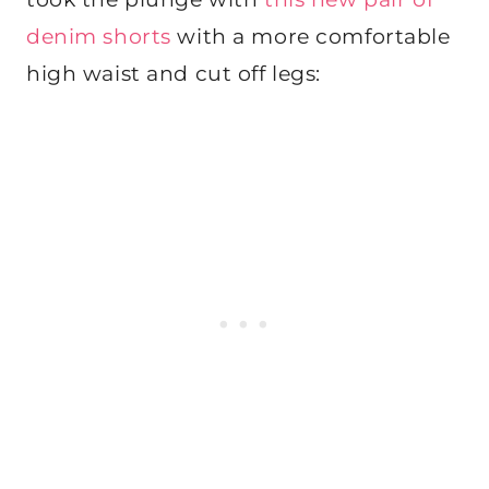
denim shorts
with a more comfortable
high waist and cut off legs: