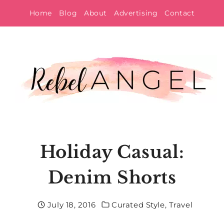
Skip
Home
Blog
About
Advertising
Contact
to
content
Holiday Casual:
Denim Shorts
July 18, 2016
Curated Style
,
Travel