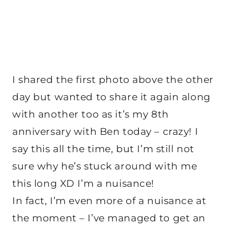
I shared the first photo above the other
day but wanted to share it again along
with another too as it’s my 8th
anniversary with Ben today – crazy! I
say this all the time, but I’m still not
sure why he’s stuck around with me
this long XD I’m a nuisance!
In fact, I’m even more of a nuisance at
the moment – I’ve managed to get an