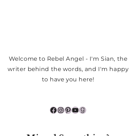
Welcome to Rebel Angel - I'm Sian, the
writer behind the words, and I'm happy
to have you here!
Facebook
Instagram
Pinterest
YouTube
Goodreads