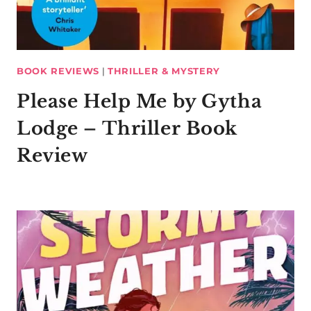
BOOK REVIEWS
|
THRILLER & MYSTERY
Please Help Me by Gytha
Lodge – Thriller Book
Review