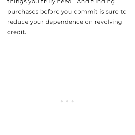
things you truly need. And funding
purchases before you commit is sure to
reduce your dependence on revolving
credit.