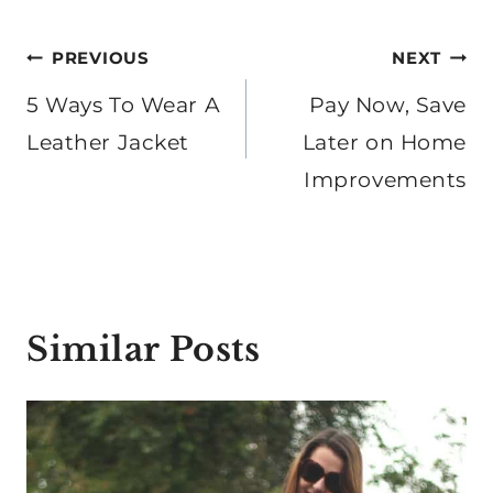
Post
PREVIOUS
NEXT
navigation
5 Ways To Wear A
Pay Now, Save
Leather Jacket
Later on Home
Improvements
Similar Posts