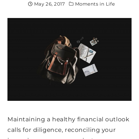
May 26, 2017
Moments in Life
Maintaining a healthy financial outlook
calls for diligence, reconciling your