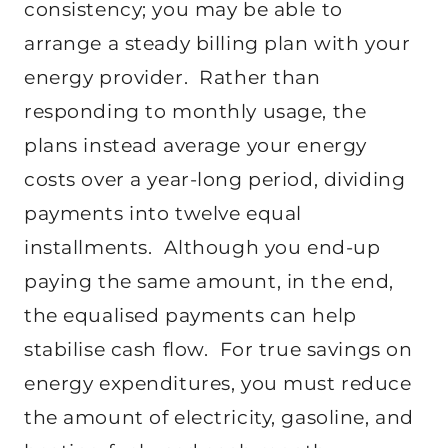
consistency; you may be able to
arrange a steady billing plan with your
energy provider. Rather than
responding to monthly usage, the
plans instead average your energy
costs over a year-long period, dividing
payments into twelve equal
installments. Although you end-up
paying the same amount, in the end,
the equalised payments can help
stabilise cash flow. For true savings on
energy expenditures, you must reduce
the amount of electricity, gasoline, and