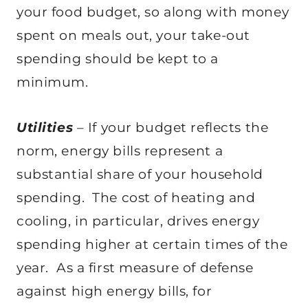
your food budget, so along with money
spent on meals out, your take-out
spending should be kept to a
minimum.
Utilities
– If your budget reflects the
norm, energy bills represent a
substantial share of your household
spending. The cost of heating and
cooling, in particular, drives energy
spending higher at certain times of the
year. As a first measure of defense
against high energy bills, for