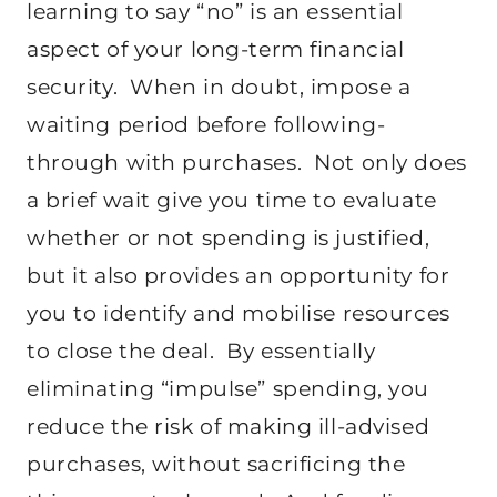
learning to say “no” is an essential
aspect of your long-term financial
security. When in doubt, impose a
waiting period before following-
through with purchases. Not only does
a brief wait give you time to evaluate
whether or not spending is justified,
but it also provides an opportunity for
you to identify and mobilise resources
to close the deal. By essentially
eliminating “impulse” spending, you
reduce the risk of making ill-advised
purchases, without sacrificing the