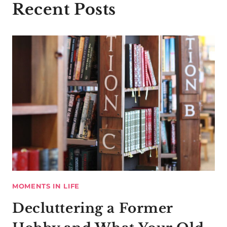
Recent Posts
MOMENTS IN LIFE
Decluttering a Former