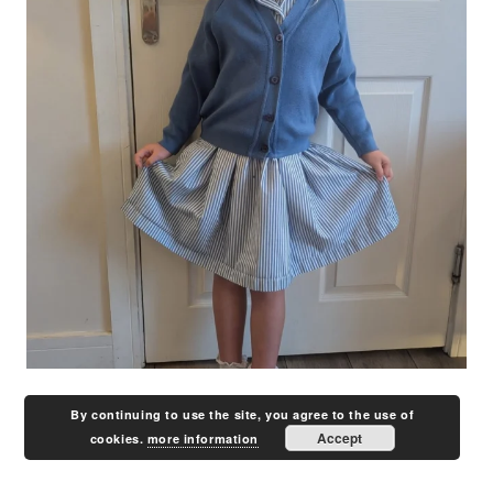
By continuing to use the site, you agree to the use of
Accept
cookies.
more information