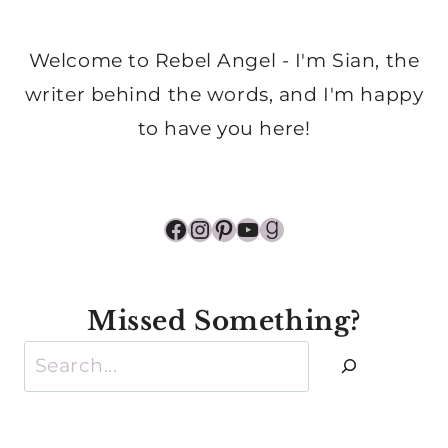
Welcome to Rebel Angel - I'm Sian, the
writer behind the words, and I'm happy
to have you here!
Facebook
Instagram
Pinterest
YouTube
Goodreads
Missed Something?
Search