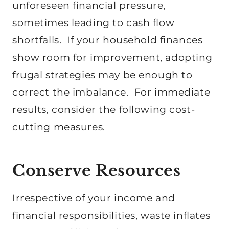
unforeseen financial pressure,
sometimes leading to cash flow
shortfalls. If your household finances
show room for improvement, adopting
frugal strategies may be enough to
correct the imbalance. For immediate
results, consider the following cost-
cutting measures.
Conserve Resources
Irrespective of your income and
financial responsibilities, waste inflates