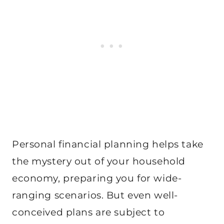
Personal financial planning helps take
the mystery out of your household
economy, preparing you for wide-
ranging scenarios. But even well-
conceived plans are subject to