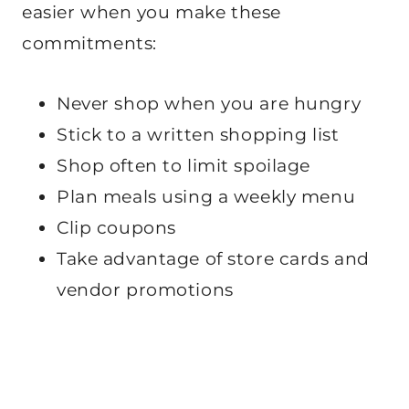
easier when you make these
commitments:
Never shop when you are hungry
Stick to a written shopping list
Shop often to limit spoilage
Plan meals using a weekly menu
Clip coupons
Take advantage of store cards and
vendor promotions