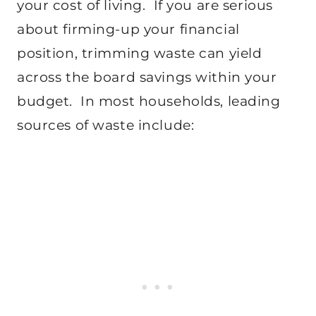
your cost of living. If you are serious
about firming-up your financial
position, trimming waste can yield
across the board savings within your
budget. In most households, leading
sources of waste include: