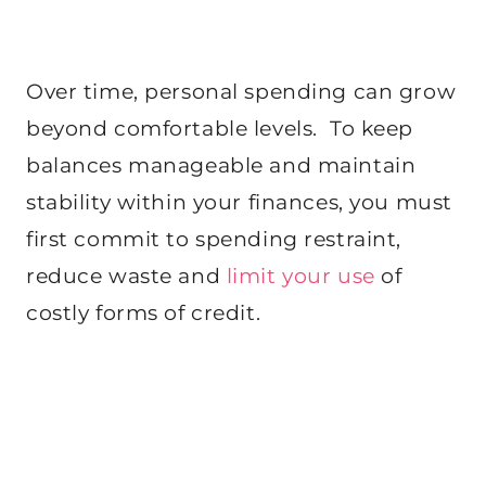
Over time, personal spending can grow
beyond comfortable levels. To keep
balances manageable and maintain
stability within your finances, you must
first commit to spending restraint,
reduce waste and
limit your use
of
costly forms of credit.