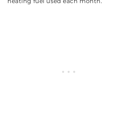
heating fuel used each month.