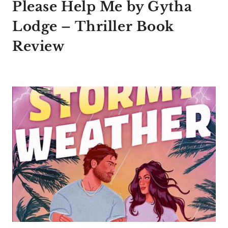
Please Help Me by Gytha
Lodge – Thriller Book
Review