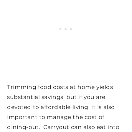
Trimming food costs at home yields
substantial savings, but if you are
devoted to affordable living, it is also
important to manage the cost of
dining-out. Carryout can also eat into