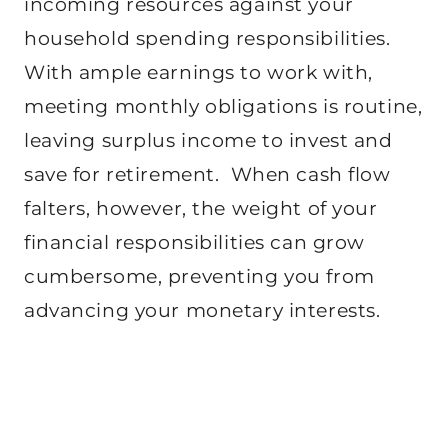
incoming resources against your
household spending responsibilities.
With ample earnings to work with,
meeting monthly obligations is routine,
leaving surplus income to invest and
save for retirement. When cash flow
falters, however, the weight of your
financial responsibilities can grow
cumbersome, preventing you from
advancing your monetary interests.