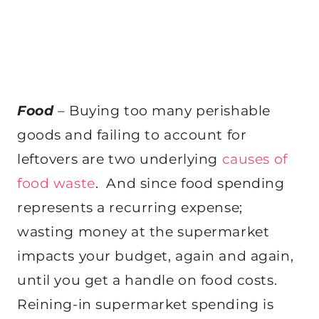
Food
– Buying too many perishable
goods and failing to account for
leftovers are two underlying
causes of
food waste
. And since food spending
represents a recurring expense;
wasting money at the supermarket
impacts your budget, again and again,
until you get a handle on food costs.
Reining-in supermarket spending is