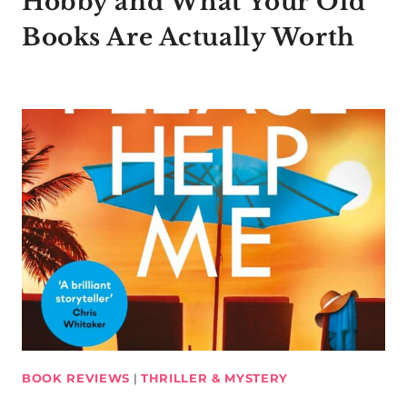
Hobby and What Your Old
Books Are Actually Worth
BOOK REVIEWS
|
THRILLER & MYSTERY