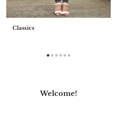
Classics
Welcome!