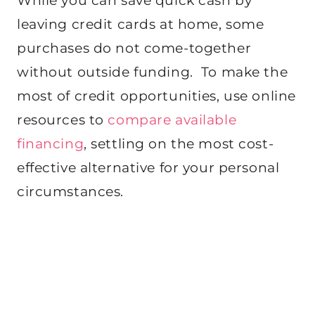
While you can save quick cash by
leaving credit cards at home, some
purchases do not come-together
without outside funding. To make the
most of credit opportunities, use online
resources to
compare available
financing
, settling on the most cost-
effective alternative for your personal
circumstances.