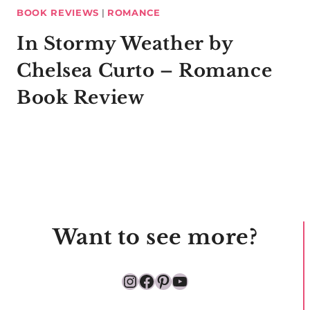
BOOK REVIEWS
|
ROMANCE
In Stormy Weather by
Chelsea Curto – Romance
Book Review
Want to see more?
Instagram
Facebook
Pinterest
YouTube