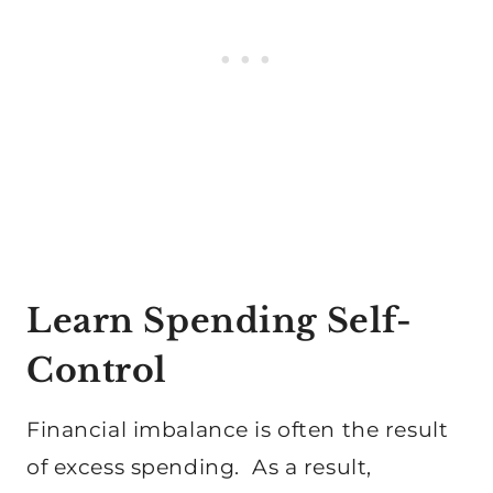
Learn Spending Self-
Control
Financial imbalance is often the result
of excess spending. As a result,