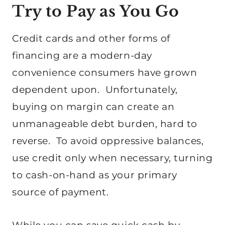
Try to Pay as You Go
Credit cards and other forms of
financing are a modern-day
convenience consumers have grown
dependent upon. Unfortunately,
buying on margin can create an
unmanageable debt burden, hard to
reverse. To avoid oppressive balances,
use credit only when necessary, turning
to cash-on-hand as your primary
source of payment.