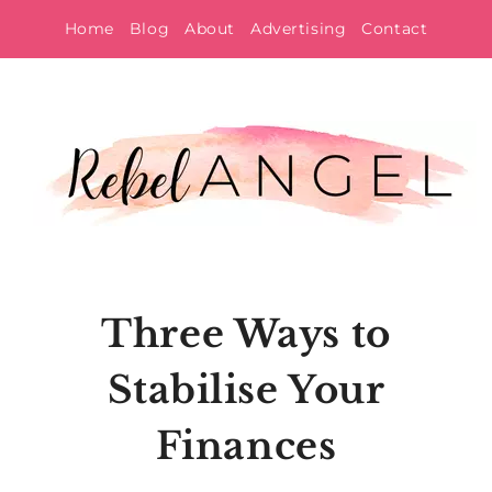
Skip
Home
Blog
About
Advertising
Contact
to
content
Three Ways to
Stabilise Your
Finances