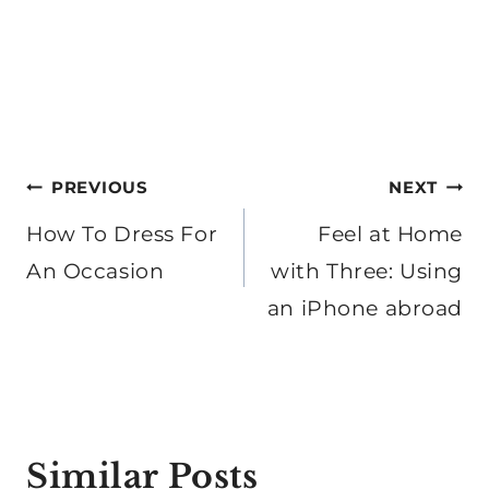
Post
PREVIOUS
NEXT
navigation
How To Dress For
Feel at Home
An Occasion
with Three: Using
an iPhone abroad
Similar Posts