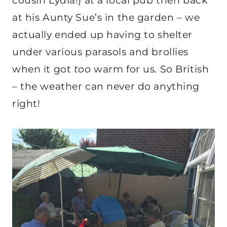
cousin Lydia!) at a local pub then back
at his Aunty Sue’s in the garden – we
actually ended up having to shelter
under various parasols and brollies
when it got
too
warm for us. So British
– the weather can never do anything
right!