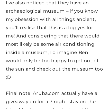
I’ve also noticed that they have an
archaeological museum – if you know
my obsession with all things ancient,
you’ll realise that this is a big yes for
me! And considering that there would
most likely be some air conditioning
inside a museum, I’d imagine Ben
would only be too happy to get out of
the sun and check out the museum too
;D
Final note: Aruba.com actually have a
giveaway on for a 7 night stay on the