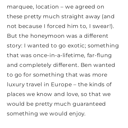
marquee, location – we agreed on
these pretty much straight away (and
not because I forced him to, I swear!).
But the honeymoon was a different
story: I wanted to go exotic; something
that was once-in-a-lifetime, far-flung
and completely different. Ben wanted
to go for something that was more
luxury travel in Europe – the kinds of
places we know and love, so that we
would be pretty much guaranteed
something we would enjoy.