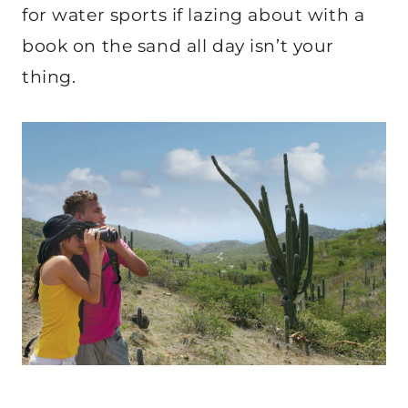
for water sports if lazing about with a
book on the sand all day isn’t your
thing.