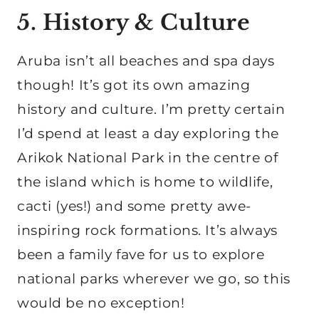
5. History & Culture
Aruba isn’t all beaches and spa days
though! It’s got its own amazing
history and culture. I’m pretty certain
I’d spend at least a day exploring the
Arikok National Park in the centre of
the island which is home to wildlife,
cacti (yes!) and some pretty awe-
inspiring rock formations. It’s always
been a family fave for us to explore
national parks wherever we go, so this
would be no exception!