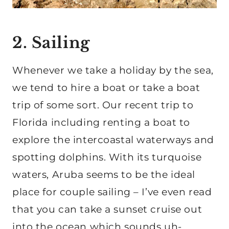
2. Sailing
Whenever we take a holiday by the sea,
we tend to hire a boat or take a boat
trip of some sort. Our recent trip to
Florida including renting a boat to
explore the intercoastal waterways and
spotting dolphins. With its turquoise
waters, Aruba seems to be the ideal
place for couple sailing – I’ve even read
that you can take a sunset cruise out
into the ocean which sounds uh-