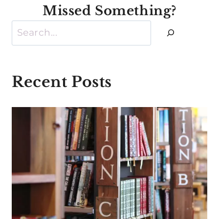
Missed Something?
Search
Recent Posts