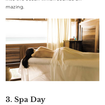
mazing.
3. Spa Day