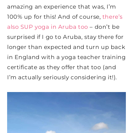
amazing an experience that was, I’m
100% up for this! And of course,
there’s
also SUP yoga in Aruba too
– don’t be
surprised if I go to Aruba, stay there for
longer than expected and turn up back
in England with a yoga teacher training
certificate as they offer that too (and
I’m actually seriously considering it!).