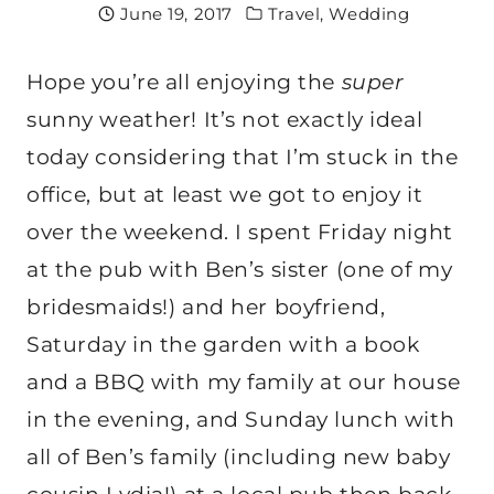
June 19, 2017
Travel
,
Wedding
Hope you’re all enjoying the
super
sunny weather! It’s not exactly ideal
today considering that I’m stuck in the
office, but at least we got to enjoy it
over the weekend. I spent Friday night
at the pub with Ben’s sister (one of my
bridesmaids!) and her boyfriend,
Saturday in the garden with a book
and a BBQ with my family at our house
in the evening, and Sunday lunch with
all of Ben’s family (including new baby