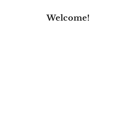
Welcome!