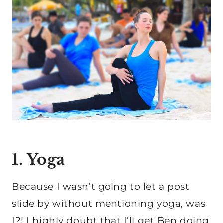
1. Yoga
Because I wasn’t going to let a post
slide by without mentioning yoga, was
I?! I highly doubt that I’ll get Ben doing