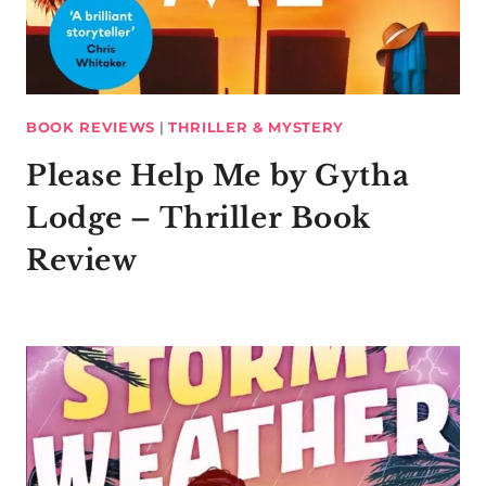
BOOK REVIEWS
|
THRILLER & MYSTERY
Please Help Me by Gytha
Lodge – Thriller Book
Review