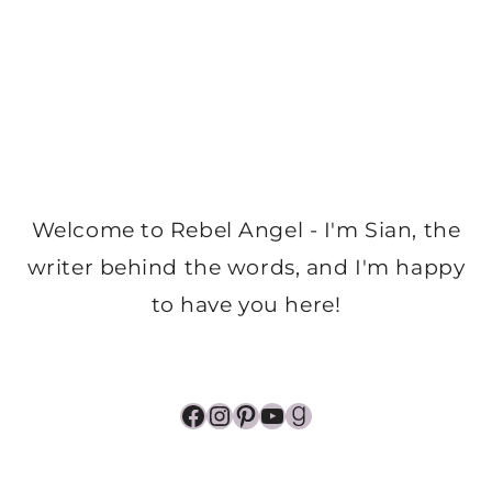
Welcome to Rebel Angel - I'm Sian, the
writer behind the words, and I'm happy
to have you here!
Facebook
Instagram
Pinterest
YouTube
Goodreads