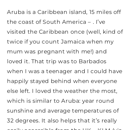
Aruba is a Caribbean island, 15 miles off
the coast of South America – . I’ve
visited the Caribbean once (well, kind of
twice if you count Jamaica when my
mum was pregnant with me!) and
loved it. That trip was to Barbados
when I was a teenager and I could have
happily stayed behind when everyone
else left. I loved the weather the most,
which is similar to Aruba: year round
sunshine and average temperatures of
32 degrees. It also helps that it’s really