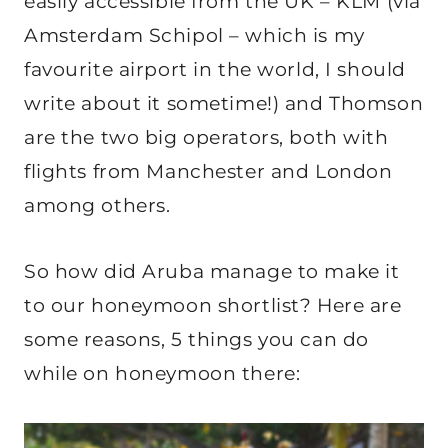
easily accessible from the UK – KLM (via
Amsterdam Schipol – which is my
favourite airport in the world, I should
write about it sometime!) and Thomson
are the two big operators, both with
flights from Manchester and London
among others.
So how did Aruba manage to make it
to our honeymoon shortlist? Here are
some reasons, 5 things you can do
while on honeymoon there: