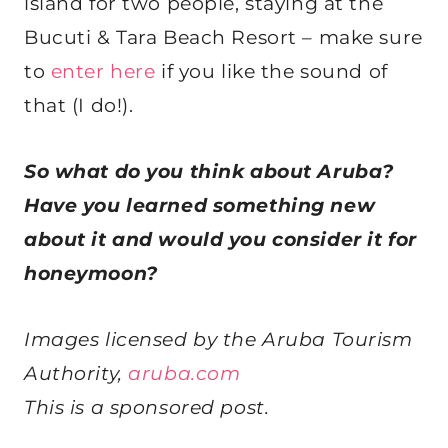
island for two people, staying at the
Bucuti & Tara Beach Resort – make sure
to
enter here
if you like the sound of
that (I do!).
So what do you think about Aruba?
Have you learned something new
about it and would you consider it for
honeymoon?
Images licensed by the
Aruba
Tourism
Authority,
aruba
.com
This is a sponsored post.