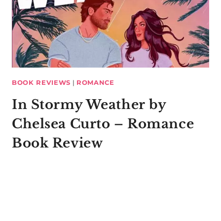
BOOK REVIEWS
|
ROMANCE
In Stormy Weather by
Chelsea Curto – Romance
Book Review