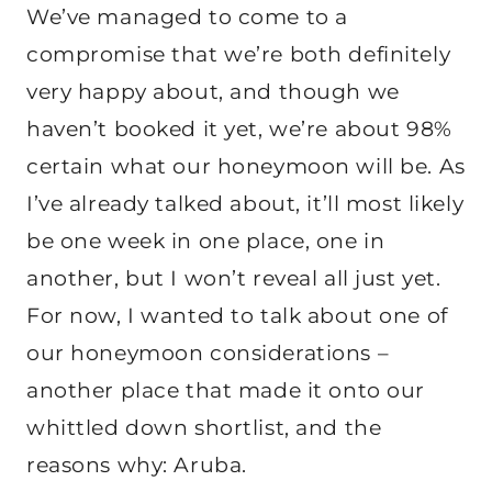
We’ve managed to come to a
compromise that we’re both definitely
very happy about, and though we
haven’t booked it yet, we’re about 98%
certain what our honeymoon will be. As
I’ve already talked about, it’ll most likely
be one week in one place, one in
another, but I won’t reveal all just yet.
For now, I wanted to talk about one of
our honeymoon considerations –
another place that made it onto our
whittled down shortlist, and the
reasons why: Aruba.