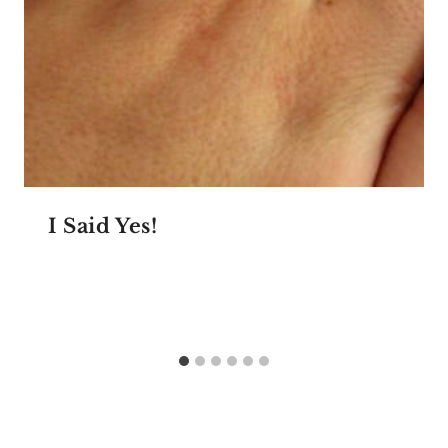
I Said Yes!