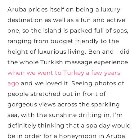
Aruba prides itself on being a luxury
destination as well as a fun and active
one, so the island is packed full of spas,
ranging from budget friendly to the
height of luxurious living. Ben and I did
the whole Turkish massage experience
when we went to Turkey a few years
ago
and we loved it. Seeing photos of
people stretched out in front of
gorgeous views across the sparkling
sea, with the sunshine drifting in, I’m
definitely thinking that a spa day would
be in order for a honeymoon in Aruba.