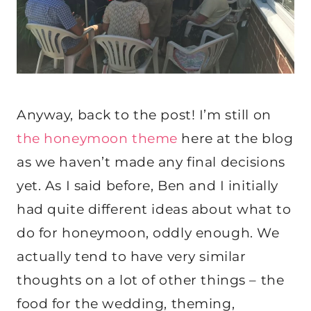
Anyway, back to the post! I’m still on
the honeymoon theme
here at the blog
as we haven’t made any final decisions
yet. As I said before, Ben and I initially
had quite different ideas about what to
do for honeymoon, oddly enough. We
actually tend to have very similar
thoughts on a lot of other things – the
food for the wedding, theming,