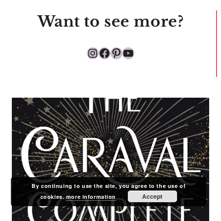
Want to see more?
Instagram
Facebook
Pinterest
YouTube
By continuing to use the site, you agree to the use of
Accept
cookies.
more information