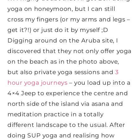
yoga on honeymoon, but I can still
cross my fingers (or my arms and legs –
get it?!) or just do it by myself ;D
Digging around on the Aruba site, I
discovered that they not only offer yoga
on the beach as in the photo above,
but also private yoga sessions and
3
hour yoga journeys
– you load up into a
4×4 Jeep to experience the centre and
north side of the island via asana and
meditation practice in a totally
different landscape to the usual. After
doing SUP yoga and realising how