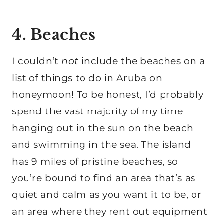
4. Beaches
I couldn’t
not
include the beaches on a
list of things to do in Aruba on
honeymoon! To be honest, I’d probably
spend the vast majority of my time
hanging out in the sun on the beach
and swimming in the sea. The island
has 9 miles of pristine beaches, so
you’re bound to find an area that’s as
quiet and calm as you want it to be, or
an area where they rent out equipment