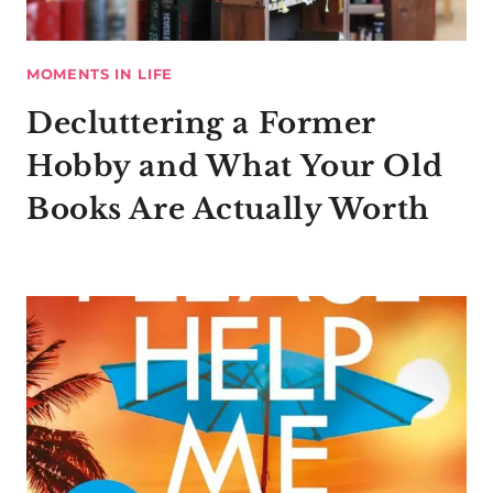
MOMENTS IN LIFE
Decluttering a Former
Hobby and What Your Old
Books Are Actually Worth