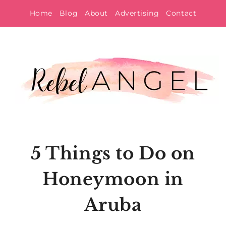
Skip
Home
Blog
About
Advertising
Contact
to
content
5 Things to Do on
Honeymoon in
Aruba