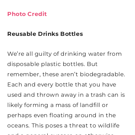
Photo Credit
Reusable Drinks Bottles
We’re all guilty of drinking water from
disposable plastic bottles. But
remember, these aren’t biodegradable.
Each and every bottle that you have
used and thrown away in a trash can is
likely forming a mass of landfill or
perhaps even floating around in the
oceans. This poses a threat to wildlife