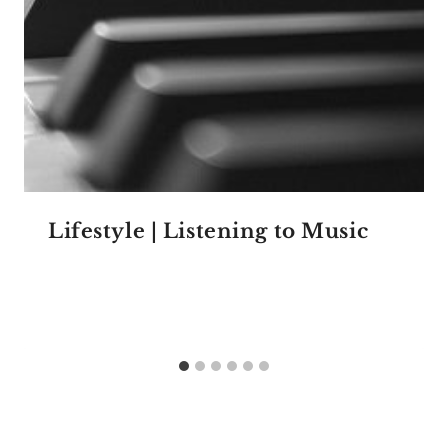
Lifestyle | Listening to Music