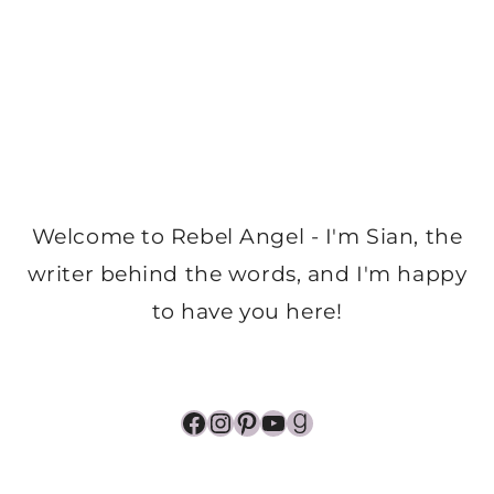
Welcome to Rebel Angel - I'm Sian, the
writer behind the words, and I'm happy
to have you here!
Facebook
Instagram
Pinterest
YouTube
Goodreads