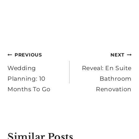
Post
PREVIOUS
NEXT
navigation
Wedding
Reveal: En Suite
Planning: 10
Bathroom
Months To Go
Renovation
Similar Posts