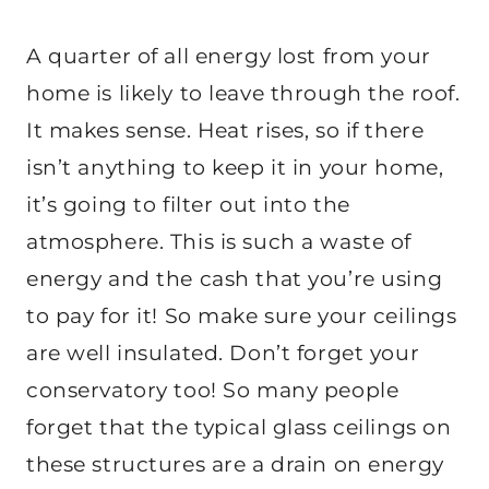
A quarter of all energy lost from your
home is likely to leave through the roof.
It makes sense. Heat rises, so if there
isn’t anything to keep it in your home,
it’s going to filter out into the
atmosphere. This is such a waste of
energy and the cash that you’re using
to pay for it! So make sure your ceilings
are well insulated. Don’t forget your
conservatory too! So many people
forget that the typical glass ceilings on
these structures are a drain on energy