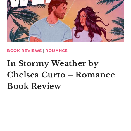
BOOK REVIEWS
|
ROMANCE
In Stormy Weather by
Chelsea Curto – Romance
Book Review