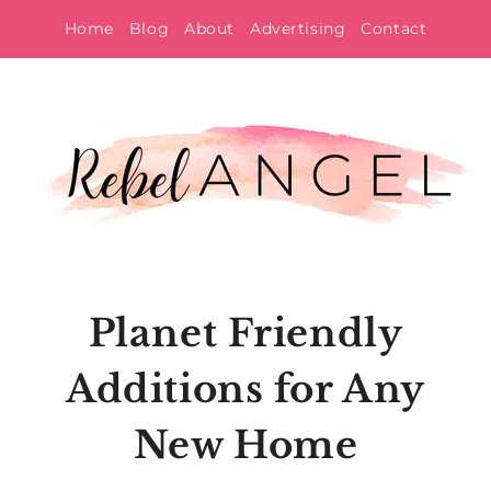
Skip
Home
Blog
About
Advertising
Contact
to
content
Planet Friendly
Additions for Any
New Home