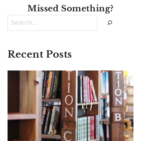
Missed Something?
Search
Recent Posts