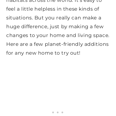
habitats across the world. It’s easy to
feel a little helpless in these kinds of
situations. But you really can make a
huge difference, just by making a few
changes to your home and living space.
Here are a few planet-friendly additions
for any new home to try out!