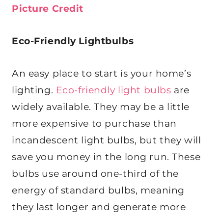
Picture Credit
Eco-Friendly Lightbulbs
An easy place to start is your home’s
lighting.
Eco-friendly light bulbs
are
widely available. They may be a little
more expensive to purchase than
incandescent light bulbs, but they will
save you money in the long run. These
bulbs use around one-third of the
energy of standard bulbs, meaning
they last longer and generate more