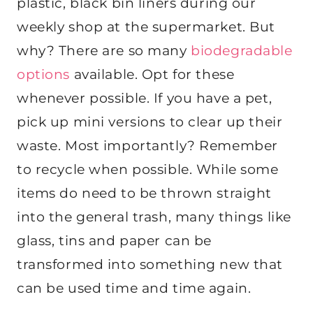
plastic, black bin liners during our
weekly shop at the supermarket. But
why? There are so many
biodegradable
options
available. Opt for these
whenever possible. If you have a pet,
pick up mini versions to clear up their
waste. Most importantly? Remember
to recycle when possible. While some
items do need to be thrown straight
into the general trash, many things like
glass, tins and paper can be
transformed into something new that
can be used time and time again.