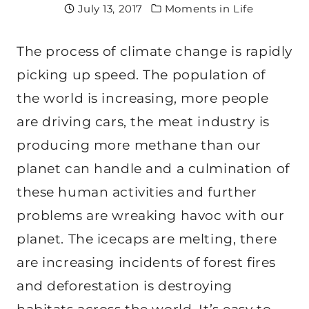
July 13, 2017
Moments in Life
The process of climate change is rapidly
picking up speed. The population of
the world is increasing, more people
are driving cars, the meat industry is
producing more methane than our
planet can handle and a culmination of
these human activities and further
problems are wreaking havoc with our
planet. The icecaps are melting, there
are increasing incidents of forest fires
and deforestation is destroying