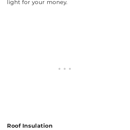
light for your money.
Roof Insulation