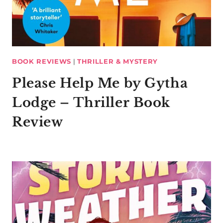
BOOK REVIEWS
|
THRILLER & MYSTERY
Please Help Me by Gytha
Lodge – Thriller Book
Review