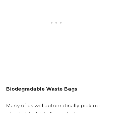
Biodegradable Waste Bags
Many of us will automatically pick up