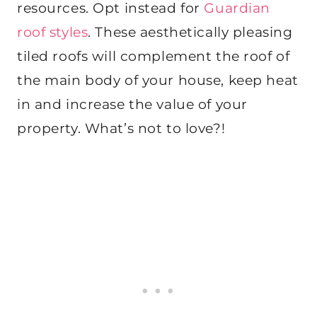
resources. Opt instead for
Guardian
roof styles
. These aesthetically pleasing
tiled roofs will complement the roof of
the main body of your house, keep heat
in and increase the value of your
property. What’s not to love?!