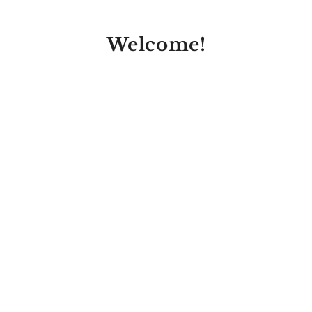
Welcome!