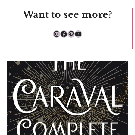
Want to see more?
Instagram
Facebook
Pinterest
YouTube