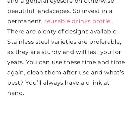
and a general eyesore on otherwise
beautiful landscapes. So invest in a
permanent,
reusable drinks bottle
.
There are plenty of designs available.
Stainless steel varieties are preferable,
as they are sturdy and will last you for
years. You can use these time and time
again, clean them after use and what’s
best? You’ll always have a drink at
hand.