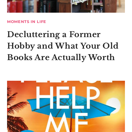
MOMENTS IN LIFE
Decluttering a Former
Hobby and What Your Old
Books Are Actually Worth