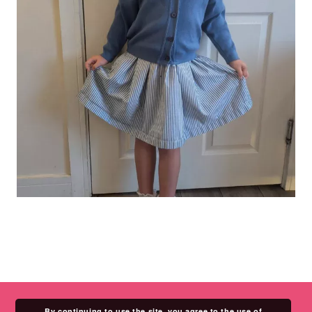
By continuing to use the site, you agree to the use of