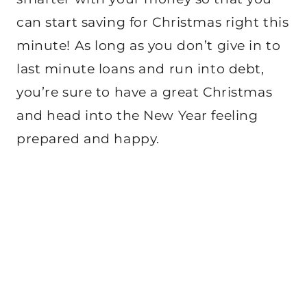
can start saving for Christmas right this
minute! As long as you don’t give in to
last minute loans and run into debt,
you’re sure to have a great Christmas
and head into the New Year feeling
prepared and happy.