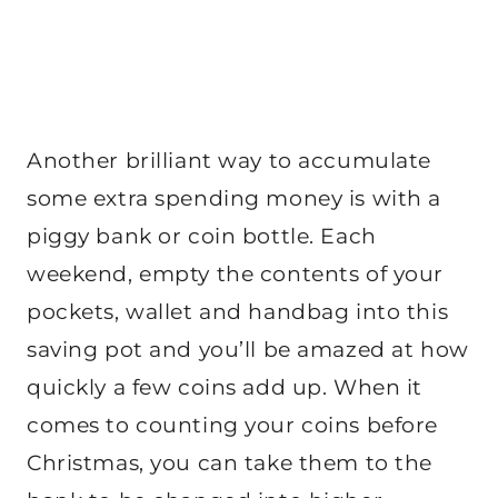
Another brilliant way to accumulate
some extra spending money is with a
piggy bank or coin bottle. Each
weekend, empty the contents of your
pockets, wallet and handbag into this
saving pot and you’ll be amazed at how
quickly a few coins add up. When it
comes to counting your coins before
Christmas, you can take them to the