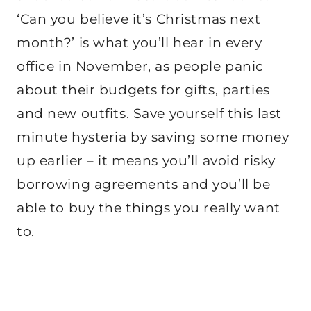
‘Can you believe it’s Christmas next
month?’ is what you’ll hear in every
office in November, as people panic
about their budgets for gifts, parties
and new outfits. Save yourself this last
minute hysteria by saving some money
up earlier – it means you’ll avoid risky
borrowing agreements and you’ll be
able to buy the things you really want
to.