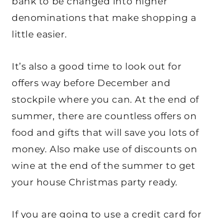
bank to be changed into higher
denominations that make shopping a
little easier.
It’s also a good time to look out for
offers way before December and
stockpile where you can. At the end of
summer, there are countless offers on
food and gifts that will save you lots of
money. Also make use of discounts on
wine at the end of the summer to get
your house Christmas party ready.
If you are going to use a credit card for