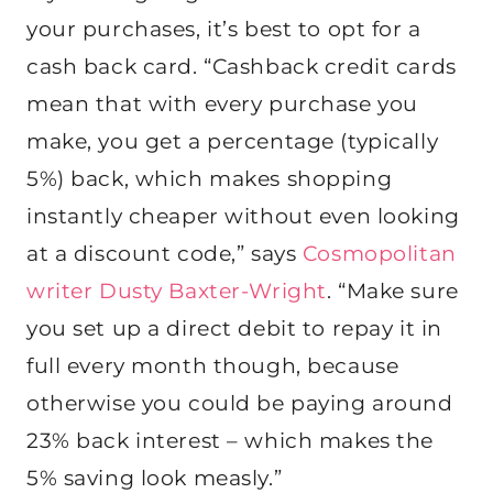
your purchases, it’s best to opt for a
cash back card. “Cashback credit cards
mean that with every purchase you
make, you get a percentage (typically
5%) back, which makes shopping
instantly cheaper without even looking
at a discount code,” says
Cosmopolitan
writer Dusty Baxter-Wright
. “Make sure
you set up a direct debit to repay it in
full every month though, because
otherwise you could be paying around
23% back interest – which makes the
5% saving look measly.”