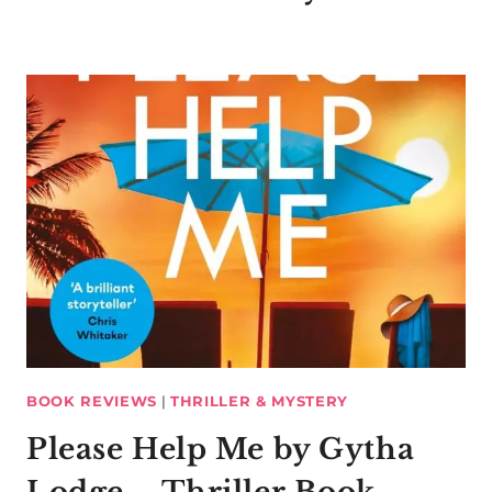
BOOK REVIEWS
|
THRILLER & MYSTERY
Please Help Me by Gytha