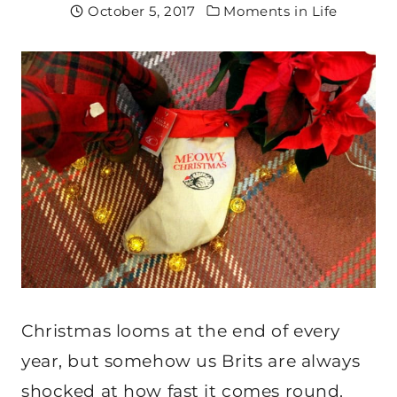
October 5, 2017
Moments in Life
Christmas looms at the end of every
year, but somehow us Brits are always
shocked at how fast it comes round.