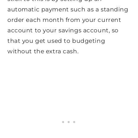
automatic payment such as a standing
order each month from your current
account to your savings account, so
that you get used to budgeting
without the extra cash.