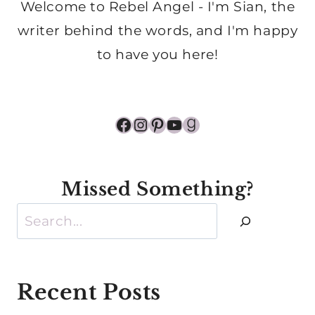
Welcome to Rebel Angel - I'm Sian, the
writer behind the words, and I'm happy
to have you here!
Facebook
Instagram
Pinterest
YouTube
Goodreads
Missed Something?
Search
Recent Posts