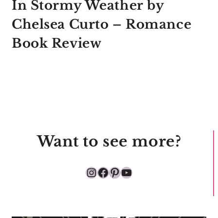
In Stormy Weather by
Chelsea Curto – Romance
Book Review
Want to see more?
Instagram
Facebook
Pinterest
YouTube