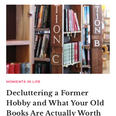
MOMENTS IN LIFE
Decluttering a Former
Hobby and What Your Old
Books Are Actually Worth