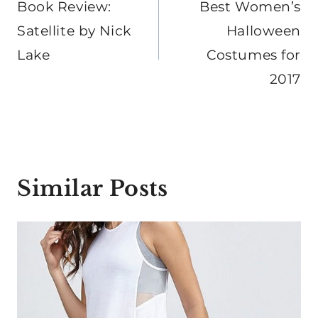
navigation
Book Review:
Best Women’s
Satellite by Nick
Halloween
Lake
Costumes for
2017
Similar Posts