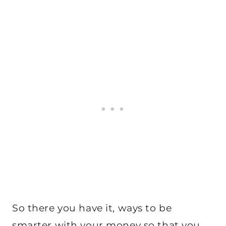
So there you have it, ways to be
smarter with your money so that you