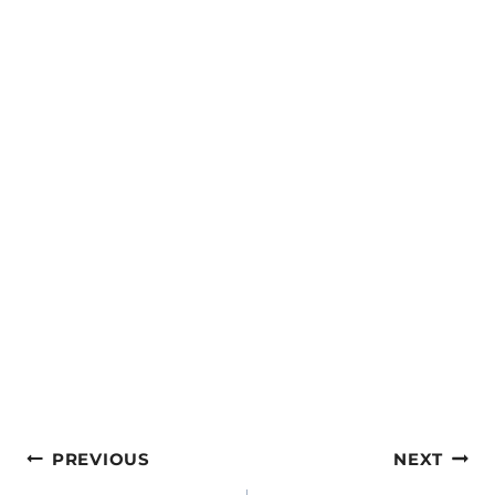
Post
PREVIOUS
NEXT