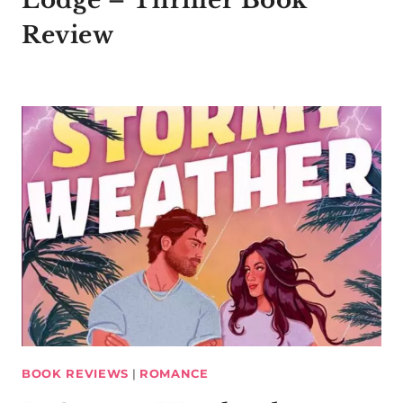
Lodge – Thriller Book
Review
BOOK REVIEWS
|
ROMANCE