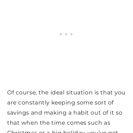
Of course, the ideal situation is that you
are constantly keeping some sort of
savings and making a habit out of it so
that when the time comes such as
Christmas or a big holiday, you’ve got