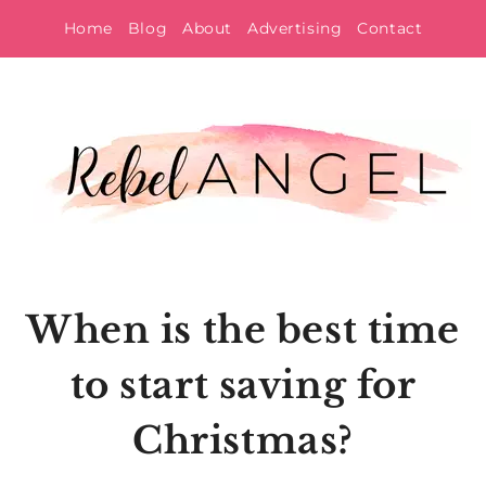
Skip
Home
Blog
About
Advertising
Contact
to
content
When is the best time
to start saving for
Christmas?