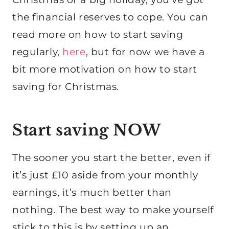
the financial reserves to cope. You can
read more on how to start saving
regularly,
here
, but for now we have a
bit more motivation on how to start
saving for Christmas.
Start saving NOW
The sooner you start the better, even if
it’s just £10 aside from your monthly
earnings, it’s much better than
nothing. The best way to make yourself
stick to this is by setting up an