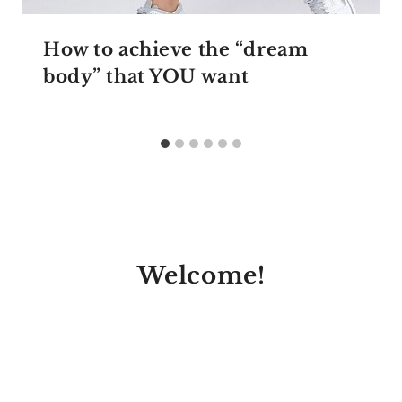
How to achieve the “dream
body” that YOU want
Welcome!