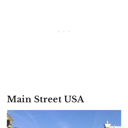
Main Street USA