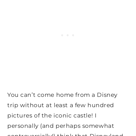
You can’t come home from a Disney
trip without at least a few hundred
pictures of the iconic castle! I
personally (and perhaps somewhat