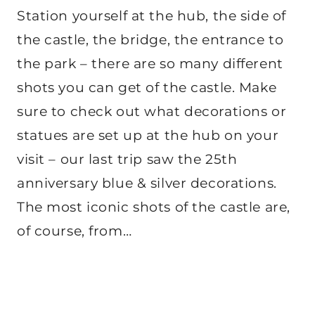
Station yourself at the hub, the side of
the castle, the bridge, the entrance to
the park – there are so many different
shots you can get of the castle. Make
sure to check out what decorations or
statues are set up at the hub on your
visit – our last trip saw the 25th
anniversary blue & silver decorations.
The most iconic shots of the castle are,
of course, from…