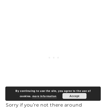
By continuing to use the site, you agree to the use of
Accept
cookies.
more information
Sorry if you’re not there around