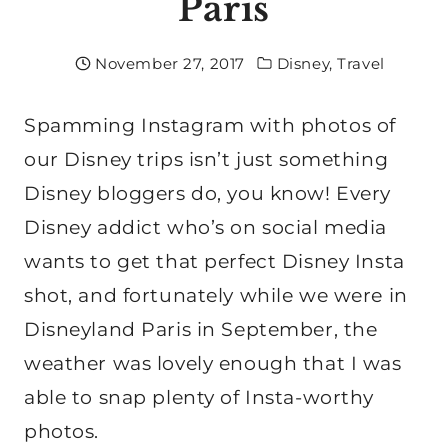
Paris
November 27, 2017
Disney
,
Travel
Spamming Instagram with photos of
our Disney trips isn’t just something
Disney bloggers do, you know! Every
Disney addict who’s on social media
wants to get that perfect Disney Insta
shot, and fortunately while we were in
Disneyland Paris in September, the
weather was lovely enough that I was
able to snap plenty of Insta-worthy
photos.