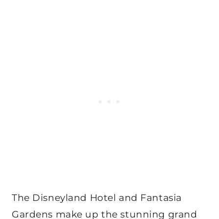
The Disneyland Hotel and Fantasia
Gardens make up the stunning grand