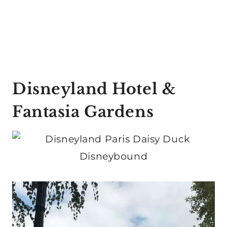
Disneyland Hotel &
Fantasia Gardens