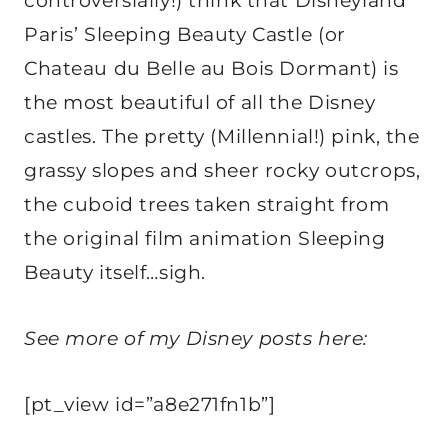
controversially!) think that Disneyland
Paris’ Sleeping Beauty Castle (or
Chateau du Belle au Bois Dormant) is
the most beautiful of all the Disney
castles. The pretty (Millennial!) pink, the
grassy slopes and sheer rocky outcrops,
the cuboid trees taken straight from
the original film animation Sleeping
Beauty itself…sigh.
See more of my Disney posts here:
[pt_view id=”a8e271fn1b”]