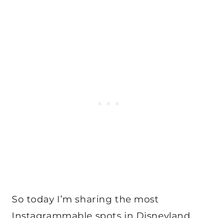
So today I’m sharing the most
Instagrammable spots in Disneyland