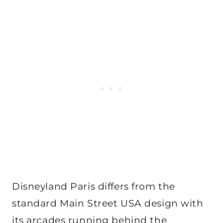
Disneyland Paris differs from the
standard Main Street USA design with
its arcades running behind the