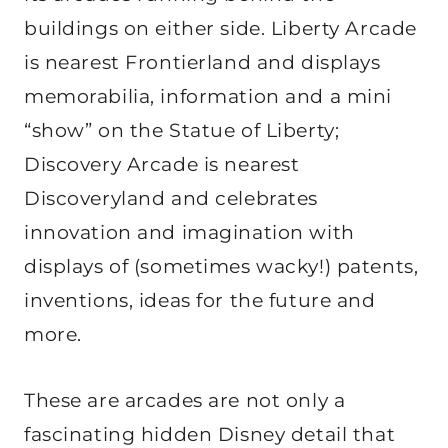
buildings on either side. Liberty Arcade
is nearest Frontierland and displays
memorabilia, information and a mini
“show” on the Statue of Liberty;
Discovery Arcade is nearest
Discoveryland and celebrates
innovation and imagination with
displays of (sometimes wacky!) patents,
inventions, ideas for the future and
more.
These are arcades are not only a
fascinating hidden Disney detail that