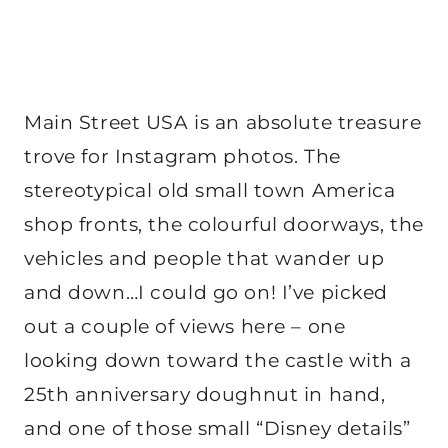
Main Street USA is an absolute treasure
trove for Instagram photos. The
stereotypical old small town America
shop fronts, the colourful doorways, the
vehicles and people that wander up
and down…I could go on! I’ve picked
out a couple of views here – one
looking down toward the castle with a
25th anniversary doughnut in hand,
and one of those small “Disney details”