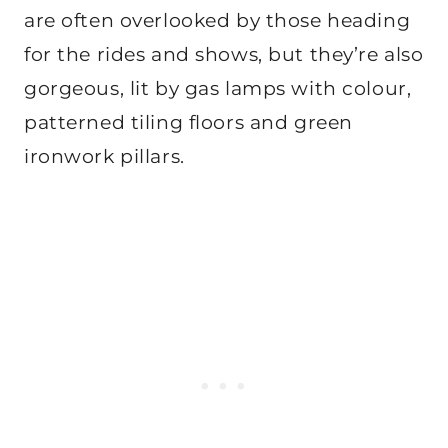
are often overlooked by those heading
for the rides and shows, but they’re also
gorgeous, lit by gas lamps with colour,
patterned tiling floors and green
ironwork pillars.