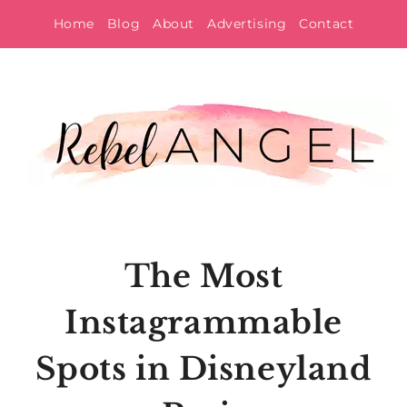
Skip
Home
Blog
About
Advertising
Contact
to
content
The Most
Instagrammable
Spots in Disneyland