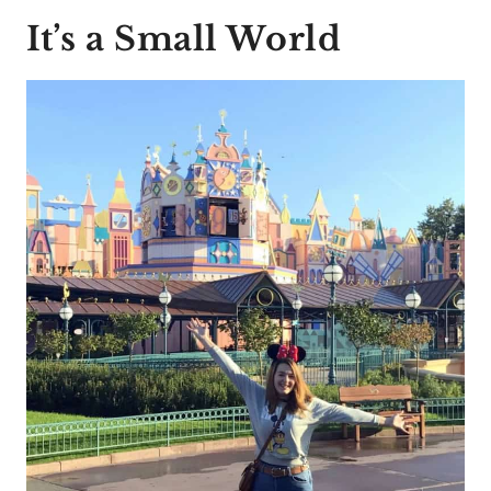
It’s a Small World