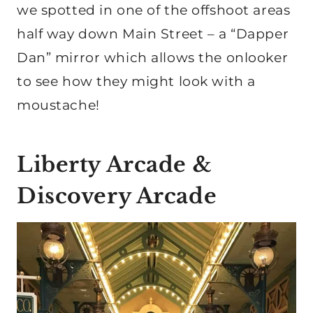
we spotted in one of the offshoot areas
half way down Main Street – a “Dapper
Dan” mirror which allows the onlooker
to see how they might look with a
moustache!
Liberty Arcade &
Discovery Arcade