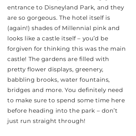
entrance to Disneyland Park, and they
are so gorgeous. The hotel itself is
(again!) shades of Millennial pink and
looks like a castle itself – you’d be
forgiven for thinking this was the main
castle! The gardens are filled with
pretty flower displays, greenery,
babbling brooks, water fountains,
bridges and more. You definitely need
to make sure to spend some time here
before heading into the park – don’t
just run straight through!