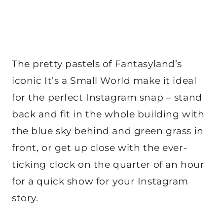
The pretty pastels of Fantasyland’s
iconic It’s a Small World make it ideal
for the perfect Instagram snap – stand
back and fit in the whole building with
the blue sky behind and green grass in
front, or get up close with the ever-
ticking clock on the quarter of an hour
for a quick show for your Instagram
story.