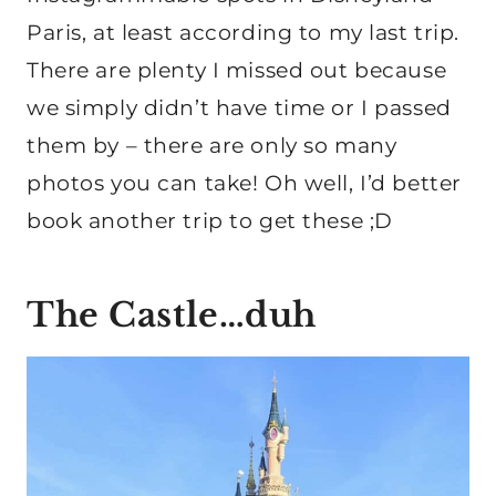
Paris, at least according to my last trip.
There are plenty I missed out because
we simply didn’t have time or I passed
them by – there are only so many
photos you can take! Oh well, I’d better
book another trip to get these ;D
The Castle…duh