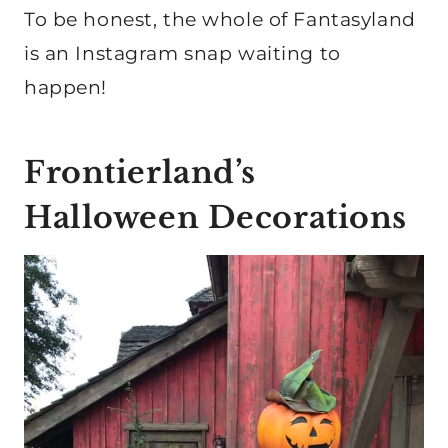
To be honest, the whole of Fantasyland
is an Instagram snap waiting to
happen!
Frontierland’s
Halloween Decorations