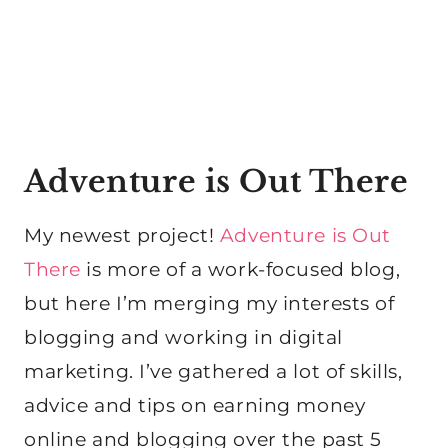
Adventure is Out There
My newest project!
Adventure is Out
There
is more of a work-focused blog,
but here I’m merging my interests of
blogging and working in digital
marketing. I’ve gathered a lot of skills,
advice and tips on earning money
online and blogging over the past 5