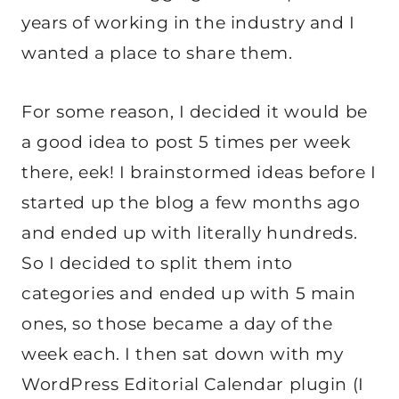
years of working in the industry and I
wanted a place to share them.
For some reason, I decided it would be
a good idea to post 5 times per week
there, eek! I brainstormed ideas before I
started up the blog a few months ago
and ended up with literally hundreds.
So I decided to split them into
categories and ended up with 5 main
ones, so those became a day of the
week each. I then sat down with my
WordPress Editorial Calendar plugin (I