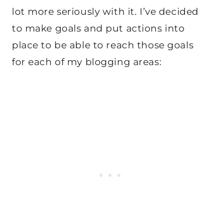
lot more seriously with it. I’ve decided
to make goals and put actions into
place to be able to reach those goals
for each of my blogging areas: