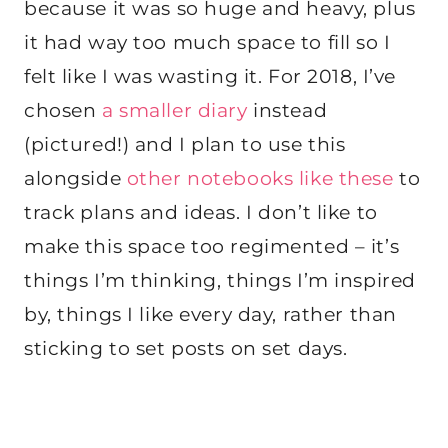
because it was so huge and heavy, plus
it had way too much space to fill so I
felt like I was wasting it. For 2018, I’ve
chosen
a smaller diary
instead
(pictured!) and I plan to use this
alongside
other notebooks like these
to
track plans and ideas. I don’t like to
make this space too regimented – it’s
things I’m thinking, things I’m inspired
by, things I like every day, rather than
sticking to set posts on set days.