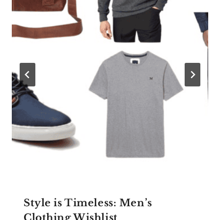
Style is Timeless: Men’s
Clothing Wishlist