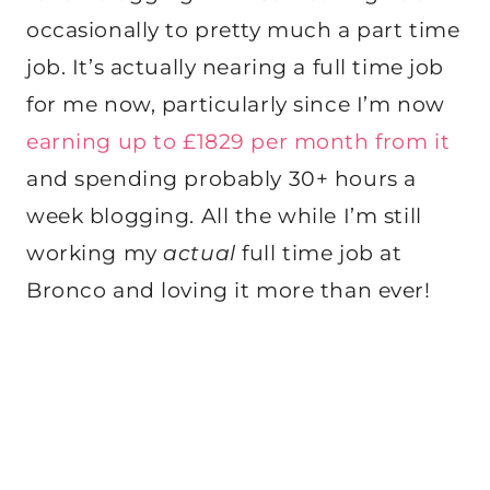
occasionally to pretty much a part time
job. It’s actually nearing a full time job
for me now, particularly since I’m now
earning up to £1829 per month from it
and spending probably 30+ hours a
week blogging. All the while I’m still
working my
actual
full time job at
Bronco and loving it more than ever!