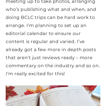
meeting up to take photos, arranging
who’s publishing what and when, and
doing BCLC trips can be hard work to
arrange. I’m planning to set up an
editorial calendar to ensure our
content is regular and varied. I’ve
already got a few more in depth posts
that aren’t just reviews ready – more
commentary on the industry and so on.
I’m really excited for this!