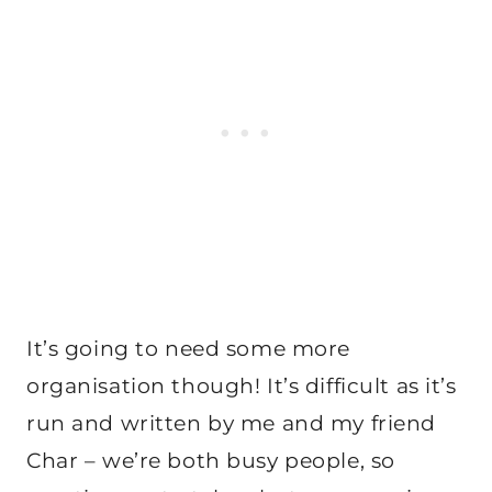
It’s going to need some more
organisation though! It’s difficult as it’s
run and written by me and my friend
Char – we’re both busy people, so