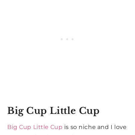
Big Cup Little Cup
Big Cup Little Cup
is so niche and I love