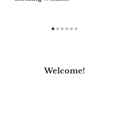
Welcome!