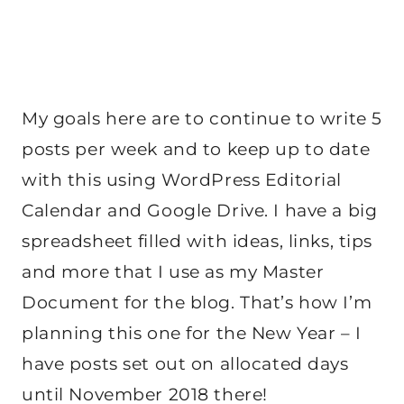
My goals here are to continue to write 5
posts per week and to keep up to date
with this using WordPress Editorial
Calendar and Google Drive. I have a big
spreadsheet filled with ideas, links, tips
and more that I use as my Master
Document for the blog. That’s how I’m
planning this one for the New Year – I
have posts set out on allocated days
until November 2018 there!