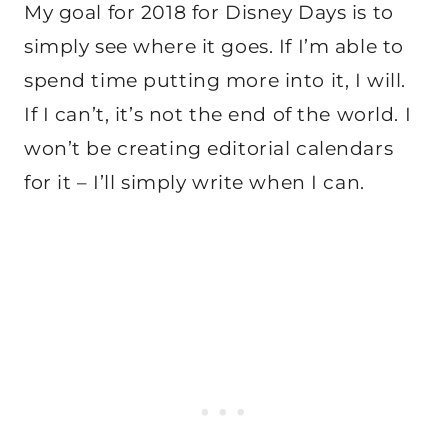
My goal for 2018 for Disney Days is to
simply see where it goes. If I’m able to
spend time putting more into it, I will.
If I can’t, it’s not the end of the world. I
won’t be creating editorial calendars
for it – I’ll simply write when I can.