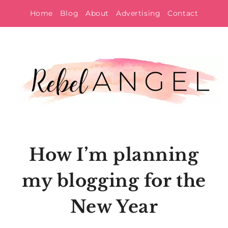
Skip
Home
Blog
About
Advertising
Contact
to
content
How I’m planning
my blogging for the
New Year