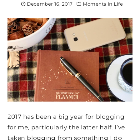
December 16, 2017
Moments in Life
2017 has been a big year for blogging
for me, particularly the latter half. I’ve
taken blogging from something I do