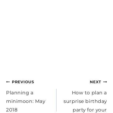
Post
PREVIOUS
NEXT
navigation
Planning a
How to plan a
minimoon: May
surprise birthday
2018
party for your