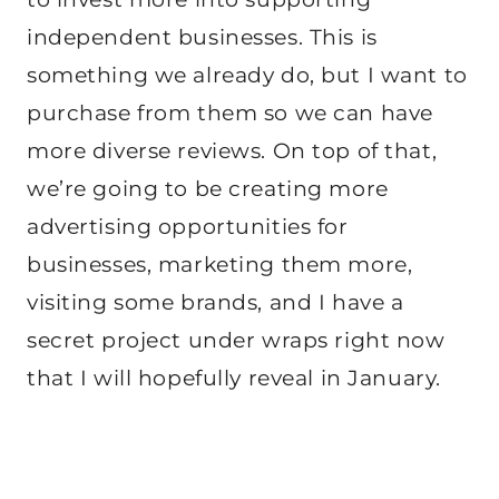
independent businesses. This is
something we already do, but I want to
purchase from them so we can have
more diverse reviews. On top of that,
we’re going to be creating more
advertising opportunities for
businesses, marketing them more,
visiting some brands, and I have a
secret project under wraps right now
that I will hopefully reveal in January.