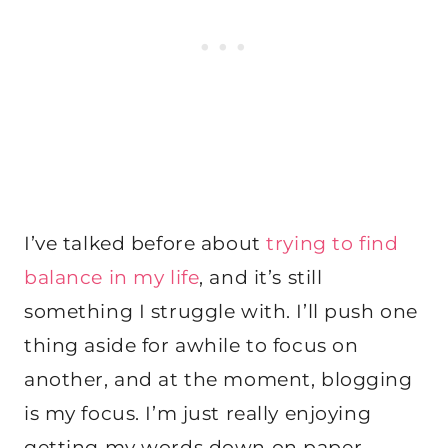
I’ve talked before about
trying to find
balance in my life
, and it’s still
something I struggle with. I’ll push one
thing aside for awhile to focus on
another, and at the moment, blogging
is my focus. I’m just really enjoying
getting my words down on
paper