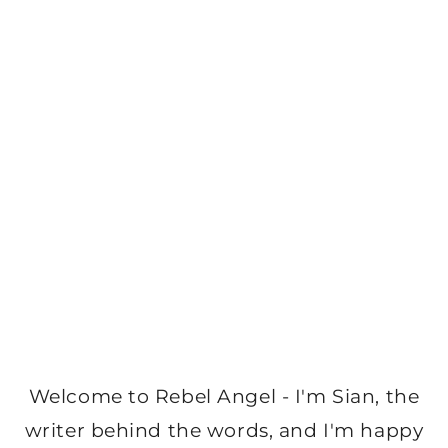
Welcome to Rebel Angel - I'm Sian, the
writer behind the words, and I'm happy