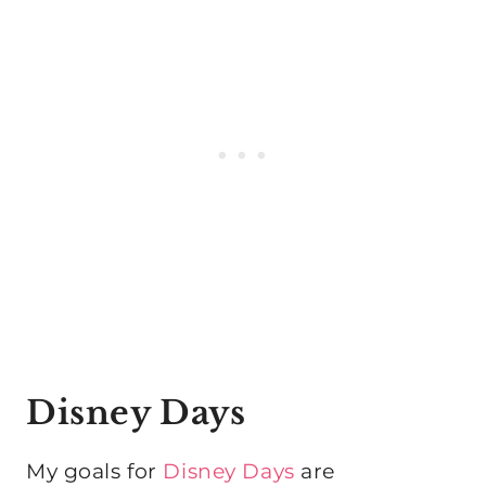
Disney Days
My goals for
Disney Days
are