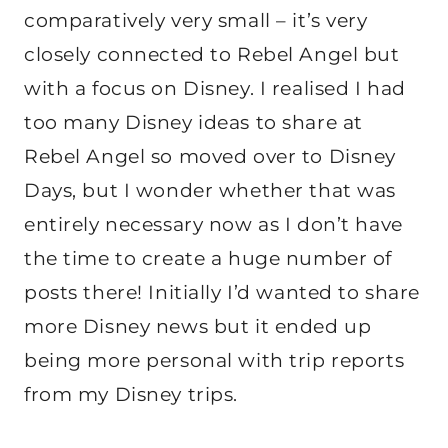
comparatively very small – it’s very
closely connected to Rebel Angel but
with a focus on Disney. I realised I had
too many Disney ideas to share at
Rebel Angel so moved over to Disney
Days, but I wonder whether that was
entirely necessary now as I don’t have
the time to create a huge number of
posts there! Initially I’d wanted to share
more Disney news but it ended up
being more personal with trip reports
from my Disney trips.