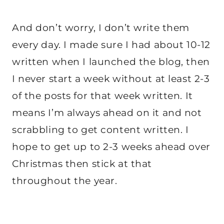
And don’t worry, I don’t write them
every day. I made sure I had about 10-12
written when I launched the blog, then
I never start a week without at least 2-3
of the posts for that week written. It
means I’m always ahead on it and not
scrabbling to get content written. I
hope to get up to 2-3 weeks ahead over
Christmas then stick at that
throughout the year.