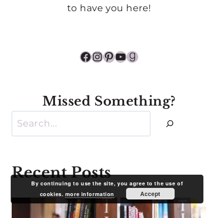
to have you here!
Facebook
Instagram
Pinterest
YouTube
Goodreads
Missed Something?
Search
Recent Posts
By continuing to use the site, you agree to the use of
Accept
cookies.
more information