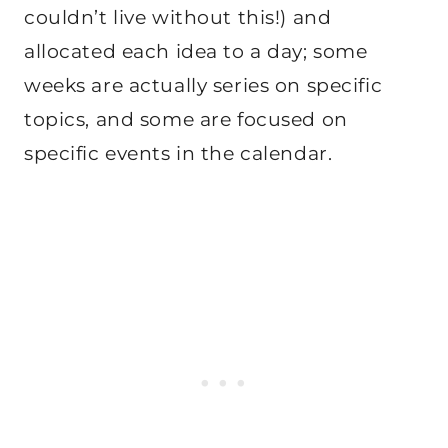
couldn’t live without this!) and
allocated each idea to a day; some
weeks are actually series on specific
topics, and some are focused on
specific events in the calendar.