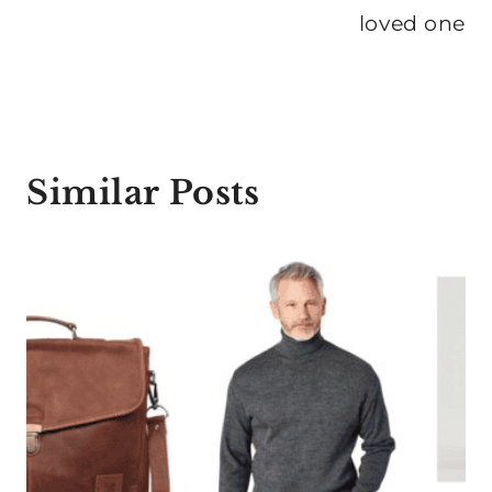
loved one
Similar Posts