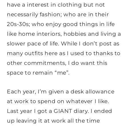
have a interest in clothing but not
necessarily fashion; who are in their
20s-30s; who enjoy good things in life
like home interiors, hobbies and living a
slower pace of life. While I don’t post as
many outfits here as I used to thanks to
other commitments, I do want this
space to remain “me”.
Each year, I’m given a desk allowance
at work to spend on whatever I like.
Last year I got a GIANT diary. I ended
up leaving it at work all the time