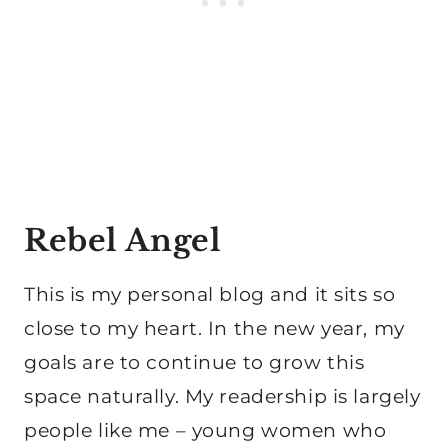
Rebel Angel
This is my personal blog and it sits so
close to my heart. In the new year, my
goals are to continue to grow this
space naturally. My readership is largely
people like me – young women who