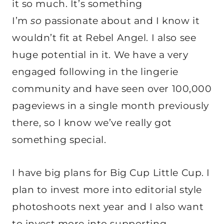
it so much. It’s something
I’m
so
passionate about and I know it
wouldn’t fit at Rebel Angel. I also see
huge potential in it. We have a very
engaged following in the lingerie
community and have seen over 100,000
pageviews in a single month previously
there, so I know we’ve really got
something special.
I have big plans for Big Cup Little Cup. I
plan to invest more into editorial style
photoshoots next year and I also want
to invest more into supporting