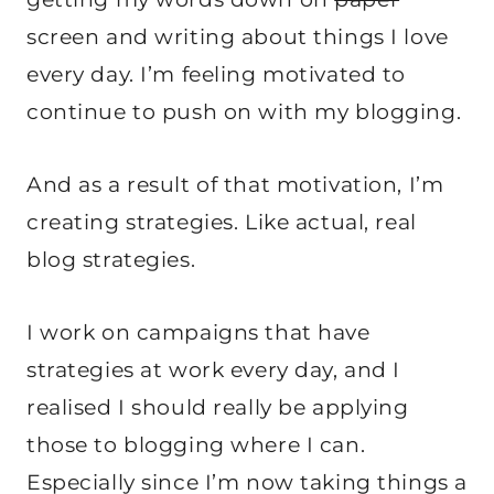
screen and writing about things I love
every day. I’m feeling motivated to
continue to push on with my blogging.
And as a result of that motivation, I’m
creating strategies. Like actual, real
blog strategies.
I work on campaigns that have
strategies at work every day, and I
realised I should really be applying
those to blogging where I can.
Especially since I’m now taking things a