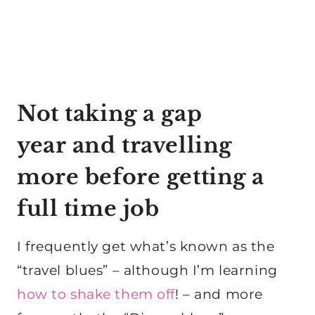
Not taking a gap
year and travelling
more before getting a
full time job
I frequently get what’s known as the
“travel blues” – although I’m learning
how to shake them off
! – and more