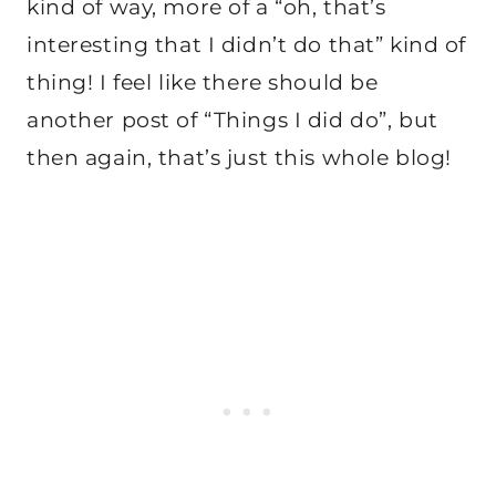
kind of way, more of a “oh, that’s
interesting that I didn’t do that” kind of
thing! I feel like there should be
another post of “Things I did do”, but
then again, that’s just this whole blog!