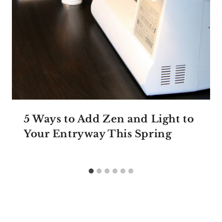
5 Ways to Add Zen and Light to
Your Entryway This Spring