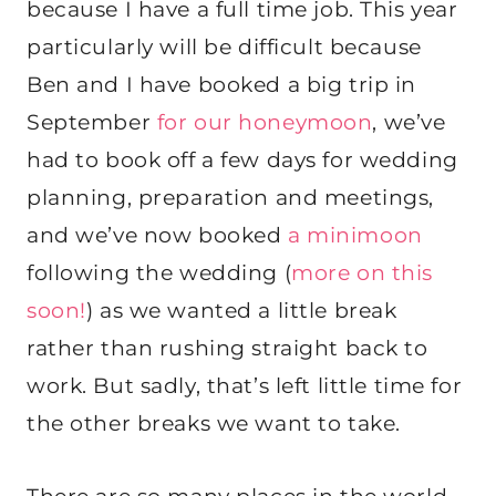
because I have a full time job. This year
particularly will be difficult because
Ben and I have booked a big trip in
September
for our honeymoon
, we’ve
had to book off a few days for wedding
planning, preparation and meetings,
and we’ve now booked
a minimoon
following the wedding (
more on this
soon!
) as we wanted a little break
rather than rushing straight back to
work. But sadly, that’s left little time for
the other breaks we want to take.