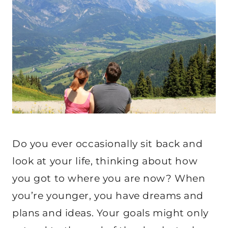
Do you ever occasionally sit back and
look at your life, thinking about how
you got to where you are now? When
you’re younger, you have dreams and
plans and ideas. Your goals might only