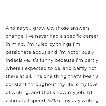
And as you grow up, those answers
change. I’ve never had a specific career
in mind. I’m ruled by things I’m
passionate about and I’m notoriously
indecisive. It’s funny because I’m partly
where I expected to be, and partly not
there at all. The one thing that’s been a
constant throughout my life is my love
of writing, and that’s now my job. I’d
estimate I spend 75% of my day writing