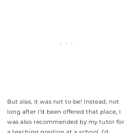
But alas, it was not to be! Instead, not
long after I’d been offered that place, I
was also recommended by my tutor for
a teaching position at a school. I’d