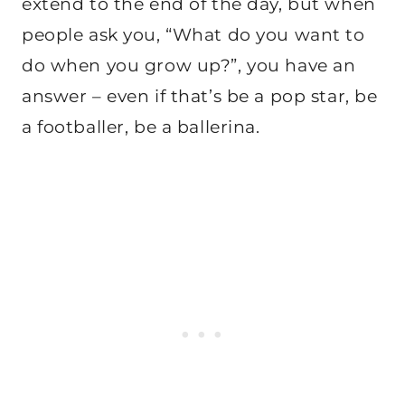
extend to the end of the day, but when
people ask you, “What do you want to
do when you grow up?”, you have an
answer – even if that’s be a pop star, be
a footballer, be a ballerina.