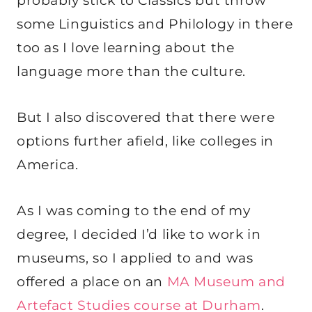
probably stick to Classics but throw
some Linguistics and Philology in there
too as I love learning about the
language more than the culture.
But I also discovered that there were
options further afield, like colleges in
America.
As I was coming to the end of my
degree, I decided I’d like to work in
museums, so I applied to and was
offered a place on an
MA Museum and
Artefact Studies course at Durham
.