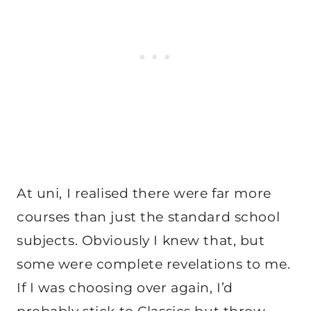
At uni, I realised there were far more
courses than just the standard school
subjects. Obviously I knew that, but
some were complete revelations to me.
If I was choosing over again, I’d