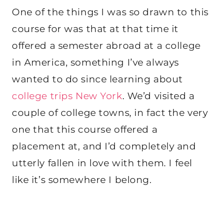
One of the things I was so drawn to this
course for was that at that time it
offered a semester abroad at a college
in America, something I’ve always
wanted to do since learning about
college trips New York
. We’d visited a
couple of college towns, in fact the very
one that this course offered a
placement at, and I’d completely and
utterly fallen in love with them. I feel
like it’s somewhere I belong.