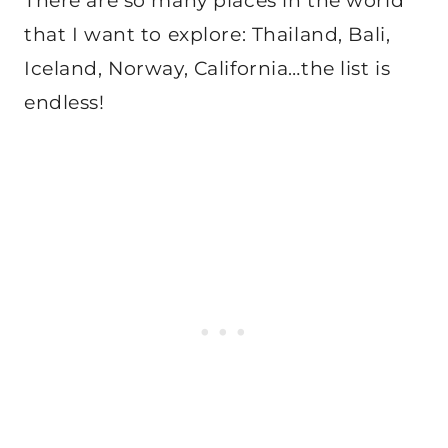
There are so many places in the world
that I want to explore: Thailand, Bali,
Iceland, Norway, California…the list is
endless!