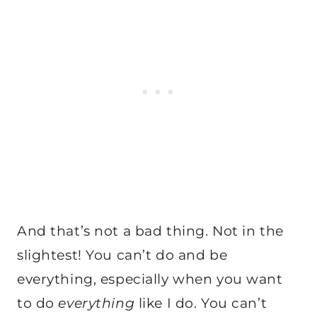
And that’s not a bad thing. Not in the
slightest! You can’t do and be
everything, especially when you want
to do
everything
like I do. You can’t