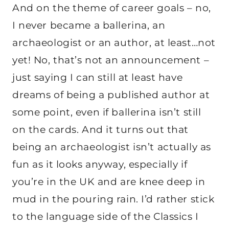
And on the theme of career goals – no,
I never became a ballerina, an
archaeologist or an author, at least…not
yet! No, that’s not an announcement –
just saying I can still at least have
dreams of being a published author at
some point, even if ballerina isn’t still
on the cards. And it turns out that
being an archaeologist isn’t actually as
fun as it looks anyway, especially if
you’re in the UK and are knee deep in
mud in the pouring rain. I’d rather stick
to the language side of the Classics I