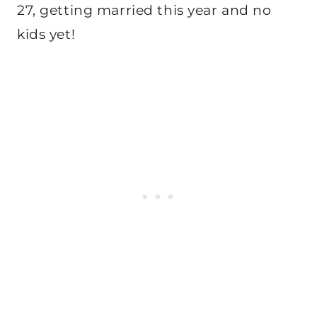
27, getting married this year and no
kids yet!