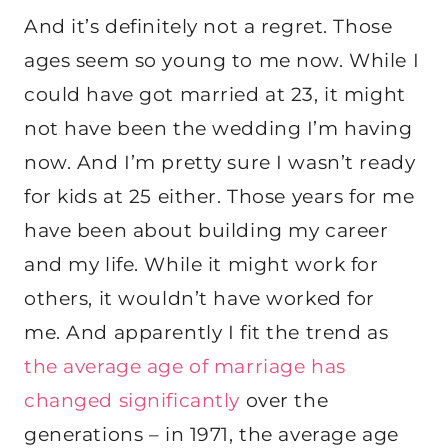
And it’s definitely not a regret. Those
ages seem so young to me now. While I
could have got married at 23, it might
not have been the wedding I’m having
now. And I’m pretty sure I wasn’t ready
for kids at 25 either. Those years for me
have been about building my career
and my life. While it might work for
others, it wouldn’t have worked for
me. And apparently I fit the trend as
the average age of marriage has
changed significantly
over the
generations – in 1971, the average age