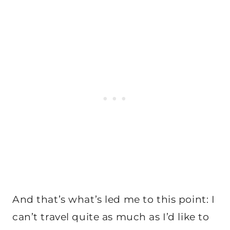
And that’s what’s led me to this point: I
can’t travel quite as much as I’d like to