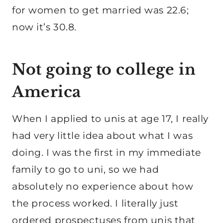
for women to get married was 22.6;
now it’s 30.8.
Not going to college in
America
When I applied to unis at age 17, I really
had very little idea about what I was
doing. I was the first in my immediate
family to go to uni, so we had
absolutely no experience about how
the process worked. I literally just
ordered prospectuses from unis that