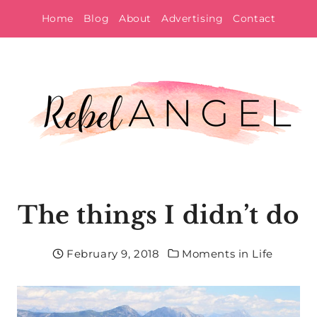
Skip
Home
Blog
About
Advertising
Contact
to
content
The things I didn’t do
February 9, 2018
Moments in Life