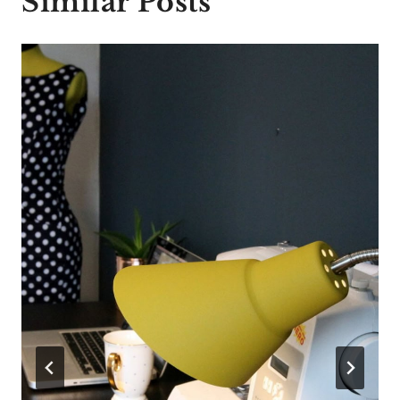
Similar Posts