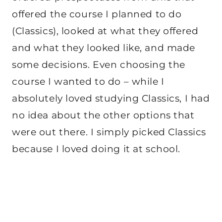
offered the course I planned to do
(Classics), looked at what they offered
and what they looked like, and made
some decisions. Even choosing the
course I wanted to do – while I
absolutely loved studying Classics, I had
no idea about the other options that
were out there. I simply picked Classics
because I loved doing it at school.