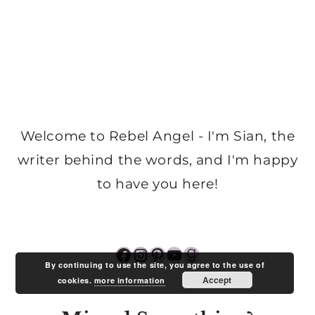
Welcome to Rebel Angel - I'm Sian, the
writer behind the words, and I'm happy
to have you here!
Facebook
Instagram
Pinterest
YouTube
Goodreads
By continuing to use the site, you agree to the use of
Accept
cookies.
more information