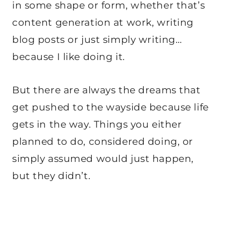
in some shape or form, whether that’s
content generation at work, writing
blog posts or just simply writing…
because I like doing it.
But there are always the dreams that
get pushed to the wayside because life
gets in the way. Things you either
planned to do, considered doing, or
simply assumed would just happen,
but they didn’t.