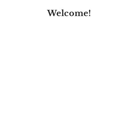
Welcome!