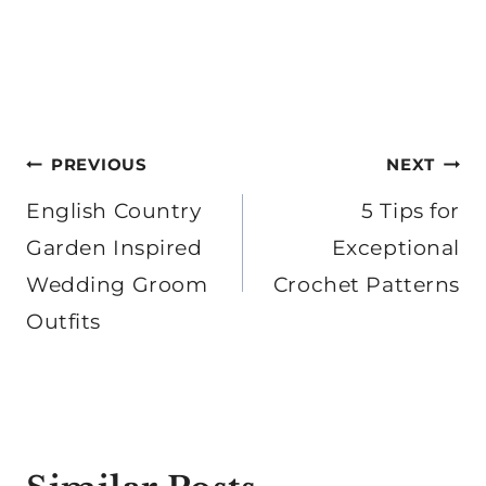
Post
PREVIOUS
NEXT
navigation
English Country
5 Tips for
Garden Inspired
Exceptional
Wedding Groom
Crochet Patterns
Outfits