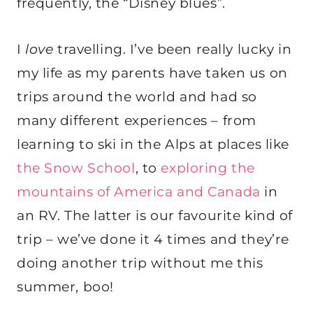
frequently, the “Disney blues”.
I
love
travelling. I’ve been really lucky in
my life as my parents have taken us on
trips around the world and had so
many different experiences – from
learning to ski in the Alps at places like
the Snow School
, to
exploring the
mountains of America and Canada
in
an RV. The latter is our favourite kind of
trip – we’ve done it 4 times and they’re
doing another trip without me this
summer, boo!