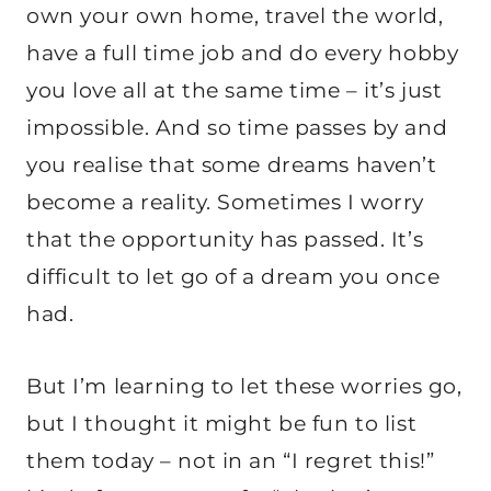
own your own home, travel the world,
have a full time job and do every hobby
you love all at the same time – it’s just
impossible. And so time passes by and
you realise that some dreams haven’t
become a reality. Sometimes I worry
that the opportunity has passed. It’s
difficult to let go of a dream you once
had.
But I’m learning to let these worries go,
but I thought it might be fun to list
them today – not in an “I regret this!”