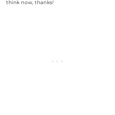
think now, thanks!