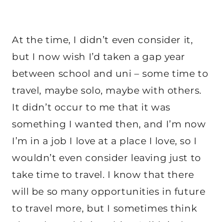
At the time, I didn’t even consider it,
but I now wish I’d taken a gap year
between school and uni – some time to
travel, maybe solo, maybe with others.
It didn’t occur to me that it was
something I wanted then, and I’m now
I’m in a job I love at a place I love, so I
wouldn’t even consider leaving just to
take time to travel. I know that there
will be so many opportunities in future
to travel more, but I sometimes think