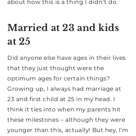
about how this is a thing I didn’t do.
Married at 23 and kids
at 25
Did anyone else have ages in their lives
that they just thought were the
optimum ages for certain things?
Growing up, I always had marriage at
23 and first child at 25 in my head. I
think it ties into when my parents hit
these milestones – although they were
younger than this, actually! But hey, I’m