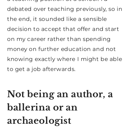
debated over teaching previously, so in
the end, it sounded like a sensible
decision to accept that offer and start
on my career rather than spending
money on further education and not
knowing exactly where I might be able
to get a job afterwards.
Not being an author, a
ballerina or an
archaeologist