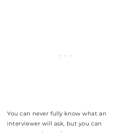
You can never fully know what an
interviewer will ask, but you can