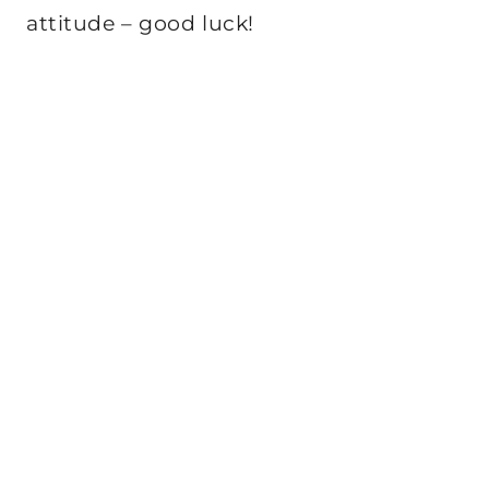
attitude – good luck!