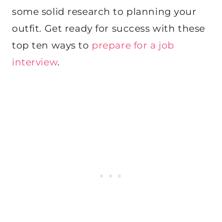
some solid research to planning your
outfit. Get ready for success with these
top ten ways to
prepare for a job
interview
.