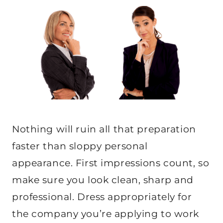
Nothing will ruin all that preparation
faster than sloppy personal
appearance. First impressions count, so
make sure you look clean, sharp and
professional. Dress appropriately for
the company you’re applying to work