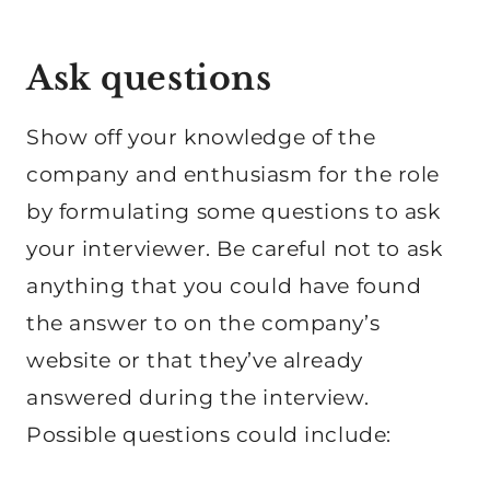
Ask questions
Show off your knowledge of the
company and enthusiasm for the role
by formulating some questions to ask
your interviewer. Be careful not to ask
anything that you could have found
the answer to on the company’s
website or that they’ve already
answered during the interview.
Possible questions could include: