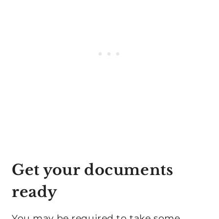
Get your documents
ready
You may be required to take some