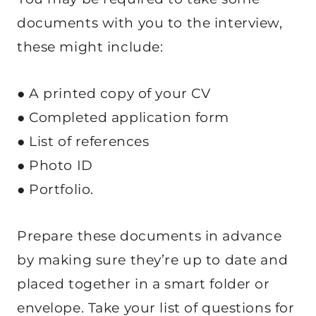
documents with you to the interview,
these might include:
● A printed copy of your CV
● Completed application form
● List of references
● Photo ID
● Portfolio.
Prepare these documents in advance
by making sure they’re up to date and
placed together in a smart folder or
envelope. Take your list of questions for