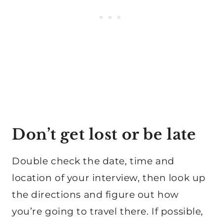
Don’t get lost or be late
Double check the date, time and
location of your interview, then look up
the directions and figure out how
you’re going to travel there. If possible,