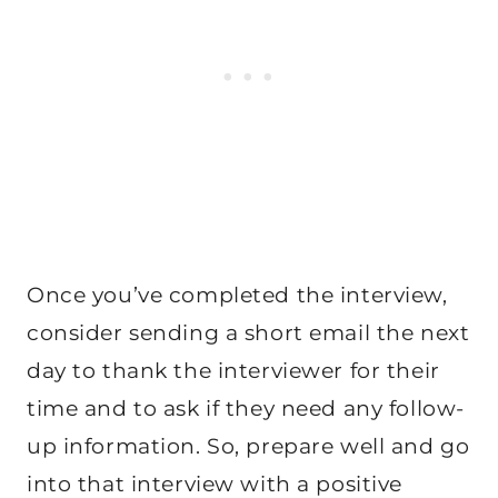
Once you’ve completed the interview,
consider sending a short email the next
day to thank the interviewer for their
time and to ask if they need any follow-
up information. So, prepare well and go
into that interview with a positive