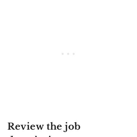
Review the job