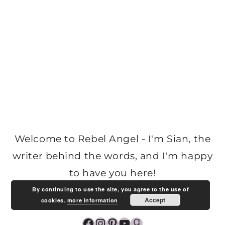
Welcome to Rebel Angel - I'm Sian, the
writer behind the words, and I'm happy
to have you here!
By continuing to use the site, you agree to the use of
Accept
cookies.
more information
Facebook
Instagram
Pinterest
YouTube
Goodreads