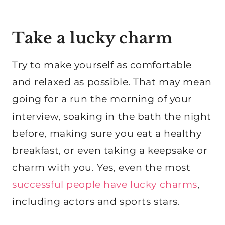
Take a lucky charm
Try to make yourself as comfortable
and relaxed as possible. That may mean
going for a run the morning of your
interview, soaking in the bath the night
before, making sure you eat a healthy
breakfast, or even taking a keepsake or
charm with you. Yes, even the most
successful people have lucky charms
,
including actors and sports stars.