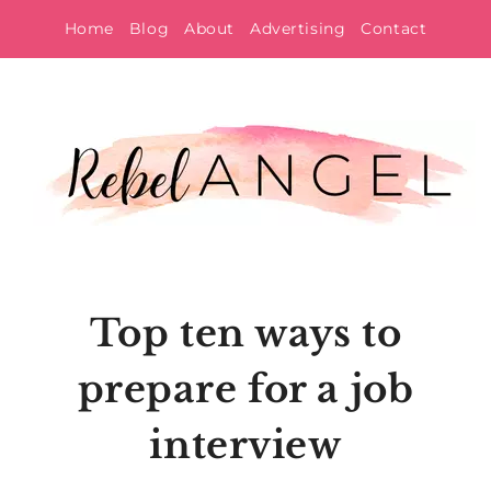
Skip
Home
Blog
About
Advertising
Contact
to
content
Top ten ways to
prepare for a job
interview