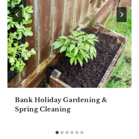
Bank Holiday Gardening &
Spring Cleaning