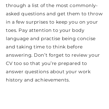
through a list of the most commonly-
asked questions and get them to throw
in a few surprises to keep you on your
toes. Pay attention to your body
language and practise being concise
and taking time to think before
answering. Don’t forget to review your
CV too so that you’re prepared to
answer questions about your work
history and achievements.