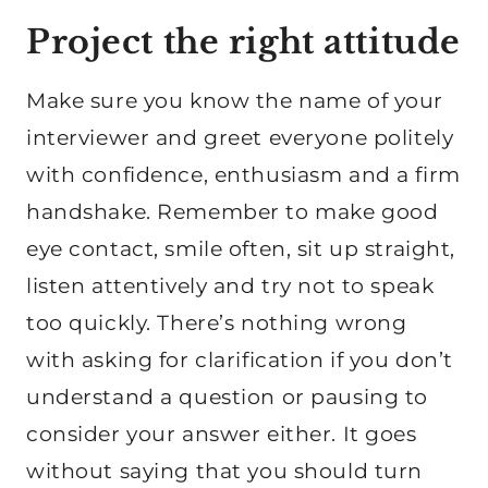
Project the right attitude
Make sure you know the name of your
interviewer and greet everyone politely
with confidence, enthusiasm and a firm
handshake. Remember to make good
eye contact, smile often, sit up straight,
listen attentively and try not to speak
too quickly. There’s nothing wrong
with asking for clarification if you don’t
understand a question or pausing to
consider your answer either. It goes
without saying that you should turn