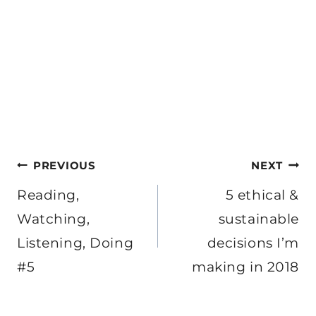
Post
PREVIOUS
NEXT
navigation
Reading,
5 ethical &
Watching,
sustainable
Listening, Doing
decisions I’m
#5
making in 2018