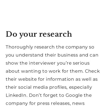
Do your research
Thoroughly research the company so
you understand their business and can
show the interviewer you’re serious
about wanting to work for them. Check
their website for information as well as
their social media profiles, especially
LinkedIn. Don’t forget to Google the
company for press releases, news