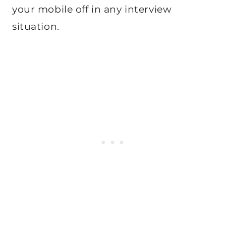
your mobile off in any interview
situation.