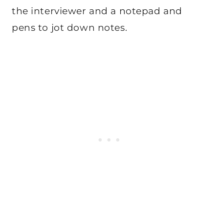
the interviewer and a notepad and
pens to jot down notes.