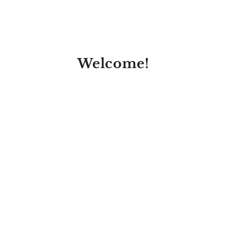
Welcome!