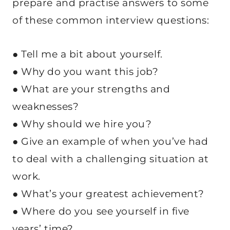
prepare and practise answers to some
of these common interview questions:
● Tell me a bit about yourself.
● Why do you want this job?
● What are your strengths and
weaknesses?
● Why should we hire you?
● Give an example of when you’ve had
to deal with a challenging situation at
work.
● What’s your greatest achievement?
● Where do you see yourself in five
years’ time?