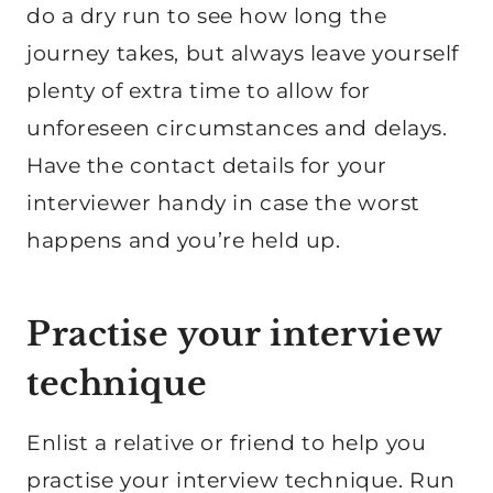
do a dry run to see how long the
journey takes, but always leave yourself
plenty of extra time to allow for
unforeseen circumstances and delays.
Have the contact details for your
interviewer handy in case the worst
happens and you’re held up.
Practise your interview
technique
Enlist a relative or friend to help you
practise your interview technique. Run