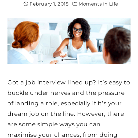
February 1, 2018
Moments in Life
Got a job interview lined up? It’s easy to
buckle under nerves and the pressure
of landing a role, especially if it’s your
dream job on the line. However, there
are some simple ways you can
maximise your chances, from doing