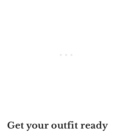
Get your outfit ready