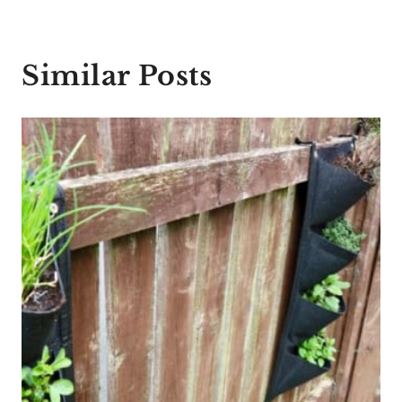
Similar Posts