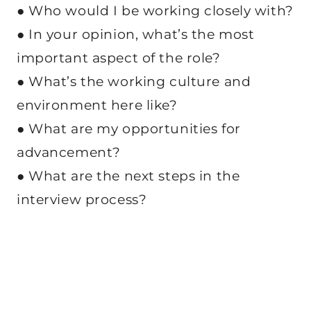
● Who would I be working closely with?
● In your opinion, what’s the most
important aspect of the role?
● What’s the working culture and
environment here like?
● What are my opportunities for
advancement?
● What are the next steps in the
interview process?