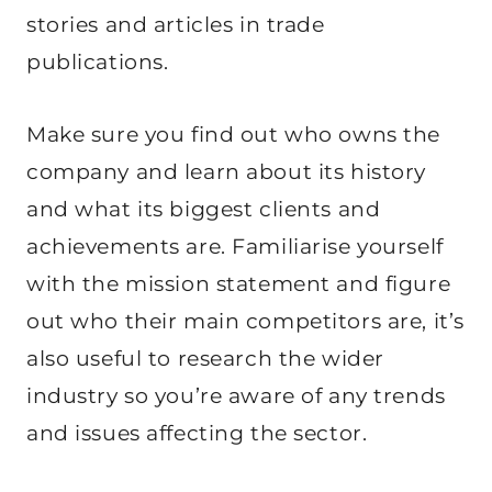
stories and articles in trade
publications.
Make sure you find out who owns the
company and learn about its history
and what its biggest clients and
achievements are. Familiarise yourself
with the mission statement and figure
out who their main competitors are, it’s
also useful to research the wider
industry so you’re aware of any trends
and issues affecting the sector.