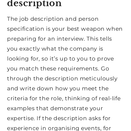
description
The job description and person
specification is your best weapon when
preparing for an interview. This tells
you exactly what the company is
looking for, so it’s up to you to prove
you match these requirements. Go
through the description meticulously
and write down how you meet the
criteria for the role, thinking of real-life
examples that demonstrate your
expertise. If the description asks for
experience in organising events, for