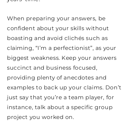
When preparing your answers, be
confident about your skills without
boasting and avoid clichés such as
claiming, “I’m a perfectionist”, as your
biggest weakness. Keep your answers
succinct and business focused,
providing plenty of anecdotes and
examples to back up your claims. Don’t
just say that you’re a team player, for
instance, talk about a specific group
project you worked on.