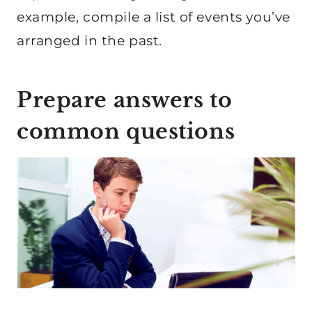
example, compile a list of events you’ve
arranged in the past.
Prepare answers to
common questions