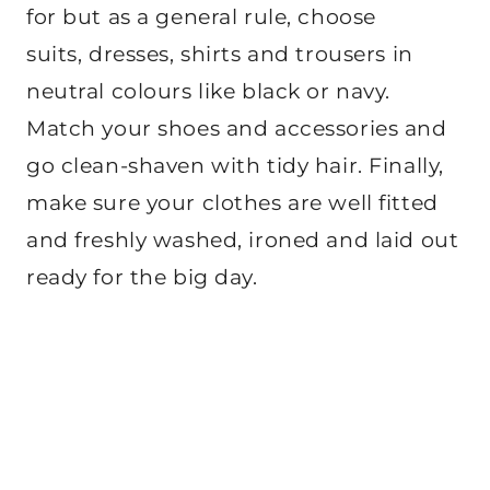
for but as a general rule, choose
suits, dresses, shirts and trousers in
neutral colours like black or navy.
Match your shoes and accessories and
go clean-shaven with tidy hair. Finally,
make sure your clothes are well fitted
and freshly washed, ironed and laid out
ready for the big day.