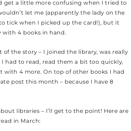
d get a little more confusing when I tried to
uldn’t let me (apparently the lady on the
o tick when I picked up the card!), but it
 with 4 books in hand.
f the story – I joined the library, was really
I had to read, read them a bit too quickly,
 with 4 more. On top of other books I had
rate post this month – because I have 8
ut libraries – I’ll get to the point! Here are
read in March: