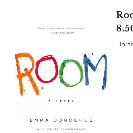
Ro
8.5
Libra