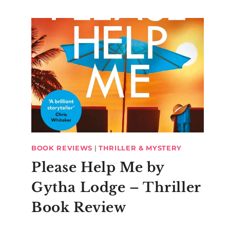
BOOK REVIEWS
|
THRILLER & MYSTERY
Please Help Me by
Gytha Lodge – Thriller
Book Review