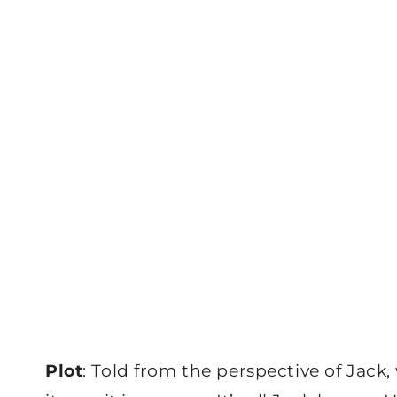
Plot
: Told from the perspective of Jack