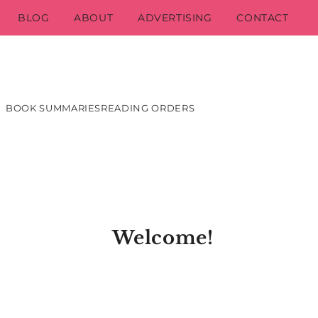
BLOG
ABOUT
ADVERTISING
CONTACT
BOOK SUMMARIES
READING ORDERS
Welcome!