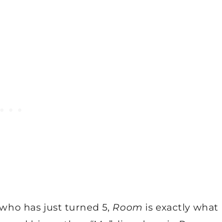
, who has just turned 5,
Room
is exactly what