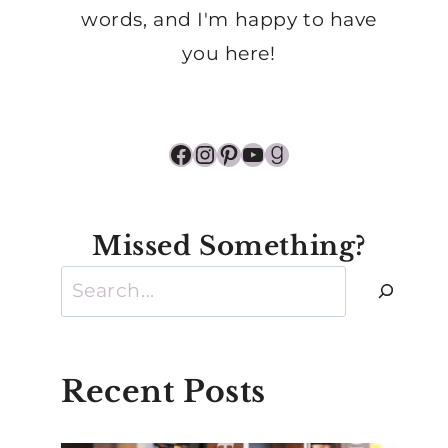
words, and I'm happy to have
you here!
Facebook
Instagram
Pinterest
YouTube
Goodreads
Missed Something?
Search
Recent Posts