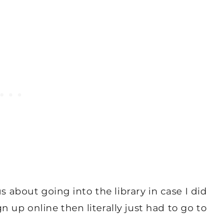
s about going into the library in case I did
up online then literally just had to go to