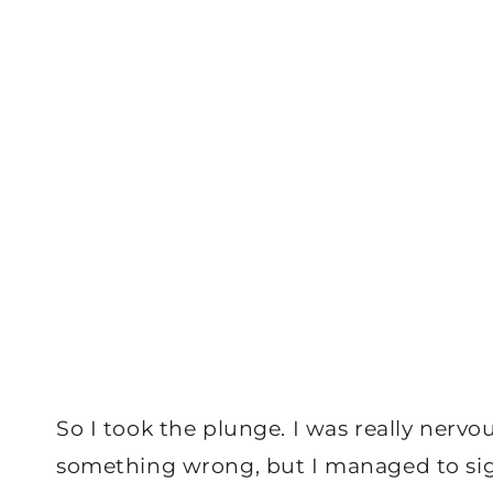
So I took the plunge. I was really nervou
something wrong, but I managed to sign 