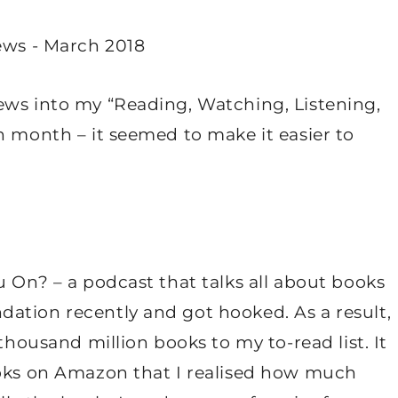
ews into my “Reading, Watching, Listening,
h month – it seemed to make it easier to
u On? – a podcast that talks all about books
ation recently and got hooked. As a result,
 thousand million books to my to-read list. It
ooks on Amazon that I realised how much