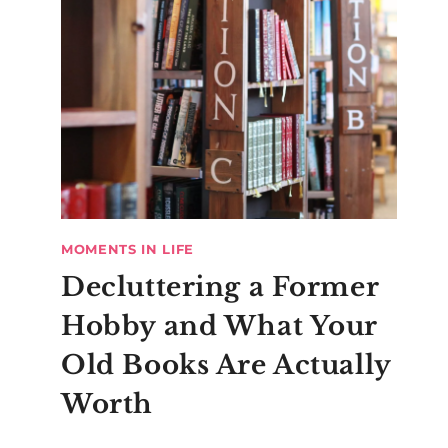
MOMENTS IN LIFE
Decluttering a Former
Hobby and What Your
Old Books Are Actually
Worth