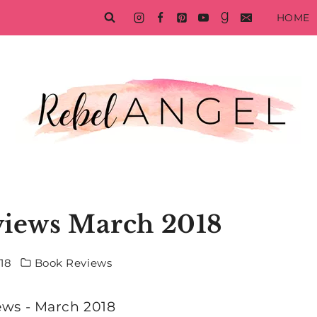
HOME
views March 2018
018
Book Reviews