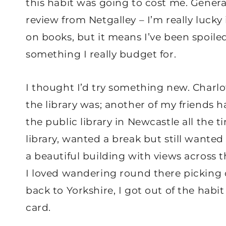
this habit was going to cost me. General
review from Netgalley – I’m really luck
on books, but it means I’ve been spoile
something I really budget for.
I thought I’d try something new. Char
the library was; another of my friends 
the public library in Newcastle all the 
library, wanted a break but still wanted 
a beautiful building with views across t
I loved wandering round there picking
back to Yorkshire, I got out of the habit
card.