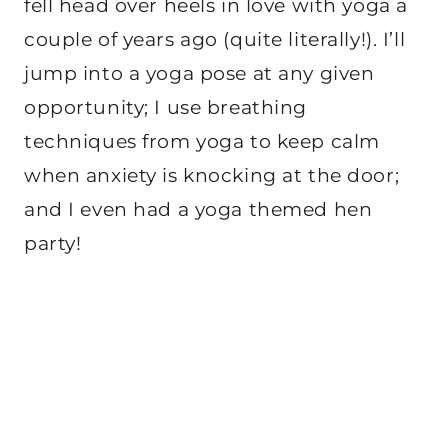
fell head over heels in love with yoga a
couple of years ago (quite literally!). I’ll
jump into a yoga pose at any given
opportunity; I use breathing
techniques from yoga to keep calm
when anxiety is knocking at the door;
and I even had a yoga themed hen
party!