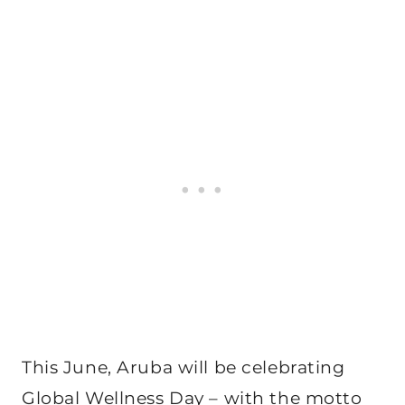
This June, Aruba will be celebrating
Global Wellness Day – with the motto