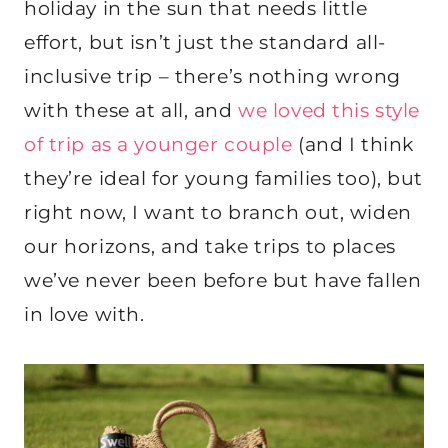
holiday in the sun that needs little
effort, but isn’t just the standard all-
inclusive trip – there’s nothing wrong
with these at all, and
we loved this style
of trip as a younger couple
(and I think
they’re ideal for young families too), but
right now, I want to branch out, widen
our horizons, and take trips to places
we’ve never been before but have fallen
in love with.