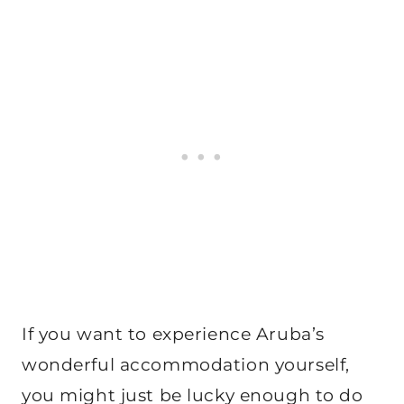
If you want to experience Aruba’s
wonderful accommodation yourself,
you might just be lucky enough to do