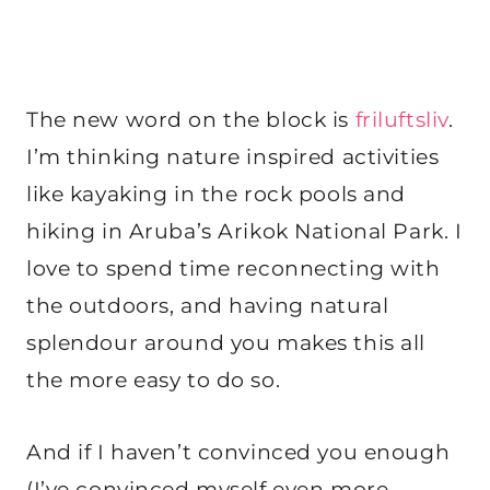
The new word on the block is
friluftsliv
.
I’m thinking nature inspired activities
like kayaking in the rock pools and
hiking in Aruba’s Arikok National Park. I
love to spend time reconnecting with
the outdoors, and having natural
splendour around you makes this all
the more easy to do so.
And if I haven’t convinced you enough
(I’ve convinced myself even more