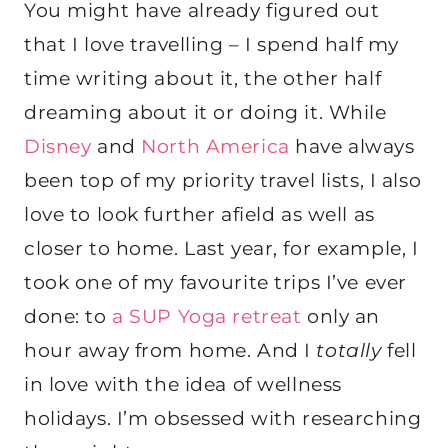
You might have already figured out
that I love travelling – I spend half my
time writing about it, the other half
dreaming about it or doing it. While
Disney
and
North America
have always
been top of my priority travel lists, I also
love to look further afield as well as
closer to home. Last year, for example, I
took one of my favourite trips I’ve ever
done: to
a SUP Yoga retreat
only an
hour away from home. And I
totally
fell
in love with the idea of wellness
holidays. I’m obsessed with researching