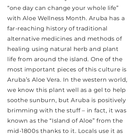
“one day can change your whole life”
with Aloe Wellness Month. Aruba has a
far-reaching history of traditional
alternative medicines and methods of
healing using natural herb and plant
life from around the island. One of the
most important pieces of this culture is
Aruba’s Aloe Vera. In the western world,
we know this plant well as a gel to help
soothe sunburn, but Aruba is positively
brimming with the stuff – in fact, it was
known as the “Island of Aloe” from the
mid-1800s thanks to it. Locals use it as