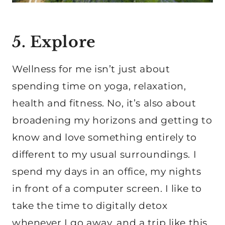
5. Explore
Wellness for me isn’t just about
spending time on yoga, relaxation,
health and fitness. No, it’s also about
broadening my horizons and getting to
know and love something entirely to
different to my usual surroundings. I
spend my days in an office, my nights
in front of a computer screen. I like to
take the time to digitally detox
whenever I go away, and a trip like this