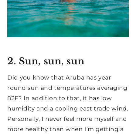
2. Sun, sun, sun
Did you know that Aruba has year
round sun and temperatures averaging
82F? In addition to that, it has low
humidity and a cooling east trade wind.
Personally, I never feel more myself and
more healthy than when I’m getting a