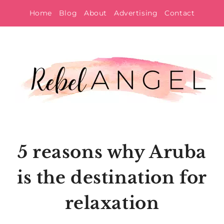
Skip
Home
Blog
About
Advertising
Contact
to
content
5 reasons why Aruba
is the destination for
relaxation