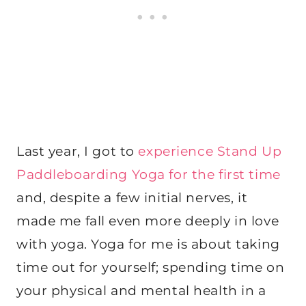
Last year, I got to
experience Stand Up
Paddleboarding Yoga for the first time
and, despite a few initial nerves, it
made me fall even more deeply in love
with yoga. Yoga for me is about taking
time out for yourself; spending time on
your physical and mental health in a