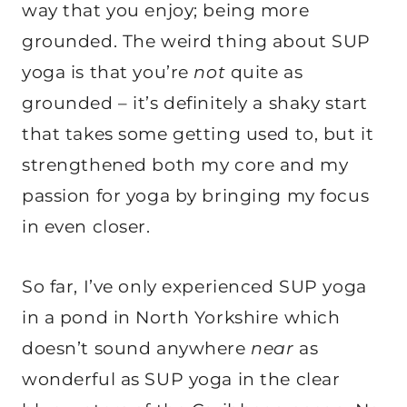
way that you enjoy; being more
grounded. The weird thing about SUP
yoga is that you’re
not
quite as
grounded – it’s definitely a shaky start
that takes some getting used to, but it
strengthened both my core and my
passion for yoga by bringing my focus
in even closer.
So far, I’ve only experienced SUP yoga
in a pond in North Yorkshire which
doesn’t sound anywhere
near
as
wonderful as SUP yoga in the clear