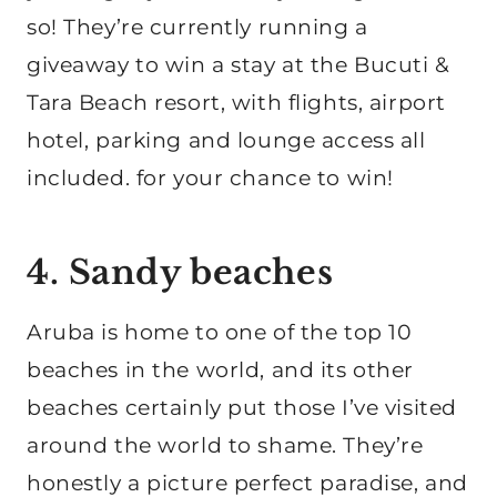
so! They’re currently running a
giveaway to win a stay at the Bucuti &
Tara Beach resort, with flights, airport
hotel, parking and lounge access all
included. for your chance to win!
4. Sandy beaches
Aruba is home to one of the top 10
beaches in the world, and its other
beaches certainly put those I’ve visited
around the world to shame. They’re
honestly a picture perfect paradise, and