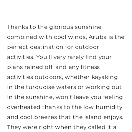
Thanks to the glorious sunshine
combined with cool winds, Aruba is the
perfect destination for outdoor
activities. You’ll very rarely find your
plans rained off, and any fitness
activities outdoors, whether kayaking
in the turquoise waters or working out
in the sunshine, won’t leave you feeling
overheated thanks to the low humidity
and cool breezes that the island enjoys.
They were right when they called it a