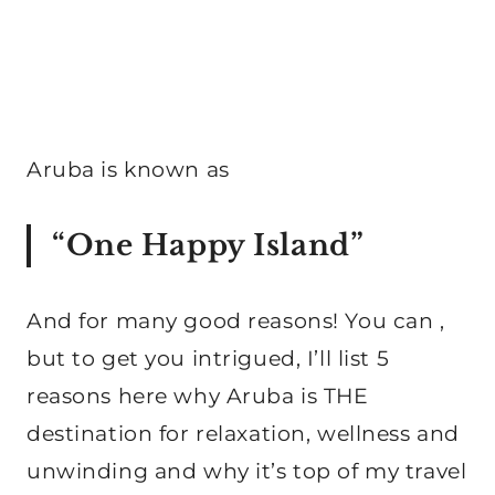
Aruba is known as
“One Happy Island”
And for many good reasons! You can ,
but to get you intrigued, I’ll list 5
reasons here why Aruba is THE
destination for relaxation, wellness and
unwinding and why it’s top of my travel