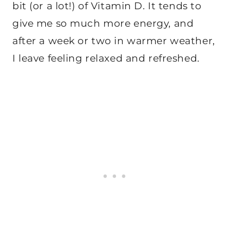
bit (or a lot!) of Vitamin D. It tends to
give me so much more energy, and
after a week or two in warmer weather,
I leave feeling relaxed and refreshed.