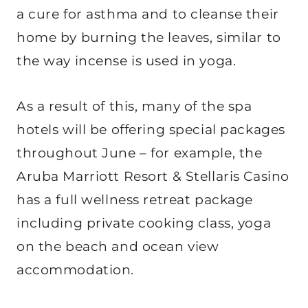
a cure for asthma and to cleanse their
home by burning the leaves, similar to
the way incense is used in yoga.
As a result of this, many of the spa
hotels will be offering special packages
throughout June – for example, the
Aruba Marriott Resort & Stellaris Casino
has a full wellness retreat package
including private cooking class, yoga
on the beach and ocean view
accommodation.