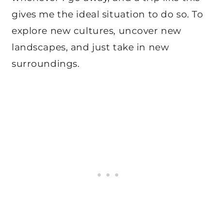
gives me the ideal situation to do so. To
explore new cultures, uncover new
landscapes, and just take in new
surroundings.