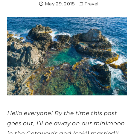
May 29, 2018
Travel
Hello everyone! By the time this post
goes out, I’ll be away on our minimoon
in the Cotswolds and (eek!) married!!