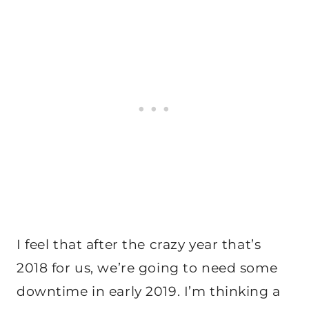
I feel that after the crazy year that’s
2018 for us, we’re going to need some
downtime in early 2019. I’m thinking a