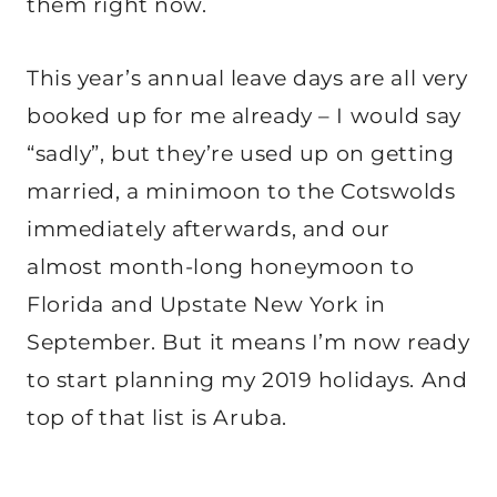
them right now.
This year’s annual leave days are all very
booked up for me already – I would say
“sadly”, but they’re used up on getting
married, a minimoon to the Cotswolds
immediately afterwards, and our
almost month-long honeymoon to
Florida and Upstate New York in
September. But it means I’m now ready
to start planning my 2019 holidays. And
top of that list is Aruba.