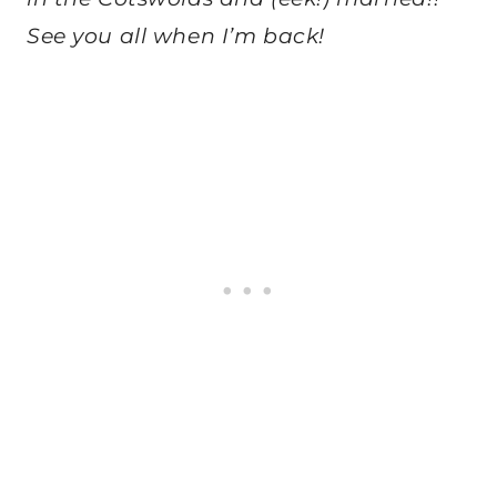
See you all when I’m back!