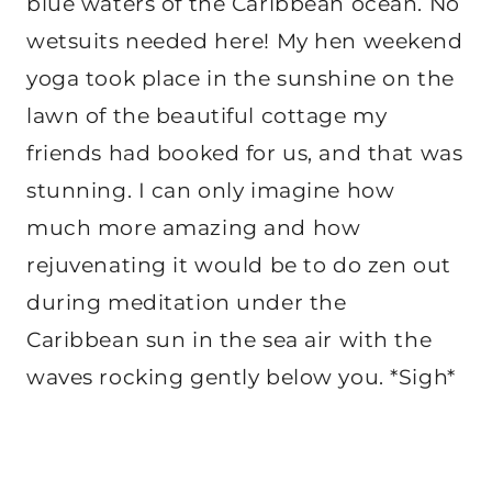
blue waters of the Caribbean ocean. No
wetsuits needed here! My hen weekend
yoga took place in the sunshine on the
lawn of the beautiful cottage my
friends had booked for us, and that was
stunning. I can only imagine how
much more amazing and how
rejuvenating it would be to do zen out
during meditation under the
Caribbean sun in the sea air with the
waves rocking gently below you. *Sigh*