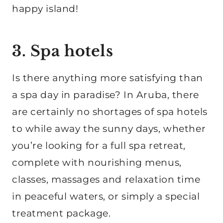
happy island!
3. Spa hotels
Is there anything more satisfying than
a spa day in paradise? In Aruba, there
are certainly no shortages of spa hotels
to while away the sunny days, whether
you’re looking for a full spa retreat,
complete with nourishing menus,
classes, massages and relaxation time
in peaceful waters, or simply a special
treatment package.