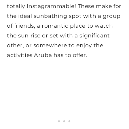
totally Instagrammable! These make for
the ideal sunbathing spot with a group
of friends, a romantic place to watch
the sun rise or set with a significant
other, or somewhere to enjoy the
activities Aruba has to offer.