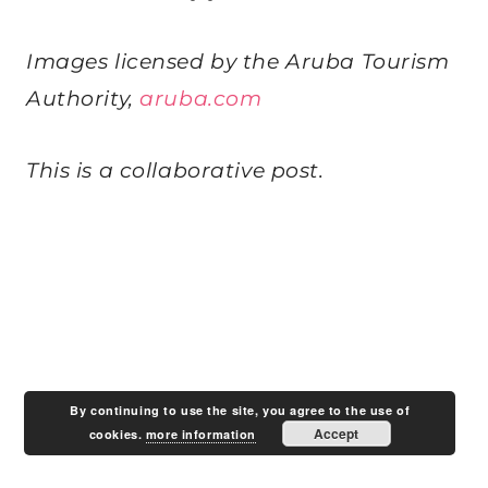
Images licensed by the Aruba Tourism
Authority,
aruba.com
This is a collaborative post.
By continuing to use the site, you agree to the use of
Accept
cookies.
more information