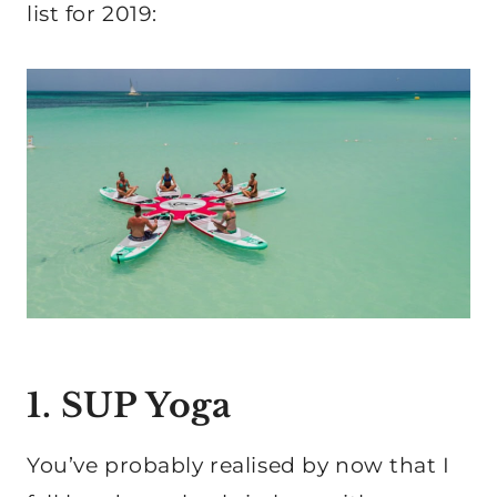
list for 2019:
1. SUP Yoga
You’ve probably realised by now that I