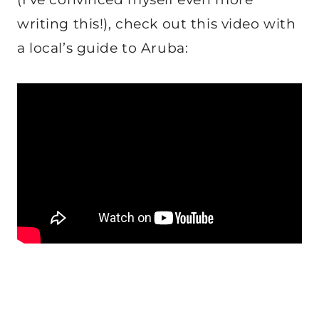
writing this!), check out this video with
a local’s guide to Aruba: