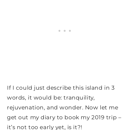
If I could just describe this island in 3
words, it would be: tranquility,
rejuvenation, and wonder. Now let me
get out my diary to book my 2019 trip –
it’s not too early yet, is it?!