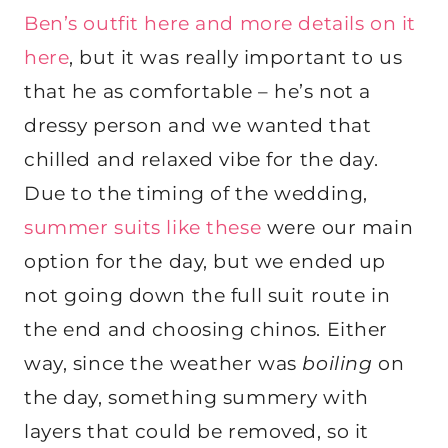
Ben’s outfit here
and more details on it
here
, but it was really important to us
that he as comfortable – he’s not a
dressy person and we wanted that
chilled and relaxed vibe for the day.
Due to the timing of the wedding,
summer suits like these
were our main
option for the day, but we ended up
not going down the full suit route in
the end and choosing chinos. Either
way, since the weather was
boiling
on
the day, something summery with
layers that could be removed, so it