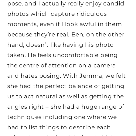
pose, and I actually really enjoy candid
photos which capture ridiculous
moments, even if I look awful in them
because they’re real. Ben, on the other
hand, doesn’t like having his photo
taken. He feels uncomfortable being
the centre of attention on a camera
and hates posing. With Jemma, we felt
she had the perfect balance of getting
us to act natural as well as getting the
angles right – she had a huge range of
techniques including one where we
had to list things to describe each