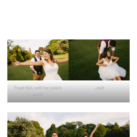
Trust fall, will he catch
…no!!
me?!