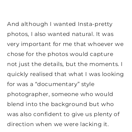
And although I wanted Insta-pretty
photos, I also wanted natural. It was
very important for me that whoever we
chose for the photos would capture
not just the details, but the moments. I
quickly realised that what I was looking
for was a “documentary” style
photographer, someone who would
blend into the background but who
was also confident to give us plenty of
direction when we were lacking it.