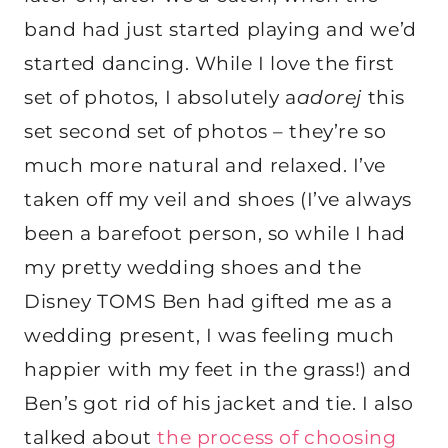
band had just started playing and we’d
started dancing. While I love the first
set of photos, I absolutely a
adorej
this
set second set of photos – they’re so
much more natural and relaxed. I’ve
taken off my veil and shoes (I’ve always
been a barefoot person, so while I had
my pretty wedding shoes and the
Disney TOMS Ben had gifted me as a
wedding present, I was feeling much
happier with my feet in the grass!) and
Ben’s got rid of his jacket and tie. I also
talked about
the process of choosing