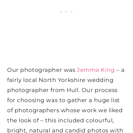
Our photographer was
Jemma King
– a
fairly local North Yorkshire wedding
photographer from Hull. Our process
for choosing was to gather a huge list
of photographers whose work we liked
the look of – this included colourful,
bright, natural and candid photos with