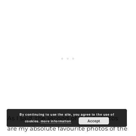
By continuing to use the site, you agree to the use of
As I said, the second of set of photos
Accept
cookies.
more information
are my absolute favourite photos of the