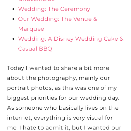
Wedding: The Ceremony
Our Wedding: The Venue &
Marquee
Wedding: A Disney Wedding Cake &
Casual BBQ
Today I wanted to share a bit more
about the photography, mainly our
portrait photos, as this was one of my
biggest priorities for our wedding day.
As someone who basically lives on the
internet, everything is very visual for
me. I hate to admit it, but I wanted our