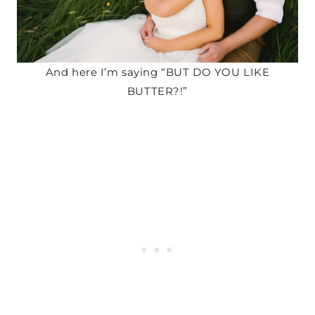
And here I’m saying “BUT DO YOU LIKE
BUTTER?!”