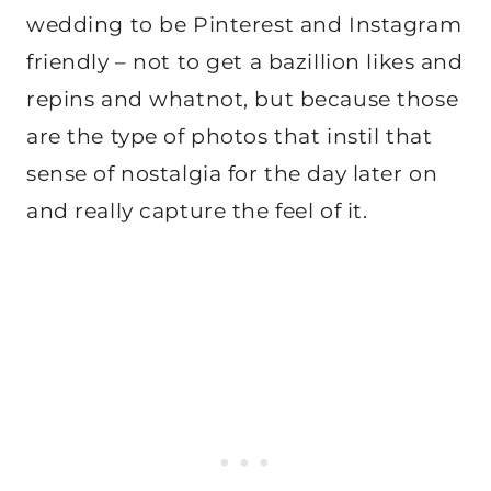
wedding to be Pinterest and Instagram
friendly – not to get a bazillion likes and
repins and whatnot, but because those
are the type of photos that instil that
sense of nostalgia for the day later on
and really capture the feel of it.