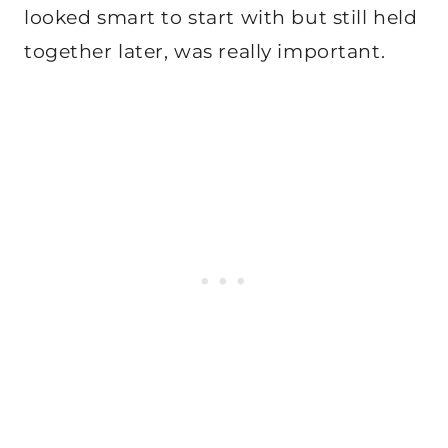
looked smart to start with but still held
together later, was really important.