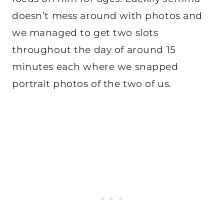
doesn’t mess around with photos and
we managed to get two slots
throughout the day of around 15
minutes each where we snapped
portrait photos of the two of us.