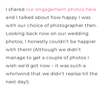
I shared
our engagement photos here
and I talked about how happy I was
with our choice of photographer then.
Looking back now on our wedding
photos, I honestly couldn’t be happier
with them! (Although we didn’t
manage to get a couple of photos I
wish we’d got now – it was such a
whirlwind that we didn’t realise till the
next day!).