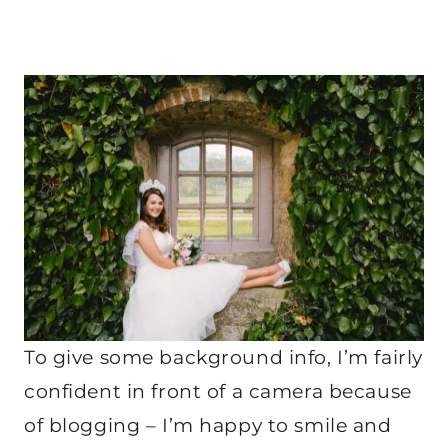
To give some background info, I’m fairly
confident in front of a camera because
of blogging – I’m happy to smile and