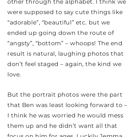
other through the alphabet. I think we
were supposed to say cute things like
“adorable”, “beautiful” etc. but we
ended up going down the route of
“angsty”, “bottom” – whoops! The end
result is natural, laughing photos that
don’t feel staged – again, the kind we
love.
But the portrait photos were the part
that Ben was least looking forward to –
I think he was worried he would mess
them up and he didn’t want all that
focus on him for ages. Luckily Jemma