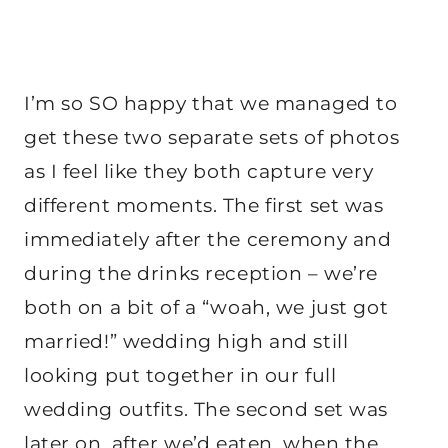
I’m so SO happy that we managed to
get these two separate sets of photos
as I feel like they both capture very
different moments. The first set was
immediately after the ceremony and
during the drinks reception – we’re
both on a bit of a “woah, we just got
married!” wedding high and still
looking put together in our full
wedding outfits. The second set was
later on, after we’d eaten, when the