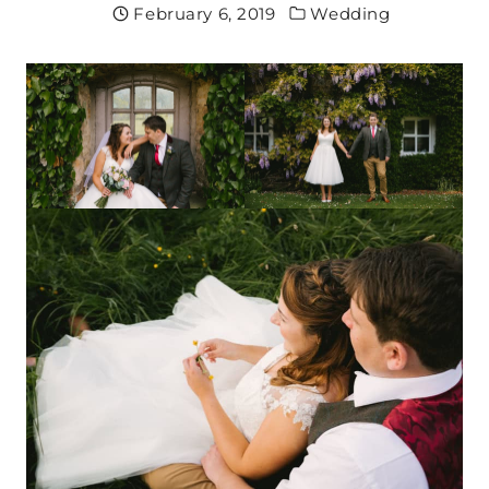
February 6, 2019
Wedding