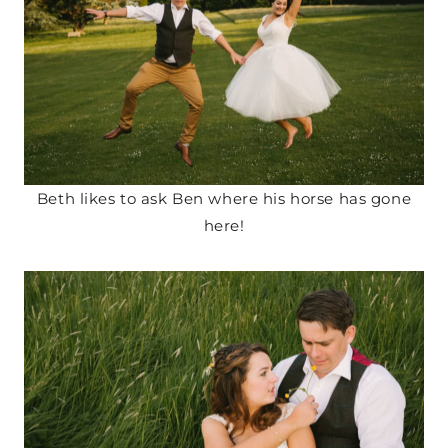
Beth likes to ask Ben where his horse has gone
here!