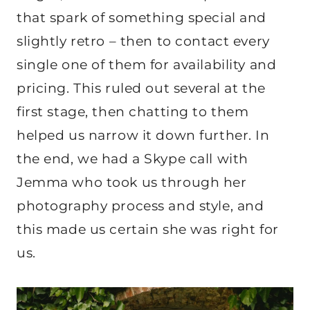
that spark of something special and
slightly retro – then to contact every
single one of them for availability and
pricing. This ruled out several at the
first stage, then chatting to them
helped us narrow it down further. In
the end, we had a Skype call with
Jemma who took us through her
photography process and style, and
this made us certain she was right for
us.