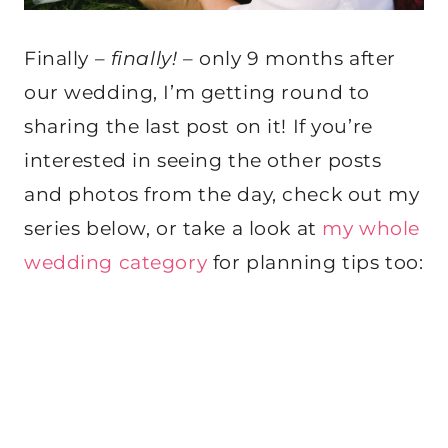
Finally –
finally!
– only 9 months after
our wedding, I’m getting round to
sharing the last post on it! If you’re
interested in seeing the other posts
and photos from the day, check out my
series below, or take a look at
my whole
wedding category
for planning tips too: