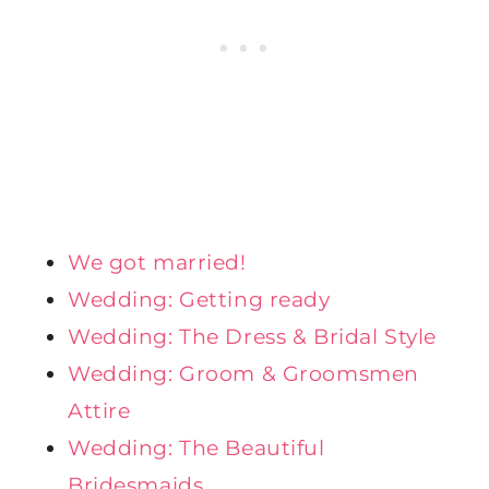
We got married!
Wedding: Getting ready
Wedding: The Dress & Bridal Style
Wedding: Groom & Groomsmen
Attire
Wedding: The Beautiful
Bridesmaids