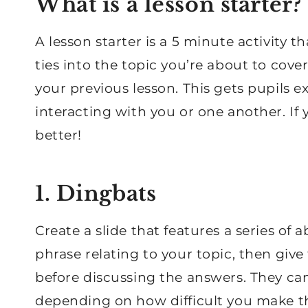
What is a lesson starter?
A lesson starter is a 5 minute activity t
ties into the topic you’re about to cov
your previous lesson. This gets pupils e
interacting with you or one another. If 
better!
1. Dingbats
Create a slide that features a series of
phrase relating to your topic, then give
before discussing the answers. They can
depending on how difficult you make the