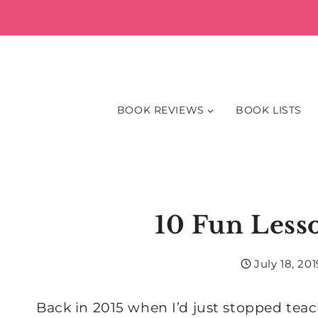
Skip
to
content
BOOK REVIEWS
BOOK LISTS
10 Fun Lesso
July 18, 201
Back in 2015 when I’d just stopped tea