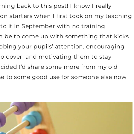
ming back to this post! I know I really
on starters when I first took on my teaching
into it in September with no training
an be to come up with something that kicks
rabbing your pupils’ attention, encouraging
 to cover, and motivating them to stay
ecided I’d share some more from my old
come to some good use for someone else now