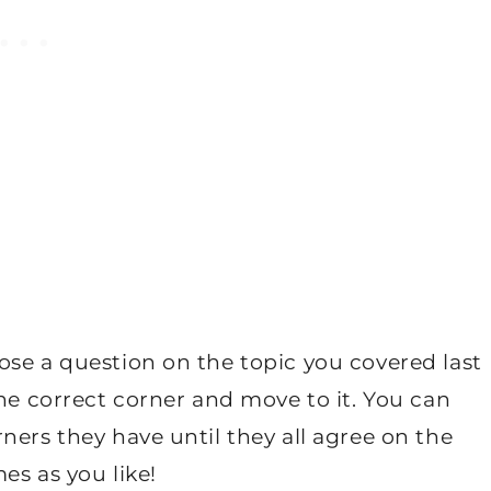
ose a question on the topic you covered last
the correct corner and move to it. You can
ners they have until they all agree on the
es as you like!