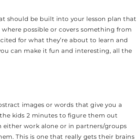
hat should be built into your lesson plan that
er where possible or covers something from
xcited for what they’re about to learn and
you can make it fun and interesting, all the
 abstract images or words that give you a
 the kids 2 minutes to figure them out
 either work alone or in partners/groups
m. This is one that really gets their brains