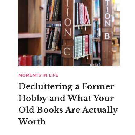
MOMENTS IN LIFE
Decluttering a Former
Hobby and What Your
Old Books Are Actually
Worth