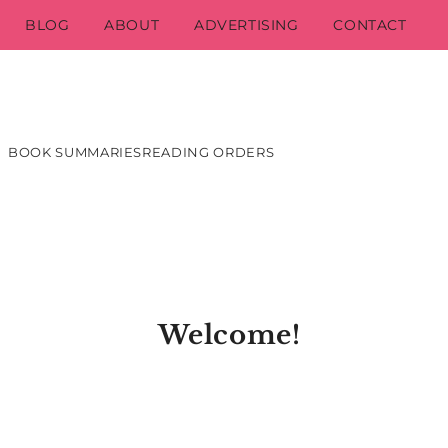
BLOG
ABOUT
ADVERTISING
CONTACT
BOOK SUMMARIES
READING ORDERS
Welcome!