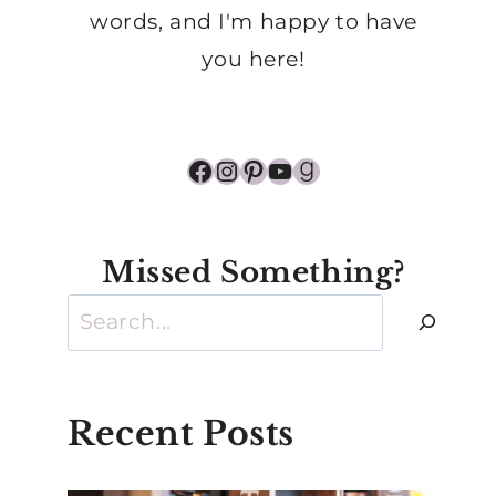
words, and I'm happy to have
you here!
Facebook
Instagram
Pinterest
YouTube
Goodreads
Missed Something?
Search
Recent Posts