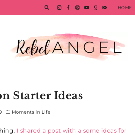
HOME
n Starter Ideas
9
Moments in Life
ching,
I shared a post with a some ideas for