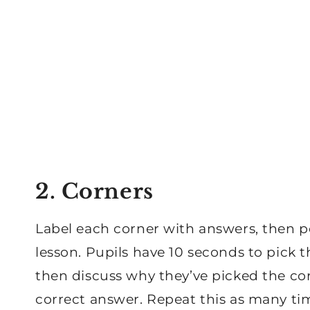
2. Corners
Label each corner with answers, then p
lesson. Pupils have 10 seconds to pick 
then discuss why they’ve picked the cor
correct answer. Repeat this as many tim