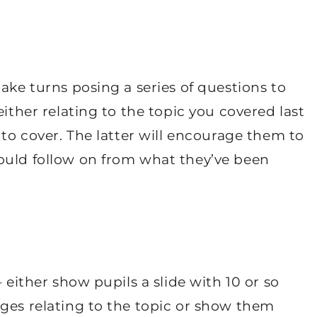
ake turns posing a series of questions to
either relating to the topic you covered last
 to cover. The latter will encourage them to
ould follow on from what they’ve been
 either show pupils a slide with 10 or so
ages relating to the topic or show them