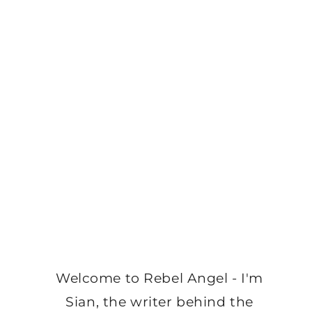
Welcome to Rebel Angel - I'm
Sian, the writer behind the