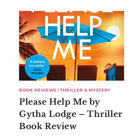
BOOK REVIEWS
|
THRILLER & MYSTERY
Please Help Me by
Gytha Lodge – Thriller
Book Review