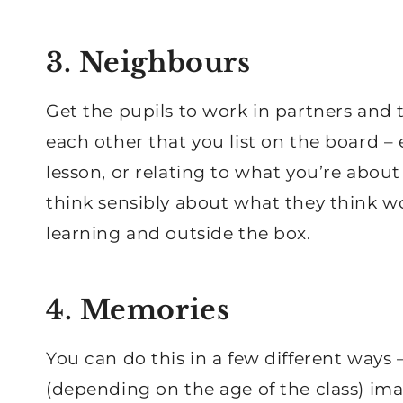
3. Neighbours
Get the pupils to work in partners and t
each other that you list on the board – 
lesson, or relating to what you’re about
think sensibly about what they think w
learning and outside the box.
4. Memories
You can do this in a few different ways –
(depending on the age of the class) im