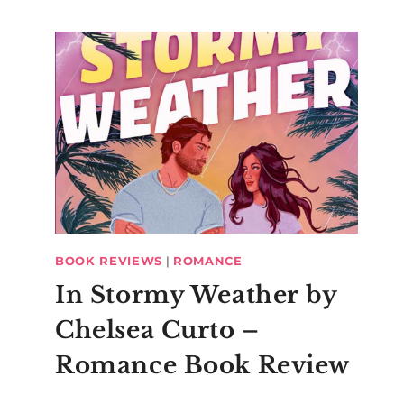
BOOK REVIEWS
|
ROMANCE
In Stormy Weather by
Chelsea Curto –
Romance Book Review