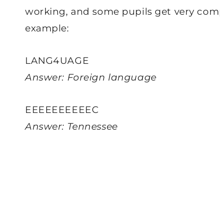
working, and some pupils get very comp
example:
LANG4UAGE
Answer: Foreign language
EEEEEEEEEEC
Answer: Tennessee