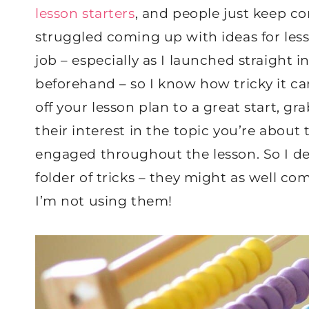
lesson starters
, and people just keep co
struggled coming up with ideas for less
job – especially as I launched straight 
beforehand – so I know how tricky it c
off your lesson plan to a great start, g
their interest in the topic you’re about
engaged throughout the lesson. So I d
folder of tricks – they might as well 
I’m not using them!