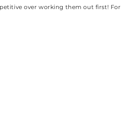
etitive over working them out first! For