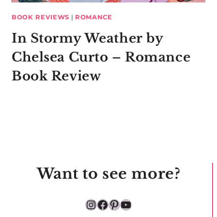
BOOK REVIEWS
|
ROMANCE
In Stormy Weather by
Chelsea Curto – Romance
Book Review
Want to see more?
Instagram
Facebook
Pinterest
YouTube