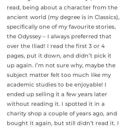
read, being about a character from the
ancient world (my degree is in Classics),
specifically one of my favourite stories,
the Odyssey – I always preferred that
over the Iliad! I read the first 3 or 4
pages, put it down, and didn’t pick it
up again. I’m not sure why, maybe the
subject matter felt too much like my
academic studies to be enjoyable! I
ended up selling it a few years later
without reading it. I spotted it in a
charity shop a couple of years ago, and
bought it again, but still didn’t read it. I