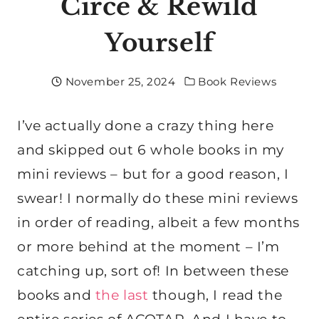
Circe & Rewild
Yourself
November 25, 2024
Book Reviews
I’ve actually done a crazy thing here
and skipped out 6 whole books in my
mini reviews – but for a good reason, I
swear! I normally do these mini reviews
in order of reading, albeit a few months
or more behind at the moment – I’m
catching up, sort of! In between these
books and
the last
though, I read the