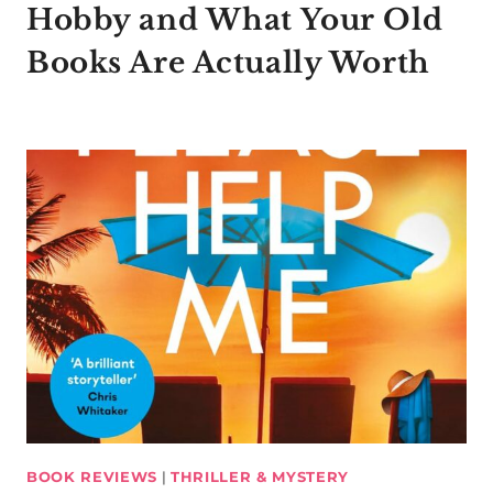
Hobby and What Your Old
Books Are Actually Worth
BOOK REVIEWS
|
THRILLER & MYSTERY