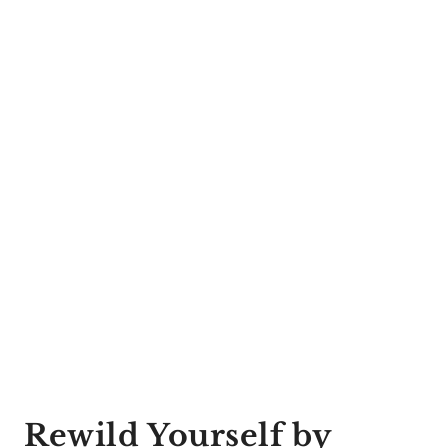
Rewild Yourself by