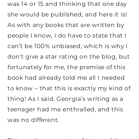
was 14 or 15 and thinking that one day
she would be published, and here it is!
As with any books that are written by
people I know, I do have to state that I
can’t be 100% unbiased, which is why I
don’t give a star rating on the blog, but
fortunately for me, the premise of this
book had already told me all I needed
to know – that this is exactly my kind of
thing! As I said, Georgia’s writing as a
teenager had me enthralled, and this
was no different.