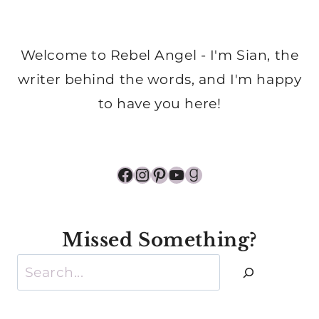
Welcome to Rebel Angel - I'm Sian, the
writer behind the words, and I'm happy
to have you here!
Facebook
Instagram
Pinterest
YouTube
Goodreads
Missed Something?
Search