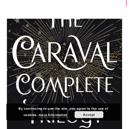
By continuing to use the site, you agree to the use of
Accept
cookies.
more information