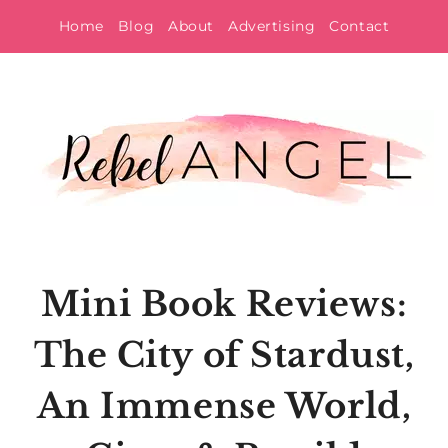
Skip
Home
Blog
About
Advertising
Contact
to
content
Mini Book Reviews:
The City of Stardust,
An Immense World,