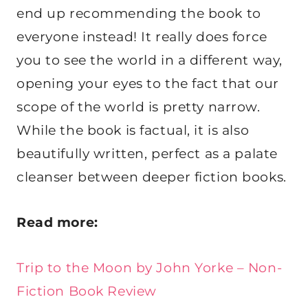
end up recommending the book to
everyone instead! It really does force
you to see the world in a different way,
opening your eyes to the fact that our
scope of the world is pretty narrow.
While the book is factual, it is also
beautifully written, perfect as a palate
cleanser between deeper fiction books.
Read more:
Trip to the Moon by John Yorke – Non-
Fiction Book Review