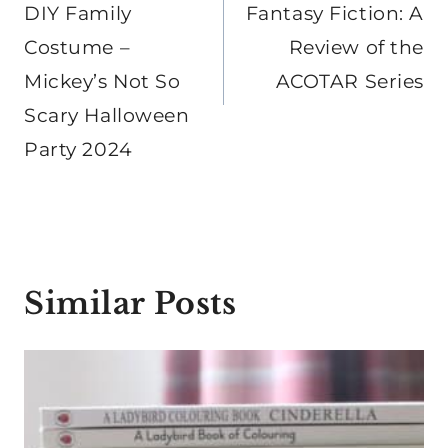
DIY Family
Fantasy Fiction: A
Costume –
Review of the
Mickey’s Not So
ACOTAR Series
Scary Halloween
Party 2024
Similar Posts