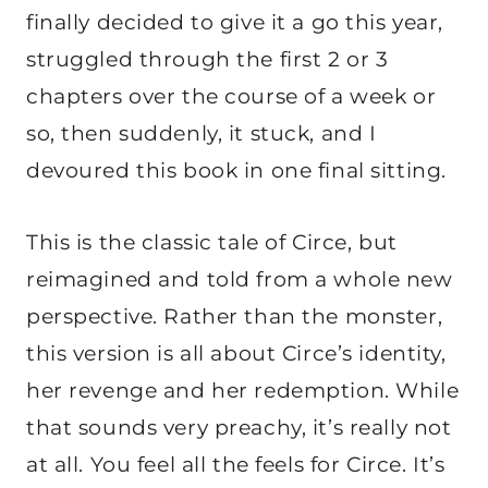
finally decided to give it a go this year,
struggled through the first 2 or 3
chapters over the course of a week or
so, then suddenly, it stuck, and I
devoured this book in one final sitting.
This is the classic tale of Circe, but
reimagined and told from a whole new
perspective. Rather than the monster,
this version is all about Circe’s identity,
her revenge and her redemption. While
that sounds very preachy, it’s really not
at all. You feel all the feels for Circe. It’s