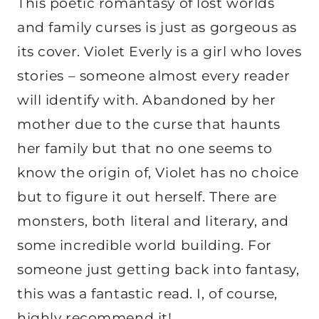
This poetic romantasy of lost worlds
and family curses is just as gorgeous as
its cover. Violet Everly is a girl who loves
stories – someone almost every reader
will identify with. Abandoned by her
mother due to the curse that haunts
her family but that no one seems to
know the origin of, Violet has no choice
but to figure it out herself. There are
monsters, both literal and literary, and
some incredible world building. For
someone just getting back into fantasy,
this was a fantastic read. I, of course,
highly recommend it!