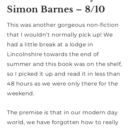
Simon Barnes
– 8/10
This was another gorgeous non-fiction
that I wouldn’t normally pick up! We
had a little break at a lodge in
Lincolnshire towards the end of
summer and this book was on the shelf,
so I picked it up and read it in less than
48 hours as we were only there for the
weekend.
The premise is that in our modern day
world, we have forgotten how to really