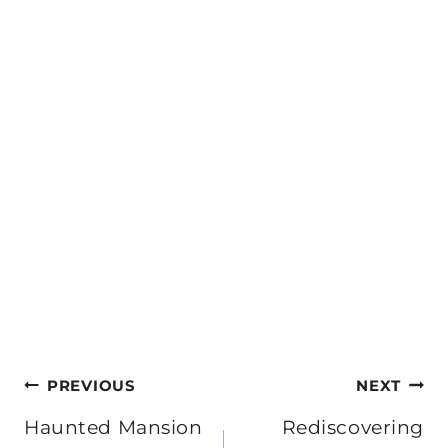
Post
PREVIOUS
NEXT
navigation
Haunted Mansion
Rediscovering