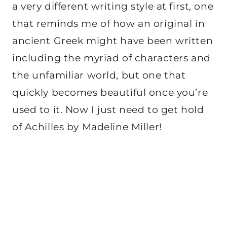
a very different writing style at first, one
that reminds me of how an original in
ancient Greek might have been written
including the myriad of characters and
the unfamiliar world, but one that
quickly becomes beautiful once you’re
used to it. Now I just need to get hold
of Achilles by Madeline Miller!