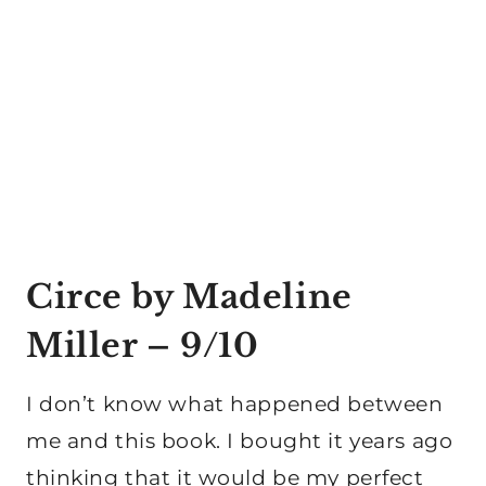
Circe by Madeline
Miller
– 9/10
I don’t know what happened between
me and this book. I bought it years ago
thinking that it would be my perfect