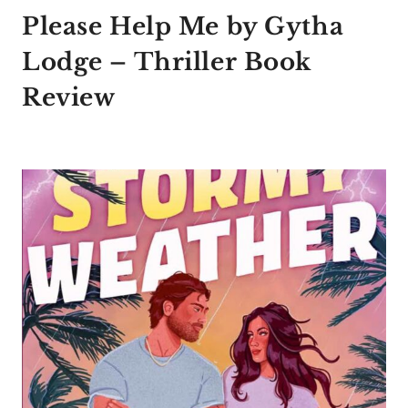
Please Help Me by Gytha
Lodge – Thriller Book
Review