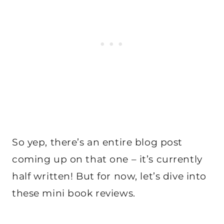
So yep, there’s an entire blog post
coming up on that one – it’s currently
half written! But for now, let’s dive into
these mini book reviews.