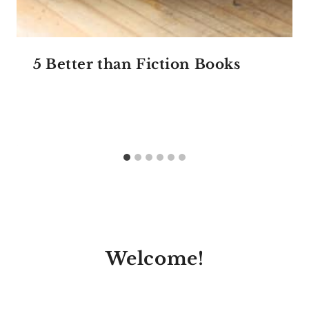
5 Better than Fiction Books
Welcome!