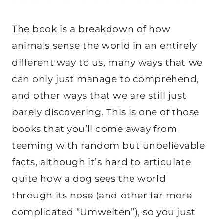
The book is a breakdown of how
animals sense the world in an entirely
different way to us, many ways that we
can only just manage to comprehend,
and other ways that we are still just
barely discovering. This is one of those
books that you’ll come away from
teeming with random but unbelievable
facts, although it’s hard to articulate
quite how a dog sees the world
through its nose (and other far more
complicated “Umwelten”), so you just