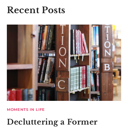
Recent Posts
MOMENTS IN LIFE
Decluttering a Former