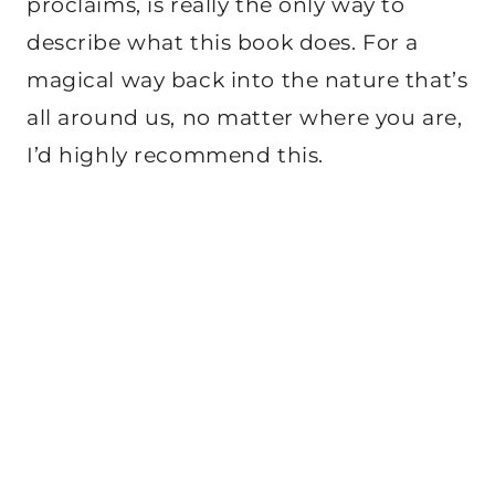
proclaims, is really the only way to
describe what this book does. For a
magical way back into the nature that’s
all around us, no matter where you are,
I’d highly recommend this.