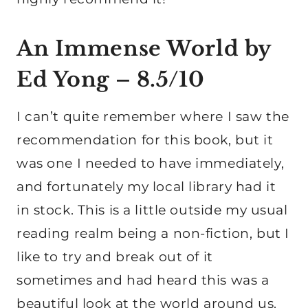
An Immense World by
Ed Yong
– 8.5/10
I can’t quite remember where I saw the
recommendation for this book, but it
was one I needed to have immediately,
and fortunately my local library had it
in stock. This is a little outside my usual
reading realm being a non-fiction, but I
like to try and break out of it
sometimes and had heard this was a
beautiful look at the world around us.