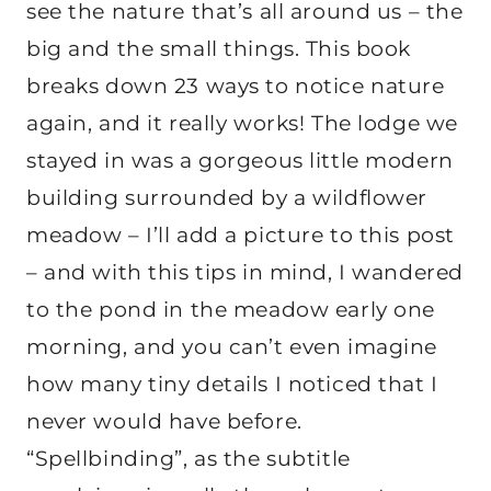
see the nature that’s all around us – the
big and the small things. This book
breaks down 23 ways to notice nature
again, and it really works! The lodge we
stayed in was a gorgeous little modern
building surrounded by a wildflower
meadow – I’ll add a picture to this post
– and with this tips in mind, I wandered
to the pond in the meadow early one
morning, and you can’t even imagine
how many tiny details I noticed that I
never would have before.
“Spellbinding”, as the subtitle