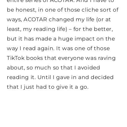
entire series of ACOTAR. And I have to
be honest, in one of those cliche sort of
ways, ACOTAR changed my life (or at
least, my reading life) – for the better,
but it has made a huge impact on the
way I read again. It was one of those
TikTok books that everyone was raving
about, so much so that I avoided
reading it. Until I gave in and decided
that I just had to give it a go.