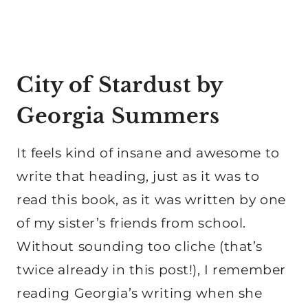
City of Stardust by
Georgia Summers
It feels kind of insane and awesome to
write that heading, just as it was to
read this book, as it was written by one
of my sister’s friends from school.
Without sounding too cliche (that’s
twice already in this post!), I remember
reading Georgia’s writing when she