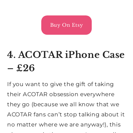
Buy On Etsy
4. ACOTAR iPhone Case
– £26
If you want to give the gift of taking
their ACOTAR obsession everywhere
they go (because we all know that we
ACOTAR fans can’t stop talking about it
no matter where we are anyway!), this