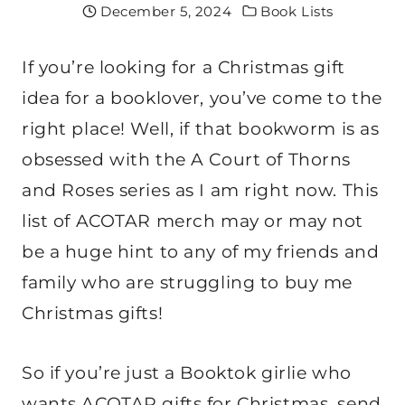
December 5, 2024
Book Lists
If you’re looking for a Christmas gift
idea for a booklover, you’ve come to the
right place! Well, if that bookworm is as
obsessed with the A Court of Thorns
and Roses series as I am right now. This
list of ACOTAR merch may or may not
be a huge hint to any of my friends and
family who are struggling to buy me
Christmas gifts!
So if you’re just a Booktok girlie who
wants ACOTAR gifts for Christmas, send