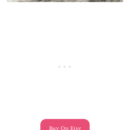
Buy On Etsy