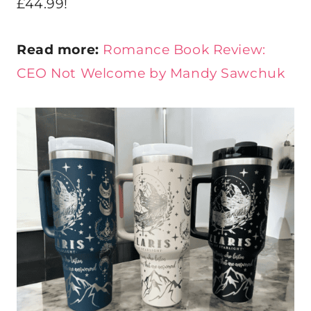
£44.99!
Read more:
Romance Book Review:
CEO Not Welcome by Mandy Sawchuk