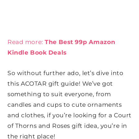
Read more:
The Best 99p Amazon
Kindle Book Deals
So without further ado, let’s dive into
this ACOTAR gift guide! We’ve got
something to suit everyone, from
candles and cups to cute ornaments
and clothes, if you’re looking for a Court
of Thorns and Roses gift idea, you’re in
the right place!