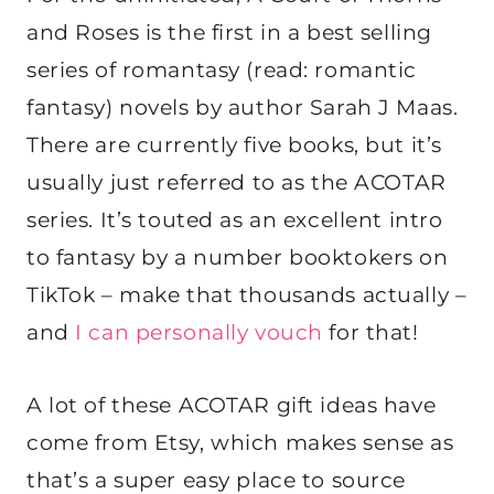
and Roses is the first in a best selling
series of romantasy (read: romantic
fantasy) novels by author Sarah J Maas.
There are currently five books, but it’s
usually just referred to as the ACOTAR
series. It’s touted as an excellent intro
to fantasy by a number booktokers on
TikTok – make that thousands actually –
and
I can personally vouch
for that!
A lot of these ACOTAR gift ideas have
come from Etsy, which makes sense as
that’s a super easy place to source