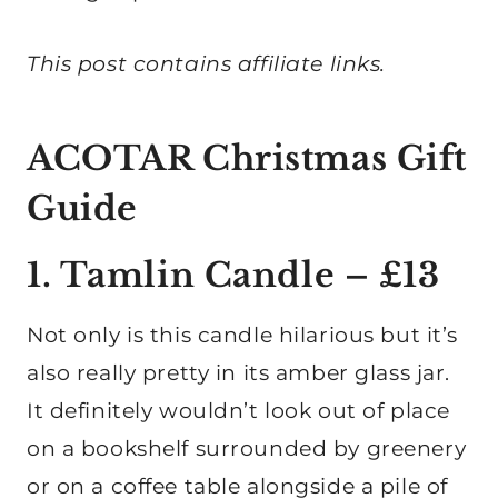
This post contains affiliate links.
ACOTAR Christmas Gift
Guide
1. Tamlin Candle – £13
Not only is this candle hilarious but it’s
also really pretty in its amber glass jar.
It definitely wouldn’t look out of place
on a bookshelf surrounded by greenery
or on a coffee table alongside a pile of