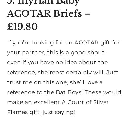
5. Illyrian Baby
ACOTAR Briefs –
£19.80
If you’re looking for an ACOTAR gift for
your partner, this is a good shout –
even if you have no idea about the
reference, she most certainly will. Just
trust me on this one, she’ll love a
reference to the Bat Boys! These would
make an excellent A Court of Silver
Flames gift, just saying!