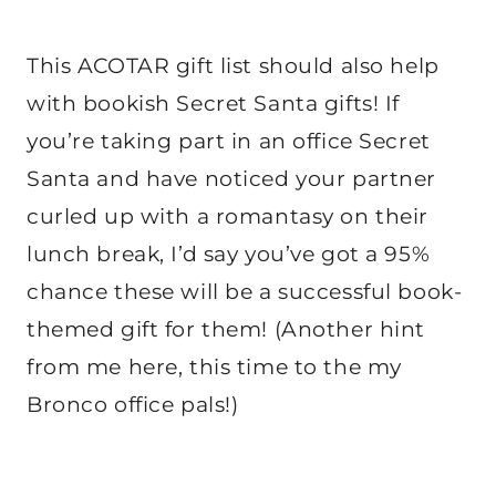
This ACOTAR gift list should also help
with bookish Secret Santa gifts! If
you’re taking part in an office Secret
Santa and have noticed your partner
curled up with a romantasy on their
lunch break, I’d say you’ve got a 95%
chance these will be a successful book-
themed gift for them! (Another hint
from me here, this time to the my
Bronco office pals!)