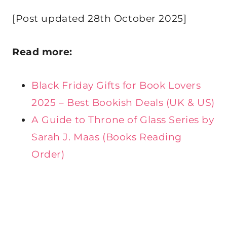
[Post updated 28th October 2025]
Read more:
Black Friday Gifts for Book Lovers
2025 – Best Bookish Deals (UK & US)
A Guide to Throne of Glass Series by
Sarah J. Maas (Books Reading
Order)