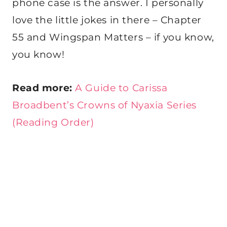
phone case is the answer. I personally
love the little jokes in there – Chapter
55 and Wingspan Matters – if you know,
you know!
Read more:
A Guide to Carissa
Broadbent’s Crowns of Nyaxia Series
(Reading Order)