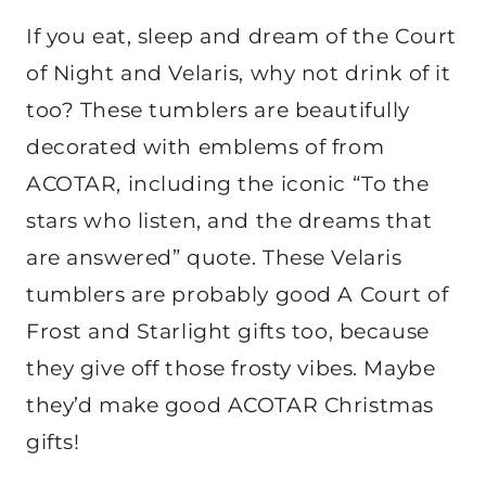
If you eat, sleep and dream of the Court
of Night and Velaris, why not drink of it
too? These tumblers are beautifully
decorated with emblems of from
ACOTAR, including the iconic “To the
stars who listen, and the dreams that
are answered” quote. These Velaris
tumblers are probably good A Court of
Frost and Starlight gifts too, because
they give off those frosty vibes. Maybe
they’d make good ACOTAR Christmas
gifts!