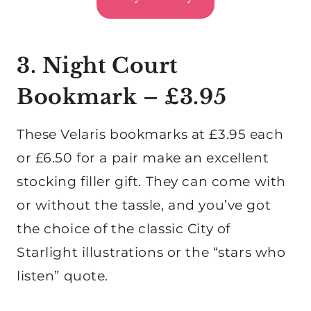
3. Night Court
Bookmark – £3.95
These Velaris bookmarks at £3.95 each
or £6.50 for a pair make an excellent
stocking filler gift. They can come with
or without the tassle, and you’ve got
the choice of the classic City of
Starlight illustrations or the “stars who
listen” quote.