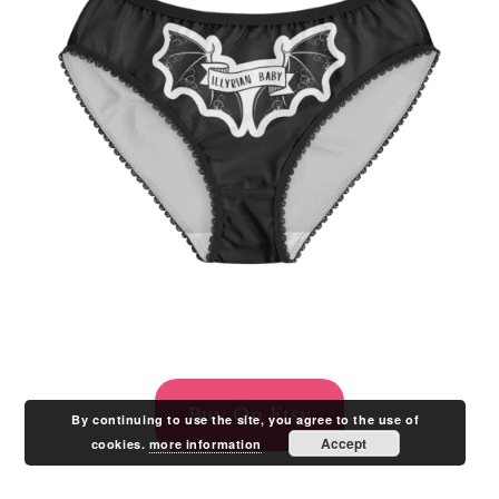
Buy On Etsy
By continuing to use the site, you agree to the use of
Accept
cookies.
more information