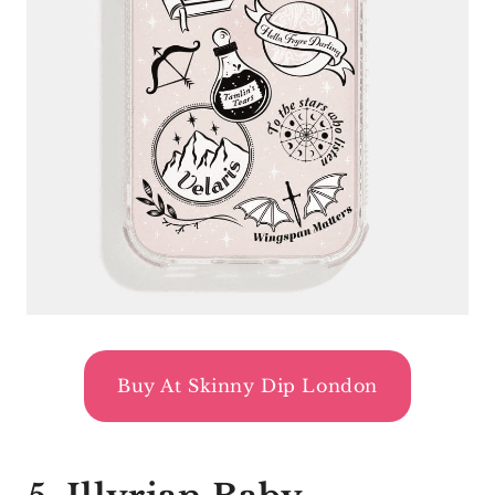
Buy At Skinny Dip London