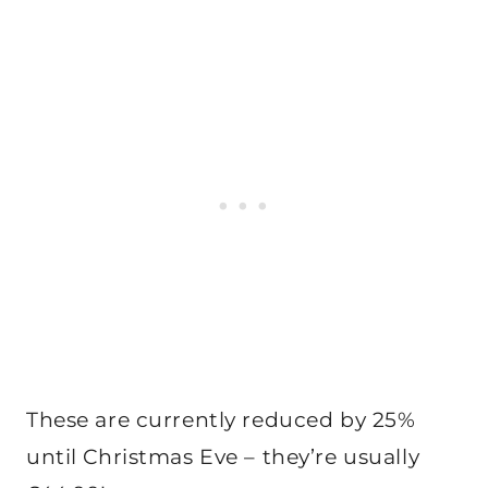
These are currently reduced by 25%
until Christmas Eve – they’re usually