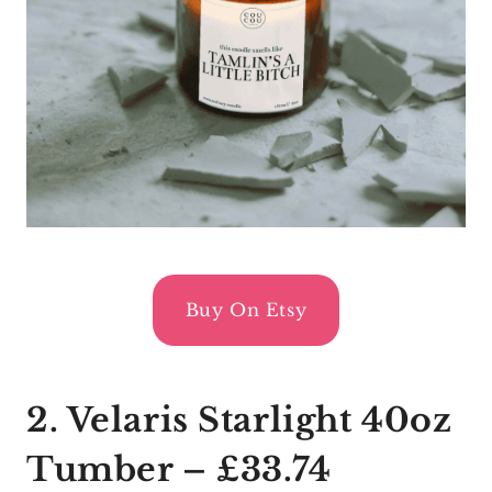
Buy On Etsy
2. Velaris Starlight 40oz
Tumber – £33.74