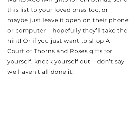
this list to your loved ones too, or
maybe just leave it open on their phone
or computer – hopefully they’ll take the
hint! Or if you just want to shop A
Court of Thorns and Roses gifts for
yourself, knock yourself out – don’t say
we haven’t all done it!