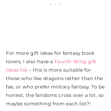
For more gift ideas for fantasy book
lovers, I also have a
Fourth Wing gift
ideas list
– this is more suitable for
those who like dragons rather than the
fae, or who prefer military fantasy. To be
honest, the fandoms cross over a lot, so
maybe something from each list?!