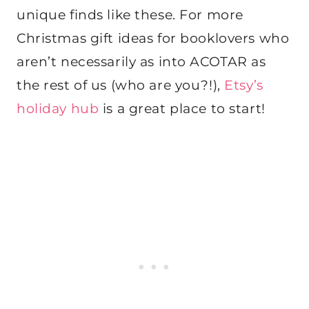
unique finds like these. For more
Christmas gift ideas for booklovers who
aren’t necessarily as into ACOTAR as
the rest of us (who are you?!),
Etsy’s
holiday hub
is a great place to start!