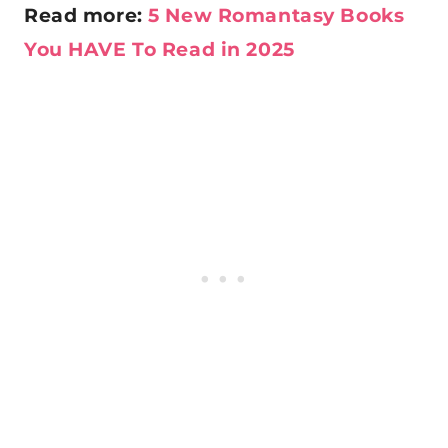
Read more:
5 New Romantasy Books
You HAVE To Read in 2025