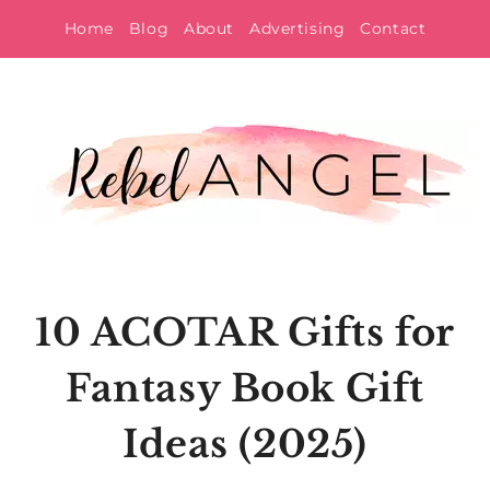
Skip
Home
Blog
About
Advertising
Contact
to
content
10 ACOTAR Gifts for
Fantasy Book Gift
Ideas (2025)