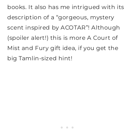
books. It also has me intrigued with its
description of a “gorgeous, mystery
scent inspired by ACOTAR”! Although
(spoiler alert!) this is more A Court of
Mist and Fury gift idea, if you get the
big Tamlin-sized hint!