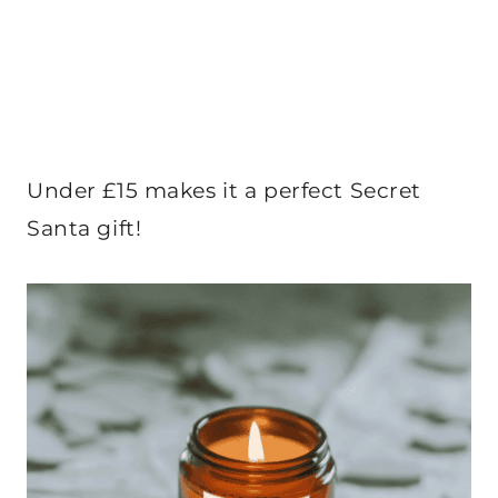
Under £15 makes it a perfect Secret
Santa gift!