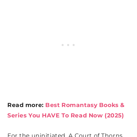
Read more:
Best Romantasy Books &
Series You HAVE To Read Now (2025)
For the uninitiated, A Court of Thorns