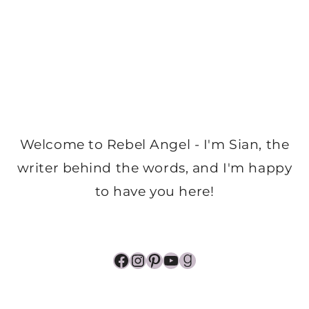
Welcome to Rebel Angel - I'm Sian, the
writer behind the words, and I'm happy
to have you here!
Facebook
Instagram
Pinterest
YouTube
Goodreads