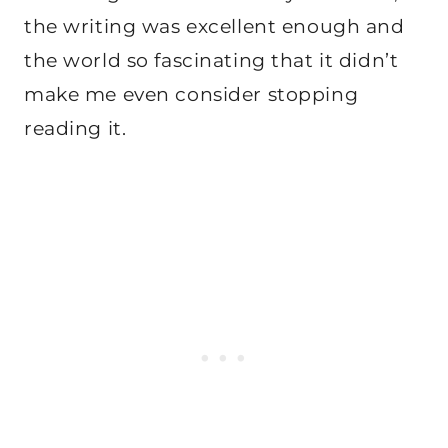
the writing was excellent enough and
the world so fascinating that it didn’t
make me even consider stopping
reading it.