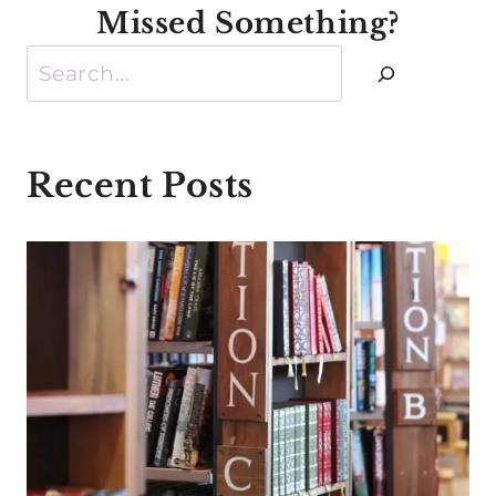
Missed Something?
Search
Recent Posts