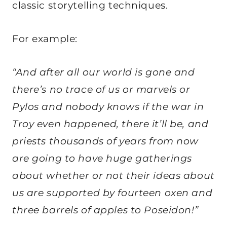
classic storytelling techniques.
For example:
“And after all our world is gone and
there’s no trace of us or marvels or
Pylos and nobody knows if the war in
Troy even happened, there it’ll be, and
priests thousands of years from now
are going to have huge gatherings
about whether or not their ideas about
us are supported by fourteen oxen and
three barrels of apples to Poseidon!”