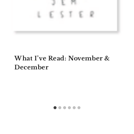
What I’ve Read: November &
December