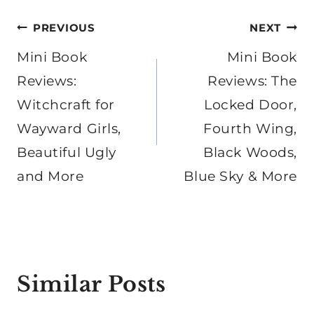
Post
PREVIOUS
NEXT
navigation
Mini Book
Mini Book
Reviews:
Reviews: The
Witchcraft for
Locked Door,
Wayward Girls,
Fourth Wing,
Beautiful Ugly
Black Woods,
and More
Blue Sky & More
Similar Posts