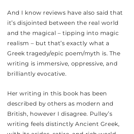
And I know reviews have also said that
it’s disjointed between the real world
and the magical – tipping into magic
realism – but that’s exactly what a
Greek tragedy/epic poem/myth is. The
writing is immersive, oppressive, and
brilliantly evocative.
Her writing in this book has been
described by others as modern and
British, however I disagree. Pulley’s
writing feels distinctly Ancient Greek,