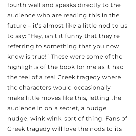
fourth wall and speaks directly to the
audience who are reading this in the
future – it’s almost like a little nod to us
to say: “Hey, isn’t it funny that they’re
referring to something that you now
know is true!” These were some of the
highlights of the book for me as it had
the feel of a real Greek tragedy where
the characters would occasionally
make little moves like this, letting the
audience in on a secret, a nudge
nudge, wink wink, sort of thing. Fans of
Greek tragedy will love the nods to its