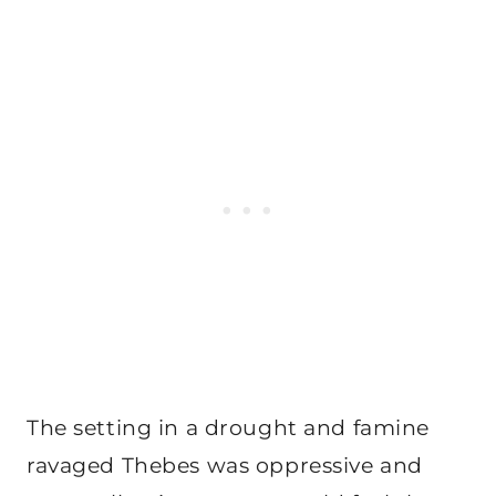
The setting in a drought and famine
ravaged Thebes was oppressive and