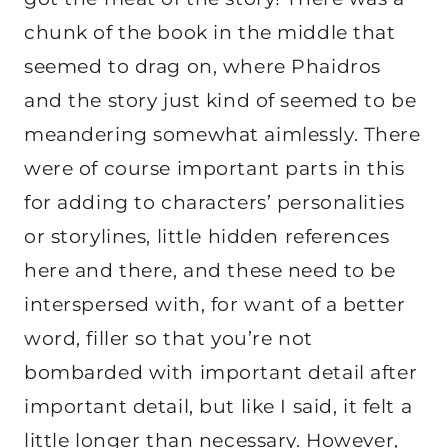
chunk of the book in the middle that
seemed to drag on, where Phaidros
and the story just kind of seemed to be
meandering somewhat aimlessly. There
were of course important parts in this
for adding to characters’ personalities
or storylines, little hidden references
here and there, and these need to be
interspersed with, for want of a better
word, filler so that you’re not
bombarded with important detail after
important detail, but like I said, it felt a
little longer than necessary. However,