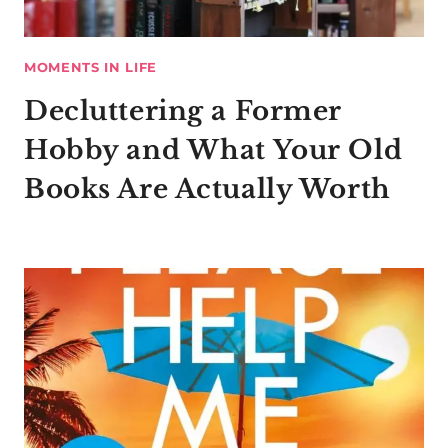
MOMENTS IN LIFE
Decluttering a Former
Hobby and What Your Old
Books Are Actually Worth