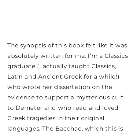
The synopsis of this book felt like it was
absolutely written for me. I’m a Classics
graduate (I actually taught Classics,
Latin and Ancient Greek for a while!)
who wrote her dissertation on the
evidence to support a mysterious cult
to Demeter and who read and loved
Greek tragedies in their original
languages. The Bacchae, which this is