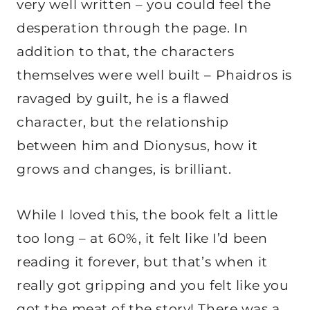
very well written – you could feel the
desperation through the page. In
addition to that, the characters
themselves were well built – Phaidros is
ravaged by guilt, he is a flawed
character, but the relationship
between him and Dionysus, how it
grows and changes, is brilliant.
While I loved this, the book felt a little
too long – at 60%, it felt like I’d been
reading it forever, but that’s when it
really got gripping and you felt like you
got the meat of the story! There was a