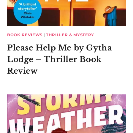
BOOK REVIEWS
|
THRILLER & MYSTERY
Please Help Me by Gytha
Lodge – Thriller Book
Review