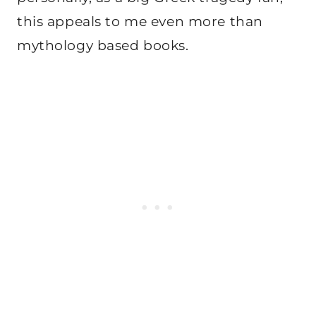
this appeals to me even more than
mythology based books.