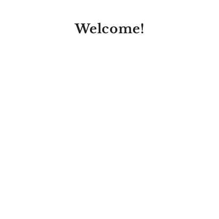
Welcome!