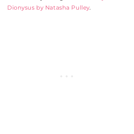
Dionysus by Natasha Pulley
.