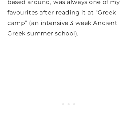
based around, was always one of my
favourites after reading it at “Greek
camp” (an intensive 3 week Ancient
Greek summer school).