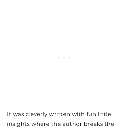
It was cleverly written with fun little
insights where the author breaks the