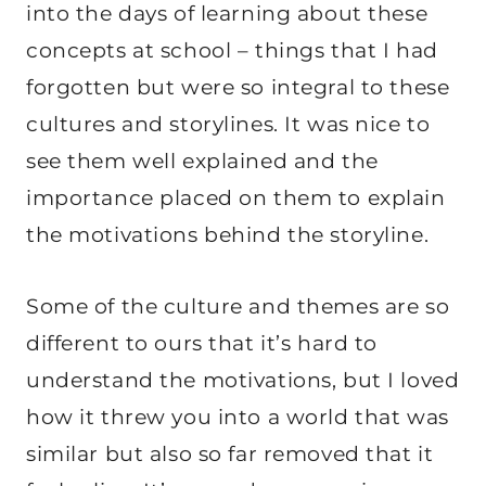
into the days of learning about these
concepts at school – things that I had
forgotten but were so integral to these
cultures and storylines. It was nice to
see them well explained and the
importance placed on them to explain
the motivations behind the storyline.
Some of the culture and themes are so
different to ours that it’s hard to
understand the motivations, but I loved
how it threw you into a world that was
similar but also so far removed that it