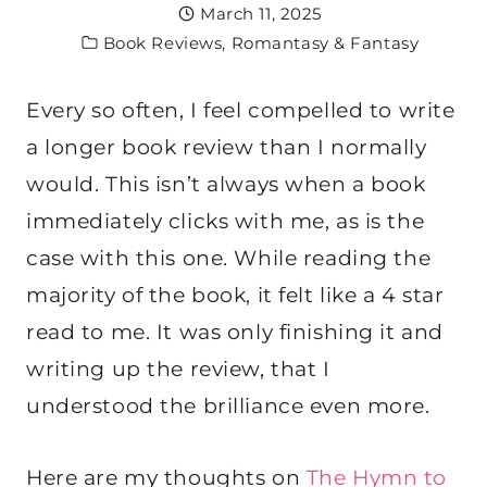
March 11, 2025
Book Reviews
,
Romantasy & Fantasy
Every so often, I feel compelled to write
a longer book review than I normally
would. This isn’t always when a book
immediately clicks with me, as is the
case with this one. While reading the
majority of the book, it felt like a 4 star
read to me. It was only finishing it and
writing up the review, that I
understood the brilliance even more.
Here are my thoughts on
The Hymn to