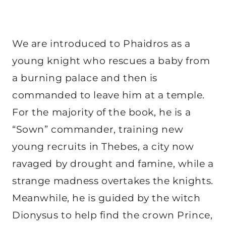
We are introduced to Phaidros as a
young knight who rescues a baby from
a burning palace and then is
commanded to leave him at a temple.
For the majority of the book, he is a
“Sown” commander, training new
young recruits in Thebes, a city now
ravaged by drought and famine, while a
strange madness overtakes the knights.
Meanwhile, he is guided by the witch
Dionysus to help find the crown Prince,