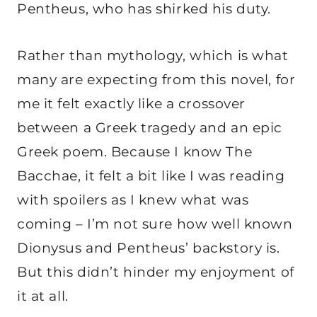
Pentheus, who has shirked his duty.
Rather than mythology, which is what
many are expecting from this novel, for
me it felt exactly like a crossover
between a Greek tragedy and an epic
Greek poem. Because I know The
Bacchae, it felt a bit like I was reading
with spoilers as I knew what was
coming – I’m not sure how well known
Dionysus and Pentheus’ backstory is.
But this didn’t hinder my enjoyment of
it at all.