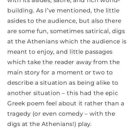
with its asides, satire, and rich world-
building. As I’ve mentioned, the little
asides to the audience, but also there
are some fun, sometimes satirical, digs
at the Athenians which the audience is
meant to enjoy, and little passages
which take the reader away from the
main story for a moment or two to
describe a situation as being alike to
another situation – this had the epic
Greek poem feel about it rather than a
tragedy (or even comedy – with the
digs at the Athenians!) play.