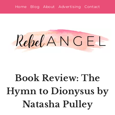
Skip
Home
Blog
About
Advertising
Contact
to
content
Book Review: The
Hymn to Dionysus by
Natasha Pulley