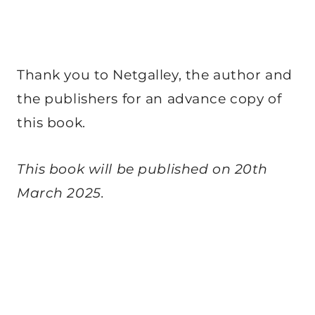
Thank you to Netgalley, the author and
the publishers for an advance copy of
this book.
This book will be published on 20th
March 2025.