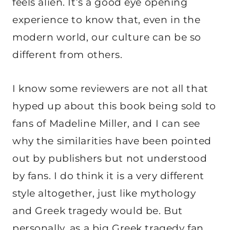
feels alien. It’s a good eye opening
experience to know that, even in the
modern world, our culture can be so
different from others.
I know some reviewers are not all that
hyped up about this book being sold to
fans of Madeline Miller, and I can see
why the similarities have been pointed
out by publishers but not understood
by fans. I do think it is a very different
style altogether, just like mythology
and Greek tragedy would be. But
personally, as a big Greek tragedy fan,