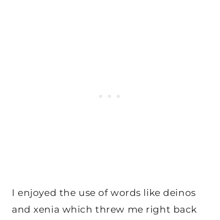
I enjoyed the use of words like deinos
and xenia which threw me right back