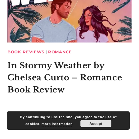
BOOK REVIEWS
|
ROMANCE
In Stormy Weather by
Chelsea Curto – Romance
Book Review
By continuing to use the site, you agree to the use of
Accept
cookies.
more information