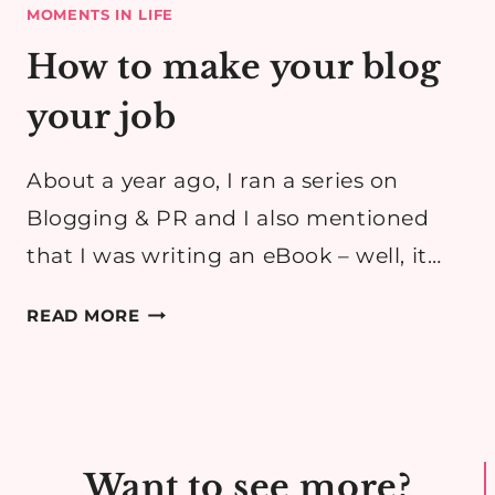
MOMENTS IN LIFE
How to make your blog
your job
About a year ago, I ran a series on
Blogging & PR and I also mentioned
that I was writing an eBook – well, it…
HOW
READ MORE
TO
MAKE
YOUR
BLOG
YOUR
Want to see more?
JOB