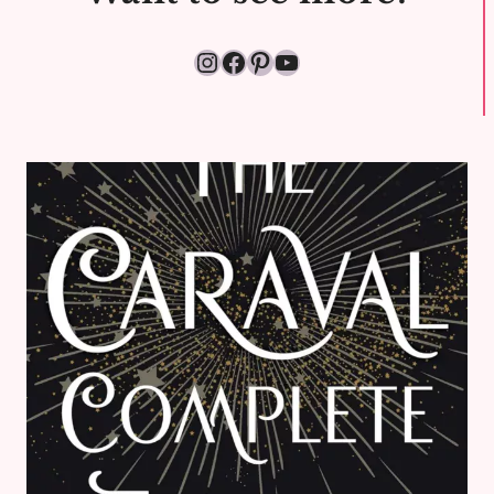
Instagram
Facebook
Pinterest
YouTube