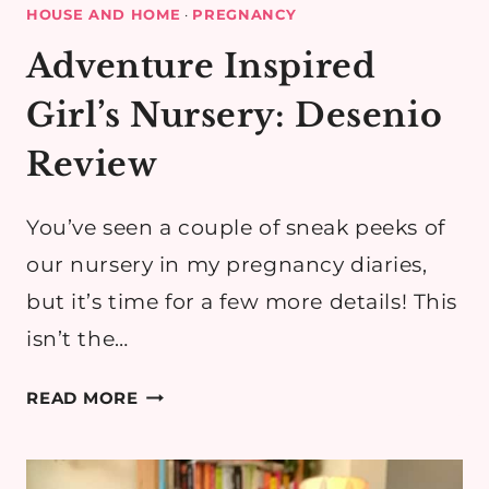
HOUSE AND HOME
·
PREGNANCY
Adventure Inspired
Girl’s Nursery: Desenio
Review
You’ve seen a couple of sneak peeks of
our nursery in my pregnancy diaries,
but it’s time for a few more details! This
isn’t the…
ADVENTURE
READ MORE
INSPIRED
GIRL’S
NURSERY: