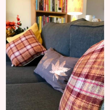
DESENIO
REVIEW