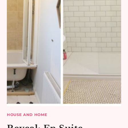
HOUSE AND HOME