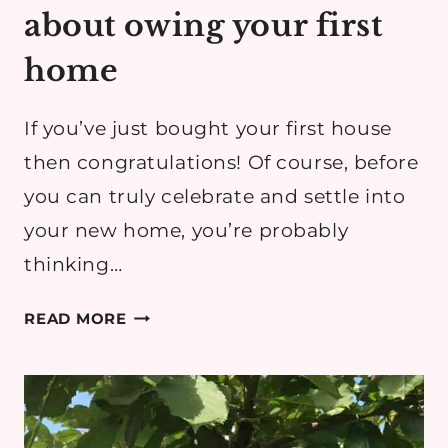
about owing your first
home
If you’ve just bought your first house
then congratulations! Of course, before
you can truly celebrate and settle into
your new home, you’re probably
thinking…
WHAT
READ MORE
NO
ONE
TELLS
YOU