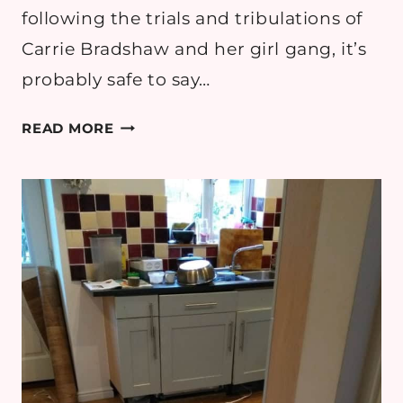
following the trials and tribulations of
Carrie Bradshaw and her girl gang, it’s
probably safe to say…
CHANNELING
READ MORE
CARRIE
BRADSHAW:
CREATING
YOUR
OWN
DREAM
CLOSET