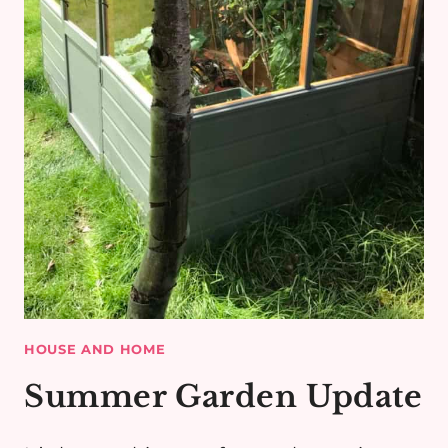
HOUSE AND HOME
Summer Garden Update