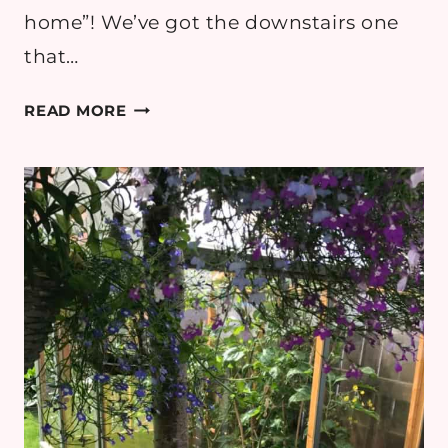
home”! We’ve got the downstairs one
that…
WISHLIST:
READ MORE
FAMILY
BATHROOM