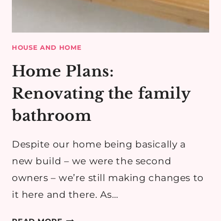
HOUSE AND HOME
Home Plans:
Renovating the family
bathroom
Despite our home being basically a
new build – we were the second
owners – we’re still making changes to
it here and there. As…
HOME