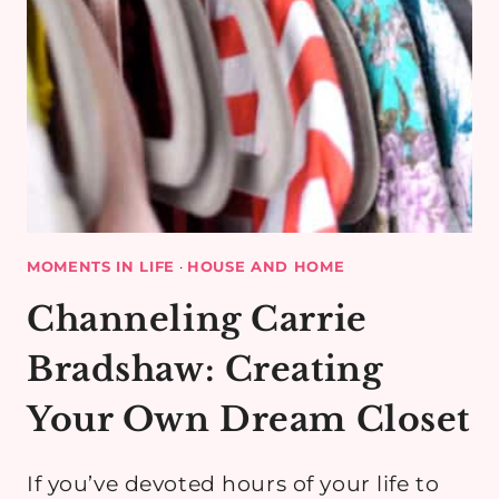
MOMENTS IN LIFE
·
HOUSE AND HOME
Channeling Carrie
Bradshaw: Creating
Your Own Dream Closet
If you’ve devoted hours of your life to