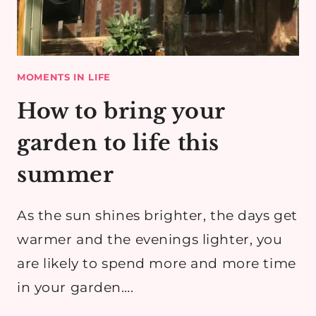
MOMENTS IN LIFE
How to bring your
garden to life this
summer
As the sun shines brighter, the days get
warmer and the evenings lighter, you
are likely to spend more and more time
in your garden….