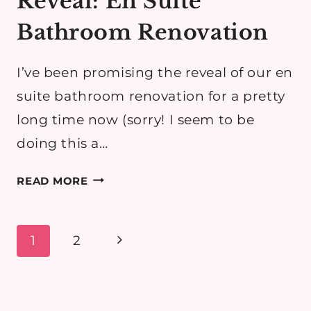
Reveal: En Suite
Bathroom Renovation
I’ve been promising the reveal of our en
suite bathroom renovation for a pretty
long time now (sorry! I seem to be
doing this a…
REVEAL:
READ MORE
EN
SUITE
BATHROOM
Page
Next
1
2
RENOVATION
navigation
Page