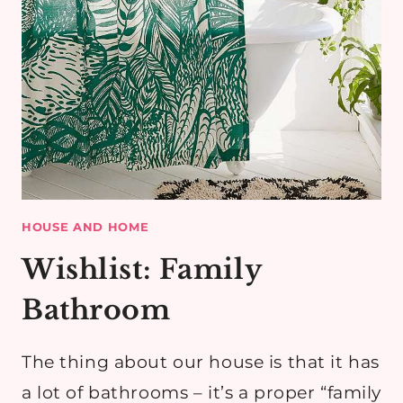
HOUSE AND HOME
Wishlist: Family
Bathroom
The thing about our house is that it has
a lot of bathrooms – it’s a proper “family