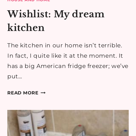
Wishlist: My dream
kitchen
The kitchen in our home isn’t terrible.
In fact, I quite like it at the moment. It
has a big American fridge freezer; we’ve
put…
WISHLIST:
READ MORE
MY
DREAM
KITCHEN