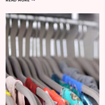
READ MORE
PLANS:
RENOVATING
THE
FAMILY
BATHROOM