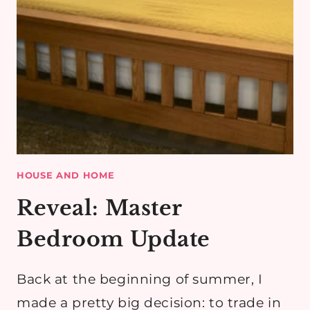
HOUSE AND HOME
Reveal: Master
Bedroom Update
Back at the beginning of summer, I
made a pretty big decision: to trade in