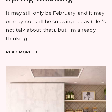
It may still only be February, and it may
or may not still be snowing today (…let’s
not talk about that), but I’m already
thinking…
WINTER
READ MORE
REFRESH
&
SPRING
CLEANING