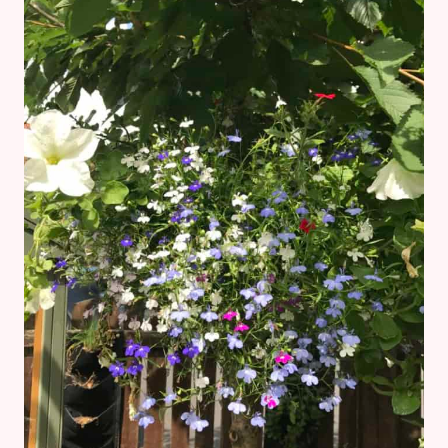
ABOUT
OWING
YOUR
FIRST
HOME