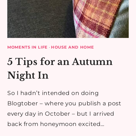
MOMENTS IN LIFE
·
HOUSE AND HOME
5 Tips for an Autumn
Night In
So I hadn’t intended on doing
Blogtober – where you publish a post
every day in October – but I arrived
back from honeymoon excited…