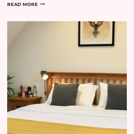
5
READ MORE
TIPS
FOR
AN
AUTUMN
NIGHT
IN