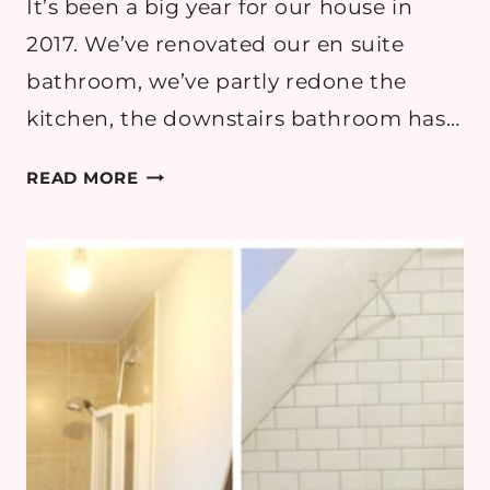
It’s been a big year for our house in
2017. We’ve renovated our en suite
bathroom, we’ve partly redone the
kitchen, the downstairs bathroom has…
SUMMER
READ MORE
GARDEN
UPDATE