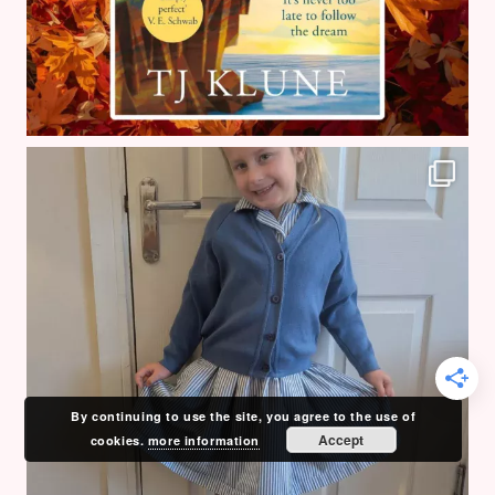
By continuing to use the site, you agree to the use of
Accept
cookies.
more information