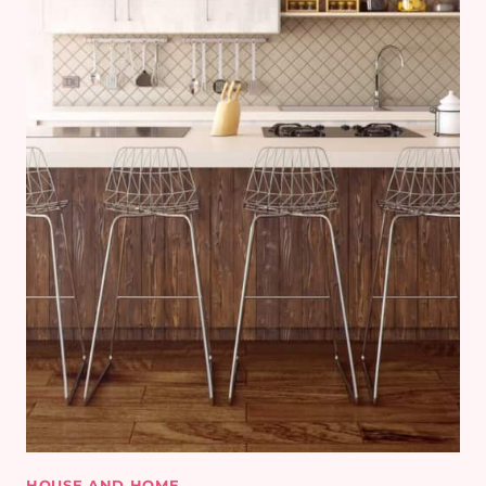
HOUSE AND HOME