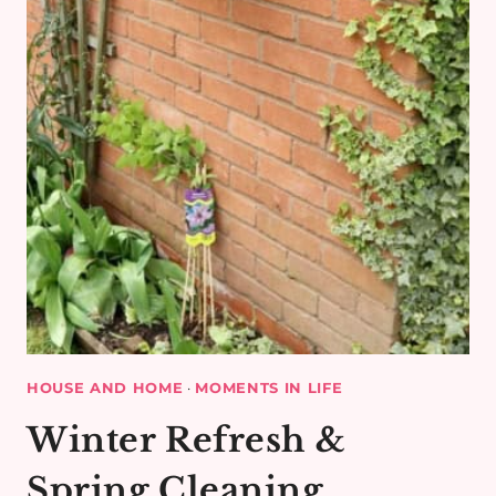
HOUSE AND HOME
·
MOMENTS IN LIFE
Winter Refresh &
Spring Cleaning