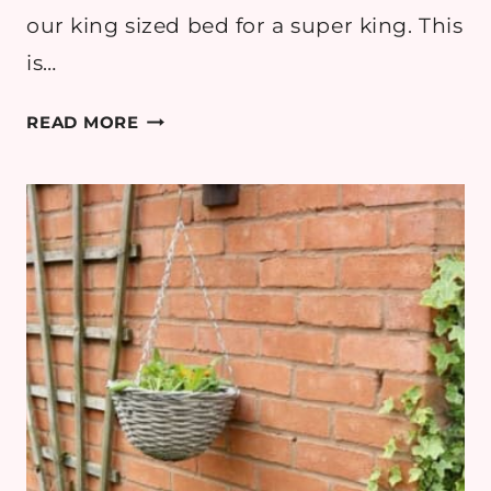
our king sized bed for a super king. This
is…
REVEAL:
READ MORE
MASTER
BEDROOM
UPDATE