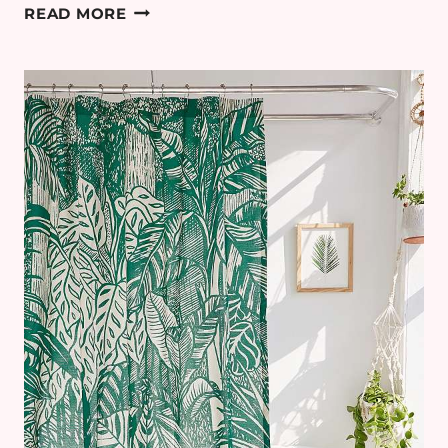
HOW
READ MORE
TO
BRING
YOUR
GARDEN
TO
LIFE
THIS
SUMMER