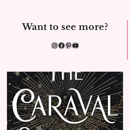
Want to see more?
Instagram
Facebook
Pinterest
YouTube