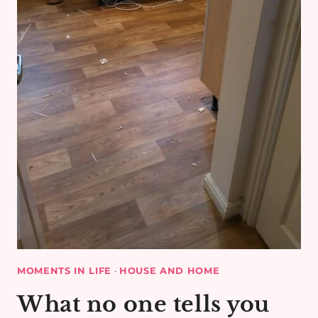
MOMENTS IN LIFE
·
HOUSE AND HOME
What no one tells you