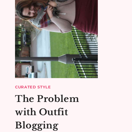
CURATED STYLE
The Problem
with Outfit
Blogging