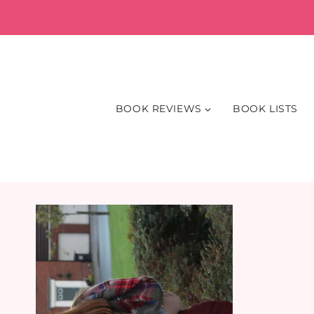
Skip
to
content
BOOK REVIEWS
BOOK LISTS