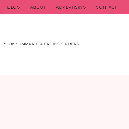
BLOG
ABOUT
ADVERTISING
CONTACT
BOOK SUMMARIES
READING ORDERS