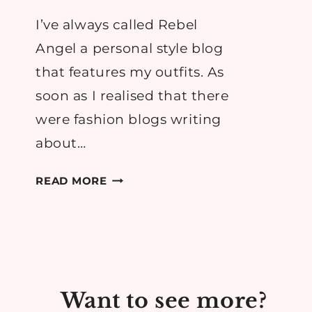
I’ve always called Rebel
Angel a personal style blog
that features my outfits. As
soon as I realised that there
were fashion blogs writing
about…
THE
READ MORE
PROBLEM
WITH
OUTFIT
BLOGGING
Want to see more?