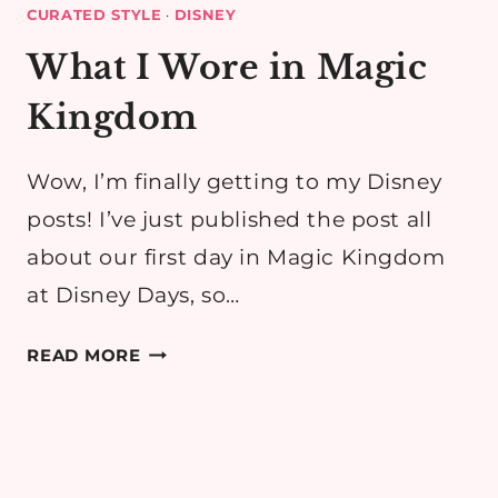
CURATED STYLE
·
DISNEY
What I Wore in Magic
Kingdom
Wow, I’m finally getting to my Disney
posts! I’ve just published the post all
about our first day in Magic Kingdom
at Disney Days, so…
WHAT
READ MORE
I
WORE
IN
MAGIC