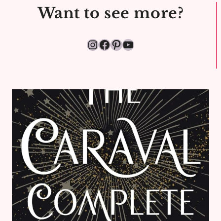
KINGDOM
Want to see more?
Instagram
Facebook
Pinterest
YouTube