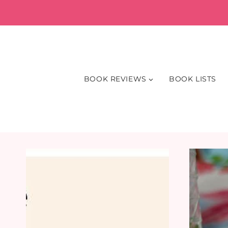
Skip
to
content
BOOK REVIEWS
BOOK LISTS