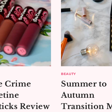
BEAUTY
e Crime
Summer to
etine
Autumn
ticks Review
Transition 