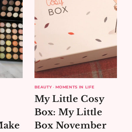
BEAUTY
·
MOMENTS IN LIFE
My Little Cosy
Box: My Little
Make
Box November