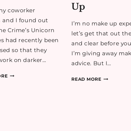
Up
y coworker
 and I found out
I’m no make up expe
me Crime’s Unicorn
let’s get that out th
es had recently been
and clear before you
ased so that they
I’m giving away ma
work on darker…
advice. But I…
LIME
ORE
SUMMER
READ MORE
CRIME
TO
VELVETINE
AUTUMN
LIPSTICKS
TRANSITIO
REVIEW
MAKE
UP