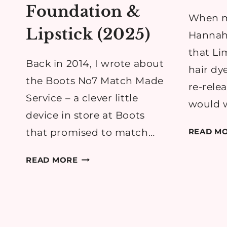
Foundation &
When m
Lipstick (2025)
Hannah
that Li
Back in 2014, I wrote about
hair dy
the Boots No7 Match Made
re-rele
Service – a clever little
would 
device in store at Boots
that promised to match…
READ M
BOOTS
READ MORE
NO7
MATCH
MADE
SERVICE
REVIEW: