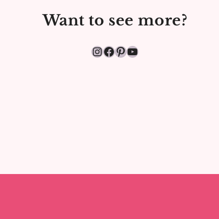
FOUNDATION
Want to see more?
&
LIPSTICK
Instagram
Facebook
Pinterest
YouTube
(2025)