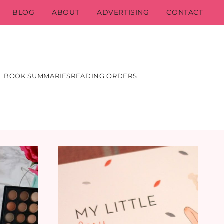
BLOG
ABOUT
ADVERTISING
CONTACT
BOOK SUMMARIES
READING ORDERS