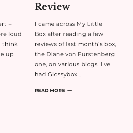
Review
rt –
I came across My Little
ere loud
Box after reading a few
 think
reviews of last month’s box,
ke up
the Diane von Furstenberg
one, on various blogs. I’ve
had Glossybox…
MY
READ MORE
LITTLE
N
COSY
BOX:
MY
LITTLE