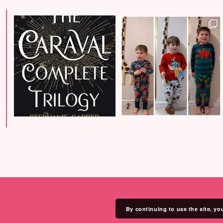
By continuing to use the site, yo