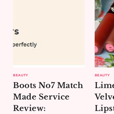
BEAUTY
BEAUTY
Boots No7 Match
Lim
Made Service
Velv
Review:
Lips