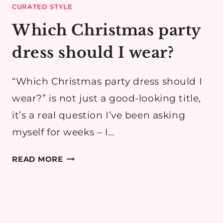
CURATED STYLE
Which Christmas party
dress should I wear?
“Which Christmas party dress should I
wear?” is not just a good-looking title,
it’s a real question I’ve been asking
myself for weeks – I…
WHICH
READ MORE
CHRISTMAS
PARTY
DRESS
SHOULD