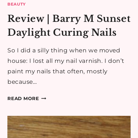
BEAUTY
Review | Barry M Sunset
Daylight Curing Nails
So I did a silly thing when we moved
house: I lost all my nail varnish. I don’t
paint my nails that often, mostly
because…
REVIEW
READ MORE
|
BARRY
M
SUNSET