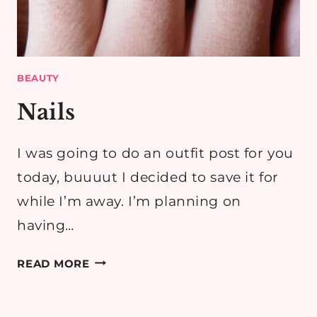
BEAUTY
Nails
I was going to do an outfit post for you
today, buuuut I decided to save it for
while I’m away. I’m planning on
having…
NAILS
READ MORE