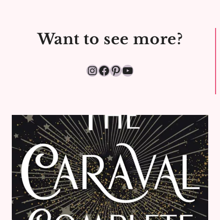
Want to see more?
Instagram
Facebook
Pinterest
YouTube