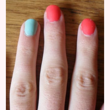
DAYLIGHT
CURING
NAILS