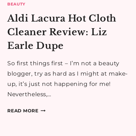
BEAUTY
Aldi Lacura Hot Cloth
Cleaner Review: Liz
Earle Dupe
So first things first – I’m not a beauty
blogger, try as hard as I might at make-
up, it’s just not happening for me!
Nevertheless,…
ALDI
READ MORE
LACURA
HOT
CLOTH