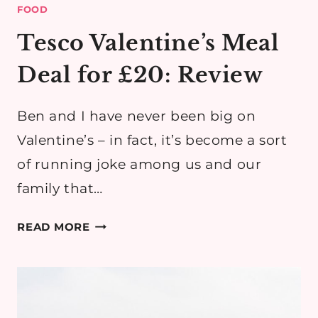
FOOD
Tesco Valentine’s Meal
Deal for £20: Review
Ben and I have never been big on
Valentine’s – in fact, it’s become a sort
of running joke among us and our
family that…
TESCO
READ MORE
VALENTINE’S
MEAL
DEAL
FOR