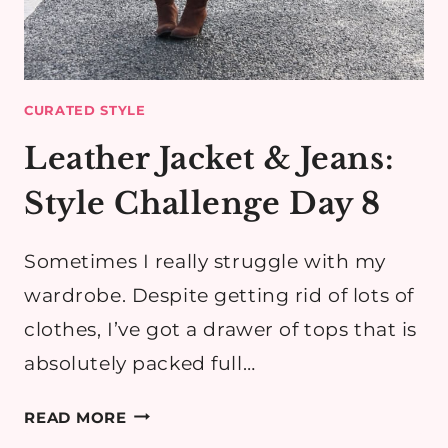
CURATED STYLE
Leather Jacket & Jeans:
Style Challenge Day 8
Sometimes I really struggle with my
wardrobe. Despite getting rid of lots of
clothes, I’ve got a drawer of tops that is
absolutely packed full…
LEATHER
READ MORE
JACKET