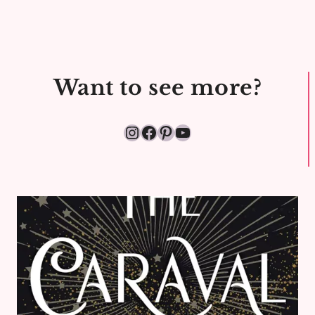
&
JEANS:
STYLE
CHALLENGE
Want to see more?
DAY
8
Instagram
Facebook
Pinterest
YouTube