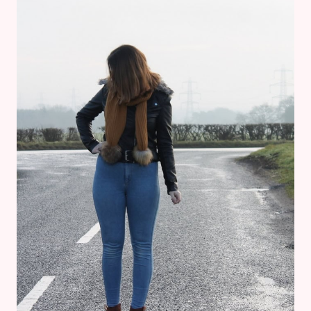
£20:
REVIEW