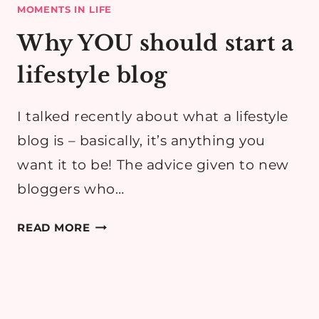
MOMENTS IN LIFE
Why YOU should start a
lifestyle blog
I talked recently about what a lifestyle
blog is – basically, it’s anything you
want it to be! The advice given to new
bloggers who…
WHY
READ MORE
YOU
SHOULD
START
A