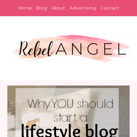
Skip
Home
Blog
About
Advertising
Contact
to
content