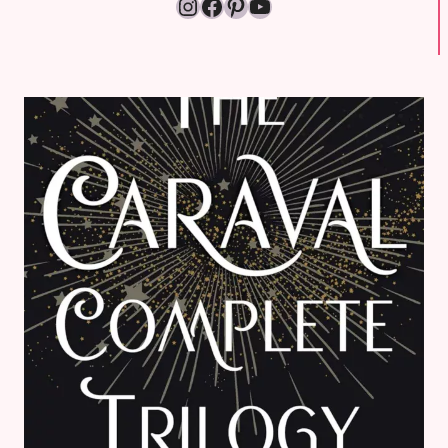
Instagram
Facebook
Pinterest
YouTube