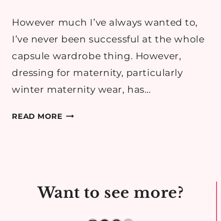
However much I’ve always wanted to,
I’ve never been successful at the whole
capsule wardrobe thing. However,
dressing for maternity, particularly
winter maternity wear, has…
25
READ MORE
ESSENTIALS
FOR
A
WINTER
MATERNITY
Want to see more?
WARDROBE