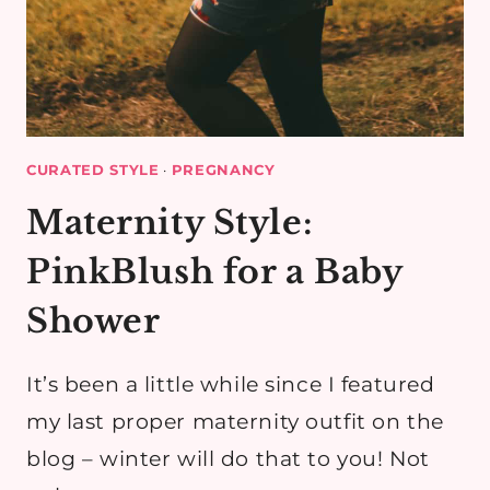
CURATED STYLE
·
PREGNANCY
Maternity Style:
PinkBlush for a Baby
Shower
It’s been a little while since I featured
my last proper maternity outfit on the
blog – winter will do that to you! Not