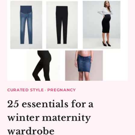
CURATED STYLE
·
PREGNANCY
25 essentials for a
winter maternity
wardrobe