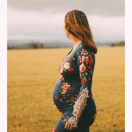
&
PREGNANCY