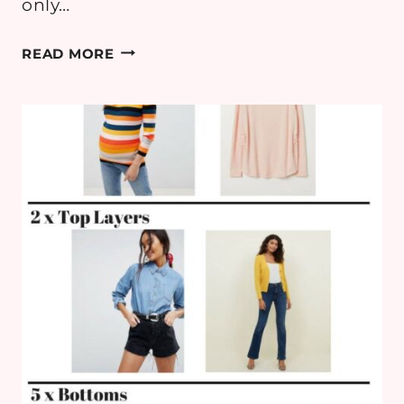
only…
MATERNITY
READ MORE
STYLE:
PINKBLUSH
FOR
A
BABY
SHOWER