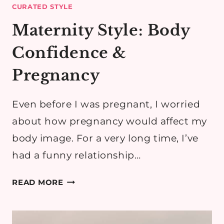
CURATED STYLE
Maternity Style: Body
Confidence &
Pregnancy
Even before I was pregnant, I worried
about how pregnancy would affect my
body image. For a very long time, I’ve
had a funny relationship…
MATERNITY
READ MORE
STYLE:
BODY
CONFIDENCE