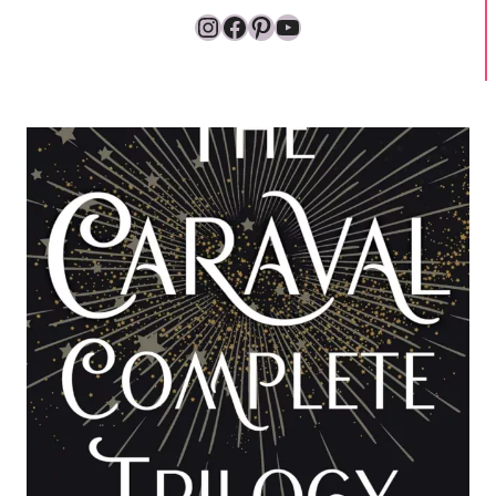
Instagram
Facebook
Pinterest
YouTube