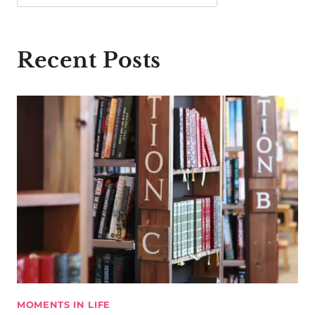
Recent Posts
MOMENTS IN LIFE