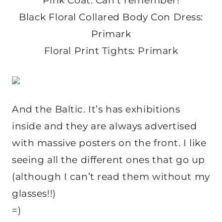
Pink Coat: Can’t remember!
Black Floral Collared Body Con Dress:
Primark
Floral Print Tights: Primark
And the Baltic. It’s has exhibitions
inside and they are always advertised
with massive posters on the front. I like
seeing all the different ones that go up
(although I can’t read them without my
glasses!!)
=)