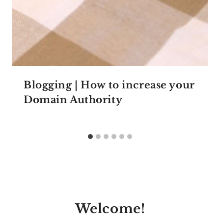
Blogging | How to increase your
Domain Authority
Welcome!