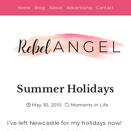
Skip
Home
Blog
About
Advertising
Contact
to
content
Summer Holidays
May 30, 2010
Moments in Life
I’ve left Newcastle for my holidays now!