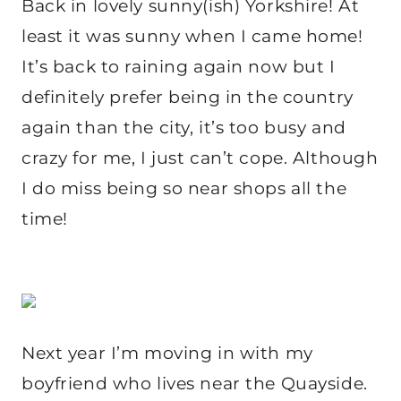
Back in lovely sunny(ish) Yorkshire! At
least it was sunny when I came home!
It’s back to raining again now but I
definitely prefer being in the country
again than the city, it’s too busy and
crazy for me, I just can’t cope. Although
I do miss being so near shops all the
time!
Next year I’m moving in with my
boyfriend who lives near the Quayside.