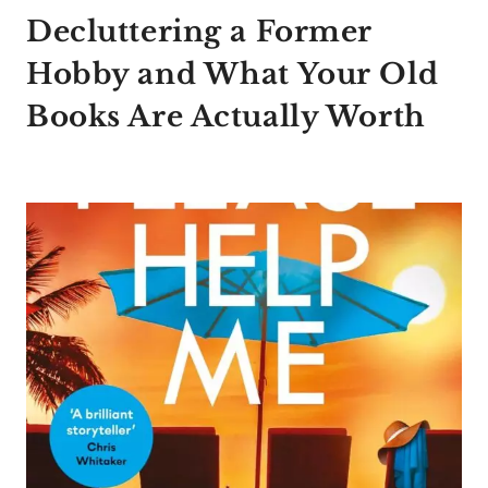
Decluttering a Former
Hobby and What Your Old
Books Are Actually Worth