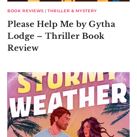
BOOK REVIEWS
|
THRILLER & MYSTERY
Please Help Me by Gytha
Lodge – Thriller Book
Review