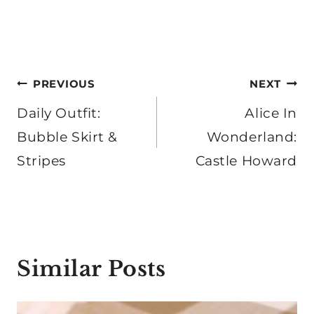
Post
PREVIOUS
NEXT
navigation
Daily Outfit:
Alice In
Bubble Skirt &
Wonderland:
Stripes
Castle Howard
Similar Posts