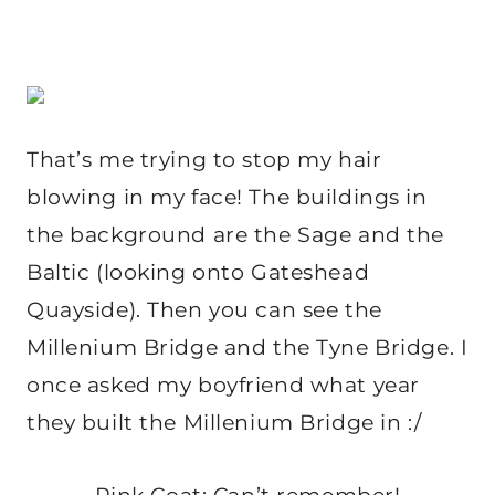
That’s me trying to stop my hair
blowing in my face! The buildings in
the background are the Sage and the
Baltic (looking onto Gateshead
Quayside). Then you can see the
Millenium Bridge and the Tyne Bridge. I
once asked my boyfriend what year
they built the Millenium Bridge in :/