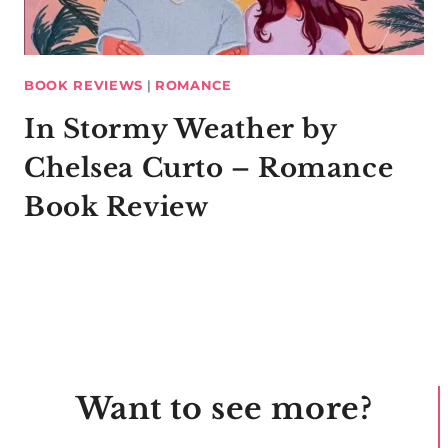
BOOK REVIEWS
|
ROMANCE
In Stormy Weather by
Chelsea Curto – Romance
Book Review
Want to see more?