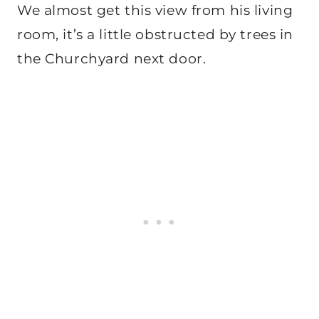
We almost get this view from his living
room, it’s a little obstructed by trees in
the Churchyard next door.