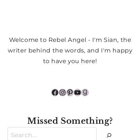
Welcome to Rebel Angel - I'm Sian, the
writer behind the words, and I'm happy
to have you here!
Facebook
Instagram
Pinterest
YouTube
Goodreads
Missed Something?
Search