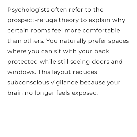
Psychologists often refer to the
prospect-refuge theory to explain why
certain rooms feel more comfortable
than others. You naturally prefer spaces
where you can sit with your back
protected while still seeing doors and
windows. This layout reduces
subconscious vigilance because your
brain no longer feels exposed.