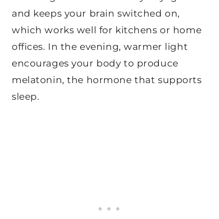
and keeps your brain switched on,
which works well for kitchens or home
offices. In the evening, warmer light
encourages your body to produce
melatonin, the hormone that supports
sleep.