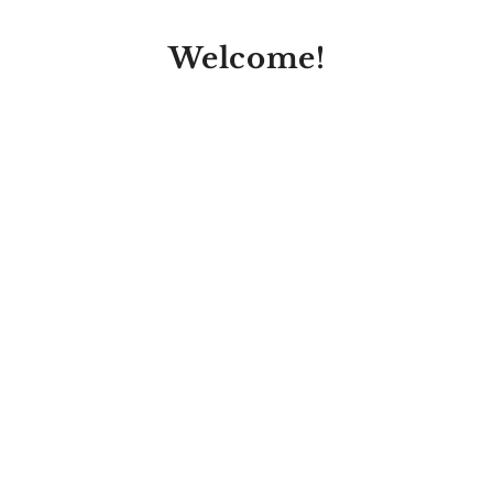
Welcome!