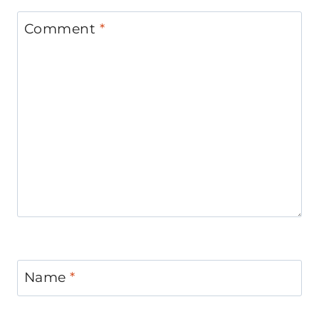
Comment
*
Name
*