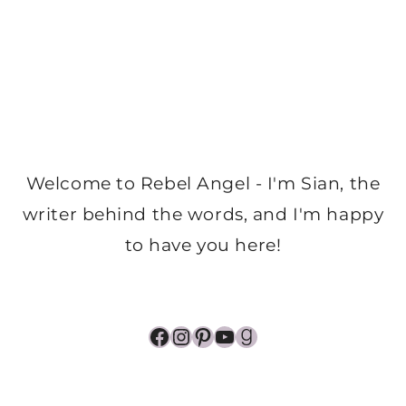
Welcome to Rebel Angel - I'm Sian, the
writer behind the words, and I'm happy
to have you here!
Facebook
Instagram
Pinterest
YouTube
Goodreads