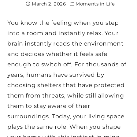
March 2, 2026
Moments in Life
You know the feeling when you step
into a room and instantly relax. Your
brain instantly reads the environment
and decides whether it feels safe
enough to switch off. For thousands of
years, humans have survived by
choosing shelters that have protected
them from threats, while still allowing
them to stay aware of their
surroundings. Today, your living space
plays the same role. When you shape