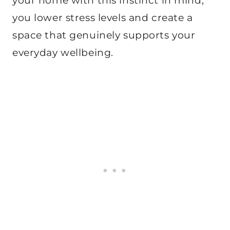
your home with this instinct in mind,
you lower stress levels and create a
space that genuinely supports your
everyday wellbeing.