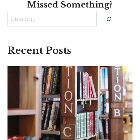
Missed Something?
Search
Recent Posts