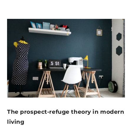
The prospect-refuge theory in modern
living