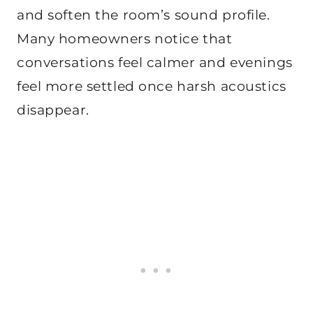
and soften the room’s sound profile.
Many homeowners notice that
conversations feel calmer and evenings
feel more settled once harsh acoustics
disappear.