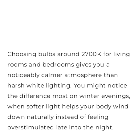
Choosing bulbs around 2700K for living
rooms and bedrooms gives you a
noticeably calmer atmosphere than
harsh white lighting. You might notice
the difference most on winter evenings,
when softer light helps your body wind
down naturally instead of feeling
overstimulated late into the night.