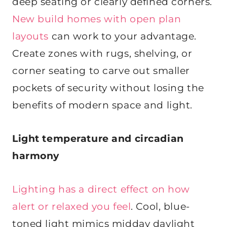
deep seating or clearly defined corners.
New build homes with open plan
layouts
can work to your advantage.
Create zones with rugs, shelving, or
corner seating to carve out smaller
pockets of security without losing the
benefits of modern space and light.
Light temperature and circadian
harmony
Lighting has a direct effect on how
alert or relaxed you feel
. Cool, blue-
toned light mimics midday daylight