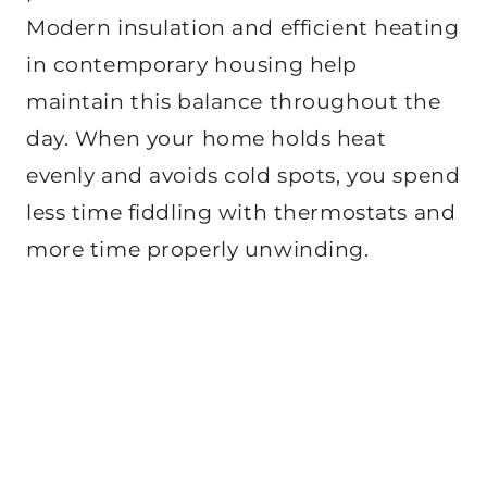
Modern insulation and efficient heating
in contemporary housing help
maintain this balance throughout the
day. When your home holds heat
evenly and avoids cold spots, you spend
less time fiddling with thermostats and
more time properly unwinding.