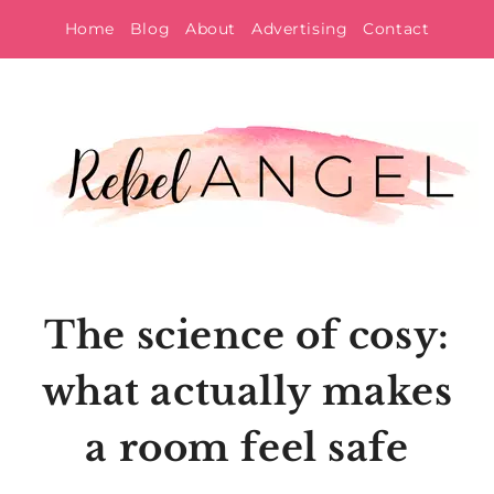
Skip
Home
Blog
About
Advertising
Contact
to
content
The science of cosy:
what actually makes
a room feel safe