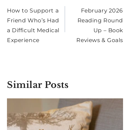
navigation
How to Support a
February 2026
Friend Who’s Had
Reading Round
a Difficult Medical
Up – Book
Experience
Reviews & Goals
Similar Posts