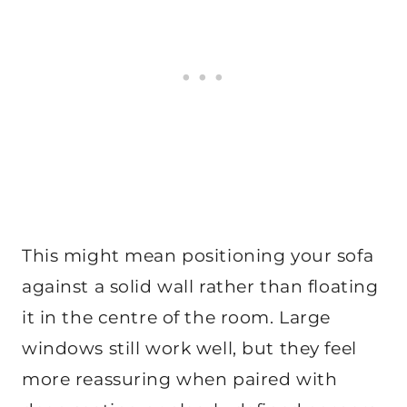
This might mean positioning your sofa
against a solid wall rather than floating
it in the centre of the room. Large
windows still work well, but they feel
more reassuring when paired with