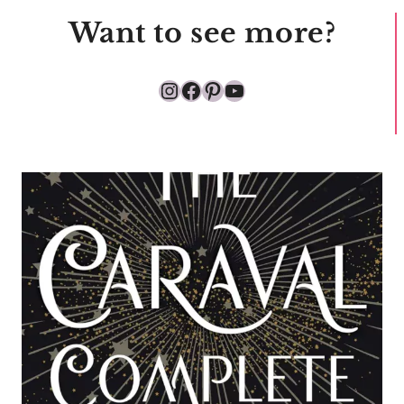
Want to see more?
Instagram
Facebook
Pinterest
YouTube