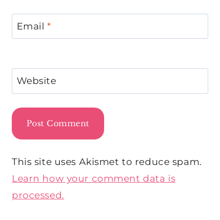
Email
*
Website
This site uses Akismet to reduce spam.
Learn how your comment data is
processed.