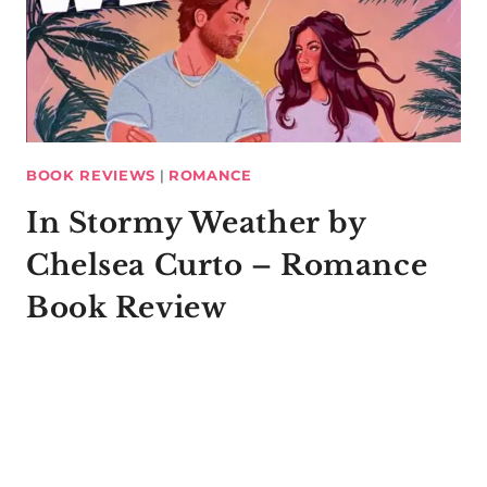
BOOK REVIEWS
|
ROMANCE
In Stormy Weather by
Chelsea Curto – Romance
Book Review