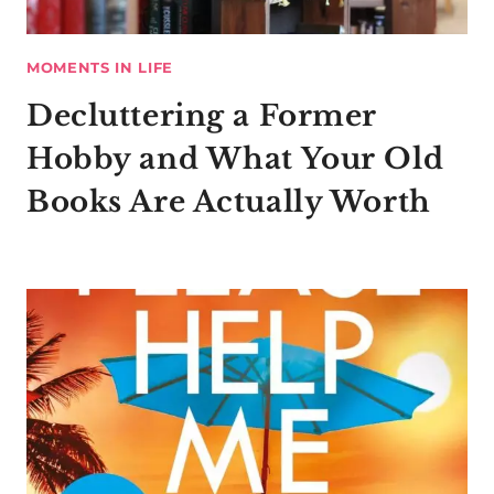
MOMENTS IN LIFE
Decluttering a Former
Hobby and What Your Old
Books Are Actually Worth