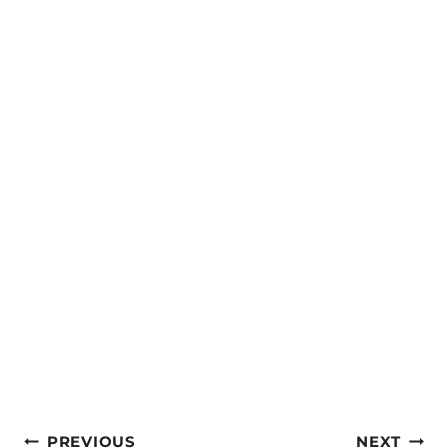
Post
PREVIOUS
NEXT