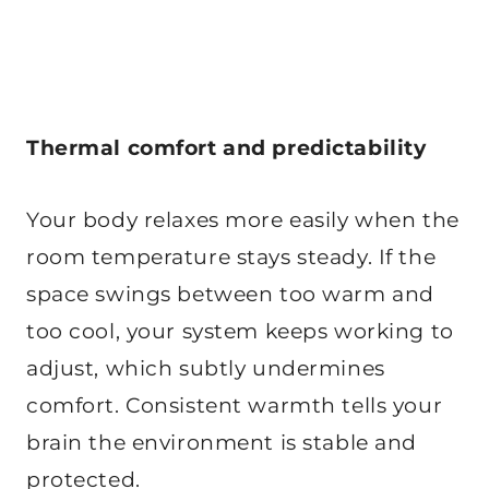
Thermal comfort and predictability
Your body relaxes more easily when the
room temperature stays steady. If the
space swings between too warm and
too cool, your system keeps working to
adjust, which subtly undermines
comfort. Consistent warmth tells your
brain the environment is stable and
protected.