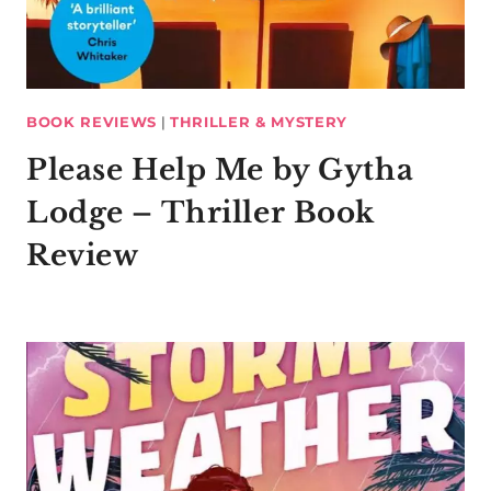
BOOK REVIEWS
|
THRILLER & MYSTERY
Please Help Me by Gytha
Lodge – Thriller Book
Review