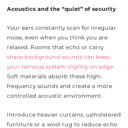
Acoustics and the “quiet” of security
Your ears constantly scan for irregular
noise, even when you think you are
relaxed. Rooms that echo or carry
sharp background sounds can keep
your nervous system slightly on edge
.
Soft materials absorb these high-
frequency sounds and create a more
controlled acoustic environment.
Introduce heavier curtains, upholstered
furniture or a wool rug to reduce echo