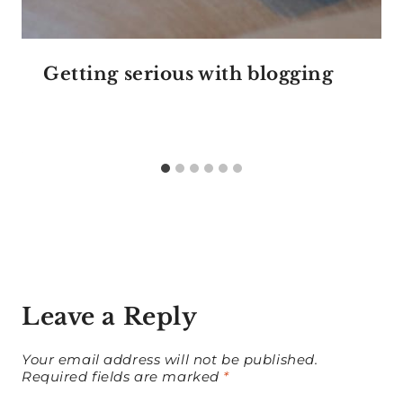
Getting serious with blogging
Leave a Reply
Your email address will not be published.
Required fields are marked
*