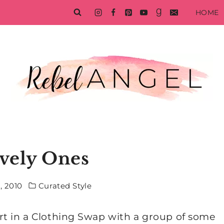
HOME
vely Ones
, 2010
Curated Style
rt in a Clothing Swap with a group of some