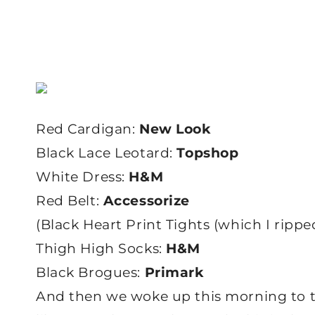
Red Cardigan:
New Look
Black Lace Leotard:
Topshop
White Dress:
H&M
Red Belt:
Accessorize
(Black Heart Print Tights (which I ripped
Thigh High Socks:
H&M
Black Brogues:
Primark
And then we woke up this morning to thi