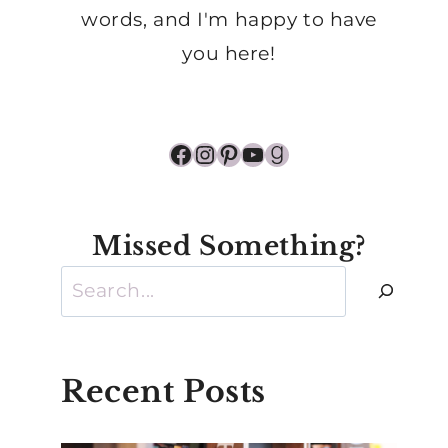
words, and I'm happy to have
you here!
Facebook
Instagram
Pinterest
YouTube
Goodreads
Missed Something?
Search
Recent Posts