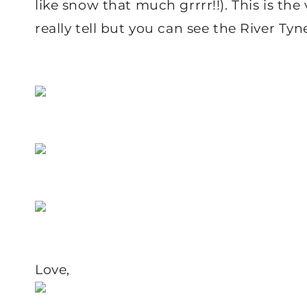
like snow that much grrrr!!). This is the 
really tell but you can see the River Ty
Love,