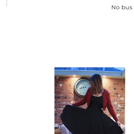
No bus
t