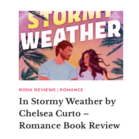
BOOK REVIEWS
|
ROMANCE
In Stormy Weather by
Chelsea Curto –
Romance Book Review