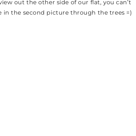
view out the other side of our flat, you can’t
ne in the second picture through the trees =)