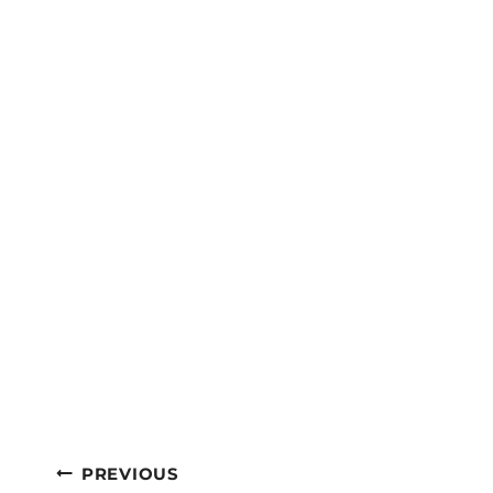
Post
PREVIOUS