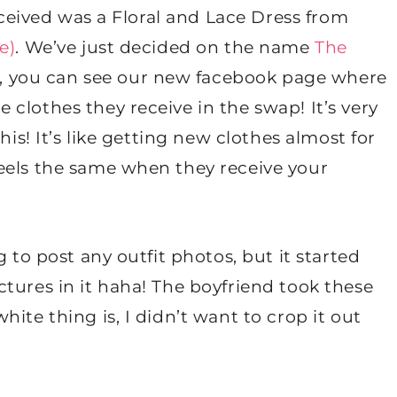
received was a Floral and Lace Dress from
e)
. We’ve just decided on the name
The
nk, you can see our new facebook page where
clothes they receive in the swap! It’s very
his! It’s like getting new clothes almost for
eels the same when they receive your
 to post any outfit photos, but it started
tures in it haha! The boyfriend took these
ite thing is, I didn’t want to crop it out