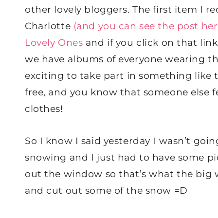
other lovely bloggers. The first item I 
Charlotte
(and you can see the post her
Lovely Ones
and if you click on that li
we have albums of everyone wearing the 
exciting to take part in something like t
free, and you know that someone else f
clothes!
So I know I said yesterday I wasn’t going
snowing and I just had to have some pic
out the window so that’s what the big wh
and cut out some of the snow =D