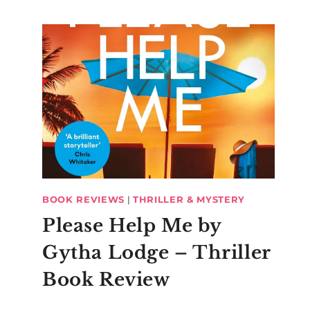
BOOK REVIEWS
|
THRILLER & MYSTERY
Please Help Me by
Gytha Lodge – Thriller
Book Review