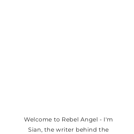
Welcome to Rebel Angel - I'm
Sian, the writer behind the