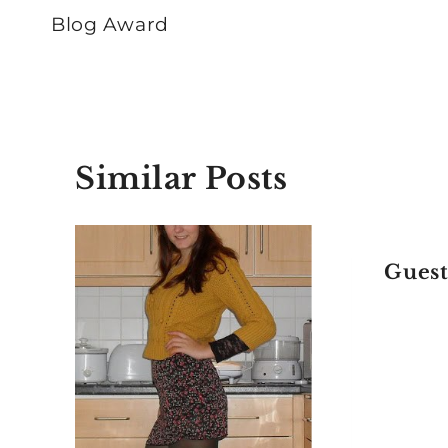
navigation
Blog Award
Similar Posts
Gues