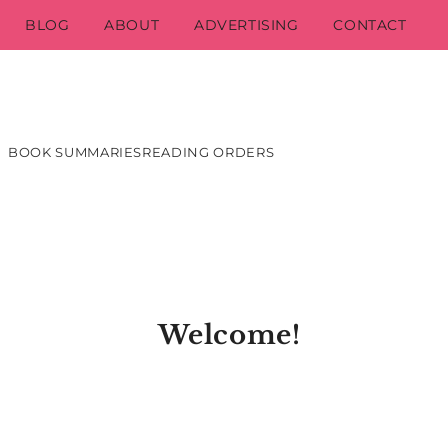
BLOG
ABOUT
ADVERTISING
CONTACT
BOOK SUMMARIES
READING ORDERS
Welcome!