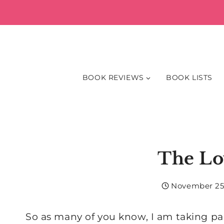
Skip
to
content
BOOK REVIEWS
BOOK LISTS
The Lo
November 25
So as many of you know, I am taking pa