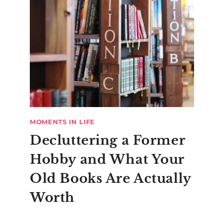
MOMENTS IN LIFE
Decluttering a Former
Hobby and What Your
Old Books Are Actually
Worth