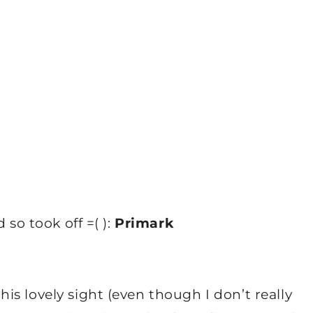
 so took off =( ):
Primark
s lovely sight (even though I don’t really