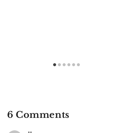
6 Comments