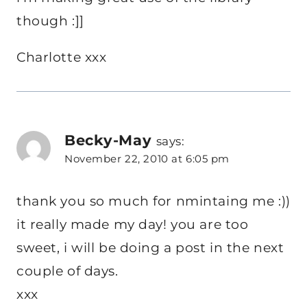
though :]]
Charlotte xxx
Becky-May
says:
November 22, 2010 at 6:05 pm
thank you so much for nmintaing me :))
it really made my day! you are too
sweet, i will be doing a post in the next
couple of days.
xxx