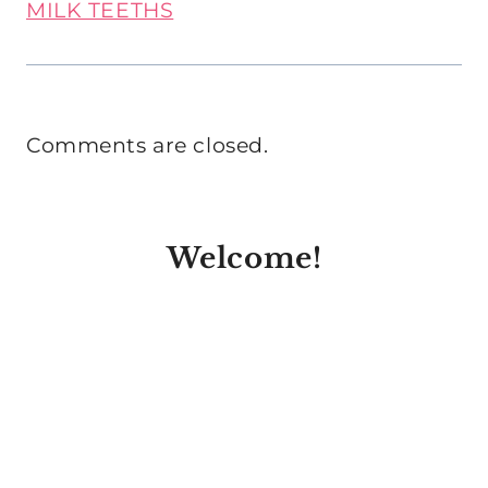
MILK TEETHS
Comments are closed.
Welcome!