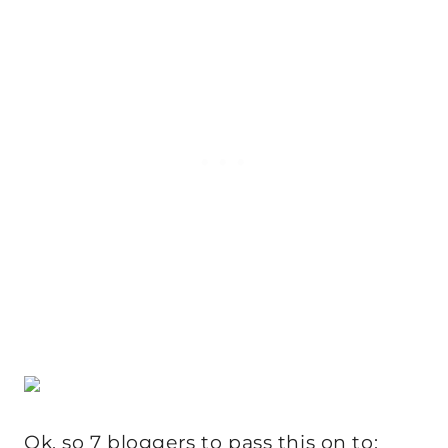
Ok, so 7 bloggers to pass this on to: