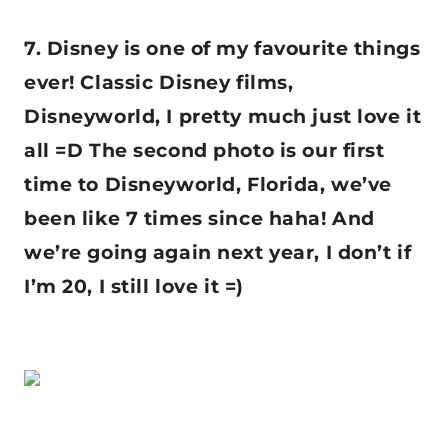
7. Disney is one of my favourite things
ever! Classic Disney films,
Disneyworld, I pretty much just love it
all =D The second photo is our first
time to Disneyworld, Florida, we’ve
been like 7 times since haha! And
we’re going again next year, I don’t if
I’m 20, I still love it =)