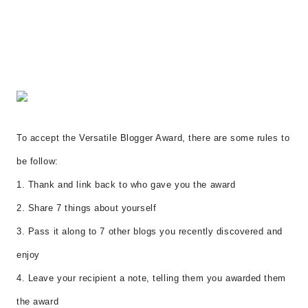
To accept the Versatile Blogger Award, there are some rules to
be follow:
1. Thank and link back to who gave you the award
2. Share 7 things about yourself
3. Pass it along to 7 other blogs you recently discovered and
enjoy
4. Leave your recipient a note, telling them you awarded them
the award