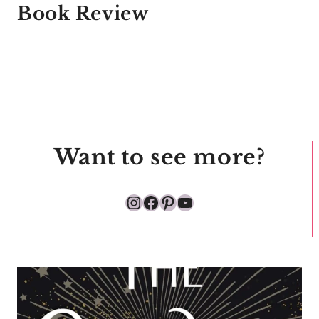
Book Review
Want to see more?
Instagram
Facebook
Pinterest
YouTube