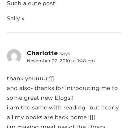
Such a cute post!
Sally x
Charlotte
says:
November 22, 2010 at 1:48 pm
thank youuuu :]]
and also- thanks for introducing me to
some great new blogs!!
i am the same with reading- but nearly
all my books are back home :[[[
i’m making great use of the library