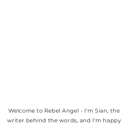
Welcome to Rebel Angel - I'm Sian, the
writer behind the words, and I'm happy