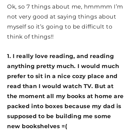
Ok, so 7 things about me, hmmmm I’m
not very good at saying things about
myself so it’s going to be difficult to
think of things!!
1. I really love reading, and reading
anything pretty much. I would much
prefer to sit in a nice cozy place and
read than I would watch TV. But at
the moment all my books at home are
packed into boxes because my dad is
supposed to be building me some
new bookshelves =(