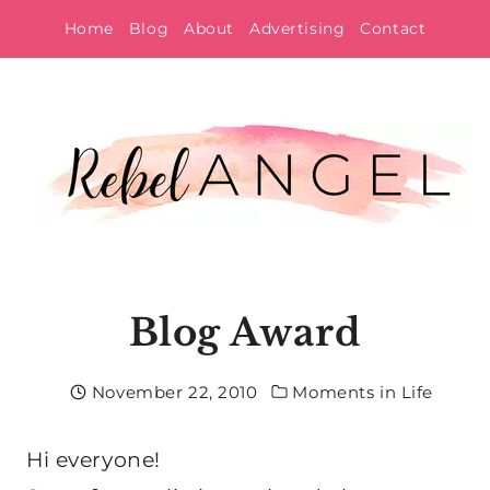
Skip
Home
Blog
About
Advertising
Contact
to
content
Blog Award
November 22, 2010
Moments in Life
Hi everyone!