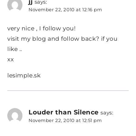
jj
says:
November 22, 2010 at 12:16 pm
very nice , I follow you!
visit my blog and follow back? if you
like ..
xx
lesimple.sk
Louder than Silence
says:
November 22, 2010 at 12:51 pm