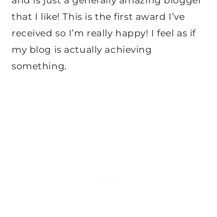
and is just a generally amazing blogger
that I like! This is the first award I’ve
received so I’m really happy! I feel as if
my blog is actually achieving
something.