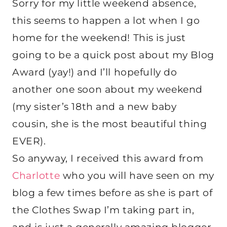
Sorry for my little weekend absence,
this seems to happen a lot when I go
home for the weekend! This is just
going to be a quick post about my Blog
Award (yay!) and I’ll hopefully do
another one soon about my weekend
(my sister’s 18th and a new baby
cousin, she is the most beautiful thing
EVER).
So anyway, I received this award from
Charlotte
who you will have seen on my
blog a few times before as she is part of
the Clothes Swap I’m taking part in,