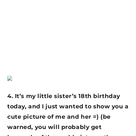
4. It’s my little sister’s 18th birthday
today, and I just wanted to show you a
cute picture of me and her =) (be
warned, you will probably get