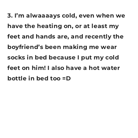
3. I’m alwaaaays cold, even when we
have the heating on, or at least my
feet and hands are, and recently the
boyfriend’s been making me wear
socks in bed because I put my cold
feet on him! I also have a hot water
bottle in bed too =D