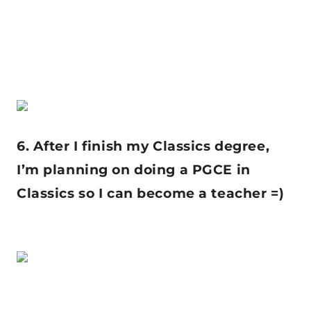
6. After I finish my Classics degree,
I’m planning on doing a PGCE in
Classics so I can become a teacher =)