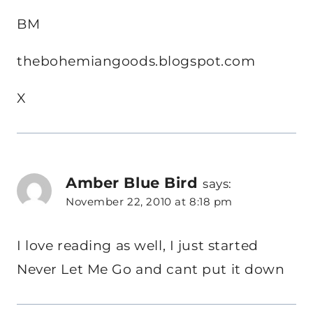
BM
thebohemiangoods.blogspot.com
X
Amber Blue Bird
says:
November 22, 2010 at 8:18 pm
I love reading as well, I just started
Never Let Me Go and cant put it down