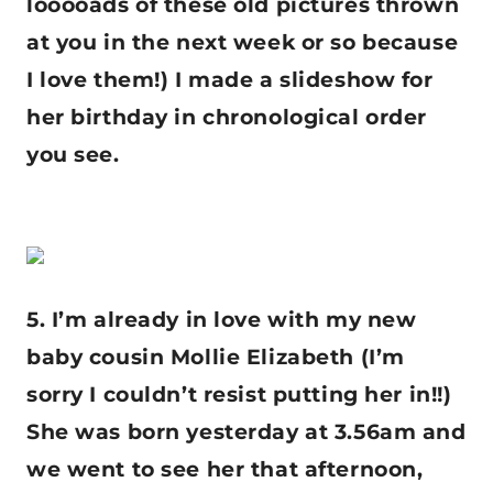
looooads of these old pictures thrown
at you in the next week or so because
I love them!) I made a slideshow for
her birthday in chronological order
you see.
5. I’m already in love with my new
baby cousin Mollie Elizabeth (I’m
sorry I couldn’t resist putting her in!!)
She was born yesterday at 3.56am and
we went to see her that afternoon,