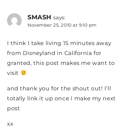
SMASH
says:
November 25, 2010 at 9:10 pm
I think I take living 15 minutes away
from Disneyland in California for
granted, this post makes me want to
visit
and thank you for the shout out! I’ll
totally link it up once I make my next
post
xx