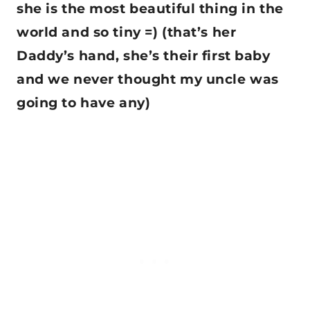
she is the most beautiful thing in the
world and so tiny =) (that’s her
Daddy’s hand, she’s their first baby
and we never thought my uncle was
going to have any)