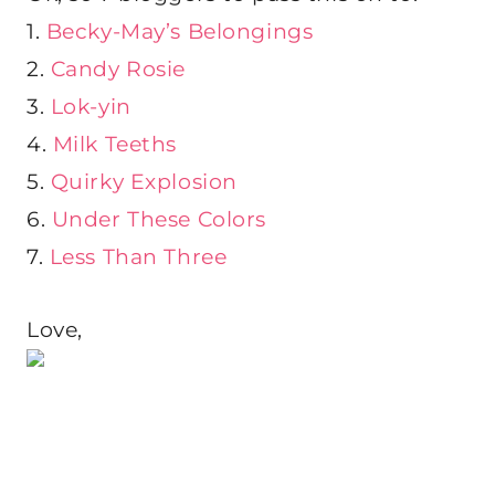
1.
Becky-May’s Belongings
2.
Candy Rosie
3.
Lok-yin
4.
Milk Teeths
5.
Quirky Explosion
6.
Under These Colors
7.
Less Than Three
Love,