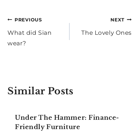
Post
PREVIOUS
NEXT
navigation
What did Sian
The Lovely Ones
wear?
Similar Posts
Under The Hammer: Finance-
Friendly Furniture