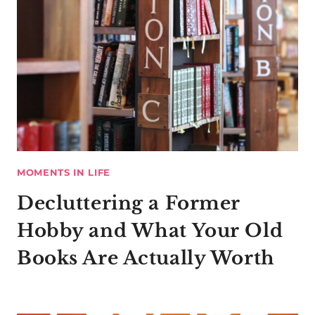
MOMENTS IN LIFE
Decluttering a Former
Hobby and What Your Old
Books Are Actually Worth