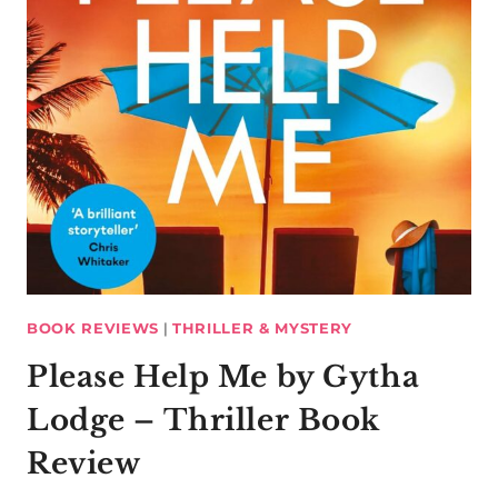
BOOK REVIEWS
|
THRILLER & MYSTERY
Please Help Me by Gytha
Lodge – Thriller Book
Review