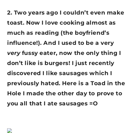
2. Two years ago I couldn’t even make
toast. Now I love cooking almost as
much as reading (the boyfriend’s
influence!). And I used to be a very
very
fussy eater, now the only thing I
don’t like is burgers! I just recently
discovered I like sausages which I
previously hated. Here is a Toad in the
Hole I made the other day to prove to
you all that I ate sausages =O