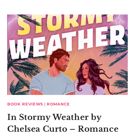
BOOK REVIEWS
|
ROMANCE
In Stormy Weather by
Chelsea Curto – Romance