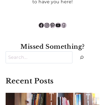
to have you here!
Facebook
Instagram
Pinterest
YouTube
Goodreads
Missed Something?
Search
Recent Posts