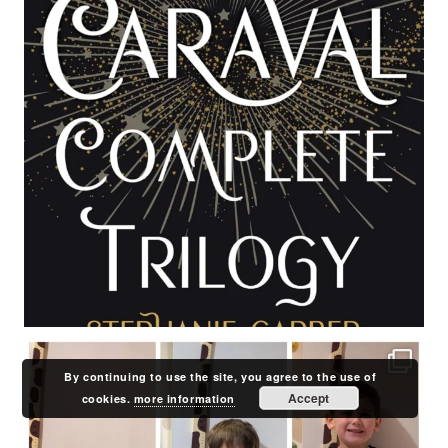
By continuing to use the site, you agree to the use of
Accept
cookies.
more information