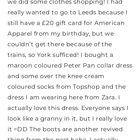
we did some clothes shopping! I had
really wanted to go to Leeds because I
still have a £20 gift card for American
Apparel from my birthday, but we
couldn’t get there because of the
trains, so York sufficed! I bought a
maroon coloured Peter Pan collar dress
and some over the knee cream
coloured socks from Topshop and the
dress I am wearing here from Zara. I
actually love this dress. Everyone says I
look like a granny in it, but I really love
it =DD
The boots are another revived
thing from the past haha, I actually