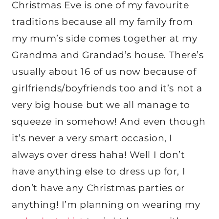
Christmas Eve is one of my favourite
traditions because all my family from
my mum’s side comes together at my
Grandma and Grandad’s house. There’s
usually about 16 of us now because of
girlfriends/boyfriends too and it’s not a
very big house but we all manage to
squeeze in somehow! And even though
it’s never a very smart occasion, I
always over dress haha! Well I don’t
have anything else to dress up for, I
don’t have any Christmas parties or
anything! I’m planning on wearing my