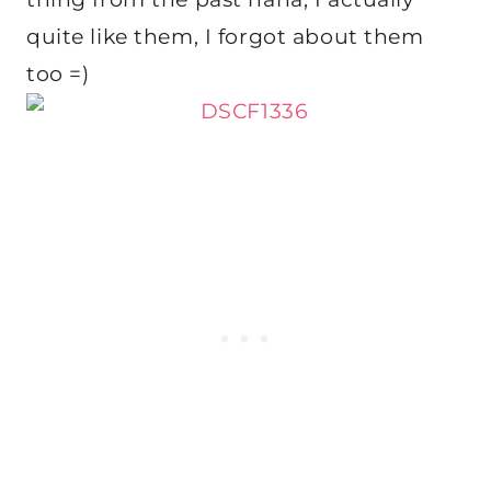
quite like them, I forgot about them
too =)