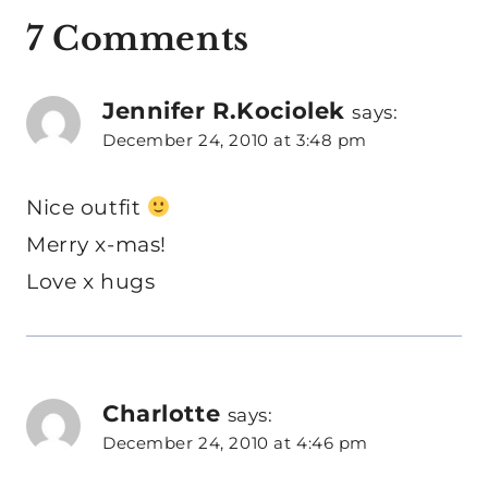
7 Comments
Jennifer R.Kociolek
says:
December 24, 2010 at 3:48 pm
Nice outfit
Merry x-mas!
Love x hugs
Charlotte
says:
December 24, 2010 at 4:46 pm