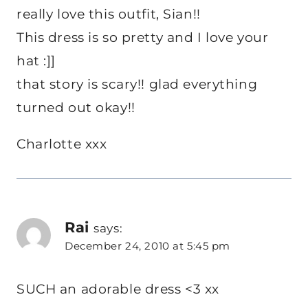
really love this outfit, Sian!!
This dress is so pretty and I love your
hat :]]
that story is scary!! glad everything
turned out okay!!
Charlotte xxx
Rai
says:
December 24, 2010 at 5:45 pm
SUCH an adorable dress <3 xx