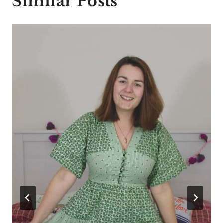
Similar Posts