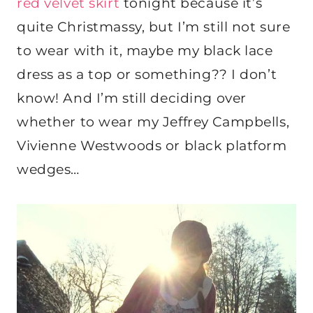
red velvet skirt
tonight because it’s
quite Christmassy, but I’m still not sure
to wear with it, maybe my black lace
dress as a top or something?? I don’t
know! And I’m still deciding over
whether to wear my Jeffrey Campbells,
Vivienne Westwoods or black platform
wedges…