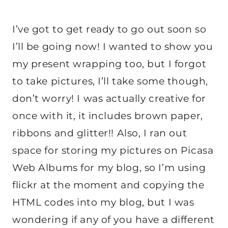
I’ve got to get ready to go out soon so
I’ll be going now! I wanted to show you
my present wrapping too, but I forgot
to take pictures, I’ll take some though,
don’t worry! I was actually creative for
once with it, it includes brown paper,
ribbons and glitter!! Also, I ran out
space for storing my pictures on Picasa
Web Albums for my blog, so I’m using
flickr at the moment and copying the
HTML codes into my blog, but I was
wondering if any of you have a different