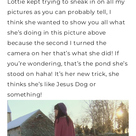
Lottie kept trying to sneak in on all my
pictures as you can probably tell, I
think she wanted to show you all what
she’s doing in this picture above
because the second I turned the
camera on her that’s what she did! If
you’re wondering, that’s the pond she’s
stood on haha! It’s her new trick, she
thinks she’s like Jesus Dog or
something!