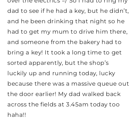
over the electrics =/ So I had to ring my
dad to see if he had a key, but he didn’t,
and he been drinking that night so he
had to get my mum to drive him there,
and someone from the bakery had to
bring a key! It took a long time to get
sorted apparently, but the shop’s
luckily up and running today, lucky
because there was a massive queue out
the door earlier! My dad walked back
across the fields at 3.45am today too
haha!!