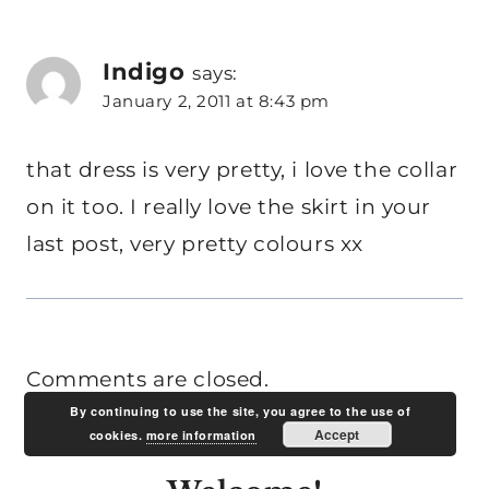
Indigo
says:
January 2, 2011 at 8:43 pm
that dress is very pretty, i love the collar
on it too. I really love the skirt in your
last post, very pretty colours xx
Comments are closed.
By continuing to use the site, you agree to the use of
Accept
cookies.
more information