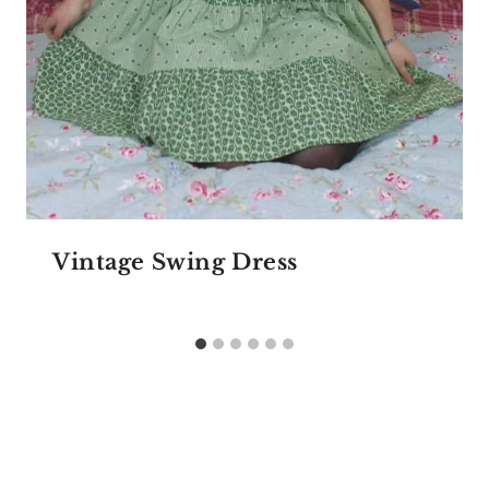
Vintage Swing Dress