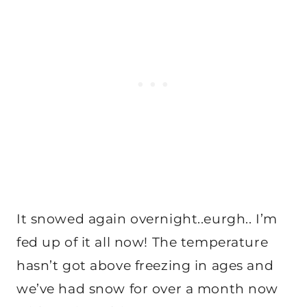
It snowed again overnight..eurgh.. I’m
fed up of it all now! The temperature
hasn’t got above freezing in ages and
we’ve had snow for over a month now