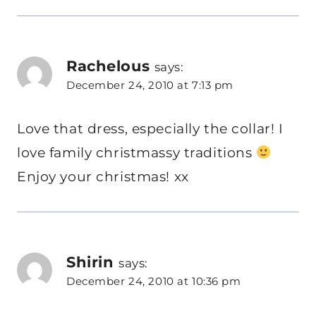
Rachelous
says:
December 24, 2010 at 7:13 pm
Love that dress, especially the collar! I
love family christmassy traditions
Enjoy your christmas! xx
Shirin
says:
December 24, 2010 at 10:36 pm