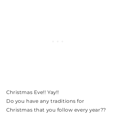
Christmas Eve!! Yay!!
Do you have any traditions for
Christmas that you follow every year??