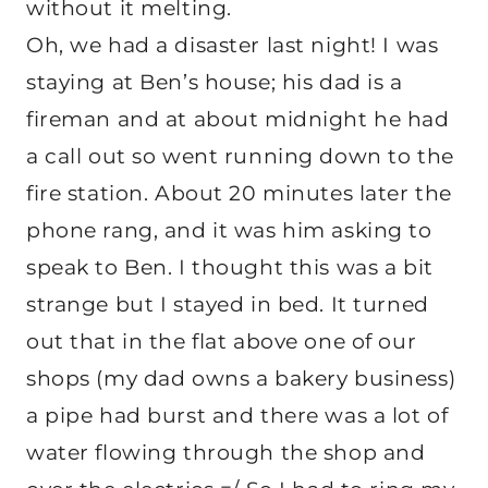
without it melting.
Oh, we had a disaster last night! I was
staying at Ben’s house; his dad is a
fireman and at about midnight he had
a call out so went running down to the
fire station. About 20 minutes later the
phone rang, and it was him asking to
speak to Ben. I thought this was a bit
strange but I stayed in bed. It turned
out that in the flat above one of our
shops (my dad owns a bakery business)
a pipe had burst and there was a lot of
water flowing through the shop and