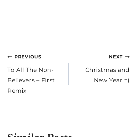
Post
PREVIOUS
NEXT
navigation
To All The Non-
Christmas and
Believers – First
New Year =)
Remix