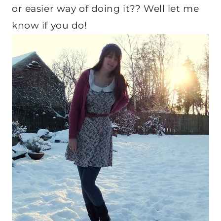
or easier way of doing it?? Well let me
know if you do!