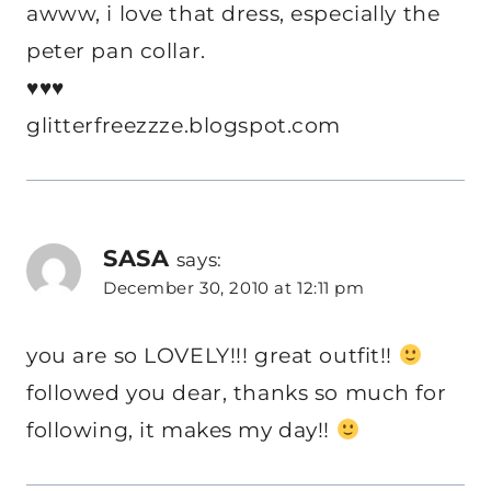
awww, i love that dress, especially the
peter pan collar.
♥♥♥
glitterfreezzze.blogspot.com
SASA
says:
December 30, 2010 at 12:11 pm
you are so LOVELY!!! great outfit!!
followed you dear, thanks so much for
following, it makes my day!!