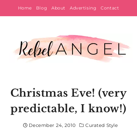
Skip
Home
Blog
About
Advertising
Contact
to
content
Christmas Eve! (very
predictable, I know!)
December 24, 2010
Curated Style