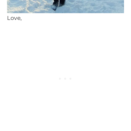
Love,