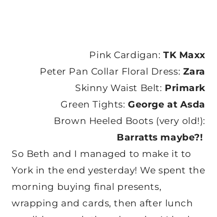
Pink Cardigan:
TK Maxx
Peter Pan Collar Floral Dress:
Zara
Skinny Waist Belt:
Primark
Green Tights:
George at Asda
Brown Heeled Boots (very old!):
Barratts maybe?!
So Beth and I managed to make it to
York in the end yesterday! We spent the
morning buying final presents,
wrapping and cards, then after lunch