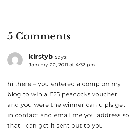
5 Comments
kirstyb
says:
January 20, 2011 at 4:32 pm
hi there – you entered a comp on my
blog to win a £25 peacocks voucher
and you were the winner can u pls get
in contact and email me you address so
that I can get it sent out to you.