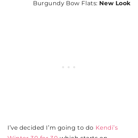
Burgundy Bow Flats:
New Look
I’ve decided I’m going to do
Kendi’s