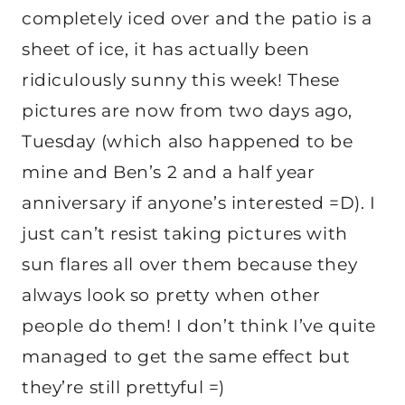
completely iced over and the patio is a
sheet of ice, it has actually been
ridiculously sunny this week! These
pictures are now from two days ago,
Tuesday (which also happened to be
mine and Ben’s 2 and a half year
anniversary if anyone’s interested =D). I
just can’t resist taking pictures with
sun flares all over them because they
always look so pretty when other
people do them! I don’t think I’ve quite
managed to get the same effect but
they’re still prettyful =)