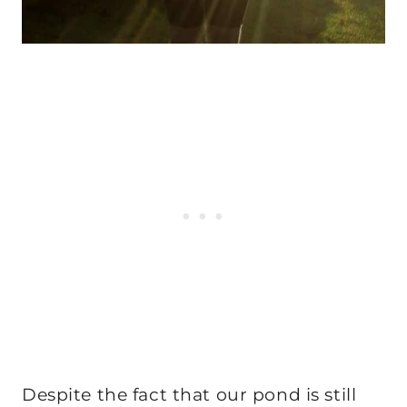
Despite the fact that our pond is still