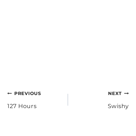
Post
PREVIOUS
NEXT
navigation
127 Hours
Swishy