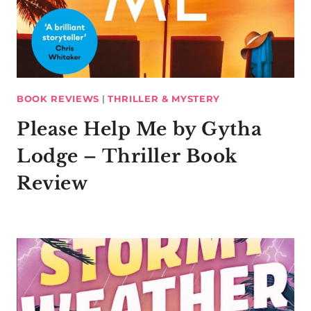
BOOK REVIEWS
|
THRILLER & MYSTERY
Please Help Me by Gytha
Lodge – Thriller Book
Review