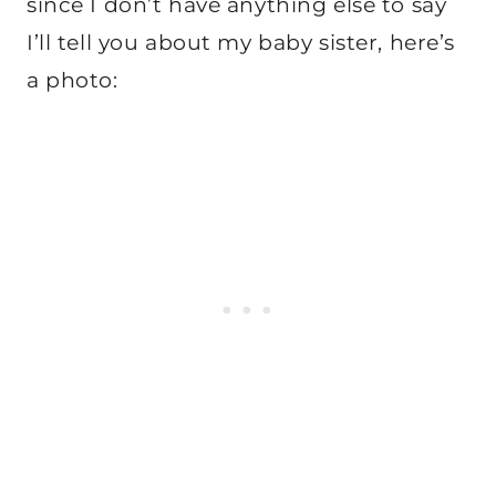
since I don’t have anything else to say
I’ll tell you about my baby sister, here’s
a photo: