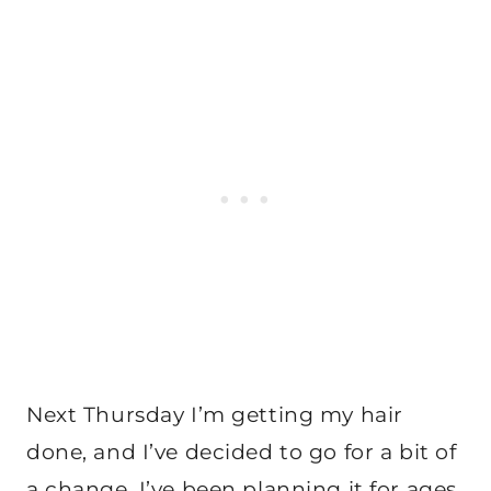
Next Thursday I’m getting my hair
done, and I’ve decided to go for a bit of
a change, I’ve been planning it for ages