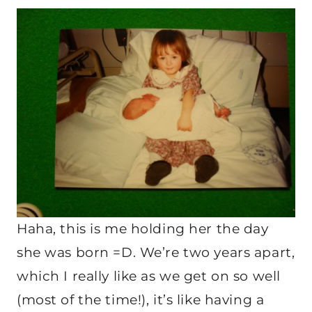
Haha, this is me holding her the day
she was born =D. We’re two years apart,
which I really like as we get on so well
(most of the time!), it’s like having a