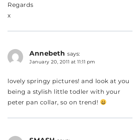
Regards
x
Annebeth
says:
January 20, 2011 at 11:11 pm
lovely springy pictures! and look at you
being a stylish little todler with your
peter pan collar, so on trend!
SMASH