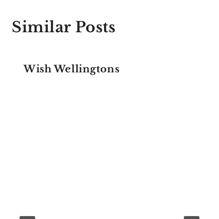
Similar Posts
Wish Wellingtons