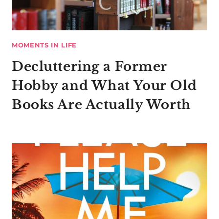
MOMENTS IN LIFE
Decluttering a Former
Hobby and What Your Old
Books Are Actually Worth