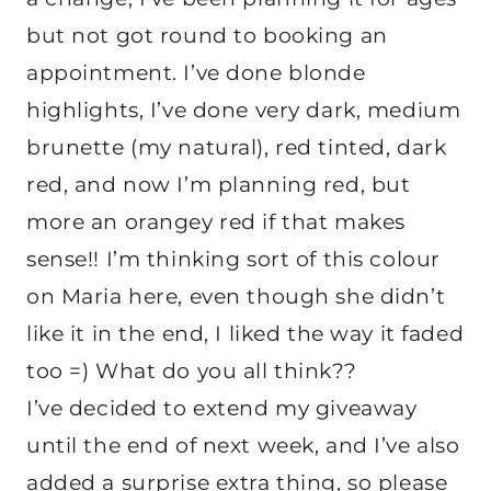
but not got round to booking an
appointment. I’ve done blonde
highlights, I’ve done very dark, medium
brunette (my natural), red tinted, dark
red, and now I’m planning red, but
more an orangey red if that makes
sense!! I’m thinking sort of this colour
on Maria here, even though she didn’t
like it in the end, I liked the way it faded
too =) What do you all think??
I’ve decided to extend my giveaway
until the end of next week, and I’ve also
added a surprise extra thing, so please