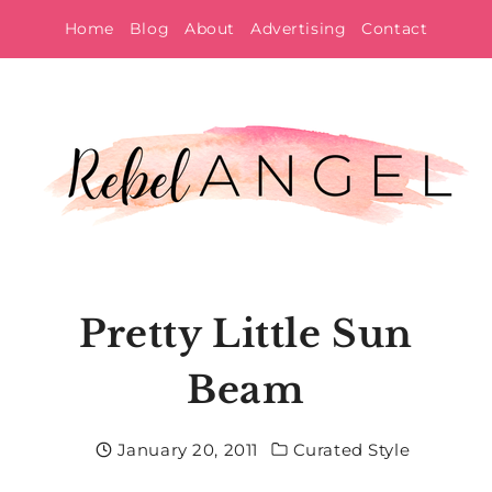
Skip
Home
Blog
About
Advertising
Contact
to
content
Pretty Little Sun
Beam
January 20, 2011
Curated Style