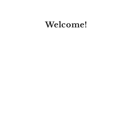
Welcome!