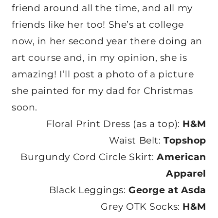
friend around all the time, and all my
friends like her too! She’s at college
now, in her second year there doing an
art course and, in my opinion, she is
amazing! I’ll post a photo of a picture
she painted for my dad for Christmas
soon.
Floral Print Dress (as a top):
H&M
Waist Belt:
Topshop
Burgundy Cord Circle Skirt:
American
Apparel
Black Leggings:
George at Asda
Grey OTK Socks:
H&M