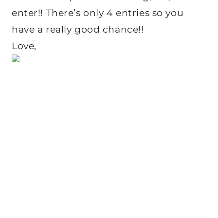
enter!! There’s only 4 entries so you
have a really good chance!!
Love,