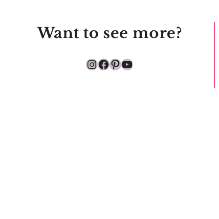
Want to see more?
Instagram
Facebook
Pinterest
YouTube