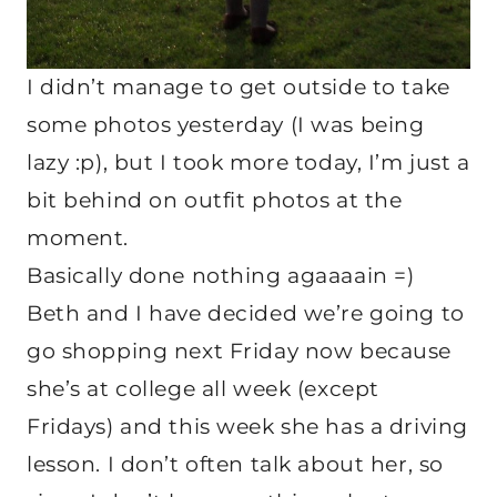
I didn’t manage to get outside to take
some photos yesterday (I was being
lazy :p), but I took more today, I’m just a
bit behind on outfit photos at the
moment.
Basically done nothing agaaaain =)
Beth and I have decided we’re going to
go shopping next Friday now because
she’s at college all week (except
Fridays) and this week she has a driving
lesson. I don’t often talk about her, so