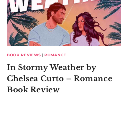
BOOK REVIEWS
|
ROMANCE
In Stormy Weather by
Chelsea Curto – Romance
Book Review