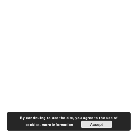
By continuing to use the site, you agree to the use of
Accept
cookies.
more information