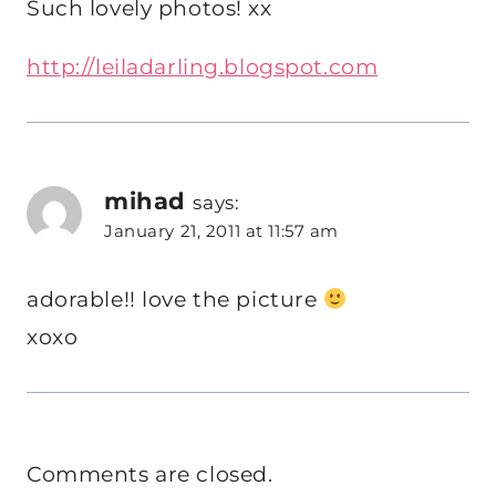
Such lovely photos! xx
http://leiladarling.blogspot.com
mihad
says:
January 21, 2011 at 11:57 am
adorable!! love the picture
xoxo
Comments are closed.