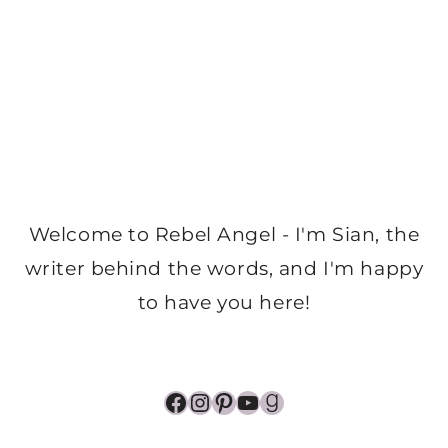
Welcome to Rebel Angel - I'm Sian, the
writer behind the words, and I'm happy
to have you here!
Facebook
Instagram
Pinterest
YouTube
Goodreads