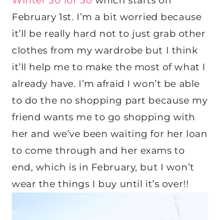
Winter 30 for 30
which starts on
February 1st. I’m a bit worried because
it’ll be really hard not to just grab other
clothes from my wardrobe but I think
it’ll help me to make the most of what I
already have. I’m afraid I won’t be able
to do the no shopping part because my
friend wants me to go shopping with
her and we’ve been waiting for her loan
to come through and her exams to
end, which is in February, but I won’t
wear the things I buy until it’s over!!