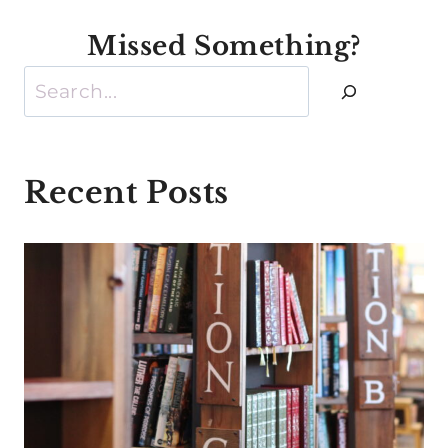
Missed Something?
Search
Recent Posts