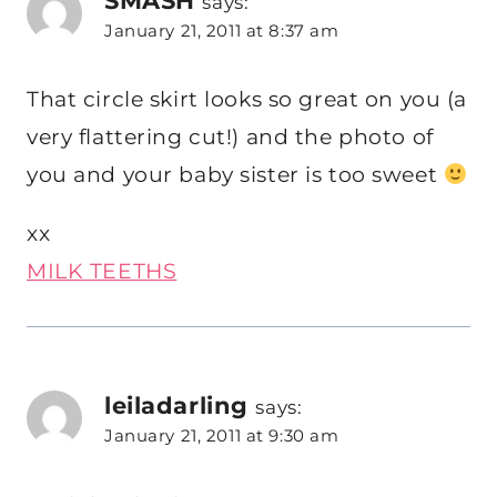
says:
January 21, 2011 at 8:37 am
That circle skirt looks so great on you (a
very flattering cut!) and the photo of
you and your baby sister is too sweet
xx
MILK TEETHS
leiladarling
says:
January 21, 2011 at 9:30 am