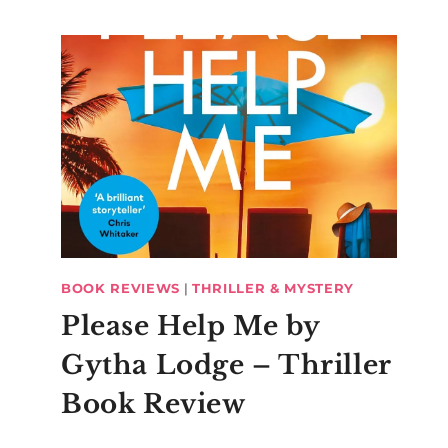
BOOK REVIEWS
|
THRILLER & MYSTERY
Please Help Me by
Gytha Lodge – Thriller
Book Review