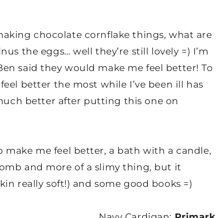
ut making chocolate cornflake things, what are
us the eggs… well they’re still lovely =) I’m
en said they would make me feel better! To
eel better the most while I’ve been ill has
much better after putting this one on
 make me feel better, a bath with a candle,
omb and more of a slimy thing, but it
in really soft!) and some good books =)
Navy Cardigan:
Primark