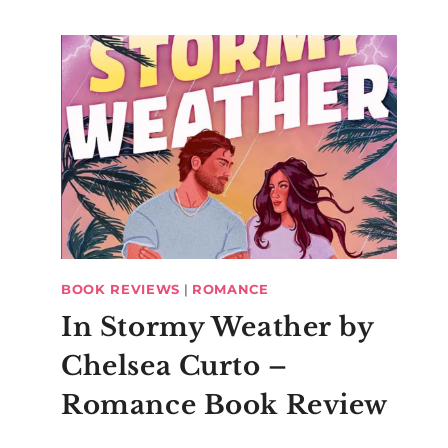
BOOK REVIEWS
|
ROMANCE
In Stormy Weather by
Chelsea Curto –
Romance Book Review