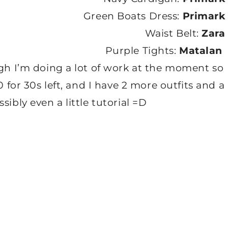
Green Boats Dress:
Primark
Waist Belt:
Zara
Purple Tights:
Matalan
ugh I’m doing a lot of work at the moment so
0 for 30s left, and I have 2 more outfits and a
ibly even a little tutorial =D