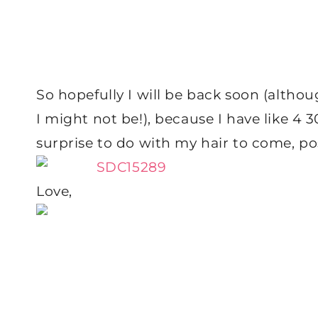
So hopefully I will be back soon (altho
I might not be!), because I have like 4 3
surprise to do with my hair to come, poss
Love,