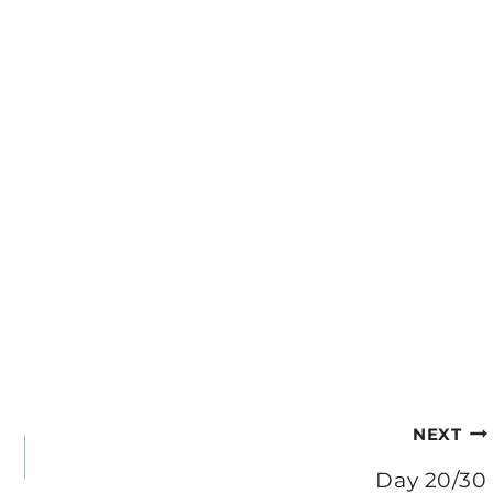
NEXT
Day 20/30