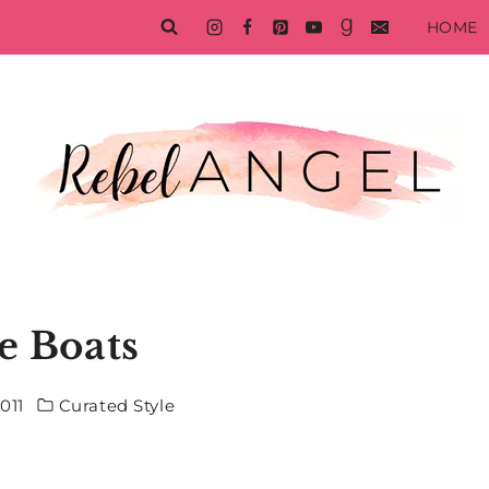
HOME
le Boats
011
Curated Style