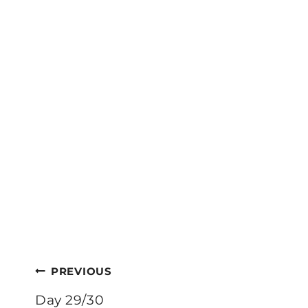
Post
PREVIOUS
navigation
Day 29/30