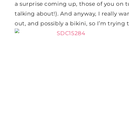
a surprise coming up, those of you o
talking about!). And anyway, I really w
out, and possibly a bikini, so I’m trying 