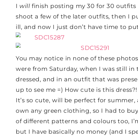
I
will
finish posting my 30 for 30 outfits
shoot a few of the later outfits, then I 
ill, and now I just don’t have time to p
You may notice in none of these photos
were from Saturday, when I was still in 
dressed, and in an outfit that was pre
up to see me =) How cute is this dress?! 
It’s so cute, will be perfect for summer, a
own any green clothing, so I had to buy it
of different patterns and colours too, 
but I have basically no money (and I spe