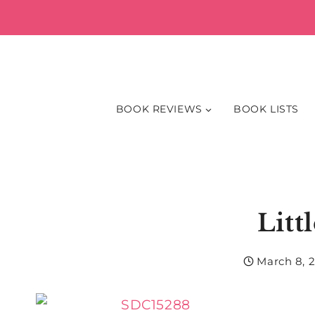
Skip
to
content
BOOK REVIEWS
BOOK LISTS
Litt
March 8, 2