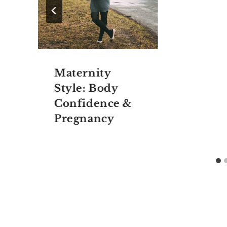
Maternity
Style: Body
Confidence &
Pregnancy