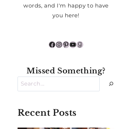
words, and I'm happy to have
you here!
Facebook
Instagram
Pinterest
YouTube
Goodreads
Missed Something?
Search
Recent Posts