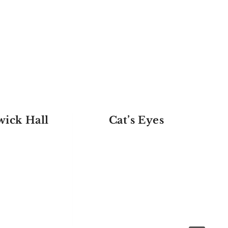
ick Hall
Cat’s Eyes