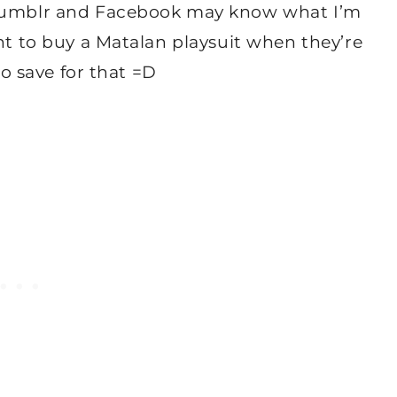
n tumblr and Facebook may know what I’m
ant to buy a Matalan playsuit when they’re
to save for that =D