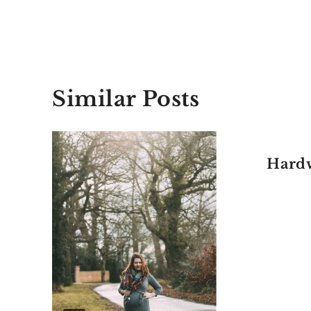
Similar Posts
Hardw