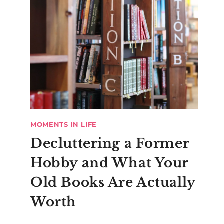
MOMENTS IN LIFE
Decluttering a Former
Hobby and What Your
Old Books Are Actually
Worth