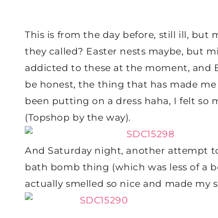
This is from the day before, still ill, b
they called? Easter nests maybe, but min
addicted to these at the moment, and B
be honest, the thing that has made me f
been putting on a dress haha, I felt so 
(Topshop by the way).
And Saturday night, another attempt to
bath bomb thing (which was less of a b
actually smelled so nice and made my sk