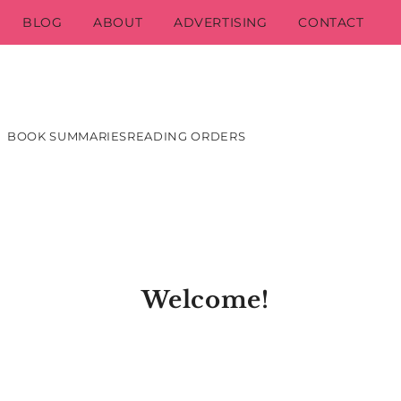
BLOG
ABOUT
ADVERTISING
CONTACT
BOOK SUMMARIES
READING ORDERS
Welcome!