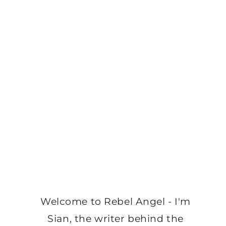
Welcome to Rebel Angel - I'm
Sian, the writer behind the