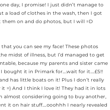
 one day, I promise! I just didn’t manage to
put a load of clothes in the wash, then I got
ut them on and do photos, but I will =D
 that you can see my face! These photos
the midst of illness, but I’d managed to get
sentable, because my parents and sister came
I bought it in Primark for….wait for it….£5!!
nd has little boats on it! Plus I don’t really
 =) And I think I love it! They had it in lots
I’m almost considering going to buy another,
nt it on hair stuff….ooohhh I nearly revealed