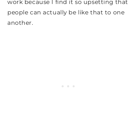
work because I find it so upsetting that
people can actually be like that to one
another.