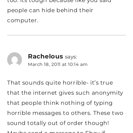
too. its tough because like you said
people can hide behind their
computer.
Rachelous
says:
March 18, 2011 at 10:14 am
That sounds quite horrible- it’s true
that the internet gives such anonymity
that people think nothing of typing
horrible messages to others. These two
sound totally out of order though!