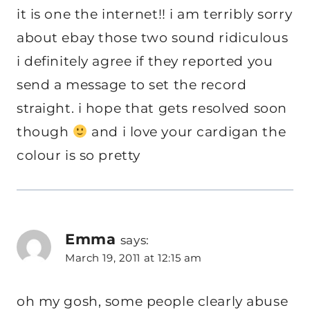
it is one the internet!! i am terribly sorry
about ebay those two sound ridiculous
i definitely agree if they reported you
send a message to set the record
straight. i hope that gets resolved soon
though
and i love your cardigan the
colour is so pretty
Emma
says:
March 19, 2011 at 12:15 am
oh my gosh, some people clearly abuse