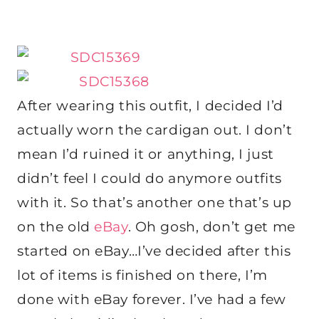
After wearing this outfit, I decided I’d
actually worn the cardigan out. I don’t
mean I’d ruined it or anything, I just
didn’t feel I could do anymore outfits
with it. So that’s another one that’s up
on the old
eBay
. Oh gosh, don’t get me
started on eBay…I’ve decided after this
lot of items is finished on there, I’m
done with eBay forever. I’ve had a few