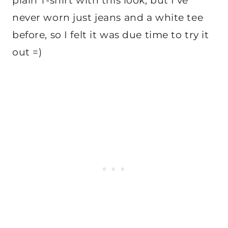
plain T-shirt with this look, but I’ve
never worn just jeans and a white tee
before, so I felt it was due time to try it
out =)