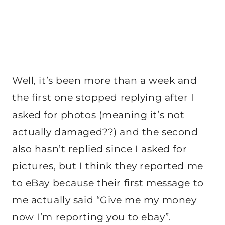
Well, it’s been more than a week and
the first one stopped replying after I
asked for photos (meaning it’s not
actually damaged??) and the second
also hasn’t replied since I asked for
pictures, but I think they reported me
to eBay because their first message to
me actually said “Give me my money
now I’m reporting you to ebay”.