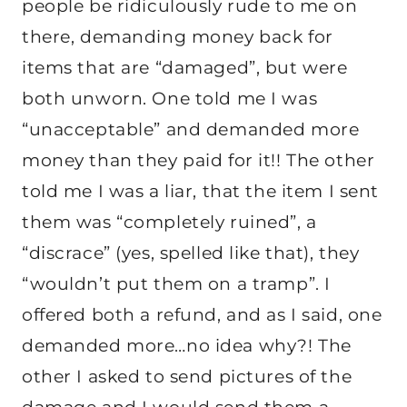
people be ridiculously rude to me on
there, demanding money back for
items that are “damaged”, but were
both unworn. One told me I was
“unacceptable” and demanded more
money than they paid for it!! The other
told me I was a liar, that the item I sent
them was “completely ruined”, a
“discrace” (yes, spelled like that), they
“wouldn’t put them on a tramp”. I
offered both a refund, and as I said, one
demanded more…no idea why?! The
other I asked to send pictures of the