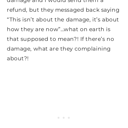
damage and I would send them a
refund, but they messaged back saying
“This isn’t about the damage, it’s about
how they are now”…what on earth is
that supposed to mean?! If there’s no
damage, what are they complaining
about?!