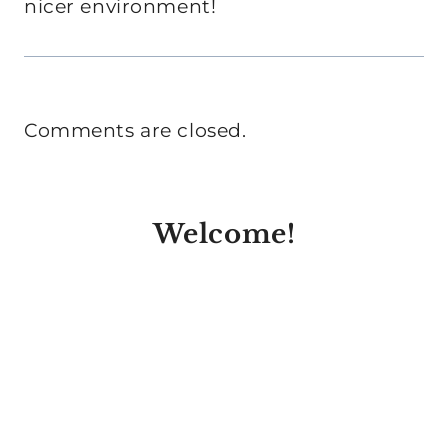
nicer environment!
Comments are closed.
Welcome!