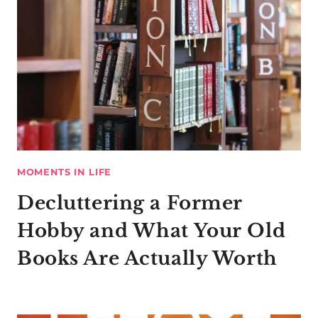
MOMENTS IN LIFE
Decluttering a Former
Hobby and What Your Old
Books Are Actually Worth