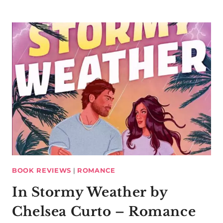
BOOK REVIEWS
|
ROMANCE
In Stormy Weather by
Chelsea Curto – Romance