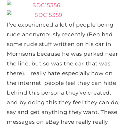
I’ve experienced a lot of people being
rude anonymously recently (Ben had
some rude stuff written on his car in
Morrisons because he was parked near
the line, but so was the car that was
there). I really hate especially how on
the internet, people feel they can hide
behind this persona they’ve created,
and by doing this they feel they can do,
say and get anything they want. These
messages on eBay have really really