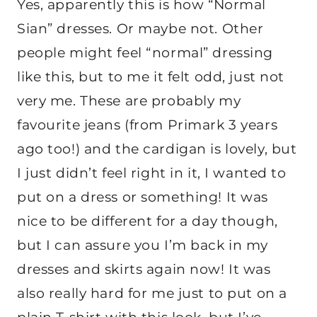
Yes, apparently this is how “Normal
Sian” dresses. Or maybe not. Other
people might feel “normal” dressing
like this, but to me it felt odd, just not
very me. These are probably my
favourite jeans (from Primark 3 years
ago too!) and the cardigan is lovely, but
I just didn’t feel right in it, I wanted to
put on a dress or something! It was
nice to be different for a day though,
but I can assure you I’m back in my
dresses and skirts again now! It was
also really hard for me just to put on a