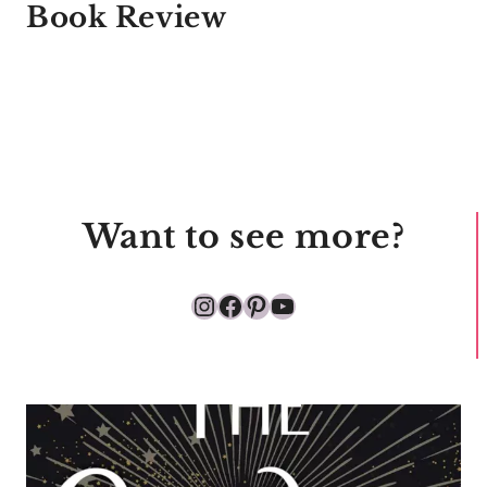
Book Review
Want to see more?
Instagram
Facebook
Pinterest
YouTube