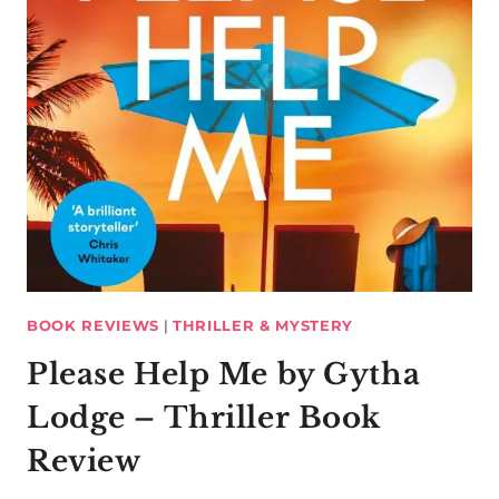
BOOK REVIEWS
|
THRILLER & MYSTERY
Please Help Me by Gytha
Lodge – Thriller Book
Review