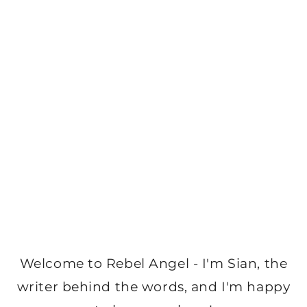
Welcome to Rebel Angel - I'm Sian, the
writer behind the words, and I'm happy