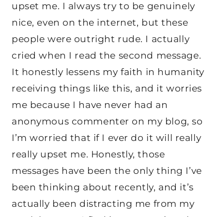
upset me. I always try to be genuinely
nice, even on the internet, but these
people were outright rude. I actually
cried when I read the second message.
It honestly lessens my faith in humanity
receiving things like this, and it worries
me because I have never had an
anonymous commenter on my blog, so
I’m worried that if I ever do it will really
really upset me. Honestly, those
messages have been the only thing I’ve
been thinking about recently, and it’s
actually been distracting me from my