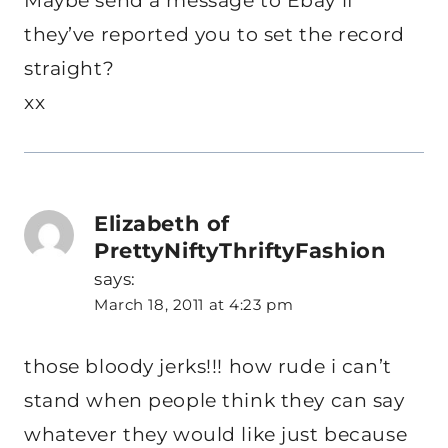
Maybe send a message to Ebay if
they’ve reported you to set the record
straight?
xx
Elizabeth of
PrettyNiftyThriftyFashion
says:
March 18, 2011 at 4:23 pm
those bloody jerks!!! how rude i can’t
stand when people think they can say
whatever they would like just because