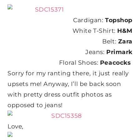
Cardigan:
Topshop
White T-Shirt:
H&M
Belt:
Zara
Jeans:
Primark
Floral Shoes:
Peacocks
Sorry for my ranting there, it just really
upsets me! Anyway, I’ll be back soon
with pretty dress outfit photos as
opposed to jeans!
Love,