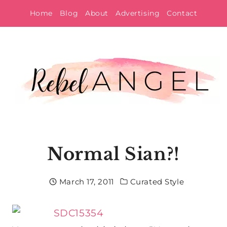
Skip
Home
Blog
About
Advertising
Contact
to
content
Normal Sian?!
March 17, 2011
Curated Style