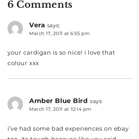
6 Comments
Vera
says:
March 17, 2011 at 6:55 pm
your cardigan is so nice! i love that
colour xxx
Amber Blue Bird
says:
March 17, 2011 at 10:14 pm
i’ve had some bad experiences on ebay