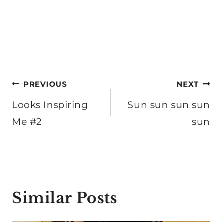
Post
PREVIOUS
NEXT
navigation
Looks Inspiring
Sun sun sun sun
Me #2
sun
Similar Posts