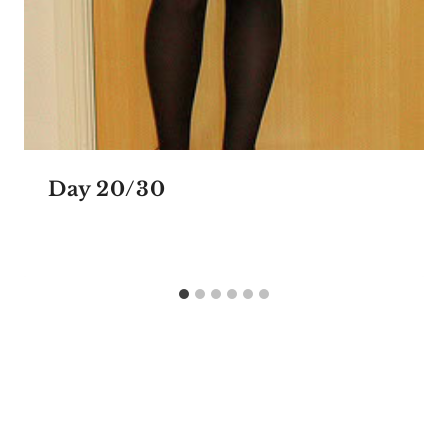
Day 20/30