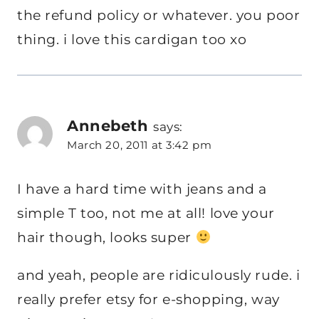
the refund policy or whatever. you poor
thing. i love this cardigan too xo
Annebeth
says:
March 20, 2011 at 3:42 pm
I have a hard time with jeans and a
simple T too, not me at all! love your
hair though, looks super
and yeah, people are ridiculously rude. i
really prefer etsy for e-shopping, way