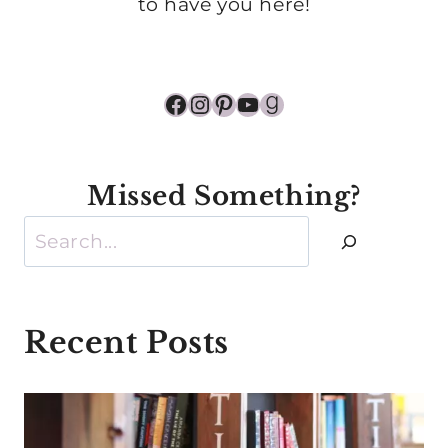
to have you here!
Facebook
Instagram
Pinterest
YouTube
Goodreads
Missed Something?
Search
Recent Posts