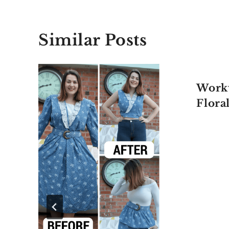
Similar Posts
Work
Flora