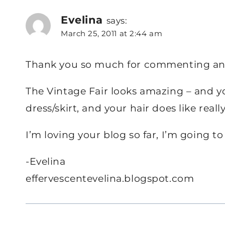
Evelina
says:
March 25, 2011 at 2:44 am
Thank you so much for commenting an
The Vintage Fair looks amazing – and your
dress/skirt, and your hair does like real
I’m loving your blog so far, I’m going to
-Evelina
effervescentevelina.blogspot.com