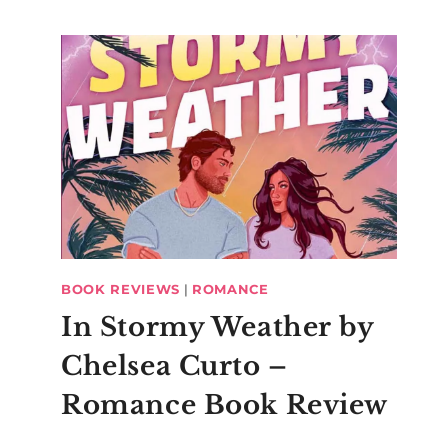
Charley’s Ariel
Jubilee
Inspiration
BOOK REVIEWS
|
ROMANCE
In Stormy Weather by
Chelsea Curto –
Romance Book Review