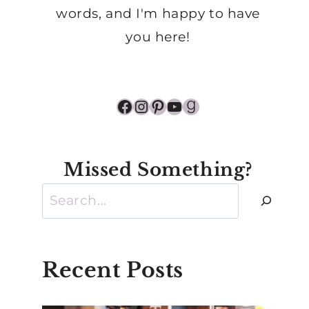
words, and I'm happy to have
you here!
Facebook
Instagram
Pinterest
YouTube
Goodreads
Missed Something?
Search
Recent Posts