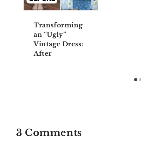
Transforming
an “Ugly”
Vintage Dress:
After
3 Comments