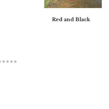
Red and Black