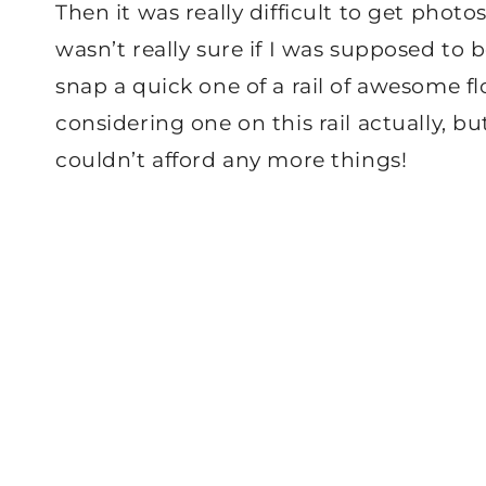
Then it was really difficult to get photo
wasn’t really sure if I was supposed to
snap a quick one of a rail of awesome fl
considering one on this rail actually, bu
couldn’t afford any more things!