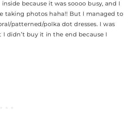
s inside because it was soooo busy, and I
 be taking photos haha!! But I managed to
oral/patterned/polka dot dresses. I was
t I didn’t buy it in the end because I