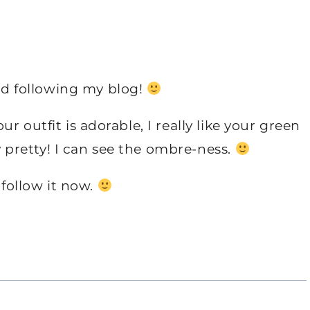
d following my blog!
 outfit is adorable, I really like your green
ly pretty! I can see the ombre-ness.
 follow it now.