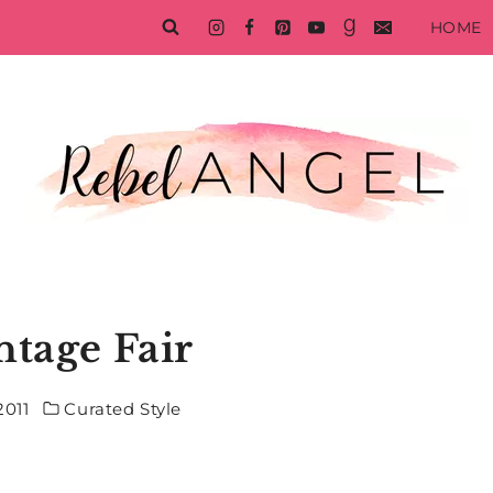
HOME
ntage Fair
2011
Curated Style