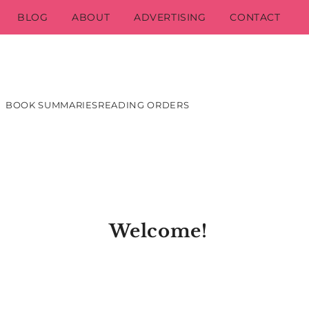
BLOG
ABOUT
ADVERTISING
CONTACT
BOOK SUMMARIES
READING ORDERS
Welcome!