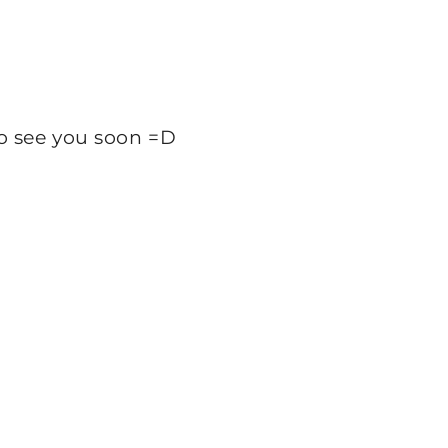
 So see you soon =D