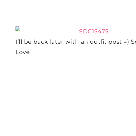
I’ll be back later with an outfit post =)
Love,