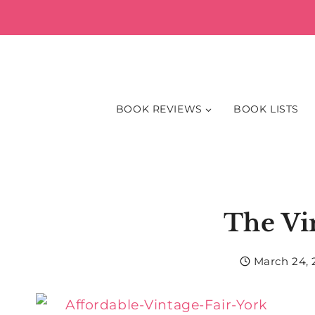
Skip
to
content
BOOK REVIEWS
BOOK LISTS
The Vi
March 24, 