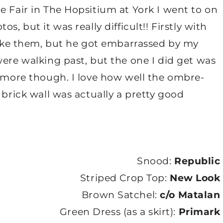
e Fair in The Hopsitium at York I went to on
s, but it was really difficult!! Firstly with
 take them, but he got embarrassed by my
were walking past, but the one I did get was
e more though. I love how well the ombre-
 brick wall was actually a pretty good
Snood:
Republic
Striped Crop Top:
New Look
Brown Satchel:
c/o Matalan
Green Dress (as a skirt):
Primark