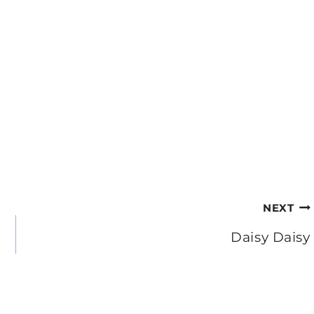
NEXT
Daisy Daisy