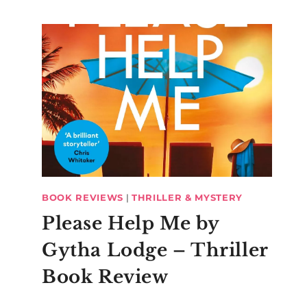
BOOK REVIEWS
|
THRILLER & MYSTERY
Please Help Me by
Gytha Lodge – Thriller
Book Review