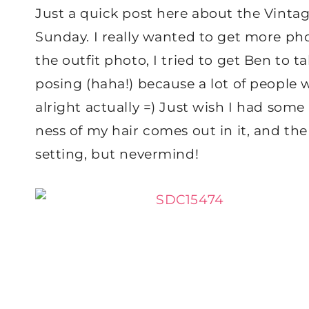
Just a quick post here about the Vintag
Sunday. I really wanted to get more photo
the outfit photo, I tried to get Ben to
posing (haha!) because a lot of people 
alright actually =) Just wish I had som
ness of my hair comes out in it, and the
setting, but nevermind!