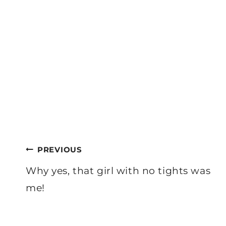
Post
PREVIOUS
navigation
Why yes, that girl with no tights was
me!