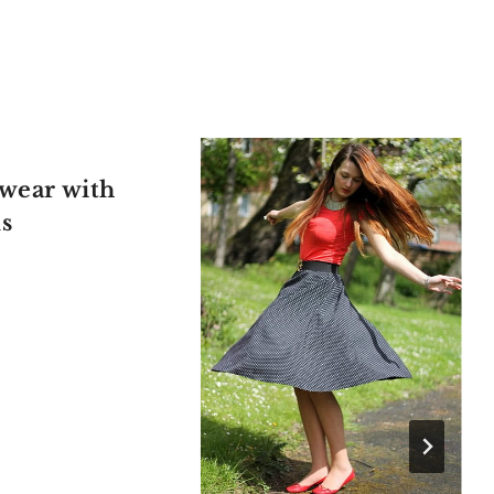
wear with
ls