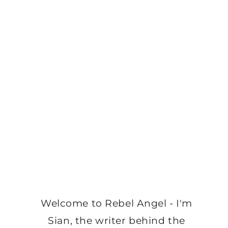
Welcome to Rebel Angel - I'm
Sian, the writer behind the