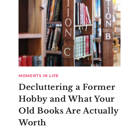
MOMENTS IN LIFE
Decluttering a Former
Hobby and What Your
Old Books Are Actually
Worth