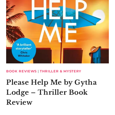
BOOK REVIEWS
|
THRILLER & MYSTERY
Please Help Me by Gytha
Lodge – Thriller Book
Review