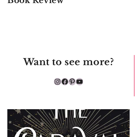
Book Review
Want to see more?
Instagram
Facebook
Pinterest
YouTube