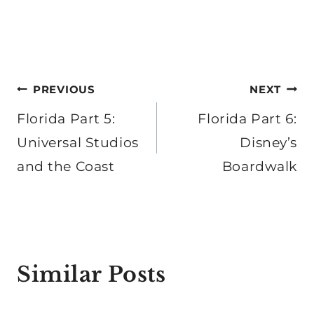
Post
PREVIOUS
NEXT
navigation
Florida Part 5:
Florida Part 6:
Universal Studios
Disney’s
and the Coast
Boardwalk
Similar Posts