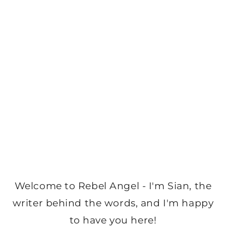
Welcome to Rebel Angel - I'm Sian, the
writer behind the words, and I'm happy
to have you here!