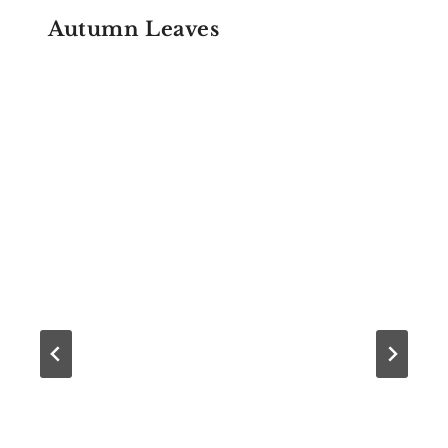
Autumn Leaves