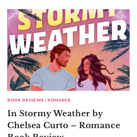
BOOK REVIEWS
|
ROMANCE
In Stormy Weather by
Chelsea Curto – Romance