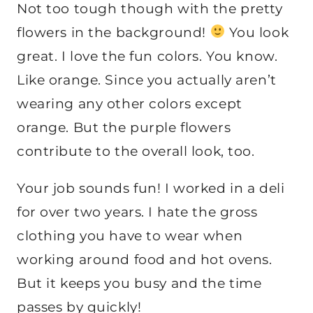
Not too tough though with the pretty
flowers in the background!
You look
great. I love the fun colors. You know.
Like orange. Since you actually aren’t
wearing any other colors except
orange. But the purple flowers
contribute to the overall look, too.
Your job sounds fun! I worked in a deli
for over two years. I hate the gross
clothing you have to wear when
working around food and hot ovens.
But it keeps you busy and the time
passes by quickly!