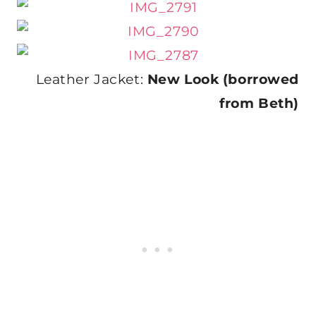
Leather Jacket:
New Look (borrowed
from Beth)