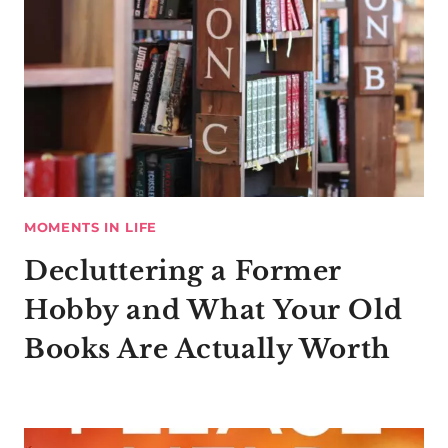
MOMENTS IN LIFE
Decluttering a Former
Hobby and What Your Old
Books Are Actually Worth