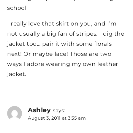
school.
I really love that skirt on you, and I’m
not usually a big fan of stripes. I dig the
jacket too… pair it with some florals
next! Or maybe lace! Those are two
ways I adore wearing my own leather
jacket.
Ashley
says:
August 3, 2011 at 3:35 am