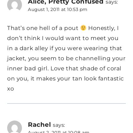
Alice, Pretty Confused
says:
August 1, 2011 at 10:53 pm
That’s one hell of a pout
Honestly, I
don’t think I would want to meet you
in a dark alley if you were wearing that
jacket, you seem to be channelling your
inner bad girl. Love that shade of coral
on you, it makes your tan look fantastic
xo
Rachel
says:
August 2, 2011 at 10:08 am