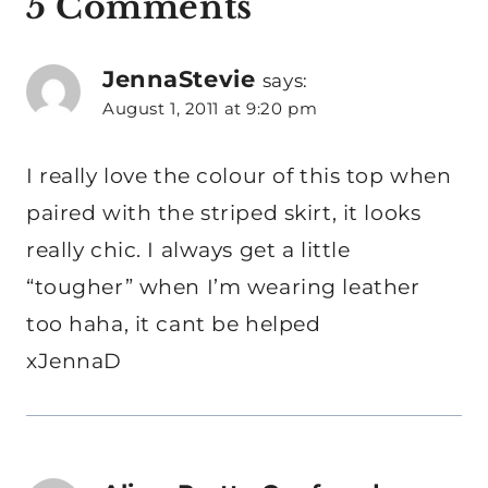
5 Comments
JennaStevie
says:
August 1, 2011 at 9:20 pm
I really love the colour of this top when
paired with the striped skirt, it looks
really chic. I always get a little
“tougher” when I’m wearing leather
too haha, it cant be helped
xJennaD