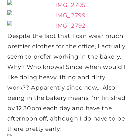
Despite the fact that I can wear much
prettier clothes for the office, I actually
seem to prefer working in the bakery.
Why? Who knows! Since when would I
like doing heavy lifting and dirty
work?? Apparently since now… Also
being in the bakery means I’m finished
by 12.30pm each day and have the
afternoon off, although I do have to be
there pretty early.