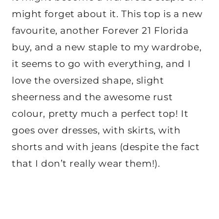
might forget about it. This top is a new
favourite, another Forever 21 Florida
buy, and a new staple to my wardrobe,
it seems to go with everything, and I
love the oversized shape, slight
sheerness and the awesome rust
colour, pretty much a perfect top! It
goes over dresses, with skirts, with
shorts and with jeans (despite the fact
that I don’t really wear them!).