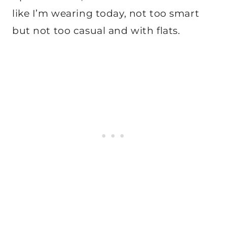
like I’m wearing today, not too smart
but not too casual and with flats.