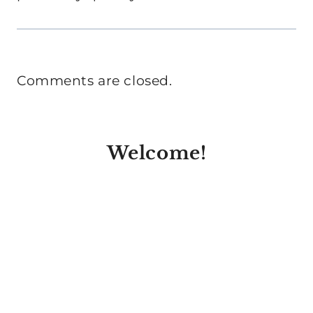
Comments are closed.
Welcome!