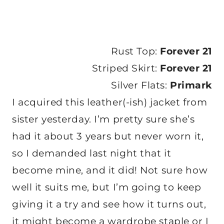
Rust Top:
Forever 21
Striped Skirt:
Forever 21
Silver Flats:
Primark
I acquired this leather(-ish) jacket from
sister yesterday. I’m pretty sure she’s
had it about 3 years but never worn it,
so I demanded last night that it
become mine, and it did! Not sure how
well it suits me, but I’m going to keep
giving it a try and see how it turns out,
it might become a wardrobe staple or I