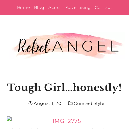
Skip
Home
Blog
About
Advertising
Contact
to
content
Tough Girl…honestly!
August 1, 2011
Curated Style