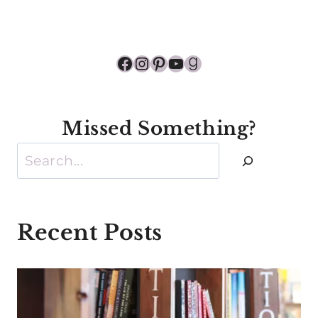
Facebook
Instagram
Pinterest
YouTube
Goodreads
Missed Something?
Search
Recent Posts