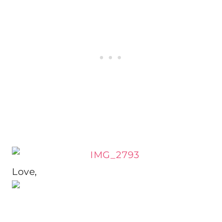
Love,