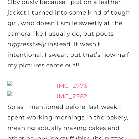
Obviously because I put on a leather
jacket I turned into some kind of tough
girl, who doesn’t smile sweetly at the
camera like I usually do, but pouts
aggressively
instead. It wasn’t
intentional, I swear, but that’s how half
my pictures came out!!
So as I mentioned before, last week I
spent working mornings in the bakery,
meaning actually making cakes and
other bakery-ish stuff (biscuits, pizzas,