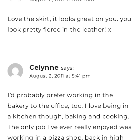
Love the skirt, it looks great on you. you
look pretty fierce in the leather! x
Celynne
says:
August 2, 2011 at 5:41 pm
I’d probably prefer working in the
bakery to the office, too. I love being in
a kitchen though, baking and cooking.
The only job I’ve ever really enjoyed was
working in a pizza shop, back in high