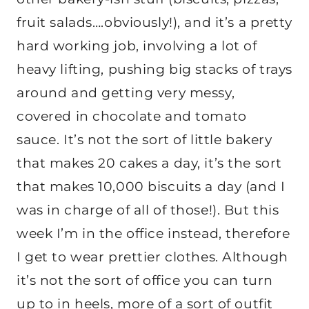
fruit salads….obviously!), and it’s a pretty
hard working job, involving a lot of
heavy lifting, pushing big stacks of trays
around and getting very messy,
covered in chocolate and tomato
sauce. It’s not the sort of little bakery
that makes 20 cakes a day, it’s the sort
that makes 10,000 biscuits a day (and I
was in charge of all of those!). But this
week I’m in the office instead, therefore
I get to wear prettier clothes. Although
it’s not the sort of office you can turn
up to in heels, more of a sort of outfit