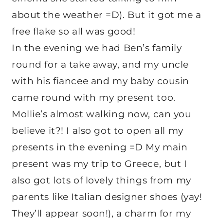
about the weather =D). But it got me a
free flake so all was good!
In the evening we had Ben’s family
round for a take away, and my uncle
with his fiancee and my baby cousin
came round with my present too.
Mollie’s almost walking now, can you
believe it?! I also got to open all my
presents in the evening =D My main
present was my trip to Greece, but I
also got lots of lovely things from my
parents like Italian designer shoes (yay!
They’ll appear soon!), a charm for my