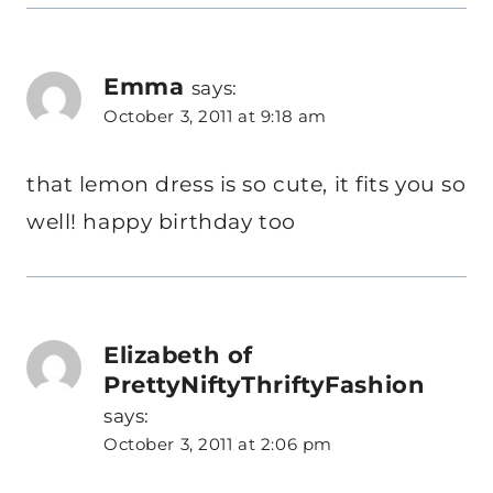
Emma
says:
October 3, 2011 at 9:18 am
that lemon dress is so cute, it fits you so
well! happy birthday too
Elizabeth of
PrettyNiftyThriftyFashion
says:
October 3, 2011 at 2:06 pm