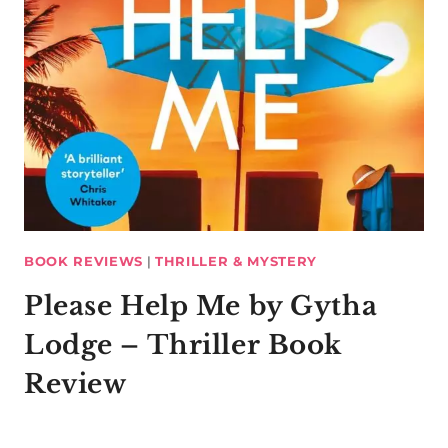
BOOK REVIEWS
|
THRILLER & MYSTERY
Please Help Me by Gytha
Lodge – Thriller Book
Review