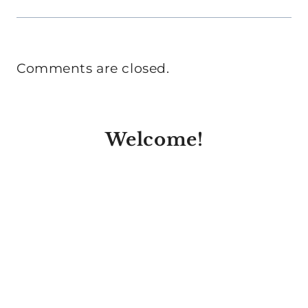
Comments are closed.
Welcome!