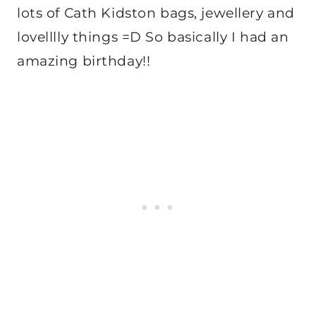
lots of Cath Kidston bags, jewellery and
lovelllly things =D So basically I had an
amazing birthday!!