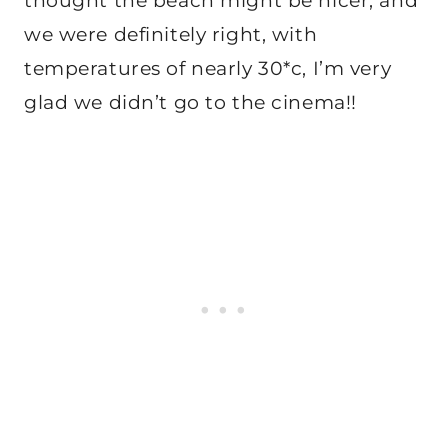
thought the beach might be nicer, and
we were definitely right, with
temperatures of nearly 30*c, I’m very
glad we didn’t go to the cinema!!