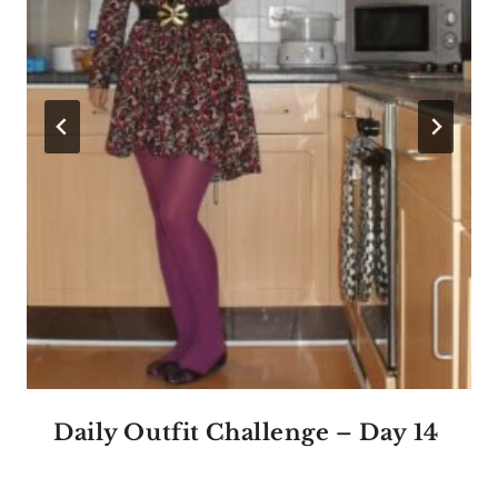
Daily Outfit Challenge – Day 14