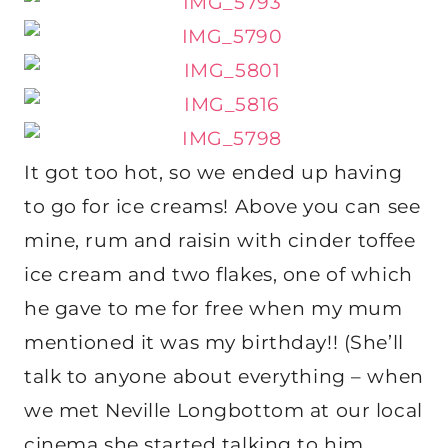
It got too hot, so we ended up having
to go for ice creams! Above you can see
mine, rum and raisin with cinder toffee
ice cream and two flakes, one of which
he gave to me for free when my mum
mentioned it was my birthday!! (She’ll
talk to anyone about everything – when
we met Neville Longbottom at our local
cinema she started talking to him