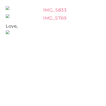
Love,