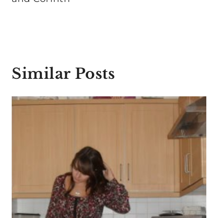
Similar Posts