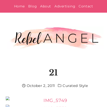
Skip
Home
Blog
About
Advertising
Contact
to
content
21
October 2, 2011
Curated Style