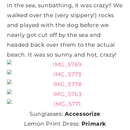
in the sea, sunbathing, it was crazy!! We
walked over the (very slippery!) rocks
and played with the dog before we
nearly got cut off by the sea and
headed back over them to the actual
beach. It was so sunny and hot, crazy!
Sunglasses:
Accessorize
Lemon Print Dress:
Primark