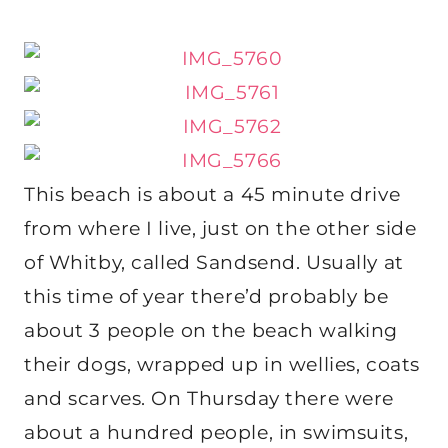
This beach is about a 45 minute drive
from where I live, just on the other side
of Whitby, called Sandsend. Usually at
this time of year there’d probably be
about 3 people on the beach walking
their dogs, wrapped up in wellies, coats
and scarves. On Thursday there were
about a hundred people, in swimsuits,