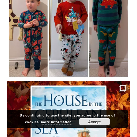
By continuing to use the site, you agree to the use of
Accept
cookies.
more information