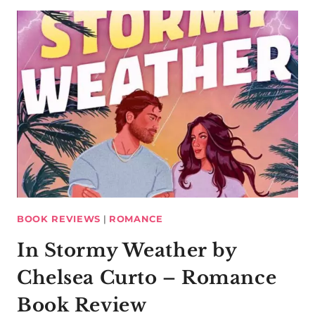
BOOK REVIEWS
|
ROMANCE
In Stormy Weather by
Chelsea Curto – Romance
Book Review