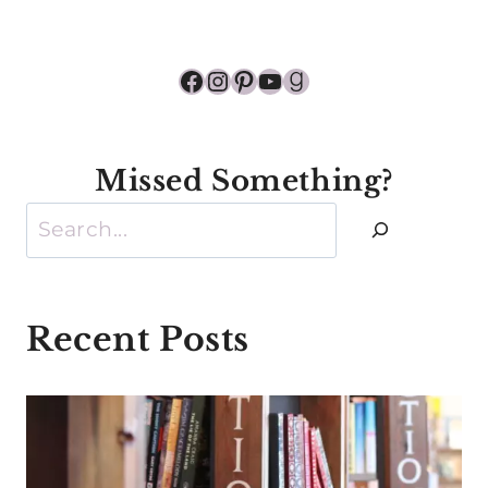
Facebook
Instagram
Pinterest
YouTube
Goodreads
Missed Something?
Search
Recent Posts