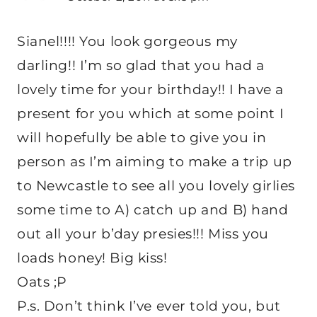
Sianel!!!! You look gorgeous my
darling!! I’m so glad that you had a
lovely time for your birthday!! I have a
present for you which at some point I
will hopefully be able to give you in
person as I’m aiming to make a trip up
to Newcastle to see all you lovely girlies
some time to A) catch up and B) hand
out all your b’day presies!!! Miss you
loads honey! Big kiss!
Oats ;P
P.s. Don’t think I’ve ever told you, but