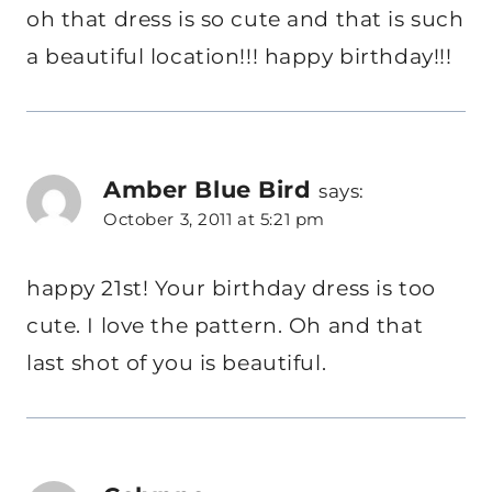
oh that dress is so cute and that is such
a beautiful location!!! happy birthday!!!
Amber Blue Bird
says:
October 3, 2011 at 5:21 pm
happy 21st! Your birthday dress is too
cute. I love the pattern. Oh and that
last shot of you is beautiful.