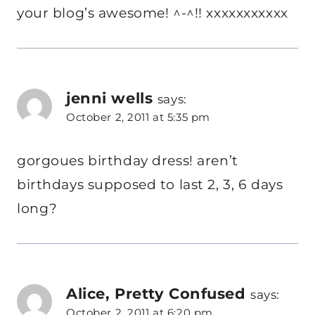
your blog’s awesome! ^-^!! xxxxxxxxxxx
jenni wells
says:
October 2, 2011 at 5:35 pm
gorgoues birthday dress! aren’t
birthdays supposed to last 2, 3, 6 days
long?
Alice, Pretty Confused
says:
October 2, 2011 at 6:20 pm