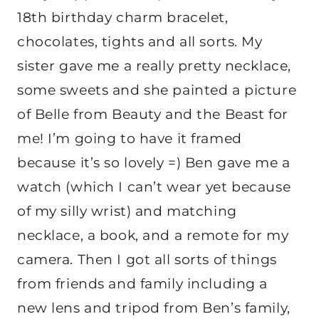
18th birthday charm bracelet,
chocolates, tights and all sorts. My
sister gave me a really pretty necklace,
some sweets and she painted a picture
of Belle from Beauty and the Beast for
me! I’m going to have it framed
because it’s so lovely =) Ben gave me a
watch (which I can’t wear yet because
of my silly wrist) and matching
necklace, a book, and a remote for my
camera. Then I got all sorts of things
from friends and family including a
new lens and tripod from Ben’s family,