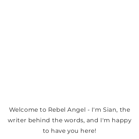
Welcome to Rebel Angel - I'm Sian, the
writer behind the words, and I'm happy
to have you here!