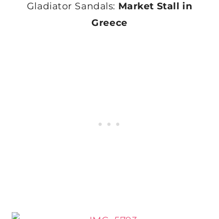
Gladiator Sandals:
Market Stall in
Greece