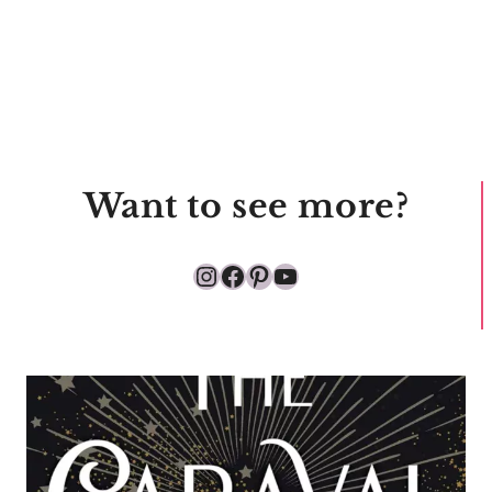
Want to see more?
Instagram
Facebook
Pinterest
YouTube