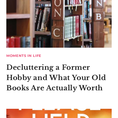
MOMENTS IN LIFE
Decluttering a Former
Hobby and What Your Old
Books Are Actually Worth