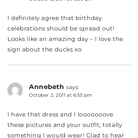
I definitely agree that birthday
celebrations should be spread out!
Looks like an amazing day – I love the
sign about the ducks xo
Annebeth
says:
October 2, 2011 at 6:55 pm
I have that dress and I looooooove
these pictures and your outfit, totally
something I would wear! Glad to hear