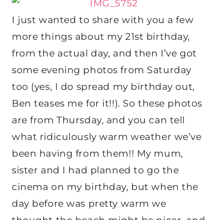
I just wanted to share with you a few
more things about my 21st birthday,
from the actual day, and then I’ve got
some evening photos from Saturday
too (yes, I do spread my birthday out,
Ben teases me for it!!). So these photos
are from Thursday, and you can tell
what ridiculously warm weather we’ve
been having from them!! My mum,
sister and I had planned to go the
cinema on my birthday, but when the
day before was pretty warm we