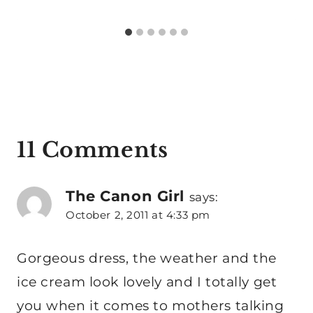
11 Comments
The Canon Girl
says:
October 2, 2011 at 4:33 pm
Gorgeous dress, the weather and the
ice cream look lovely and I totally get
you when it comes to mothers talking