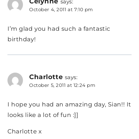
Celynne
says:
October 4, 2011 at 7:10 pm
I’m glad you had such a fantastic
birthday!
Charlotte
says:
October 5, 2011 at 12:24 pm
I hope you had an amazing day, Sian!! It
looks like a lot of fun :]]
Charlotte x