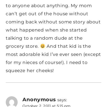
to anyone about anything. My mom
can’t get out of the house without
coming back without some story about
what happened when she started
talking to a random dude at the
grocery store.
And that kid is the
most adorable kid I’ve ever seen (except
for my nieces of course!). I need to
squeeze her cheeks!
Anonymous
says:
October 2, 2011 at 5:15 pm