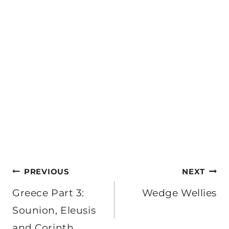
Post
PREVIOUS
NEXT
navigation
Greece Part 3:
Wedge Wellies
Sounion, Eleusis
and Corinth