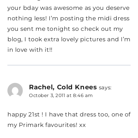
your bday was awesome as you deserve
nothing less! I’m posting the midi dress
you sent me tonight so check out my
blog, I took extra lovely pictures and I’m
in love with it!!
Rachel, Cold Knees
says:
October 3, 2011 at 8:46 am
happy 21st ! I have that dress too, one of
my Primark favourites! xx