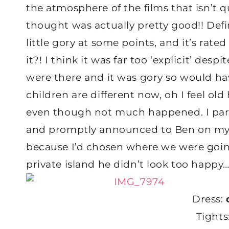
the atmosphere of the films that isn’t 
thought was actually pretty good!! Defin
little gory at some points, and it’s rat
it?! I think it was far too ‘explicit’ de
were there and it was gory so would ha
children are different now, oh I feel ol
even though not much happened. I part
and promptly announced to Ben on my 
because I’d chosen where we were goi
private island he didn’t look too happy
Dress:
Tights