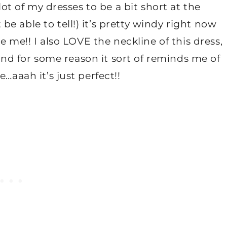
lot of my dresses to be a bit short at the
e able to tell!) it’s pretty windy right now
se me!! I also LOVE the neckline of this dress,
g and for some reason it sort of reminds me of
…aaah it’s just perfect!!