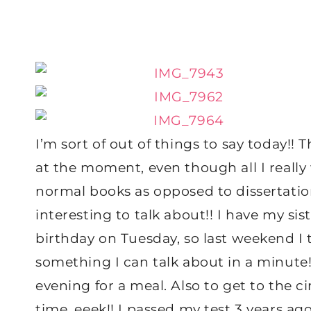
I’m sort of out of things to say today!! T
at the moment, even though all I really
normal books as opposed to dissertation 
interesting to talk about!! I have my si
birthday on Tuesday, so last weekend I 
something I can talk about in a minute!
evening for a meal. Also to get to the c
time, eeek!! I passed my test 3 years ago