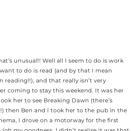
hat’s unusual!! Well all I seem to do is work
 want to do is read (and by that I mean
reading!!), and that really isn’t very
ster coming to stay this weekend. It was her
took her to see Breaking Dawn (there’s
!) then Ben and I took her to the pub in the
inema, I drove on a motorway for the first
 (oh my goodness, I didn’t realise it was that