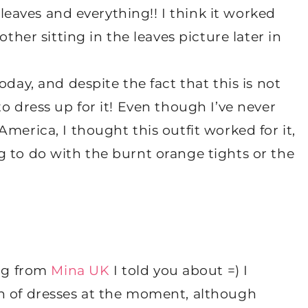
e leaves and everything!! I think it worked
other sitting in the leaves picture later in
oday, and despite the fact that this is not
o dress up for it! Even though I’ve never
merica, I thought this outfit worked for it,
g to do with the burnt orange tights or the
ing from
Mina UK
I told you about =) I
ength of dresses at the moment, although