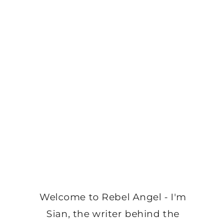
Welcome to Rebel Angel - I'm
Sian, the writer behind the