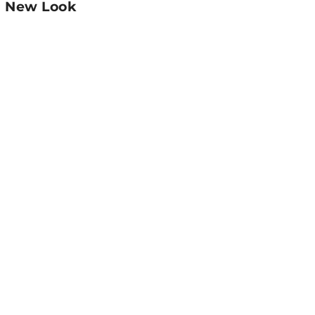
:
New Look