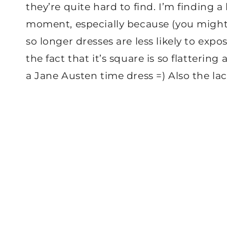
they’re quite hard to find. I’m finding a 
moment, especially because (you might b
so longer dresses are less likely to expo
the fact that it’s square is so flatterin
a Jane Austen time dress =) Also the lace