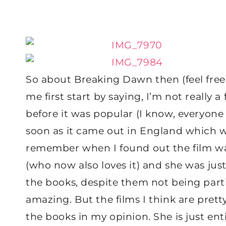
So about Breaking Dawn then (feel free to 
me first start by saying, I’m not really a 
before it was popular (I know, everyone p
soon as it came out in England which was,
remember when I found out the film was
(who now also loves it) and she was just 
the books, despite them not being particu
amazing. But the films I think are pretty 
the books in my opinion. She is just en