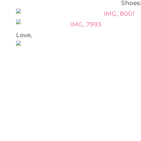
Shoes
Love,