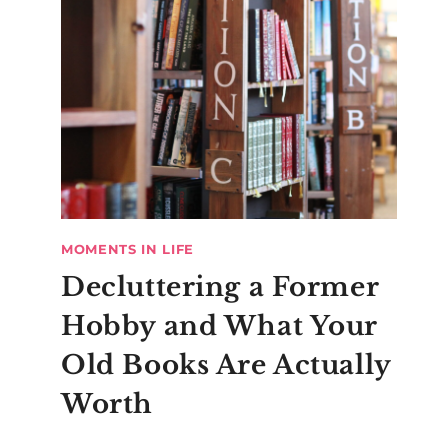
MOMENTS IN LIFE
Decluttering a Former
Hobby and What Your
Old Books Are Actually
Worth