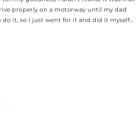
 drive properly on a motorway until my dad
o it, so I just went for it and did it myself…