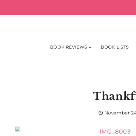
Skip
to
content
BOOK REVIEWS
BOOK LISTS
Thankf
November 24