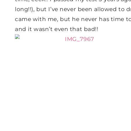
long!!), but I’ve never been allowed to
came with me, but he never has time to d
and it wasn’t even that bad!!