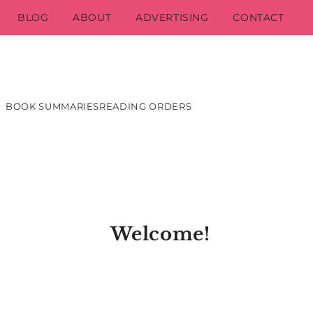
BLOG
ABOUT
ADVERTISING
CONTACT
BOOK SUMMARIES
READING ORDERS
Welcome!