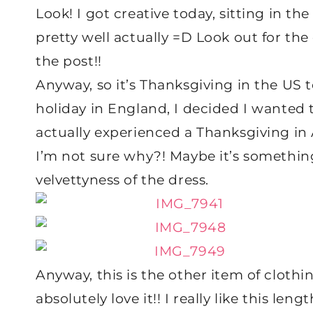
Look! I got creative today, sitting in th
pretty well actually =D Look out for the 
the post!!
Anyway, so it’s Thanksgiving in the US t
holiday in England, I decided I wanted t
actually experienced a Thanksgiving in A
I’m not sure why?! Maybe it’s somethin
velvettyness of the dress.
Anyway, this is the other item of cloth
absolutely love it!! I really like this l