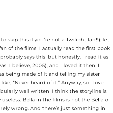
skip this if you’re not a Twilight fan!!): let
fan of the films. I actually read the first book
robably says this, but honestly, I read it as
 I believe, 2005), and I loved it then. I
 being made of it and telling my sister
like, “Never heard of it.” Anyway, so I love
larly well written, I think the storyline is
useless. Bella in the films is not the Bella of
tirely wrong. And there’s just something in