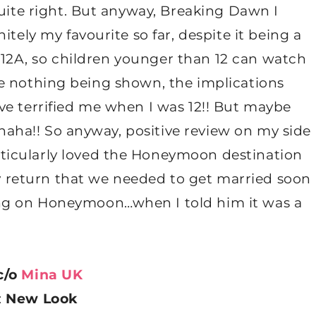
quite right. But anyway, Breaking Dawn I
itely my favourite so far, despite it being a
ed 12A, so children younger than 12 can watch
spite nothing being shown, the implications
ve terrified me when I was 12!! But maybe
d haha!! So anyway, positive review on my side
icularly loved the Honeymoon destination
return that we needed to get married soon
ng on Honeymoon…when I told him it was a
…
c/o
Mina UK
:
New Look