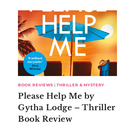
BOOK REVIEWS
|
THRILLER & MYSTERY
Please Help Me by
Gytha Lodge – Thriller
Book Review