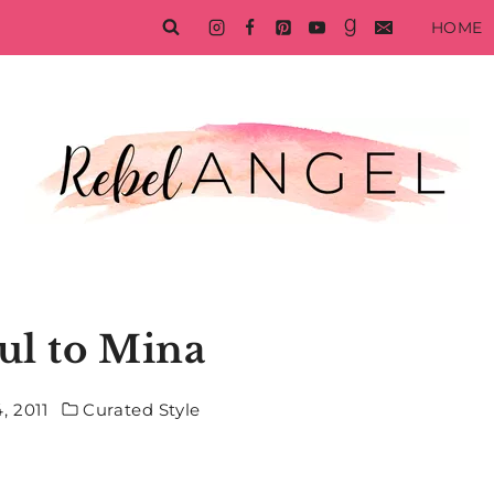
HOME
ul to Mina
, 2011
Curated Style