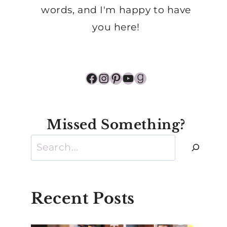
words, and I'm happy to have
you here!
Facebook
Instagram
Pinterest
YouTube
Goodreads
Missed Something?
Search
Recent Posts