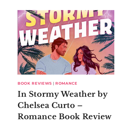
BOOK REVIEWS
|
ROMANCE
In Stormy Weather by
Chelsea Curto –
Romance Book Review