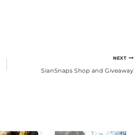
NEXT
SianSnaps Shop and Giveaway