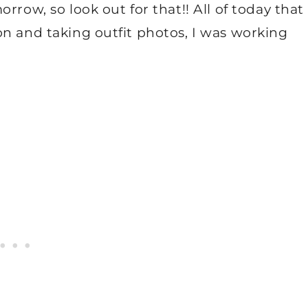
rrow, so look out for that!! All of today that
on and taking outfit photos, I was working