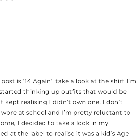
post is ’14 Again’, take a look at the shirt I’m
 started thinking up outfits that would be
 kept realising I didn’t own one. I don’t
 wore at school and I’m pretty reluctant to
ome, I decided to take a look in my
d at the label to realise it was a kid’s Age