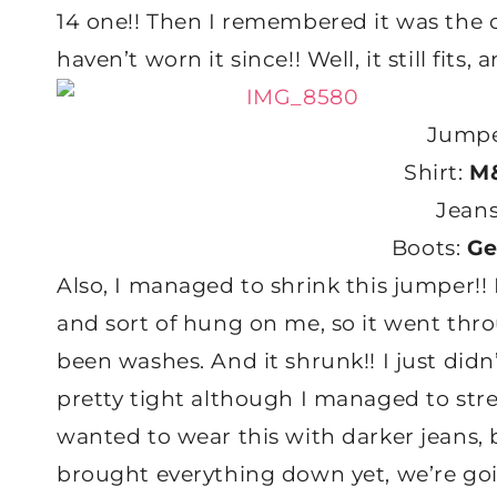
14 one!! Then I remembered it was the o
haven’t worn it since!! Well, it still fits
Jumpe
Shirt:
M&
Jean
Boots:
Ge
Also, I managed to shrink this jumper!! 
and sort of hung on me, so it went thr
been washes. And it shrunk!! I just didn
pretty tight although I managed to str
wanted to wear this with darker jeans, 
brought everything down yet, we’re goi