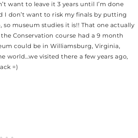
’t want to leave it 3 years until I’m done
 I don’t want to risk my finals by putting
, so museum studies it is!! That one actually
ut the Conservation course had a 9 month
m could be in Williamsburg, Virginia,
he world…we visited there a few years ago,
back =)