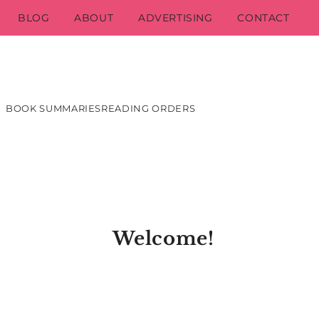
BLOG
ABOUT
ADVERTISING
CONTACT
BOOK SUMMARIES
READING ORDERS
Welcome!