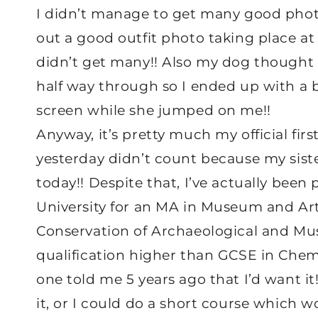
I didn’t manage to get many good photos
out a good outfit photo taking place at
didn’t get many!! Also my dog thought
half way through so I ended up with a b
screen while she jumped on me!!
Anyway, it’s pretty much my official fir
yesterday didn’t count because my sister
today!! Despite that, I’ve actually been
University for an MA in Museum and Arte
Conservation of Archaeological and Mus
qualification higher than GCSE in Chem
one told me 5 years ago that I’d want it!
it, or I could do a short course which w