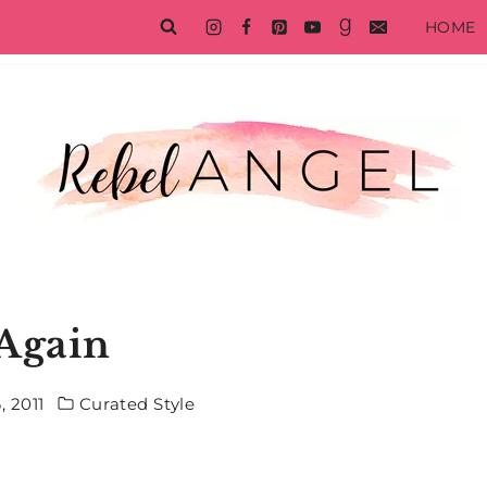
HOME
 Again
 2011
Curated Style