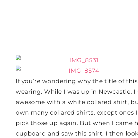
If you’re wondering why the title of this 
wearing. While I was up in Newcastle, I
awesome with a white collared shirt, but
own many collared shirts, except ones I
pick those up again. But when I came h
cupboard and saw this shirt. I then looke