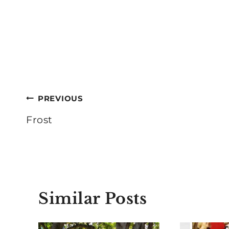
Post
PREVIOUS
navigation
Frost
Similar Posts