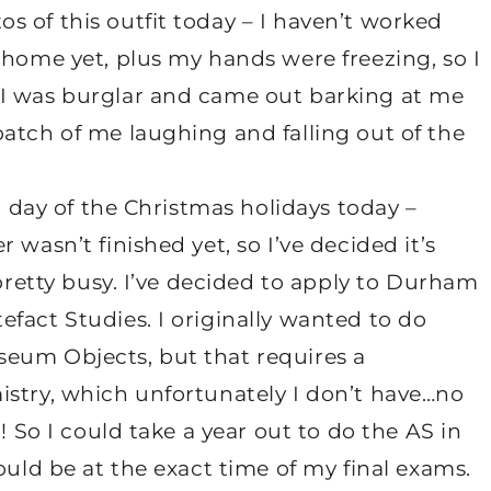
 of this outfit today – I haven’t worked
 home yet, plus my hands were freezing, so I
 I was burglar and came out barking at me
atch of me laughing and falling out of the
st day of the Christmas holidays today –
 wasn’t finished yet, so I’ve decided it’s
 pretty busy. I’ve decided to apply to Durham
fact Studies. I originally wanted to do
eum Objects, but that requires a
istry, which unfortunately I don’t have…no
! So I could take a year out to do the AS in
ould be at the exact time of my final exams.