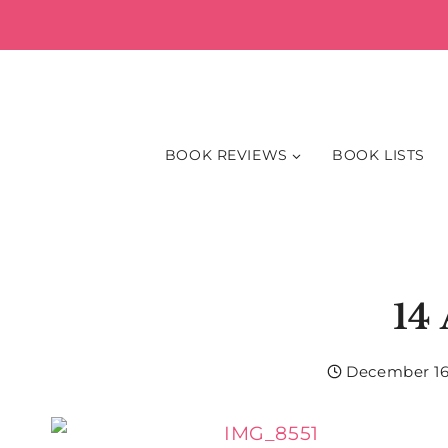
Skip
to
content
BOOK REVIEWS
BOOK LISTS
14
December 16,