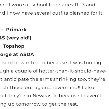
ne I wore at school from ages 11-13 and
, and I now have several outfits planned for it!
r:
Primark
S (very old!)
s:
Topshop
orge at ASDA
I kind of wanted to because it was too big
ough a couple of hotter-than-it-should-have-
’t anticipate the arms shrinking too, they’re
etch those out again…nevermind!! I also
but they’re in Newcastle because I haven’t
ng up tomorrow to get the rest.