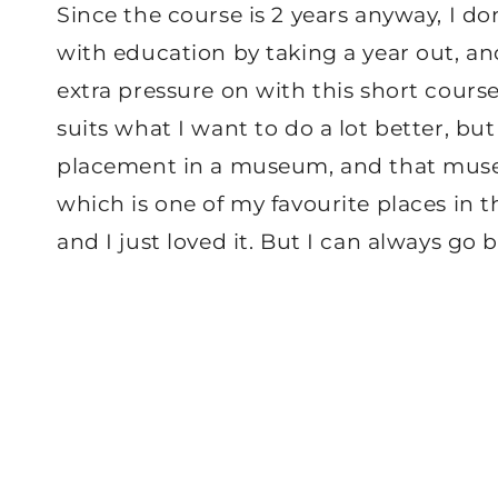
Since the course is 2 years anyway, I don
with education by taking a year out, and
extra pressure on with this short course
suits what I want to do a lot better, b
placement in a museum, and that museu
which is one of my favourite places in t
and I just loved it. But I can always go 