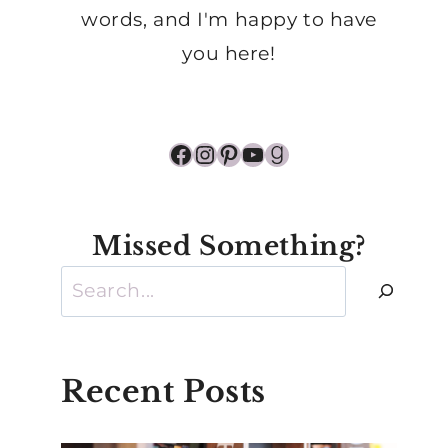
words, and I'm happy to have
you here!
Facebook
Instagram
Pinterest
YouTube
Goodreads
Missed Something?
Search
Recent Posts