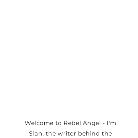
Welcome to Rebel Angel - I'm
Sian, the writer behind the