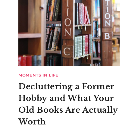
MOMENTS IN LIFE
Decluttering a Former
Hobby and What Your
Old Books Are Actually
Worth