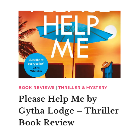
BOOK REVIEWS
|
THRILLER & MYSTERY
Please Help Me by
Gytha Lodge – Thriller
Book Review