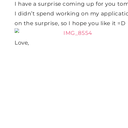
I have a surprise coming up for you tomo
I didn’t spend working on my applicati
on the surprise, so I hope you like it =D
Love,