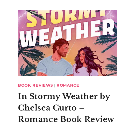
BOOK REVIEWS
|
ROMANCE
In Stormy Weather by
Chelsea Curto –
Romance Book Review