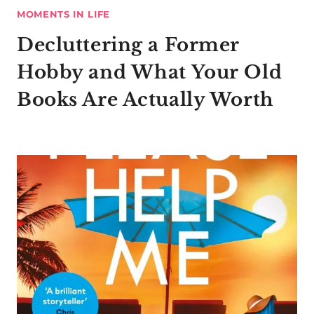
MOMENTS IN LIFE
Decluttering a Former
Hobby and What Your Old
Books Are Actually Worth