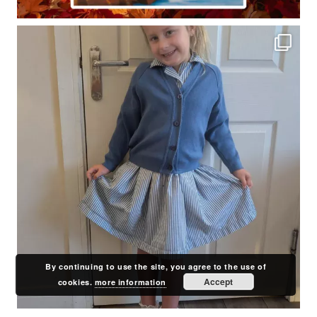
By continuing to use the site, you agree to the use of
Accept
cookies.
more information