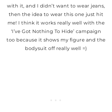
with it, and I didn’t want to wear jeans,
then the idea to wear this one just hit
me! I think it works really well with the
‘I’ve Got Nothing To Hide’ campaign
too because it shows my figure and the
bodysuit off really well =)