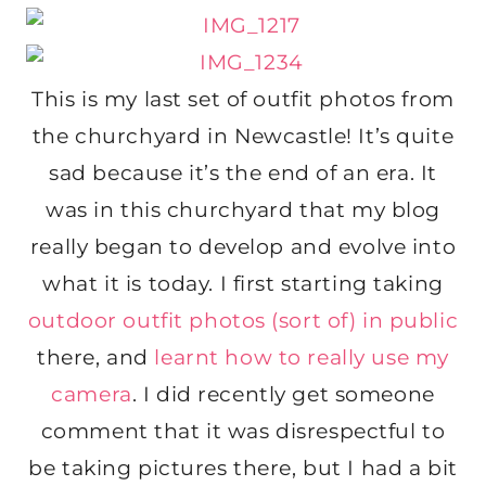
This is my last set of outfit photos from
the churchyard in Newcastle! It’s quite
sad because it’s the end of an era. It
was in this churchyard that my blog
really began to develop and evolve into
what it is today. I first starting taking
outdoor outfit photos (sort of) in public
there, and
learnt how to really use my
camera
. I did recently get someone
comment that it was disrespectful to
be taking pictures there, but I had a bit