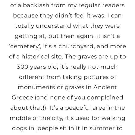
of a backlash from my regular readers
because they didn’t feel it was. I can
totally understand what they were
getting at, but then again, it isn’t a
‘cemetery’, it’s a churchyard, and more
of a historical site. The graves are up to
300 years old, it’s really not much
different from taking pictures of
monuments or graves in Ancient
Greece (and none of you complained
about that!). It’s a peaceful area in the
middle of the city, it’s used for walking
dogs in, people sit in it in summer to