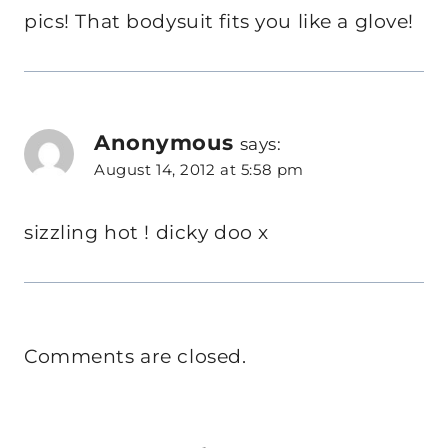
pics! That bodysuit fits you like a glove!
Anonymous
says:
August 14, 2012 at 5:58 pm
sizzling hot ! dicky doo x
Comments are closed.