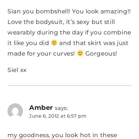
Sian you bombshell! You look amazing!!
Love the bodysuit, it’s sexy but still
wearably during the day if you combine
it like you did
and that skirt was just
made for your curves!
Gorgeous!
Siel xx
Amber
says:
June 6, 2012 at 6:57 pm
my goodness, you look hot in these