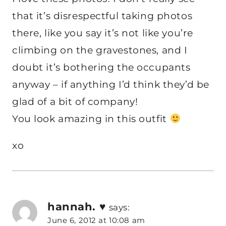
that it’s disrespectful taking photos
there, like you say it’s not like you’re
climbing on the gravestones, and I
doubt it’s bothering the occupants
anyway – if anything I’d think they’d be
glad of a bit of company!
You look amazing in this outfit
xo
hannah. ♥
says:
June 6, 2012 at 10:08 am