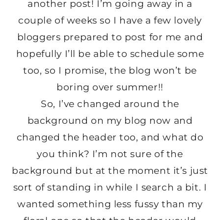
another post! I’m going away in a
couple of weeks so I have a few lovely
bloggers prepared to post for me and
hopefully I’ll be able to schedule some
too, so I promise, the blog won’t be
boring over summer!!
So, I’ve changed around the
background on my blog now and
changed the header too, and what do
you think?
I’m not sure of the
background but at the moment it’s just
sort of standing in while I search a bit. I
wanted something less fussy than my