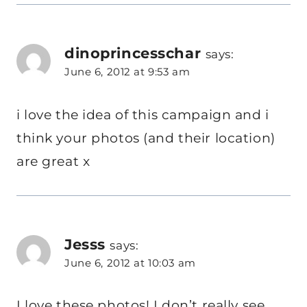
dinoprincesschar
says:
June 6, 2012 at 9:53 am
i love the idea of this campaign and i
think your photos (and their location)
are great x
Jesss
says:
June 6, 2012 at 10:03 am
I love these photos! I don’t really see