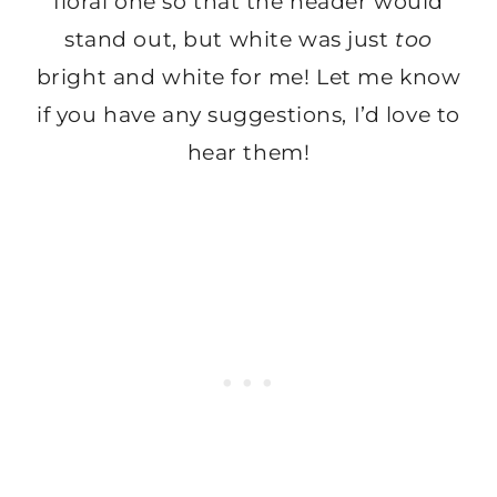
floral one so that the header would
stand out, but white was just
too
bright and white for me! Let me know
if you have any suggestions, I’d love to
hear them!