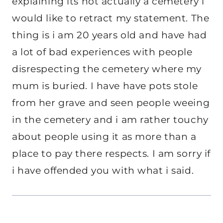
explaining its not actually a cemetery i
would like to retract my statement. The
thing is i am 20 years old and have had
a lot of bad experiences with people
disrespecting the cemetery where my
mum is buried. I have have pots stole
from her grave and seen people weeing
in the cemetery and i am rather touchy
about people using it as more than a
place to pay there respects. I am sorry if
i have offended you with what i said.