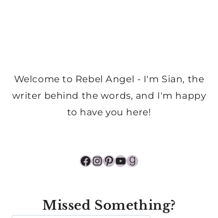
Welcome to Rebel Angel - I'm Sian, the
writer behind the words, and I'm happy
to have you here!
Facebook
Instagram
Pinterest
YouTube
Goodreads
Missed Something?