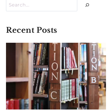
Search
Recent Posts