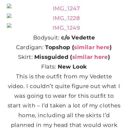
Bodysuit:
c/o Vedette
Cardigan:
Topshop (
similar here
)
Skirt:
Missguided (
similar here
)
Flats:
New Look
This is the outfit from my Vedette
video. I couldn’t quite figure out what I
was going to wear for this outfit to
start with – I’d taken a lot of my clothes
home, including all the skirts I’d
planned in my head that would work