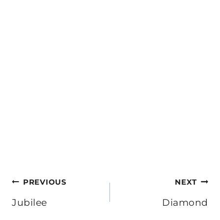
Post
PREVIOUS
NEXT
navigation
Jubilee
Diamond