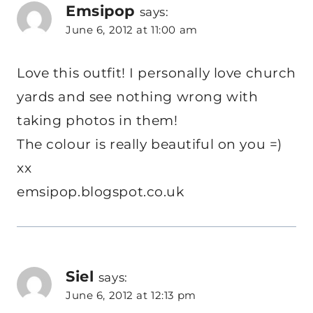
Emsipop
says:
June 6, 2012 at 11:00 am
Love this outfit! I personally love church
yards and see nothing wrong with
taking photos in them!
The colour is really beautiful on you =)
xx
emsipop.blogspot.co.uk
Siel
says:
June 6, 2012 at 12:13 pm