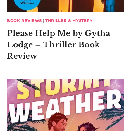
BOOK REVIEWS
|
THRILLER & MYSTERY
Please Help Me by Gytha
Lodge – Thriller Book
Review