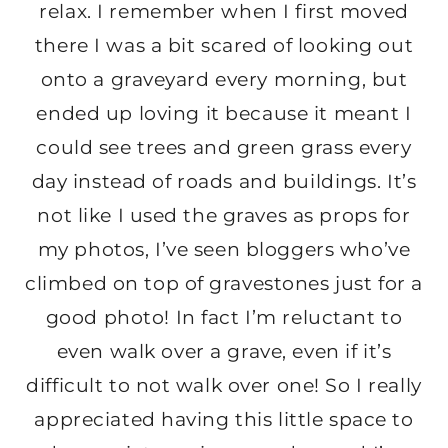
relax. I remember when I first moved
there I was a bit scared of looking out
onto a graveyard every morning, but
ended up loving it because it meant I
could see trees and green grass every
day instead of roads and buildings. It’s
not like I used the graves as props for
my photos, I’ve seen bloggers who’ve
climbed on top of gravestones just for a
good photo! In fact I’m reluctant to
even walk over a grave, even if it’s
difficult to not walk over one! So I really
appreciated having this little space to