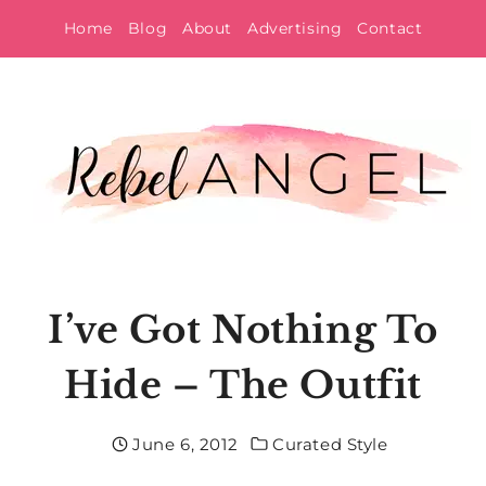
Skip
Home
Blog
About
Advertising
Contact
to
content
I’ve Got Nothing To
Hide – The Outfit
June 6, 2012
Curated Style