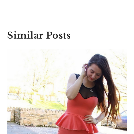
Similar Posts