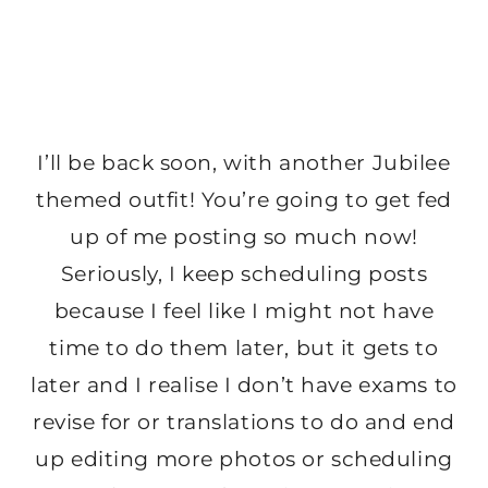
I’ll be back soon, with another Jubilee
themed outfit! You’re going to get fed
up of me posting so much now!
Seriously, I keep scheduling posts
because I feel like I might not have
time to do them later, but it gets to
later and I realise I don’t have exams to
revise for or translations to do and end
up editing more photos or scheduling