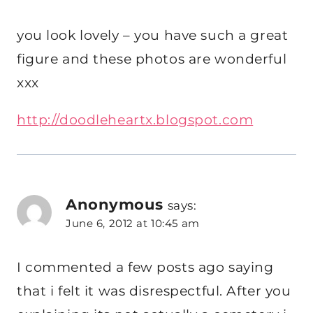
you look lovely – you have such a great
figure and these photos are wonderful
xxx
http://doodleheartx.blogspot.com
Anonymous
says:
June 6, 2012 at 10:45 am
I commented a few posts ago saying
that i felt it was disrespectful. After you