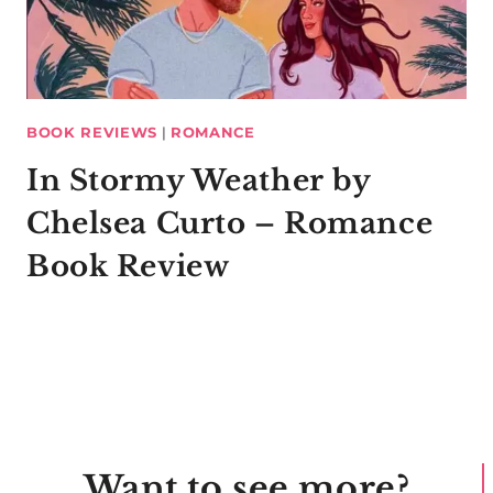
BOOK REVIEWS
|
ROMANCE
In Stormy Weather by
Chelsea Curto – Romance
Book Review
Want to see more?