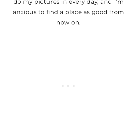
do my pictures in every day, and I’m
anxious to find a place as good from
now on.