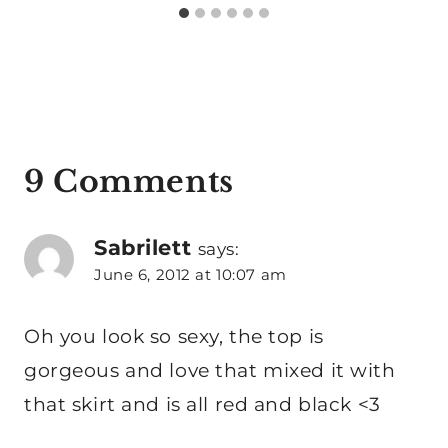
9 Comments
Sabrilett
says:
June 6, 2012 at 10:07 am
Oh you look so sexy, the top is
gorgeous and love that mixed it with
that skirt and is all red and black <3