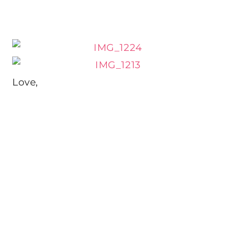
Love,