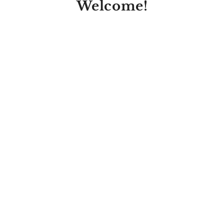
Welcome!