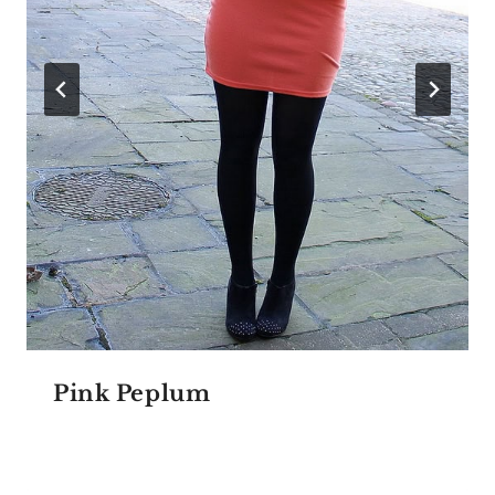
Pink Peplum