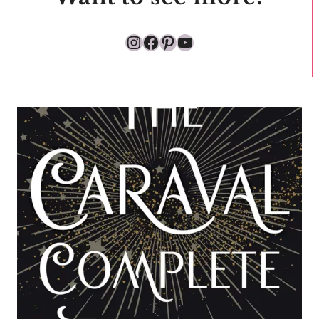
Instagram
Facebook
Pinterest
YouTube