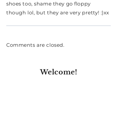
shoes too, shame they go floppy
though lol, but they are very pretty! :)xx
Comments are closed.
Welcome!