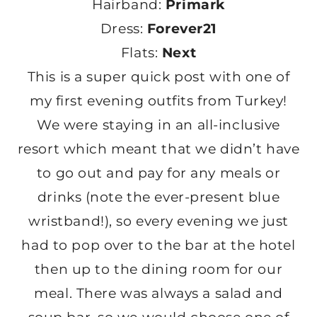
Hairband:
Primark
Dress:
Forever21
Flats:
Next
This is a super quick post with one of
my first evening outfits from Turkey!
We were staying in an all-inclusive
resort which meant that we didn’t have
to go out and pay for any meals or
drinks (note the ever-present blue
wristband!), so every evening we just
had to pop over to the bar at the hotel
then up to the dining room for our
meal. There was always a salad and