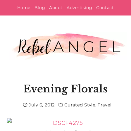
Skip
Home
Blog
About
Advertising
Contact
to
content
Evening Florals
July 6, 2012
Curated Style
,
Travel