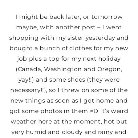
I might be back later, or tomorrow
maybe, with another post – I went
shopping with my sister yesterday and
bought a bunch of clothes for my new
job plus a top for my next holiday
(Canada, Washington and Oregon,
yay!!) and some shoes (they were
necessary!!), so I threw on some of the
new things as soon as I got home and
got some photos in them =D It’s weird
weather here at the moment, hot but
very humid and cloudy and rainy and