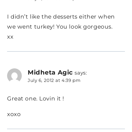
I didn’t like the desserts either when
we went turkey! You look gorgeous.
xx
Midheta Agic
says:
July 6, 2012 at 4:39 pm
Great one. Lovin it !
xoxo