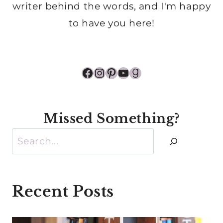
writer behind the words, and I'm happy
to have you here!
Facebook
Instagram
Pinterest
YouTube
Goodreads
Missed Something?
Search
Recent Posts