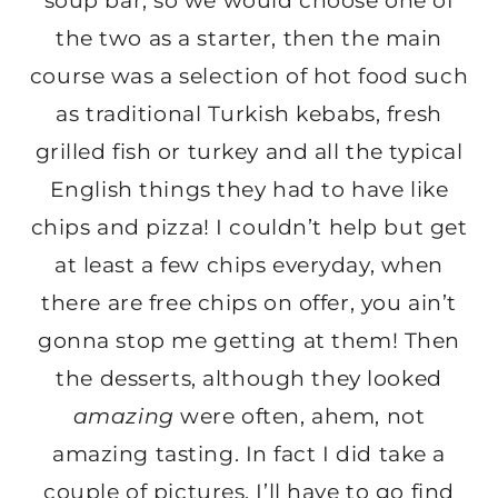
soup bar, so we would choose one of
the two as a starter, then the main
course was a selection of hot food such
as traditional Turkish kebabs, fresh
grilled fish or turkey and all the typical
English things they had to have like
chips and pizza! I couldn’t help but get
at least a few chips everyday, when
there are free chips on offer, you ain’t
gonna stop me getting at them! Then
the desserts, although they looked
amazing
were often, ahem, not
amazing tasting. In fact I did take a
couple of pictures, I’ll have to go find