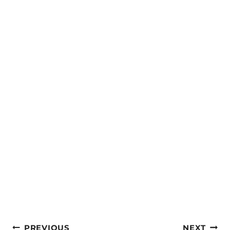
Post
PREVIOUS
NEXT