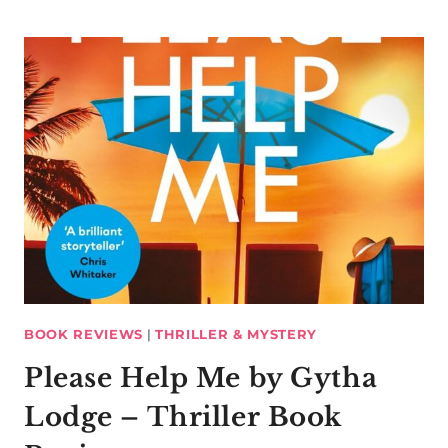
BOOK REVIEWS
|
THRILLER & MYSTERY
Please Help Me by Gytha
Lodge – Thriller Book