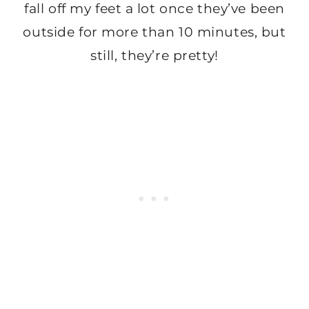
fall off my feet a lot once they’ve been
outside for more than 10 minutes, but
still, they’re pretty!