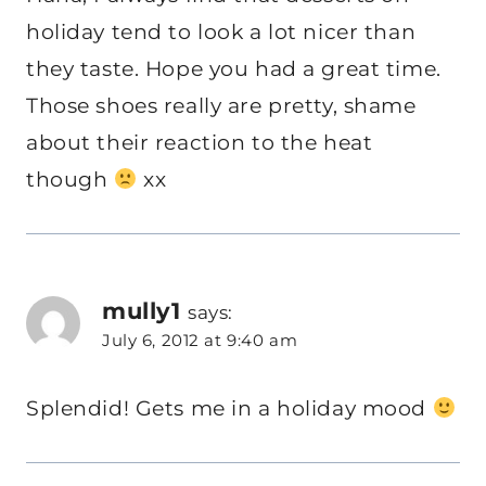
holiday tend to look a lot nicer than
they taste. Hope you had a great time.
Those shoes really are pretty, shame
about their reaction to the heat
though
xx
mully1
says:
July 6, 2012 at 9:40 am
Splendid! Gets me in a holiday mood