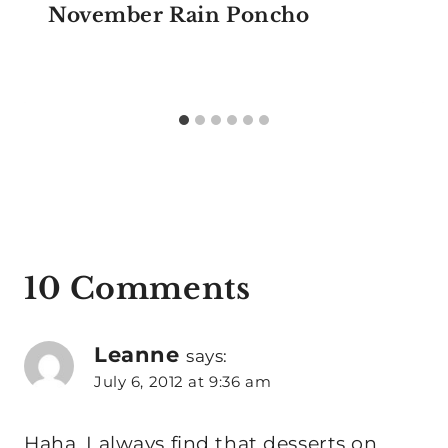
November Rain Poncho
10 Comments
Leanne
says:
July 6, 2012 at 9:36 am
Haha, I always find that desserts on