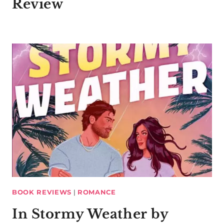
Review
BOOK REVIEWS
|
ROMANCE
In Stormy Weather by