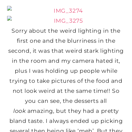
Sorry about the weird lighting in the
first one and the blurriness in the
second, it was that weird stark lighting
in the room and my camera hated it,
plus I was holding up people while
trying to take pictures of the food and
not look weird at the same time!! So
you can see, the desserts all
look
amazing, but they had a pretty
bland taste. I always ended up picking
several then being like ‘meh’. But they