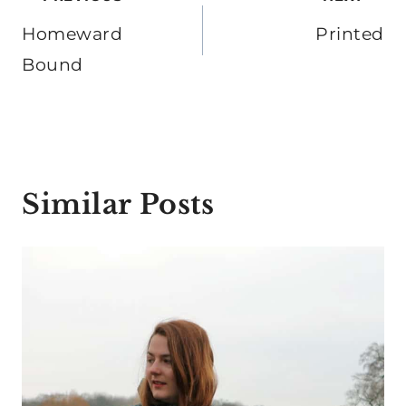
navigation
Homeward
Printed
Bound
Similar Posts