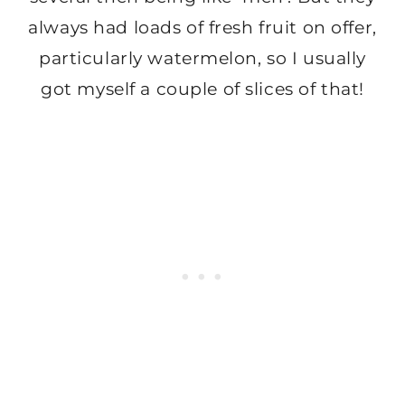
always had loads of fresh fruit on offer,
particularly watermelon, so I usually
got myself a couple of slices of that!