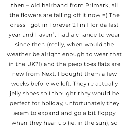
then – old hairband from Primark, all
the flowers are falling off it now =( The
dress I got in Forever 21 in Florida last
year and haven’t had a chance to wear
since then (really, when would the
weather be alright enough to wear that
in the UK?!) and the peep toes flats are
new from Next, I bought them a few
weeks before we left. They’re actually
jelly shoes so I thought they would be
perfect for holiday, unfortunately they
seem to expand and go a bit floppy
when they hear up (ie. in the sun), so