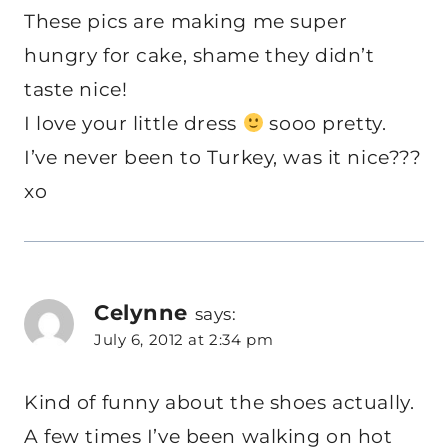
These pics are making me super
hungry for cake, shame they didn’t
taste nice!
I love your little dress
sooo pretty.
I’ve never been to Turkey, was it nice???
xo
Celynne
says:
July 6, 2012 at 2:34 pm
Kind of funny about the shoes actually.
A few times I’ve been walking on hot