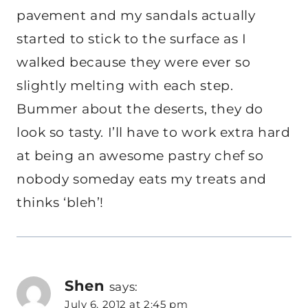
pavement and my sandals actually
started to stick to the surface as I
walked because they were ever so
slightly melting with each step.
Bummer about the deserts, they do
look so tasty. I’ll have to work extra hard
at being an awesome pastry chef so
nobody someday eats my treats and
thinks ‘bleh’!
Shen
says:
July 6, 2012 at 2:45 pm