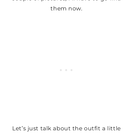
them now.
Let’s just talk about the outfit a little