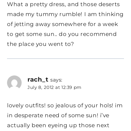
What a pretty dress, and those deserts
made my tummy rumble! I am thinking
of jetting away somewhere for a week
to get some sun.. do you recommend
the place you went to?
rach_t
says:
July 8, 2012 at 12:39 pm
lovely outfits! so jealous of your hols! im
in desperate need of some sun! i’ve
actually been eyeing up those next