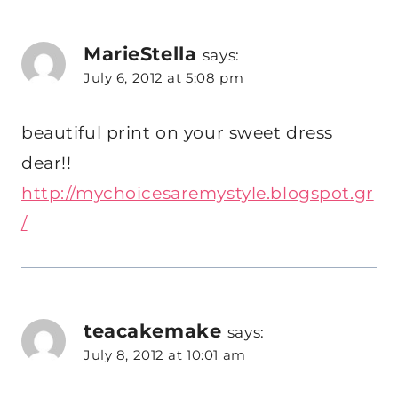
MarieStella
says:
July 6, 2012 at 5:08 pm
beautiful print on your sweet dress
dear!!
http://mychoicesaremystyle.blogspot.gr
/
teacakemake
says:
July 8, 2012 at 10:01 am