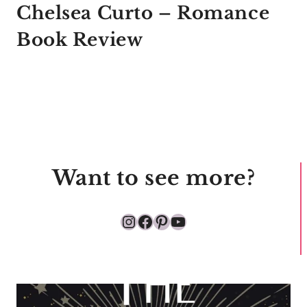
Chelsea Curto – Romance
Book Review
Want to see more?
Instagram
Facebook
Pinterest
YouTube