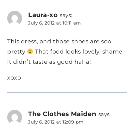
Laura-xo
says:
July 6, 2012 at 10:11 am
This dress, and those shoes are soo
pretty
That food looks lovely, shame
it didn’t taste as good haha!
xoxo
The Clothes Maiden
says:
July 6, 2012 at 12:09 pm