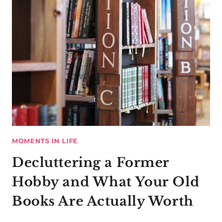
MOMENTS IN LIFE
Decluttering a Former
Hobby and What Your Old
Books Are Actually Worth