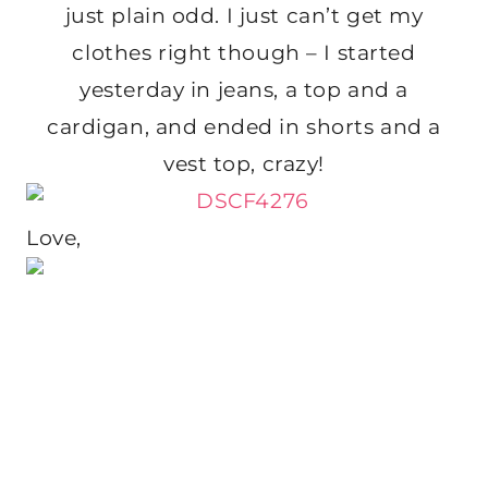
just plain odd. I just can’t get my
clothes right though – I started
yesterday in jeans, a top and a
cardigan, and ended in shorts and a
vest top, crazy!
Love,