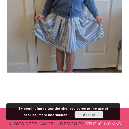
By continuing to use the site, you agree to the use of
Accept
cookies.
more information
© 2026 REBEL ANGEL
•
DESIGN BY
STUDIO MOMMY