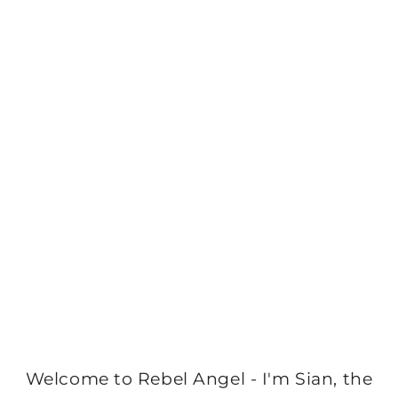
Welcome to Rebel Angel - I'm Sian, the